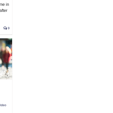
ime in
after
9
ideo