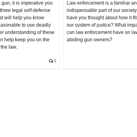
 gun, it is imperative you
Law enforcement is a familiar a
three legal self-defense
indispensable part of our society
at will help you know
have you thought about how it fit
reasonable to use deadly
our system of justice? What imp
ter understanding of these
can law enforcement have on la
n help keep you on the
abiding gun owners?
 the law.
5