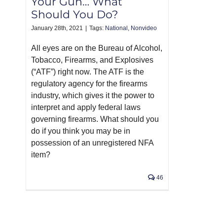
Your Gun… What
Should You Do?
January 28th, 2021
|
Tags:
National
,
Nonvideo
All eyes are on the Bureau of Alcohol,
Tobacco, Firearms, and Explosives
(“ATF”) right now. The ATF is the
regulatory agency for the firearms
industry, which gives it the power to
interpret and apply federal laws
governing firearms. What should you
do if you think you may be in
possession of an unregistered NFA
item?
46