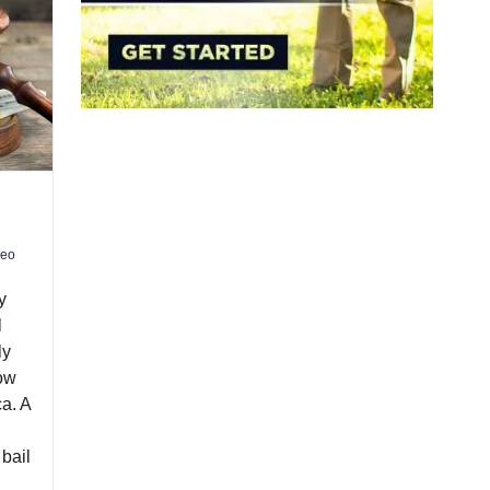
deo
y
l
ly
how
a. A
bail