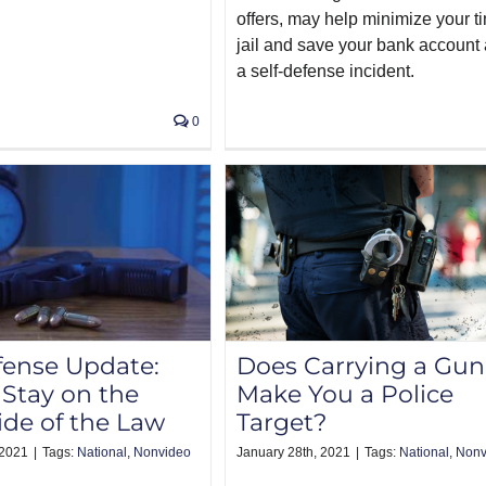
offers, may help minimize your t
jail and save your bank account 
a self-defense incident.
0
fense Update:
Does Carrying a Gun
Stay on the
Make You a Police
ide of the Law
Target?
 2021
|
Tags:
National
,
Nonvideo
January 28th, 2021
|
Tags:
National
,
Nonv