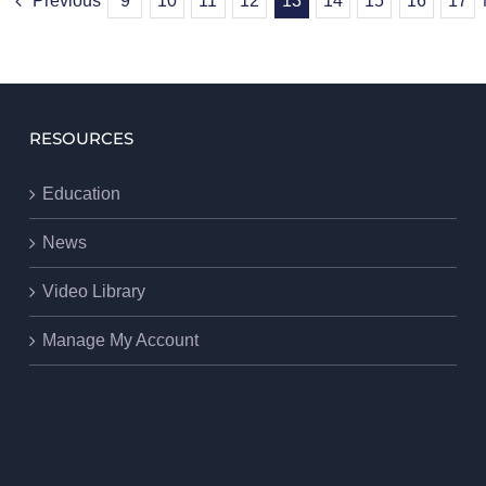
Previous
9
10
11
12
13
14
15
16
17
RESOURCES
Education
News
Video Library
Manage My Account