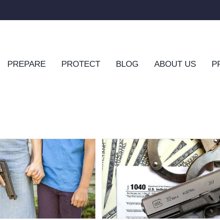
PREPARE
PROTECT
BLOG
ABOUT US
P