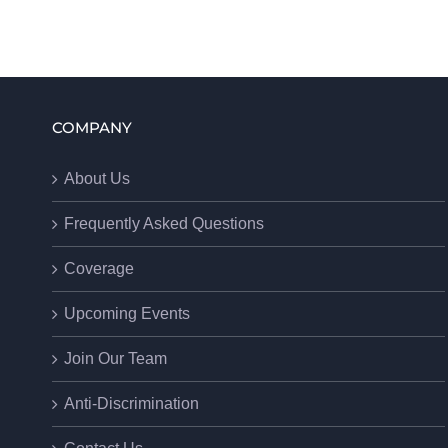
COMPANY
About Us
Frequently Asked Questions
Coverage
Upcoming Events
Join Our Team
Anti-Discrimination