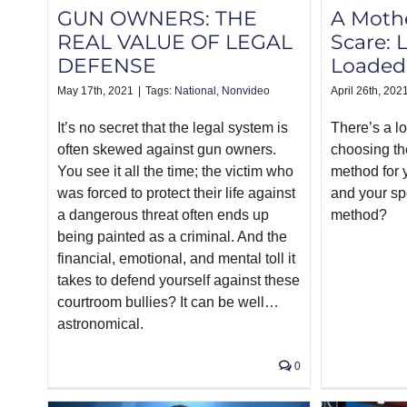
GUN OWNERS: THE
A Mothe
REAL VALUE OF LEGAL
Scare: 
DEFENSE
Loaded
May 17th, 2021
|
Tags:
National
,
Nonvideo
April 26th, 202
It’s no secret that the legal system is
There’s a l
often skewed against gun owners.
choosing th
You see it all the time; the victim who
method for y
was forced to protect their life against
and your sp
a dangerous threat often ends up
method?
being painted as a criminal. And the
financial, emotional, and mental toll it
takes to defend yourself against these
courtroom bullies? It can be well…
astronomical.
0