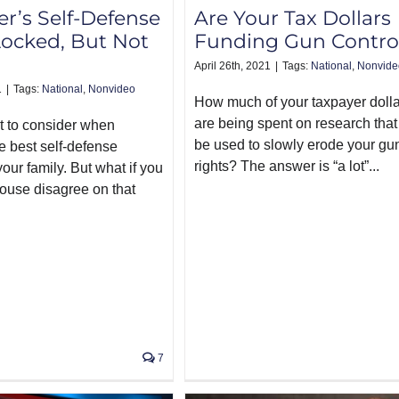
r’s Self-Defense
Are Your Tax Dollars
Locked, But Not
Funding Gun Contro
April 26th, 2021
|
Tags:
National
,
Nonvide
1
|
Tags:
National
,
Nonvideo
How much of your taxpayer doll
are being spent on research that 
ot to consider when
be used to slowly erode your gu
e best self-defense
rights? The answer is “a lot”...
our family. But what if you
ouse disagree on that
7