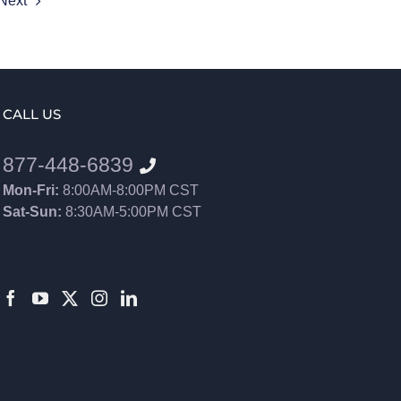
Next
CALL US
877-448-6839
Mon-Fri:
8:00AM-8:00PM CST
Sat-Sun:
8:30AM-5:00PM CST
8552012546