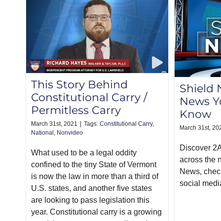
This Story Behind
Shield 
Constitutional Carry /
News Y
Permitless Carry
Know
March 31st, 2021
|
Tags:
Constitutional Carry
,
March 31st, 20
National
,
Nonvideo
Discover 2
What used to be a legal oddity
across the 
confined to the tiny State of Vermont
News, chec
is now the law in more than a third of
social medi
U.S. states, and another five states
are looking to pass legislation this
year. Constitutional carry is a growing