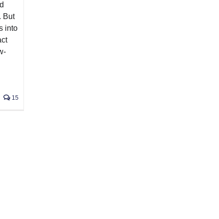
nd
. But
s into
act
w-
15