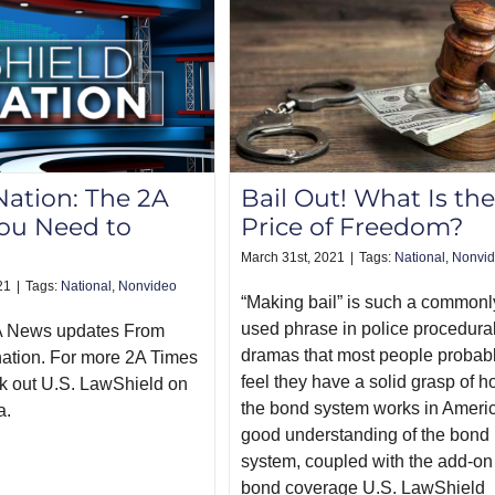
Nation: The 2A
Bail Out! What Is the
ou Need to
Price of Freedom?
March 31st, 2021
|
Tags:
National
,
Nonvi
21
|
Tags:
National
,
Nonvideo
“Making bail” is such a commonl
used phrase in police procedura
A News updates From
dramas that most people probab
nation. For more 2A Times
feel they have a solid grasp of 
k out U.S. LawShield on
the bond system works in Americ
a.
good understanding of the bond
system, coupled with the add-on 
bond coverage U.S. LawShield