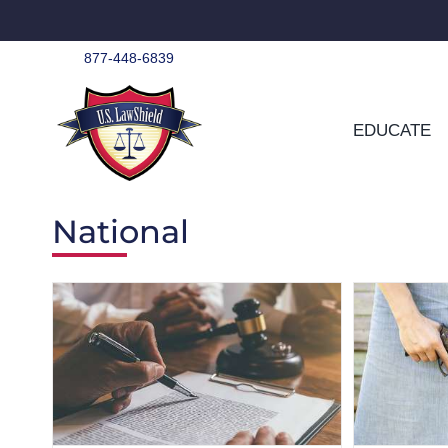
Skip
to
content
877-448-6839
EDUCATE
National