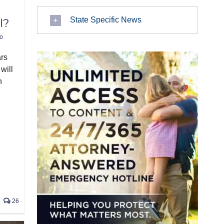
State Specific News
l?
o
ars
will
n
26