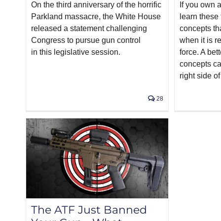
On the third anniversary of the horrific
If you own a
Parkland massacre, the White House
learn these 
released a statement challenging
concepts th
Congress to pursue gun control
when it is 
in this legislative session.
force. A bet
concepts ca
right side of
28
The ATF Just Banned