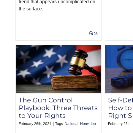
trend that appears uncomplicated on
the surface.
50
The Gun Control
Self-De
Playbook: Three Threats
How to 
to Your Rights
Right S
February 26th, 2021
|
Tags:
National
,
Nonvideo
February 26th,