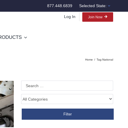
877.448.6839
Selected State:
Log In
Join Now
RODUCTS
Home
Tag:
National