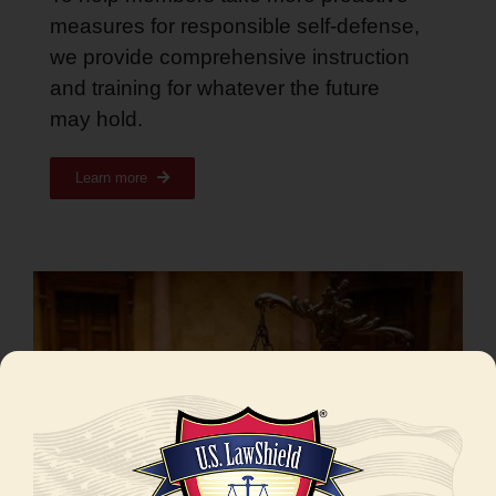
measures for responsible self-defense,
we provide comprehensive instruction
and training for whatever the future
may hold
.
Learn more