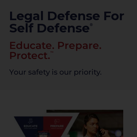
PRODUCTS
Legal Defense For
Self Defense
®
Educate. Prepare.
Protect.
™
Your safety is our priority.