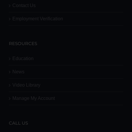
Contact Us
Employment Verification
RESOURCES
Education
News
Video Library
Manage My Account
CALL US