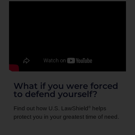
What if you were forced
to defend yourself?
®
Find out how U.S. LawShield
helps
protect you in your greatest time of need.