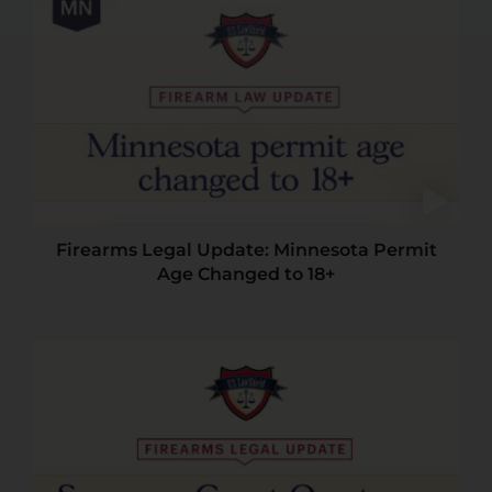
Firearms Legal Update: Minnesota Permit
Age Changed to 18+