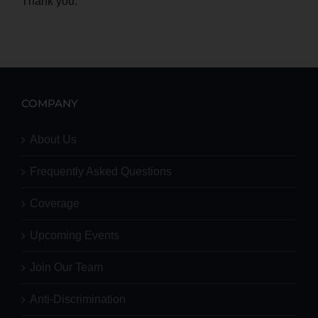
Thank you.
COMPANY
About Us
Frequently Asked Questions
Coverage
Upcoming Events
Join Our Team
Anti-Discrimination