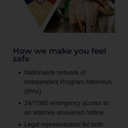
How we make you feel
safe
Nationwide network of
Independent Program Attorneys
(IPAs)
24/7/365 emergency access to
an attorney-answered hotline
Legal representation for both