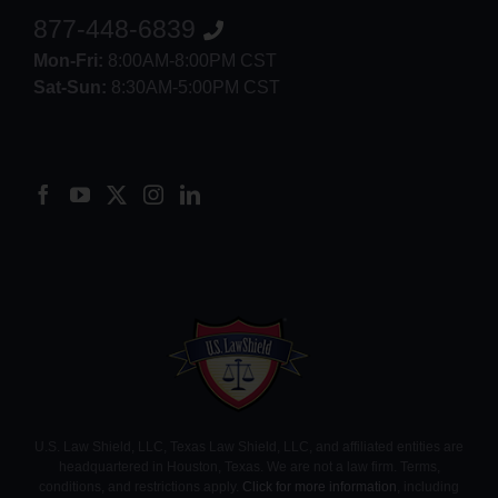
877-448-6839
Mon-Fri:
8:00AM-8:00PM CST
Sat-Sun:
8:30AM-5:00PM CST
8552012546
U.S. Law Shield, LLC, Texas Law Shield, LLC, and affiliated entities are
headquartered in Houston, Texas. We are not a law firm. Terms,
conditions, and restrictions apply.
Click for more information
, including