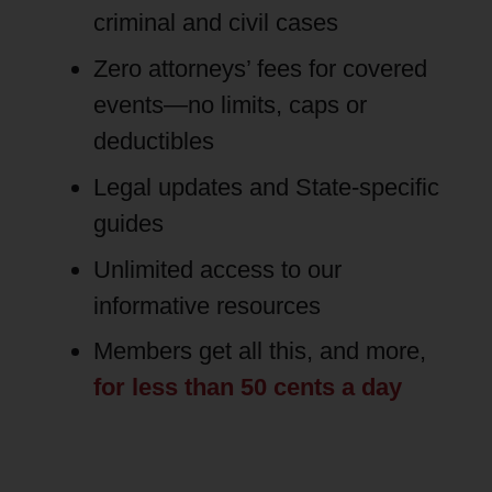
criminal and civil cases
Zero attorneys’ fees for covered
events—no limits, caps or
deductibles
Legal updates and State-specific
guides
Unlimited access to our
informative resources
Members get all this, and more,
for less than 50 cents a day