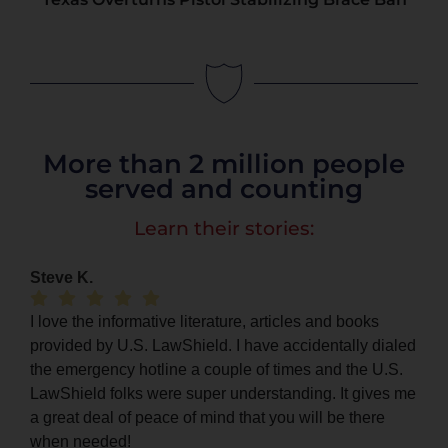
More than 2 million people
served and counting
Learn their stories:
Steve K.
I love the informative literature, articles and books
provided by U.S. LawShield. I have accidentally dialed
the emergency hotline a couple of times and the U.S.
LawShield folks were super understanding. It gives me
a great deal of peace of mind that you will be there
when needed!