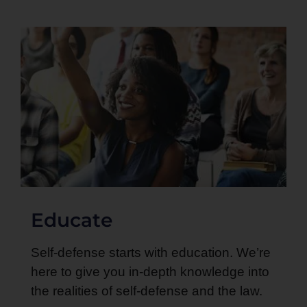
Educate
Self-defense starts with education. We’re
here to give you in-depth knowledge into
the realities of self-defense and the law.