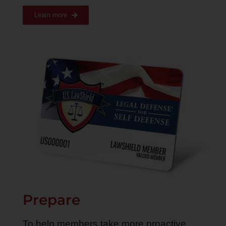
Learn more
Prepare
To help members take more proactive