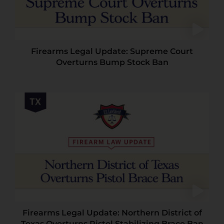
Firearms Legal Update: Supreme Court
Overturns Bump Stock Ban
Firearms Legal Update: Northern District of
Texas Overturns Pistol Stabilizing Brace Ban