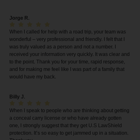
Jorge R.
When I called for help with a road trip, your team was
wonderful – very professional and friendly. I felt that I
was truly valued as a person and not a number. I
received your information very quickly. It was clear and
to the point. Thank you for your time, rapid response,
and for making me feel like I was part of a family that
would have my back.
Billy J.
When I speak to people who are thinking about getting
a conceal carry license or who have already gotten
one, I strongly suggest that they get U.S LawShield
protection. It’s so easy to get jammed up in a situation.