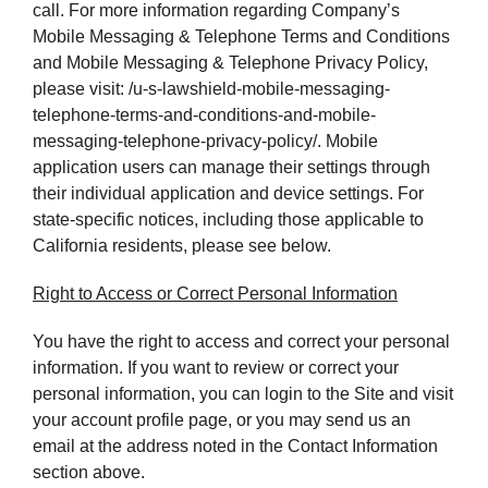
call. For more information regarding Company’s
Mobile Messaging & Telephone Terms and Conditions
and Mobile Messaging & Telephone Privacy Policy,
please visit: /u-s-lawshield-mobile-messaging-
telephone-terms-and-conditions-and-mobile-
messaging-telephone-privacy-policy/. Mobile
application users can manage their settings through
their individual application and device settings. For
state-specific notices, including those applicable to
California residents, please see below.
Right to Access or Correct Personal Information
You have the right to access and correct your personal
information. If you want to review or correct your
personal information, you can login to the Site and visit
your account profile page, or you may send us an
email at the address noted in the Contact Information
section above.