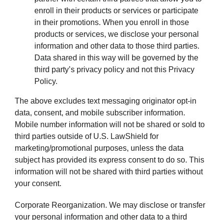
enroll in their products or services or participate
in their promotions. When you enroll in those
products or services, we disclose your personal
information and other data to those third parties.
Data shared in this way will be governed by the
third party’s privacy policy and not this Privacy
Policy.
The above excludes text messaging originator opt-in
data, consent, and mobile subscriber information.
Mobile number information will not be shared or sold to
third parties outside of U.S. LawShield for
marketing/promotional purposes, unless the data
subject has provided its express consent to do so. This
information will not be shared with third parties without
your consent.
Corporate Reorganization. We may disclose or transfer
your personal information and other data to a third