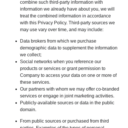
combine such third-party information with
information we already have about you, we will
treat the combined information in accordance
with this Privacy Policy. Third-party sources we
may use vary over time, and may include:
Data brokers from which we purchase
demographic data to supplement the information
we collect;
Social networks when you reference our
products or services or grant permission to
Company to access your data on one or more of
these services.
Our partners with whom we may offer co-branded
services or engage in joint marketing activities.
Publicly-available sources or data in the public
domain.
From public sources or purchased from third
parties. Examples of the types of personal