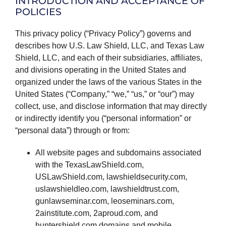
INTRODUCTION AND ACCEPTANCE OF
PRODUCTS
POLICIES
This privacy policy (“Privacy Policy”) governs and
describes how U.S. Law Shield, LLC, and Texas Law
Shield, LLC, and each of their subsidiaries, affiliates,
and divisions operating in the United States and
organized under the laws of the various States in the
United States (“Company,” “we,” “us,” or “our”) may
collect, use, and disclose information that may directly
or indirectly identify you (“personal information” or
“personal data”) through or from:
All website pages and subdomains associated
with the TexasLawShield.com,
USLawShield.com, lawshieldsecurity.com,
uslawshieldleo.com, lawshieldtrust.com,
gunlawseminar.com, leoseminars.com,
2ainstitute.com, 2aproud.com, and
huntershield.com domains and mobile