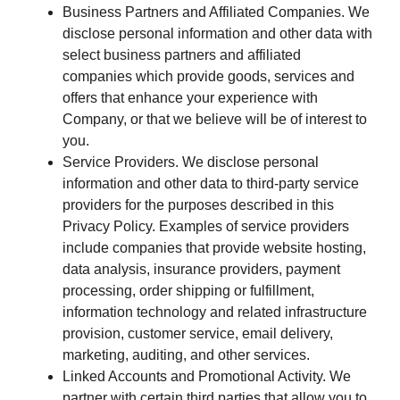
Business Partners and Affiliated Companies. We
disclose personal information and other data with
select business partners and affiliated
companies which provide goods, services and
offers that enhance your experience with
Company, or that we believe will be of interest to
you.
Service Providers. We disclose personal
information and other data to third-party service
providers for the purposes described in this
Privacy Policy. Examples of service providers
include companies that provide website hosting,
data analysis, insurance providers, payment
processing, order shipping or fulfillment,
information technology and related infrastructure
provision, customer service, email delivery,
marketing, auditing, and other services.
Linked Accounts and Promotional Activity. We
partner with certain third parties that allow you to