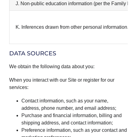
J. Non-public education information (per the Family Educ
K. Inferences drawn from other personal information.
DATA SOURCES
We obtain the following data about you:
When you interact with our Site or register for our
services:
Contact information, such as your name,
address, phone number, and email address;
Purchase and financial information, billing and
shipping address, and contact information;
Preference information, such as your contact and