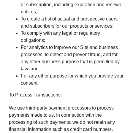
or subscription, including expiration and renewal
notices;
To create a list of actual and prospective users
and subscribers for our products or services;
To comply with any legal or regulatory
obligations;
For analytics to improve our Site and business
processes, to detect and prevent fraud, and for
any other business purpose that is permitted by
law; and
For any other purpose for which you provide your
consent.
To Process Transactions:
We use third-party payment processors to process
payments made to us. In connection with the
processing of such payments, we do not retain any
financial information such as credit card numbers.