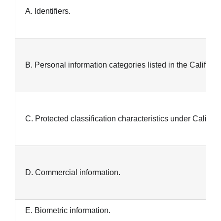
A. Identifiers.
B. Personal information categories listed in the Califor
C. Protected classification characteristics under Californi
D. Commercial information.
E. Biometric information.