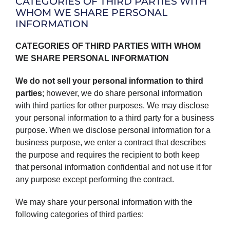
CATEGORIES OF THIRD PARTIES WITH
WHOM WE SHARE PERSONAL
INFORMATION
CATEGORIES OF THIRD PARTIES WITH WHOM
WE SHARE PERSONAL INFORMATION
We do not sell your personal information to third
parties
; however, we do share personal information
with third parties for other purposes. We may disclose
your personal information to a third party for a business
purpose. When we disclose personal information for a
business purpose, we enter a contract that describes
the purpose and requires the recipient to both keep
that personal information confidential and not use it for
any purpose except performing the contract.
We may share your personal information with the
following categories of third parties: