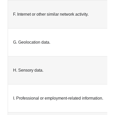
F. Internet or other similar network activity.
G. Geolocation data.
H. Sensory data.
I. Professional or employment-related information.