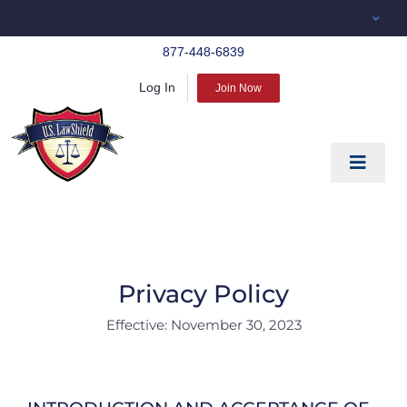
Skip
to
877-448-6839
content
Log In
Join Now
Toggle
Navigat
EDUCATE
PREPARE
PROTECT
Privacy Policy
Effective: November 30, 2023
BLOG
ABOUT US