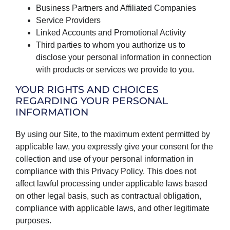
Business Partners and Affiliated Companies
Service Providers
Linked Accounts and Promotional Activity
Third parties to whom you authorize us to
disclose your personal information in connection
with products or services we provide to you.
YOUR RIGHTS AND CHOICES
REGARDING YOUR PERSONAL
INFORMATION
By using our Site, to the maximum extent permitted by
applicable law, you expressly give your consent for the
collection and use of your personal information in
compliance with this Privacy Policy. This does not
affect lawful processing under applicable laws based
on other legal basis, such as contractual obligation,
compliance with applicable laws, and other legitimate
purposes.