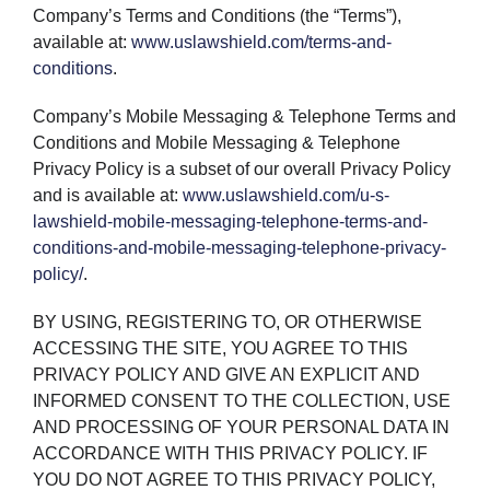
Company’s Terms and Conditions (the “Terms”),
available at:
www.uslawshield.com/terms-and-
conditions
.
Company’s Mobile Messaging & Telephone Terms and
Conditions and Mobile Messaging & Telephone
Privacy Policy is a subset of our overall Privacy Policy
and is available at:
www.uslawshield.com/u-s-
lawshield-mobile-messaging-telephone-terms-and-
conditions-and-mobile-messaging-telephone-privacy-
policy/
.
BY USING, REGISTERING TO, OR OTHERWISE
ACCESSING THE SITE, YOU AGREE TO THIS
PRIVACY POLICY AND GIVE AN EXPLICIT AND
INFORMED CONSENT TO THE COLLECTION, USE
AND PROCESSING OF YOUR PERSONAL DATA IN
ACCORDANCE WITH THIS PRIVACY POLICY. IF
YOU DO NOT AGREE TO THIS PRIVACY POLICY,