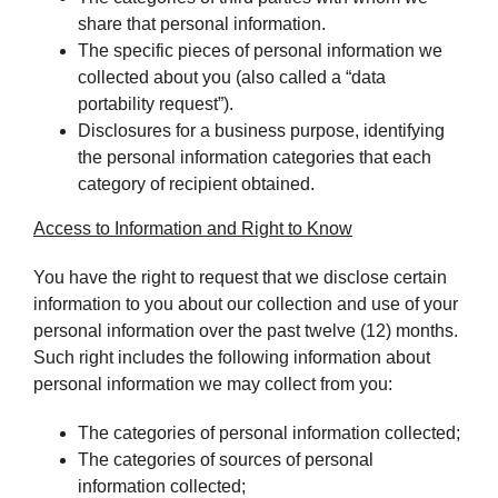
share that personal information.
The specific pieces of personal information we
collected about you (also called a “data
portability request”).
Disclosures for a business purpose, identifying
the personal information categories that each
category of recipient obtained.
Access to Information and Right to Know
You have the right to request that we disclose certain
information to you about our collection and use of your
personal information over the past twelve (12) months.
Such right includes the following information about
personal information we may collect from you:
The categories of personal information collected;
The categories of sources of personal
information collected;