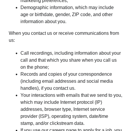
marketing preferences;
Demographic information, which may include
age or birthdate, gender, ZIP code, and other
information about you.
When you contact us or receive communications from
us:
Call recordings, including information about your
call and that which you share when you call us
on the phone;
Records and copies of your correspondence
(including email addresses and social media
handles), if you contact us.
Your interactions with emails that we send to you,
which may include Internet protocol (IP)
addresses, browser type, Internet service
provider (ISP), operating system, date/time
stamp, and/or clickstream data.
If you use our careers page to apply for a job, you