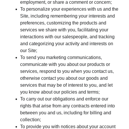
employment, or share a comment or concern;
To personalize your experiences with us and the
Site, including remembering your interests and
preferences, customizing the products and
services we share with you, facilitating your
interactions with our salespeople, and tracking
and categorizing your activity and interests on
our Site;
To send you marketing communications,
communicate with you about our products or
services, respond to you when you contact us,
otherwise contact you about our goods and
services that may be of interest to you, and let
you know about our policies and terms;
To carry out our obligations and enforce our
rights that arise from any contracts entered into
between you and us, including for billing and
collection;
To provide you with notices about your account