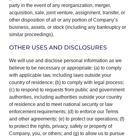
party in the event of any reorganization, merger,
acquisition, sale, joint venture, assignment, transfer, or
other disposition of all or any portion of Company’s
business, assets, or stock (including any bankruptcy or
similar proceedings).
OTHER USES AND DISCLOSURES
We will use and disclose personal information as we
believe to be necessary or appropriate: (a) to comply
with applicable law, including laws outside your
country of residence; (b) to comply with legal process;
(c) to respond to requests from public and government
authorities, including authorities outside your country
of residence and to meet national security or law
enforcement requirements; (d) to enforce our Terms
and other agreements; (e) to protect our operations; (f)
to protect the rights, privacy, safety or property of
Company, you, or others; and (g) to allow us to pursue