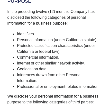
PURPOSE
In the preceding twelve (12) months, Company has
disclosed the following categories of personal
information for a business purpose:
Identifiers.
Personal information (under California statute).
Protected classification characteristics (under
California or federal law).
Commercial information.
Internet or other similar network activity.
Geolocation data.
Inferences drawn from other Personal
Information.
Professional or employment-related information.
We disclose your personal information for a business
purpose to the following categories of third parties: