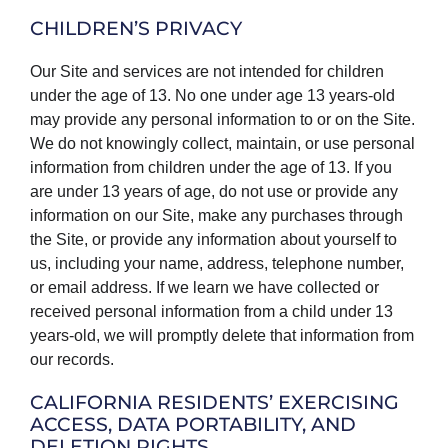
CHILDREN’S PRIVACY
Our Site and services are not intended for children
under the age of 13. No one under age 13 years-old
may provide any personal information to or on the Site.
We do not knowingly collect, maintain, or use personal
information from children under the age of 13. If you
are under 13 years of age, do not use or provide any
information on our Site, make any purchases through
the Site, or provide any information about yourself to
us, including your name, address, telephone number,
or email address. If we learn we have collected or
received personal information from a child under 13
years-old, we will promptly delete that information from
our records.
CALIFORNIA RESIDENTS’ EXERCISING
ACCESS, DATA PORTABILITY, AND
DELETION RIGHTS