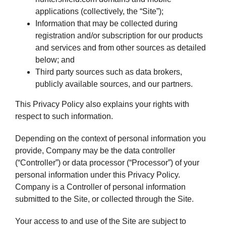
applications (collectively, the “Site”);
Information that may be collected during
registration and/or subscription for our products
and services and from other sources as detailed
below; and
Third party sources such as data brokers,
publicly available sources, and our partners.
This Privacy Policy also explains your rights with
respect to such information.
Depending on the context of personal information you
provide, Company may be the data controller
(“Controller”) or data processor (“Processor”) of your
personal information under this Privacy Policy.
Company is a Controller of personal information
submitted to the Site, or collected through the Site.
Your access to and use of the Site are subject to