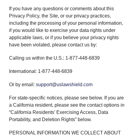
If you have any questions or comments about this
Privacy Policy, the Site, or our privacy practices,
including the processing of your personal information,
if you would like to exercise your data rights under
applicable laws, or if you believe your privacy rights
have been violated, please contact us by:
Calling us within the U.S.: 1-877-448-6839
International: 1-877-448-6839
Or by email:
support@uslawshield.com
For state-specific notices, please see below. If you are
a California resident, please see the contact options in
“California Residents’ Exercising Access, Data
Portability, and Deletion Rights” below.
PERSONAL INFORMATION WE COLLECT ABOUT