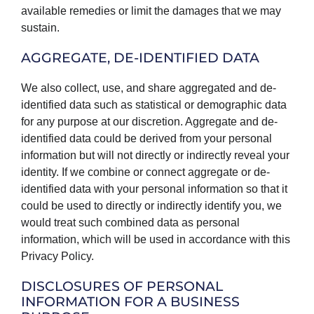
available remedies or limit the damages that we may
sustain.
AGGREGATE, DE-IDENTIFIED DATA
We also collect, use, and share aggregated and de-
identified data such as statistical or demographic data
for any purpose at our discretion. Aggregate and de-
identified data could be derived from your personal
information but will not directly or indirectly reveal your
identity. If we combine or connect aggregate or de-
identified data with your personal information so that it
could be used to directly or indirectly identify you, we
would treat such combined data as personal
information, which will be used in accordance with this
Privacy Policy.
DISCLOSURES OF PERSONAL
INFORMATION FOR A BUSINESS