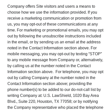
Company offers Site visitors and users a means to
choose how we use the information provided. If you
receive a marketing communication or promotion from
us, you may opt-out of these communications at any
time. For marketing or promotional emails, you may opt
out by following the unsubscribe instructions included
in the email, or by sending us an email at the address
noted in the Contact Information section above. For
mobile messaging, you may opt-out by texting “STOP”
to any mobile message from Company or, alternatively,
by calling us at the number noted in the Contact
Information section above. For telephone, you may opt
out by calling Company at the number noted in the
Contact Information section above; providing the
phone number(s) to be added to our do-not-call list by
writing Company at: U.S. LawShield, 1020 Bay Area
Blvd., Suite 220, Houston, TX 77058; or by notifying
the Company representative who placed the telephone