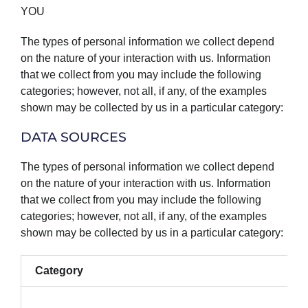
YOU
The types of personal information we collect depend
on the nature of your interaction with us. Information
that we collect from you may include the following
categories; however, not all, if any, of the examples
shown may be collected by us in a particular category:
DATA SOURCES
The types of personal information we collect depend
on the nature of your interaction with us. Information
that we collect from you may include the following
categories; however, not all, if any, of the examples
shown may be collected by us in a particular category:
Category