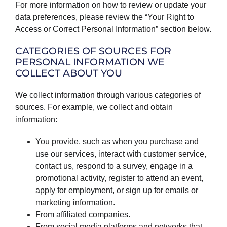
For more information on how to review or update your
data preferences, please review the “Your Right to
Access or Correct Personal Information” section below.
CATEGORIES OF SOURCES FOR
PERSONAL INFORMATION WE
COLLECT ABOUT YOU
We collect information through various categories of
sources. For example, we collect and obtain
information:
You provide, such as when you purchase and
use our services, interact with customer service,
contact us, respond to a survey, engage in a
promotional activity, register to attend an event,
apply for employment, or sign up for emails or
marketing information.
From affiliated companies.
From social media platforms and networks that