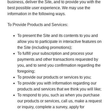
business, deliver the Site, and to provide you with the
best possible user experience. We may use the
information in the following ways.
To Provide Products and Services:
To present the Site and its contents to you and
allow you to participate in interactive features on
the Site (including promotions);
To fulfill your subscription and process your
payments and other transactions requested by
you, and to send you confirmation regarding the
foregoing;
To provide our products or services to you;
To provide you with information regarding our
products and services that we think you will like;
To respond to you, such as when you purchase
our products or services, call us, make a request
or inquiry, complete a survey, apply for