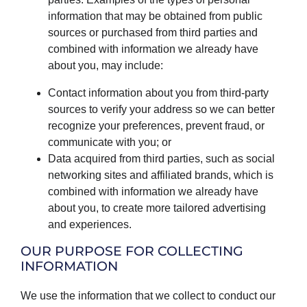
information that may be obtained from public
sources or purchased from third parties and
combined with information we already have
about you, may include:
Contact information about you from third-party
sources to verify your address so we can better
recognize your preferences, prevent fraud, or
communicate with you; or
Data acquired from third parties, such as social
networking sites and affiliated brands, which is
combined with information we already have
about you, to create more tailored advertising
and experiences.
OUR PURPOSE FOR COLLECTING
INFORMATION
We use the information that we collect to conduct our