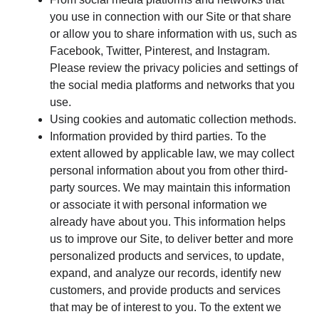
you use in connection with our Site or that share
or allow you to share information with us, such as
Facebook, Twitter, Pinterest, and Instagram.
Please review the privacy policies and settings of
the social media platforms and networks that you
use.
Using cookies and automatic collection methods.
Information provided by third parties. To the
extent allowed by applicable law, we may collect
personal information about you from other third-
party sources. We may maintain this information
or associate it with personal information we
already have about you. This information helps
us to improve our Site, to deliver better and more
personalized products and services, to update,
expand, and analyze our records, identify new
customers, and provide products and services
that may be of interest to you. To the extent we