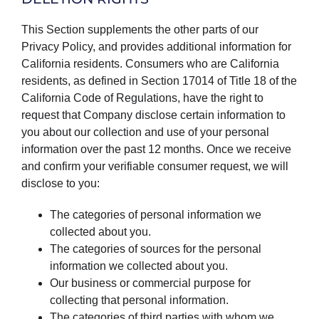
This Section supplements the other parts of our
Privacy Policy, and provides additional information for
California residents. Consumers who are California
residents, as defined in Section 17014 of Title 18 of the
California Code of Regulations, have the right to
request that Company disclose certain information to
you about our collection and use of your personal
information over the past 12 months. Once we receive
and confirm your verifiable consumer request, we will
disclose to you:
The categories of personal information we
collected about you.
The categories of sources for the personal
information we collected about you.
Our business or commercial purpose for
collecting that personal information.
The categories of third parties with whom we