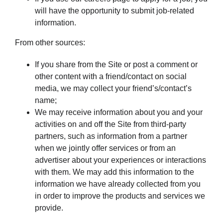
will have the opportunity to submit job-related
information.
From other sources:
If you share from the Site or post a comment or
other content with a friend/contact on social
media, we may collect your friend’s/contact’s
name;
We may receive information about you and your
activities on and off the Site from third-party
partners, such as information from a partner
when we jointly offer services or from an
advertiser about your experiences or interactions
with them. We may add this information to the
information we have already collected from you
in order to improve the products and services we
provide.