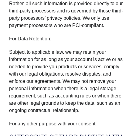
Rather, all such information is provided directly to our
third-party processors and is governed by those third-
party processors’ privacy policies. We only use
payment processors who are PCI-compliant.
For Data Retention:
Subject to applicable law, we may retain your
information for as long as your account is active or as
needed to provide you products or services, comply
with our legal obligations, resolve disputes, and
enforce our agreements. We may not remove your
personal information when there is a legal storage
requirement, such as accounting rules or when there
are other legal grounds to keep the data, such as an
ongoing contractual relationship.
For any other purpose with your consent.