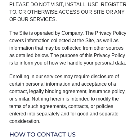
PLEASE DO NOT VISIT, INSTALL, USE, REGISTER
TO, OR OTHERWISE ACCESS OUR SITE OR ANY
OF OUR SERVICES.
The Site is operated by Company. The Privacy Policy
covers information collected at the Site, as well as
information that may be collected from other sources
as detailed below. The purpose of this Privacy Policy
is to inform you of how we handle your personal data.
Enrolling in our services may require disclosure of
certain personal information and acceptance of a
contract, legally binding agreement, insurance policy,
or similar. Nothing herein is intended to modify the
terms of such agreements, contracts, or policies
entered into separately and for good and separate
consideration.
HOW TO CONTACT US