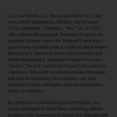
PRODUCTS
U.S. Law Shield, LLC, Texas Law Shield, LLC, and
each of their subsidiaries, affiliates, and divisions
(“U.S. LawShield,” “Company,” “We,” “Us,” or “Our”)
offer a Mobile Messaging & Telephone Program (for
purposes of these Terms, the “Program”), which you
agree to use and participate in subject to these Mobile
Messaging & Telephone Terms and Conditions and
Mobile Messaging & Telephone Privacy Policy (the
“Terms”). The U.S. LawShield
Privacy Policy
and U.S.
LawShield
Terms and Conditions
provide information
and notices concerning Our collection, use, and
disclosure of your information, and are incorporated
herein by reference.
By opting into or participating in Our Program, you
accept and agree to these Terms, including, without
limitation, your agreement to resolve any disputes with