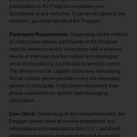
participation in the Program constitutes your
acceptance of any revisions. If you do not agree to the
revisions, you must opt out of the Program.
Participant Requirements:
Depending on the method
of contact (see below), participants in the Program
must be wireless service subscribers with a wireless
device of their own that has mobile text messaging
services provided by a participating wireless carrier.
The device must be capable of two-way messaging.
Not all cellular phone providers carry the necessary
service to participate. Participants must check their
phone capabilities for specific text messaging
instructions.
User Opt-In:
Depending on the consent provided, the
Program allows users to receive promotional and
informational communications from U.S. LawShield,
including employees and agents thereof, by mobile