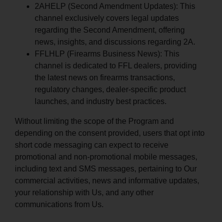
2AHELP (Second Amendment Updates): This
channel exclusively covers legal updates
regarding the Second Amendment, offering
news, insights, and discussions regarding 2A.
FFLHLP (Firearms Business News): This
channel is dedicated to FFL dealers, providing
the latest news on firearms transactions,
regulatory changes, dealer-specific product
launches, and industry best practices.
Without limiting the scope of the Program and
depending on the consent provided, users that opt into
short code messaging can expect to receive
promotional and non-promotional mobile messages,
including text and SMS messages, pertaining to Our
commercial activities, news and informative updates,
your relationship with Us, and any other
communications from Us.