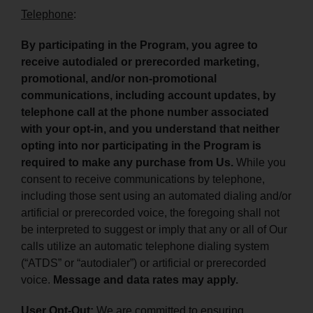
Telephone
:
By participating in the Program, you agree to
receive autodialed or prerecorded marketing,
promotional, and/or non-promotional
communications, including account updates, by
telephone call at the phone number associated
with your opt-in, and you understand that neither
opting into nor participating in the Program is
required to make any purchase from Us.
While you
consent to receive communications by telephone,
including those sent using an automated dialing and/or
artificial or prerecorded voice, the foregoing shall not
be interpreted to suggest or imply that any or all of Our
calls utilize an automatic telephone dialing system
(“ATDS” or “autodialer”) or artificial or prerecorded
voice.
Message and data rates may apply.
User Opt-Out:
We are committed to ensuring