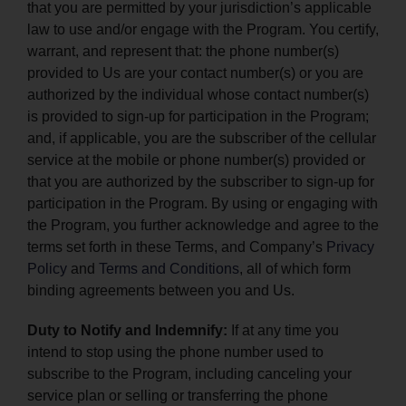
that you are permitted by your jurisdiction’s applicable
law to use and/or engage with the Program. You certify,
warrant, and represent that: the phone number(s)
provided to Us are your contact number(s) or you are
authorized by the individual whose contact number(s)
is provided to sign-up for participation in the Program;
and, if applicable, you are the subscriber of the cellular
service at the mobile or phone number(s) provided or
that you are authorized by the subscriber to sign-up for
participation in the Program. By using or engaging with
the Program, you further acknowledge and agree to the
terms set forth in these Terms, and Company’s
Privacy
Policy
and
Terms and Conditions
, all of which form
binding agreements between you and Us.
Duty to Notify and Indemnify:
If at any time you
intend to stop using the phone number used to
subscribe to the Program, including canceling your
service plan or selling or transferring the phone