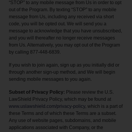
“STOP” to any mobile message from Us in order to opt
out of the Program. By texting “STOP” to any mobile
message from Us, including any received via short
code, you will be opted out. We will send you a
message to acknowledge that you have unsubscribed,
and you will thereafter no longer receive messages
from Us. Alternatively, you may opt out of the Program
by calling 877-448-6839.
If you wish to join again, sign up as you initially did or
through another sign-up method, and We will begin
sending mobile messages to you again.
Subset of Privacy Policy:
Please review the U.S.
LawShield Privacy Policy, which may be found at
www.uslawshield.com/privacy-policy
, which is a part of
these Terms and of which these Terms are a subset.
Any use of website pages, subdomains, and mobile
applications associated with Company, or the