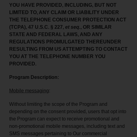
YOU HAVE PROVIDED, INCLUDING, BUT NOT
LIMITED TO, ANY CLAIM OR LIABILITY UNDER
THE TELEPHONE CONSUMER PROTECTION ACT
(TCPA), 47 U.S.C. § 227,
et seq.
, OR SIMILAR
STATE AND FEDERAL LAWS, AND ANY
REGULATIONS PROMULGATED THEREUNDER
RESULTING FROM US ATTEMPTING TO CONTACT
YOU AT THE TELEPHONE NUMBER YOU
PROVIDED.
Program Description:
Mobile messaging
:
Without limiting the scope of the Program and
depending on the consent provided, users that opt into
the Program can expect to receive promotional and
non-promotional mobile messages, including text and
SMS messages pertaining to Our commercial