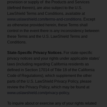
provision or supply of the Products and Services
(defined therein), are also subject to the U.S.
LawShield Terms and Conditions, available at
www.uslawshield.com/terms-and-conditions
. Except
as otherwise provided herein, these Terms shall
control in the event there is any inconsistency between
these Terms and the U.S. LawShield Terms and
Conditions.
State-Specific Privacy Notices.
For state-specific
privacy notices and your rights under applicable states’
laws (including regarding California residents as
defined in Section 17014 of Title 18 of the California
Code of Regulations), which supplement the other
parts of the U.S. LawShield Privacy Policy, please
review the Privacy Policy, which may be found at
www.uslawshield.com/privacy-policy
.
To inquire about or exercise any of your rights related