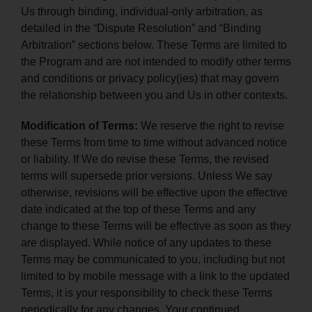
Us through binding, individual-only arbitration, as
detailed in the “Dispute Resolution” and “Binding
Arbitration” sections below. These Terms are limited to
the Program and are not intended to modify other terms
and conditions or privacy policy(ies) that may govern
the relationship between you and Us in other contexts.
Modification of Terms:
We reserve the right to revise
these Terms from time to time without advanced notice
or liability. If We do revise these Terms, the revised
terms will supersede prior versions. Unless We say
otherwise, revisions will be effective upon the effective
date indicated at the top of these Terms and any
change to these Terms will be effective as soon as they
are displayed. While notice of any updates to these
Terms may be communicated to you, including but not
limited to by mobile message with a link to the updated
Terms, it is your responsibility to check these Terms
periodically for any changes. Your continued