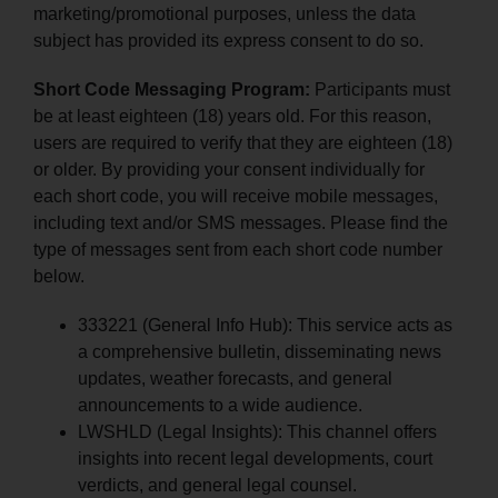
marketing/promotional purposes, unless the data
subject has provided its express consent to do so.
Short Code Messaging Program:
Participants must
be at least eighteen (18) years old. For this reason,
users are required to verify that they are eighteen (18)
or older. By providing your consent individually for
each short code, you will receive mobile messages,
including text and/or SMS messages. Please find the
type of messages sent from each short code number
below.
333221 (General Info Hub): This service acts as
a comprehensive bulletin, disseminating news
updates, weather forecasts, and general
announcements to a wide audience.
LWSHLD (Legal Insights): This channel offers
insights into recent legal developments, court
verdicts, and general legal counsel.