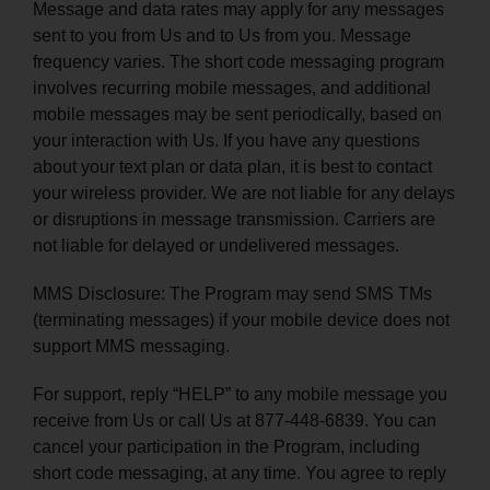
Message and data rates may apply for any messages
sent to you from Us and to Us from you. Message
frequency varies. The short code messaging program
involves recurring mobile messages, and additional
mobile messages may be sent periodically, based on
your interaction with Us. If you have any questions
about your text plan or data plan, it is best to contact
your wireless provider. We are not liable for any delays
or disruptions in message transmission. Carriers are
not liable for delayed or undelivered messages.
MMS Disclosure: The Program may send SMS TMs
(terminating messages) if your mobile device does not
support MMS messaging.
For support, reply “HELP” to any mobile message you
receive from Us or call Us at 877-448-6839. You can
cancel your participation in the Program, including
short code messaging, at any time. You agree to reply