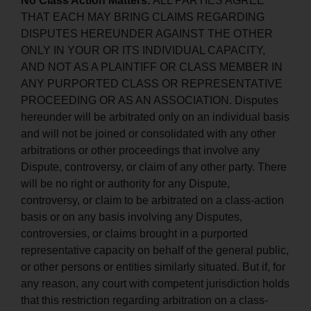
No Class Action Matters:
ALL PARTIES AGREE
THAT EACH MAY BRING CLAIMS REGARDING
DISPUTES HEREUNDER AGAINST THE OTHER
ONLY IN YOUR OR ITS INDIVIDUAL CAPACITY,
AND NOT AS A PLAINTIFF OR CLASS MEMBER IN
ANY PURPORTED CLASS OR REPRESENTATIVE
PROCEEDING OR AS AN ASSOCIATION. Disputes
hereunder will be arbitrated only on an individual basis
and will not be joined or consolidated with any other
arbitrations or other proceedings that involve any
Dispute, controversy, or claim of any other party. There
will be no right or authority for any Dispute,
controversy, or claim to be arbitrated on a class-action
basis or on any basis involving any Disputes,
controversies, or claims brought in a purported
representative capacity on behalf of the general public,
or other persons or entities similarly situated. But if, for
any reason, any court with competent jurisdiction holds
that this restriction regarding arbitration on a class-