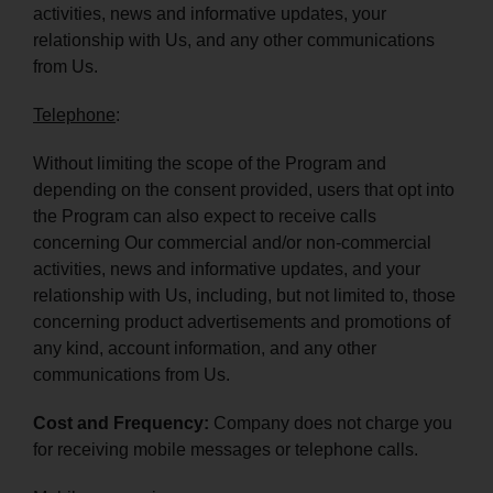
activities, news and informative updates, your
relationship with Us, and any other communications
from Us.
Telephone
:
Without limiting the scope of the Program and
depending on the consent provided, users that opt into
the Program can also expect to receive calls
concerning Our commercial and/or non-commercial
activities, news and informative updates, and your
relationship with Us, including, but not limited to, those
concerning product advertisements and promotions of
any kind, account information, and any other
communications from Us.
Cost and Frequency:
Company does not charge you
for receiving mobile messages or telephone calls.