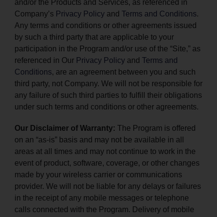
and/or the Products and Services, as referenced in
Company’s
Privacy Policy
and
Terms and Conditions
.
Any terms and conditions or other agreements issued
by such a third party that are applicable to your
participation in the Program and/or use of the “Site,” as
referenced in Our
Privacy Policy
and
Terms and
Conditions
, are an agreement between you and such
third party, not Company. We will not be responsible for
any failure of such third parties to fulfill their obligations
under such terms and conditions or other agreements.
Our Disclaimer of Warranty:
The Program is offered
on an “as-is” basis and may not be available in all
areas at all times and may not continue to work in the
event of product, software, coverage, or other changes
made by your wireless carrier or communications
provider. We will not be liable for any delays or failures
in the receipt of any mobile messages or telephone
calls connected with the Program. Delivery of mobile