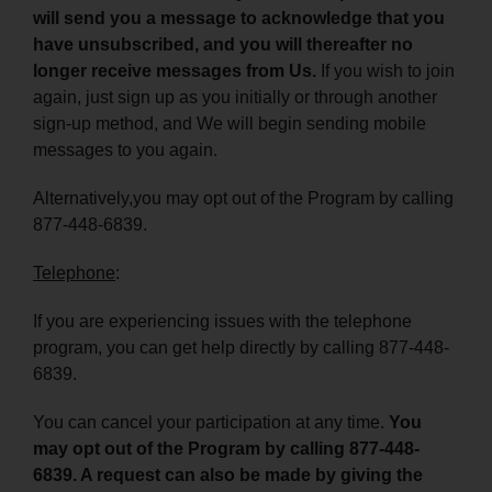
will send you a message to acknowledge that you
have unsubscribed, and you will thereafter no
longer receive messages from Us.
If you wish to join
again, just sign up as you initially or through another
sign-up method, and We will begin sending mobile
messages to you again.
Alternatively,you may opt out of the Program by calling
877-448-6839.
Telephone
:
If you are experiencing issues with the telephone
program, you can get help directly by calling 877-448-
6839.
You can cancel your participation at any time.
You
may opt out of the Program by calling 877-448-
6839. A request can also be made by giving the