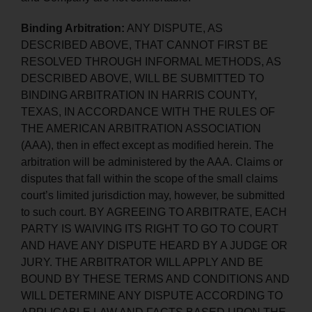
Binding Arbitration:
ANY DISPUTE, AS
DESCRIBED ABOVE, THAT CANNOT FIRST BE
RESOLVED THROUGH INFORMAL METHODS, AS
DESCRIBED ABOVE, WILL BE SUBMITTED TO
BINDING ARBITRATION IN HARRIS COUNTY,
TEXAS, IN ACCORDANCE WITH THE RULES OF
THE AMERICAN ARBITRATION ASSOCIATION
(AAA), then in effect except as modified herein. The
arbitration will be administered by the AAA. Claims or
disputes that fall within the scope of the small claims
court’s limited jurisdiction may, however, be submitted
to such court. BY AGREEING TO ARBITRATE, EACH
PARTY IS WAIVING ITS RIGHT TO GO TO COURT
AND HAVE ANY DISPUTE HEARD BY A JUDGE OR
JURY. THE ARBITRATOR WILL APPLY AND BE
BOUND BY THESE TERMS AND CONDITIONS AND
WILL DETERMINE ANY DISPUTE ACCORDING TO