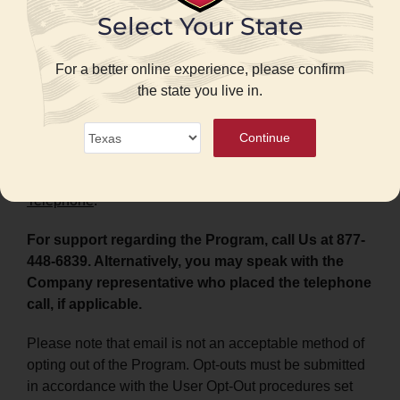
contact your phone provider.
Select Your State
Support Instructions:
For support regarding the
Program:
For a better online experience, please confirm
the state you live in.
Mobile messaging
:
Continue
Reply “HELP” to any mobile message you receive
from the Program, or call Us at 877-448-6839.
Telephone
:
For support regarding the Program, call Us at 877-
448-6839. Alternatively, you may speak with the
Company representative who placed the telephone
call, if applicable.
Please note that email is not an acceptable method of
opting out of the Program. Opt-outs must be submitted
in accordance with the User Opt-Out procedures set