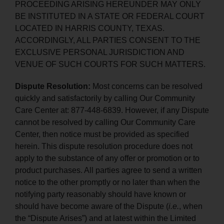
PROCEEDING ARISING HEREUNDER MAY ONLY
BE INSTITUTED IN A STATE OR FEDERAL COURT
LOCATED IN HARRIS COUNTY, TEXAS.
ACCORDINGLY, ALL PARTIES CONSENT TO THE
EXCLUSIVE PERSONAL JURISDICTION AND
VENUE OF SUCH COURTS FOR SUCH MATTERS.
Dispute Resolution:
Most concerns can be resolved
quickly and satisfactorily by calling Our Community
Care Center at: 877-448-6839. However, if any Dispute
cannot be resolved by calling Our Community Care
Center, then notice must be provided as specified
herein. This dispute resolution procedure does not
apply to the substance of any offer or promotion or to
product purchases. All parties agree to send a written
notice to the other promptly or no later than when the
notifying party reasonably should have known or
should have become aware of the Dispute (
i.e.
, when
the “Dispute Arises”) and at latest within the Limited