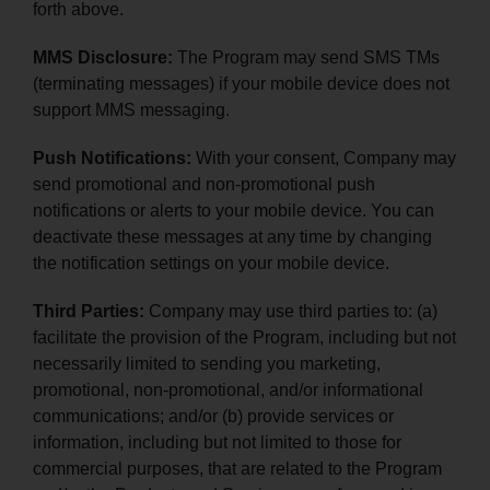
forth above.
MMS Disclosure:
The Program may send SMS TMs
(terminating messages) if your mobile device does not
support MMS messaging.
Push Notifications:
With your consent, Company may
send promotional and non-promotional push
notifications or alerts to your mobile device. You can
deactivate these messages at any time by changing
the notification settings on your mobile device.
Third Parties:
Company may use third parties to: (a)
facilitate the provision of the Program, including but not
necessarily limited to sending you marketing,
promotional, non-promotional, and/or informational
communications; and/or (b) provide services or
information, including but not limited to those for
commercial purposes, that are related to the Program