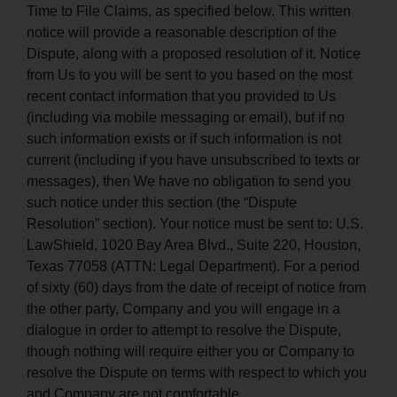
Time to File Claims, as specified below. This written
notice will provide a reasonable description of the
Dispute, along with a proposed resolution of it. Notice
from Us to you will be sent to you based on the most
recent contact information that you provided to Us
(including via mobile messaging or email), but if no
such information exists or if such information is not
current (including if you have unsubscribed to texts or
messages), then We have no obligation to send you
such notice under this section (the “Dispute
Resolution” section). Your notice must be sent to: U.S.
LawShield, 1020 Bay Area Blvd., Suite 220, Houston,
Texas 77058 (ATTN: Legal Department). For a period
of sixty (60) days from the date of receipt of notice from
the other party, Company and you will engage in a
dialogue in order to attempt to resolve the Dispute,
though nothing will require either you or Company to
resolve the Dispute on terms with respect to which you
and Company are not comfortable.