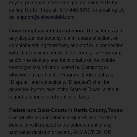
to your personal information, please contact Us by
calling Us Toll Free at: 877-448-6839; or emailing Us
at:
support@uslawshield.com
.
Governing Law and Jurisdiction:
These terms and
any dispute, controversy, claim, cause of action, or
complaint arising therefrom, or out of or in connection
with, directly or indirectly, these Terms, the Program,
and/or the delivery and functionality of the mobile
messages issued or delivered by Company or
otherwise as part of the Program, (individually, a
“Dispute,” and collectively, “Disputes”) shall be
governed by the laws of the State of Texas, without
regard to principles of conflict of laws.
Federal and State Courts in Harris County, Texas:
Except where arbitration is required, as described
below, or with respect to the enforcement of any
arbitration decision or award, ANY ACTION OR