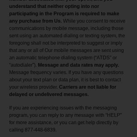
understand that neither opting into nor
participating in the Program is required to make
any purchase from Us.
While you consent to receive
communications by mobile message, including those
sent using an automated dialing or texting system, the
foregoing shall not be interpreted to suggest or imply
that any or all of Our mobile messages are sent using
an automatic telephone dialing system (“ATDS” or
“autodialer”).
Message and data rates may apply.
Message frequency varies. If you have any questions
about your text plan or data plan, it is best to contact
your wireless provider.
Carriers are not liable for
delayed or undelivered messages.
If you are experiencing issues with the messaging
program, you can reply to any message with “HELP”
for more assistance, or you can get help directly by
calling 877-448-6839.