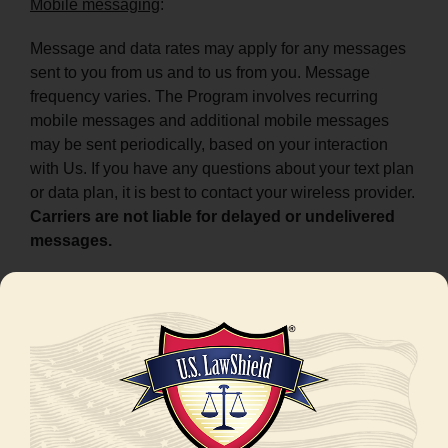
Mobile messaging
:
Message and data rates may apply for any messages
sent to you from us and to us from you. Message
frequency varies. The Program involves recurring
mobile messages and additional mobile messages
may be sent periodically, based on your interaction
with Us. If you have any questions about your text plan
or data plan, it is best to contact your wireless provider.
Carriers are not liable for delayed or undelivered
messages.
Telephone
:
Data rates may apply, depending on your plan with
your wireless or other applicable provider. Call
frequency varies, and additional calls may be made
periodically based on your interaction with Us. If you
have any questions about your data plan, it is best to