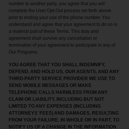
number to another party, you agree that you will
complete the User Opt-Out process set forth above
prior to ending your use of the phone number. You
understand and agree that your agreement to do so is
a material part of these Terms. This duty and
agreement shall survive any cancellation or
termination of your agreement to participate in any of
Our Programs.
YOU AGREE THAT YOU SHALL INDEMNIFY,
DEFEND, AND HOLD US, OUR AGENTS, AND ANY
THIRD-PARTY SERVICE PROVIDER WE USE TO
SEND MOBILE MESSAGES OR MAKE
TELEPHONE CALLS HARMLESS FROM ANY
CLAIM OR LIABILITY, INCLUDING BUT NOT
LIMITED TO ANY EXPENSES (INCLUDING
ATTORNEYS’ FEES) AND DAMAGES, RESULTING
FROM YOUR FAILURE, IN WHOLE OR IN PART, TO
NOTIFY US OF A CHANGE IN THE INFORMATION