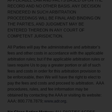
APPLICABLE LAW AND FACTS BASED UPON THE
RECORD AND NO OTHER BASIS. ANY DECISION
RENDERED IN SUCH ARBITRATION
PROCEEDINGS WILL BE FINAL AND BINDING ON
THE PARTIES, AND JUDGMENT MAY BE
ENTERED THEREON IN ANY COURT OF
COMPETENT JURISDICTION.
All Parties will pay the administrative and arbitrator’s
fees and other costs in accordance with the applicable
arbitration rules; but if the applicable arbitration rules or
laws require Us to pay a greater portion or all of such
fees and costs in order for this arbitration provision to
be enforceable, then We will have the right to elect to
pay the fees and costs and proceed to arbitration. AAA
procedures, rules, and fee information may be
obtained by contacting the AAA or visiting its website:
AAA: 800.778.7879;
www.adr.org
.