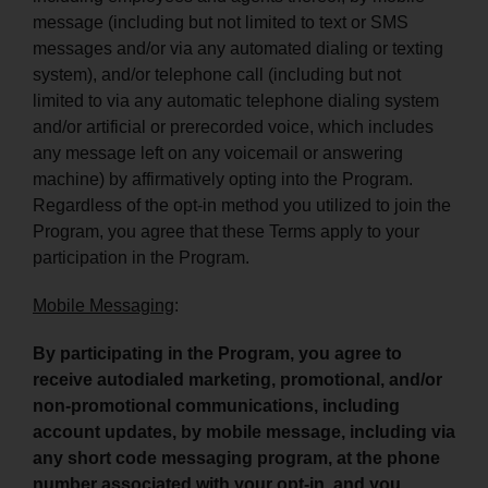
message (including but not limited to text or SMS
messages and/or via any automated dialing or texting
system), and/or telephone call (including but not
limited to via any automatic telephone dialing system
and/or artificial or prerecorded voice, which includes
any message left on any voicemail or answering
machine) by affirmatively opting into the Program.
Regardless of the opt-in method you utilized to join the
Program, you agree that these Terms apply to your
participation in the Program.
Mobile Messaging
:
By participating in the Program, you agree to
receive autodialed marketing, promotional, and/or
non-promotional communications, including
account updates, by mobile message, including via
any short code messaging program, at the phone
number associated with your opt-in, and you