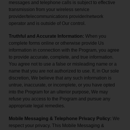
messages and telephone calls is subject to effective
transmission from your wireless service
provider/telecommunications provider/network
operator and is outside of Our control.
Truthful and Accurate Information:
When you
complete forms online or otherwise provide Us
information in connection with the Program, you agree
to provide accurate, complete, and true information.
You agree not to use a false or misleading name or a
name that you are not authorized to use. If, in Our sole
discretion, We believe that any such information is
untrue, inaccurate, or incomplete, or you have opted
into the Program for an ulterior purpose, We may
refuse you access to the Program and pursue any
appropriate legal remedies.
Mobile Messaging & Telephone Privacy Policy:
We
respect your privacy. This Mobile Messaging &