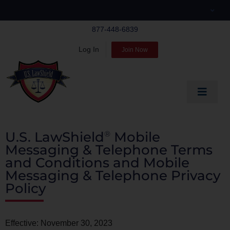
Skip
to
877-448-6839
content
Log In
Join Now
Toggle
Navigat
EDUCATE
U.S. LawShield
Mobile
®
PREPARE
Messaging & Telephone Terms
and Conditions and Mobile
PROTECT
Messaging & Telephone Privacy
Policy
BLOG
ABOUT US
Effective: November 30, 2023