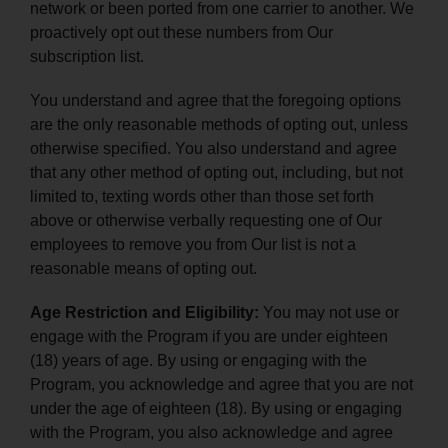
network or been ported from one carrier to another. We
proactively opt out these numbers from Our
subscription list.
You understand and agree that the foregoing options
are the only reasonable methods of opting out, unless
otherwise specified. You also understand and agree
that any other method of opting out, including, but not
limited to, texting words other than those set forth
above or otherwise verbally requesting one of Our
employees to remove you from Our list is not a
reasonable means of opting out.
Age Restriction and Eligibility:
You may not use or
engage with the Program if you are under eighteen
(18) years of age. By using or engaging with the
Program, you acknowledge and agree that you are not
under the age of eighteen (18). By using or engaging
with the Program, you also acknowledge and agree