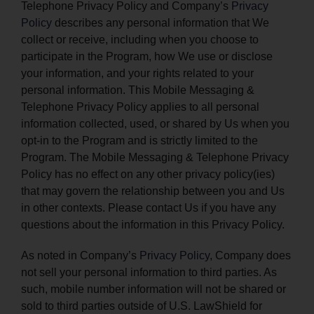
Telephone Privacy Policy and Company’s
Privacy
Policy
describes any personal information that We
collect or receive, including when you choose to
participate in the Program, how We use or disclose
your information, and your rights related to your
personal information. This Mobile Messaging &
Telephone Privacy Policy applies to all personal
information collected, used, or shared by Us when you
opt-in to the Program and is strictly limited to the
Program. The Mobile Messaging & Telephone Privacy
Policy has no effect on any other privacy policy(ies)
that may govern the relationship between you and Us
in other contexts. Please contact Us if you have any
questions about the information in this Privacy Policy.
As noted in Company’s
Privacy Policy
, Company does
not sell your personal information to third parties. As
such, mobile number information will not be shared or
sold to third parties outside of U.S. LawShield for