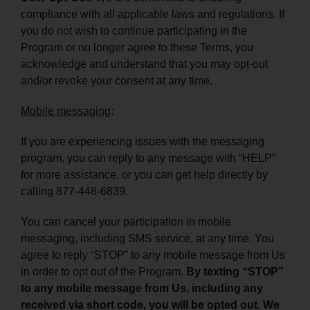
compliance with all applicable laws and regulations. If
you do not wish to continue participating in the
Program or no longer agree to these Terms, you
acknowledge and understand that you may opt-out
and/or revoke your consent at any time.
Mobile messaging
:
If you are experiencing issues with the messaging
program, you can reply to any message with “HELP”
for more assistance, or you can get help directly by
calling 877-448-6839.
You can cancel your participation in mobile
messaging, including SMS service, at any time. You
agree to reply “STOP” to any mobile message from Us
in order to opt out of the Program.
By texting “STOP”
to any mobile message from Us, including any
received via short code, you will be opted out. We