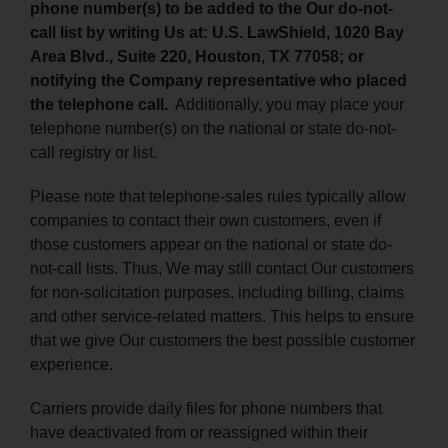
phone number(s) to be added to the Our do-not-
call list by writing Us at: U.S. LawShield, 1020 Bay
Area Blvd., Suite 220, Houston, TX 77058; or
notifying the Company representative who placed
the telephone call.
Additionally, you may place your
telephone number(s) on the national or state do-not-
call registry or list.
Please note that telephone-sales rules typically allow
companies to contact their own customers, even if
those customers appear on the national or state do-
not-call lists. Thus, We may still contact Our customers
for non-solicitation purposes, including billing, claims
and other service-related matters. This helps to ensure
that we give Our customers the best possible customer
experience.
Carriers provide daily files for phone numbers that
have deactivated from or reassigned within their