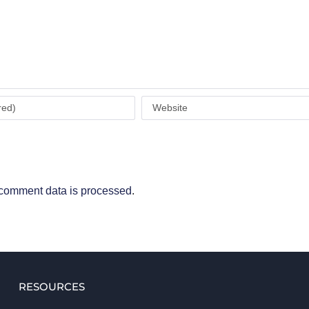
comment data is processed
.
RESOURCES