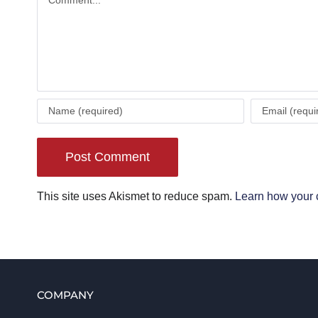
This site uses Akismet to reduce spam.
Learn how your 
COMPANY