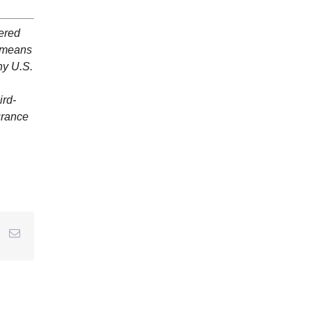
dered
y means
ny U.S.
ird-
surance
r
interest
Email