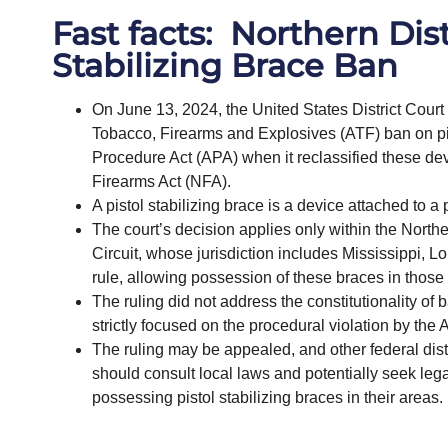
Fast facts: Northern Dist
Stabilizing Brace Ban
On June 13, 2024, the United States District Court 
Tobacco, Firearms and Explosives (ATF) ban on pist
Procedure Act (APA) when it reclassified these devi
Firearms Act (NFA).
A pistol stabilizing brace is a device attached to a p
The court’s decision applies only within the Norther
Circuit, whose jurisdiction includes Mississippi, 
rule, allowing possession of these braces in those
The ruling did not address the constitutionality of
strictly focused on the procedural violation by the 
The ruling may be appealed, and other federal distric
should consult local laws and potentially seek legal
possessing pistol stabilizing braces in their areas.