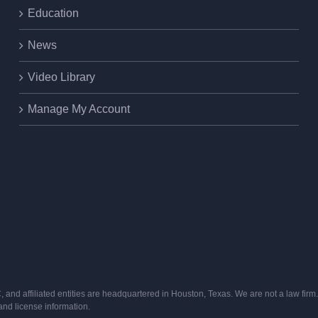
Education
News
Video Library
Manage My Account
and affiliated entities are headquartered in Houston, Texas. We are not a law firm. 
s and license information.