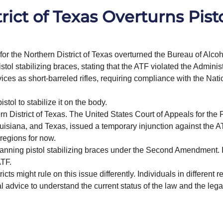
rict of Texas Overturns Pist
for the Northern District of Texas overturned the Bureau of Alcoh
ol stabilizing braces, stating that the ATF violated the Administ
ces as short-barreled rifles, requiring compliance with the Nati
istol to stabilize it on the body.
n District of Texas. The United States Court of Appeals for the F
Louisiana, and Texas, issued a temporary injunction against the A
 regions for now.
 banning pistol stabilizing braces under the Second Amendment. I
ATF.
ts might rule on this issue differently. Individuals in different r
 advice to understand the current status of the law and the legal