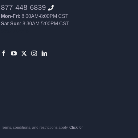
877-448-6839
Mon-Fri:
8:00AM-8:00PM CST
Sat-Sun:
8:30AM-5:00PM CST
8552012546
Terms, conditions, and restrictions apply.
Click for