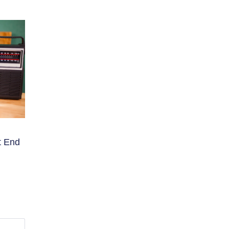
t End