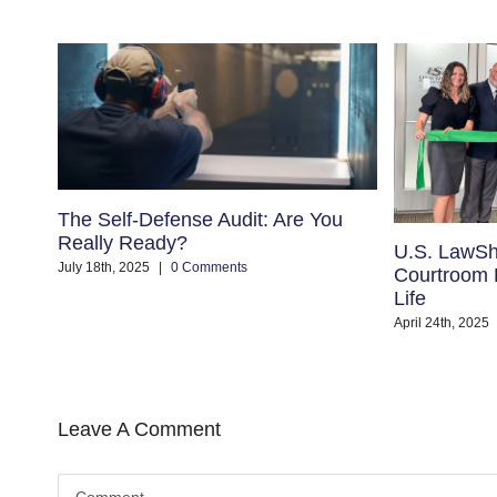
The Self-Defense Audit: Are You
Really Ready?
U.S. LawSh
July 18th, 2025
|
0 Comments
Courtroom B
Life
April 24th, 2025
Leave A Comment
Comment