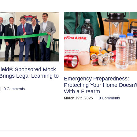
ield® Sponsored Mock
rings Legal Learning to
Emergency Preparedness:
Protecting Your Home Doesn’
|
0 Comments
With a Firearm
March 19th, 2025
|
0 Comments