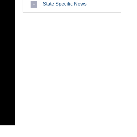
State Specific News