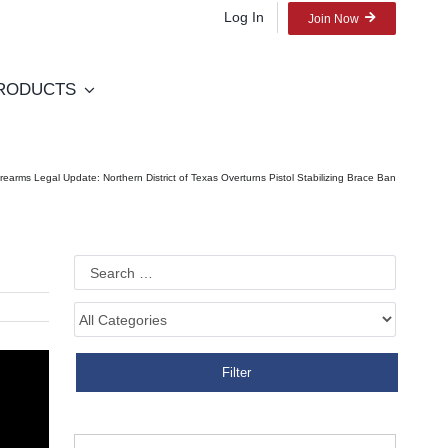
Log In
Join Now
RODUCTS
irearms Legal Update: Northern District of Texas Overturns Pistol Stabilizing Brace Ban