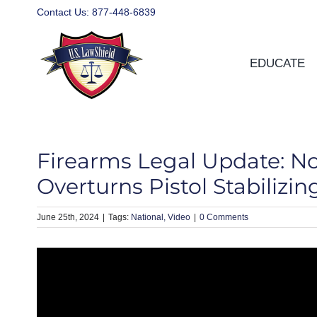
Skip
Contact Us:
877-448-6839
to
content
EDUCATE
Firearms Legal Update: Nor
Overturns Pistol Stabilizi
June 25th, 2024
|
National
Video
|
0 Comments