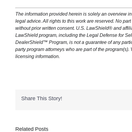
The information provided herein is solely an overview i
legal advice. All rights to this work are reserved. No p
without prior written consent. U.S.
LawShield
®
and affil
LawShield
program, including the Legal Defense for Se
DealerShield
™ Program, is not a guarantee of any parti
party program attorneys who are part of the program(s). 
licensing information.
Share This Story!
Related Posts