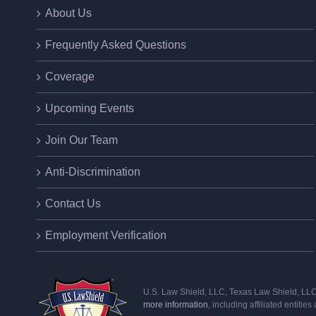
About Us
Frequently Asked Questions
Coverage
Upcoming Events
Join Our Team
Anti-Discrimination
Contact Us
Employment Verification
U.S. Law Shield, LLC, Texas Law Shield, LLC, 
more information
, including affiliated entitie