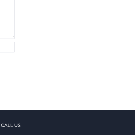
CALL US