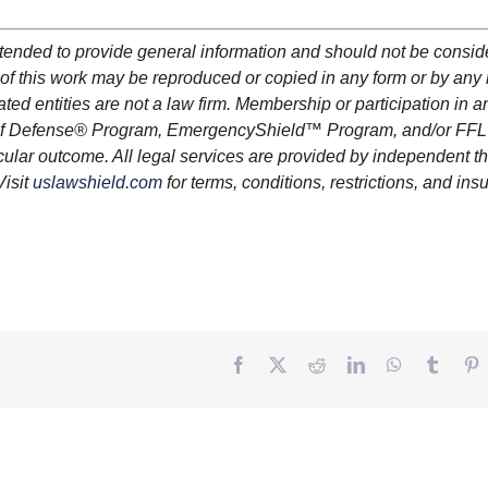
ntended to provide general information and should not be consi
art of this work may be reproduced or copied in any form or by an
iated entities are not a law firm. Membership or participation in a
lf Defense
®
Program,
EmergencyShield
™ Program, and/or FFL
cular outcome. All legal services are provided by independent th
Visit
uslawshield.com
for terms, conditions, restrictions, and in
Facebook
Twitter
Reddit
LinkedIn
WhatsApp
Tumbl
P