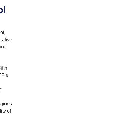
ol
ol,
rative
onal
ifth
TF’s
t
egions
ity of