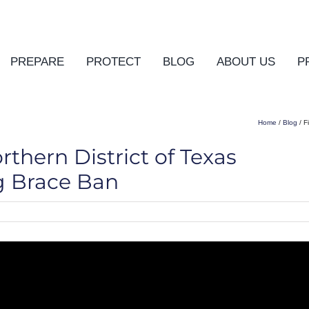
PREPARE
PROTECT
BLOG
ABOUT US
P
Home
/
Blog
/ F
thern District of Texas
ng Brace Ban