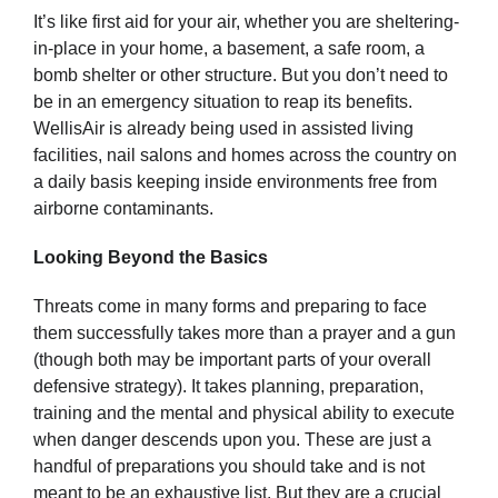
It’s like first aid for your air, whether you are sheltering-
in-place in your home, a basement, a safe room, a
bomb shelter or other structure. But you don’t need to
be in an emergency situation to reap its benefits.
WellisAir is already being used in assisted living
facilities, nail salons and homes across the country on
a daily basis keeping inside environments free from
airborne contaminants.
Looking Beyond the Basics
Threats come in many forms and preparing to face
them successfully takes more than a prayer and a gun
(though both may be important parts of your overall
defensive strategy). It takes planning, preparation,
training and the mental and physical ability to execute
when danger descends upon you. These are just a
handful of preparations you should take and is not
meant to be an exhaustive list. But they are a crucial