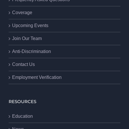
Coverage
Upcoming Events
Join Our Team
Anti-Discrimination
Contact Us
Employment Verification
RESOURCES
Education