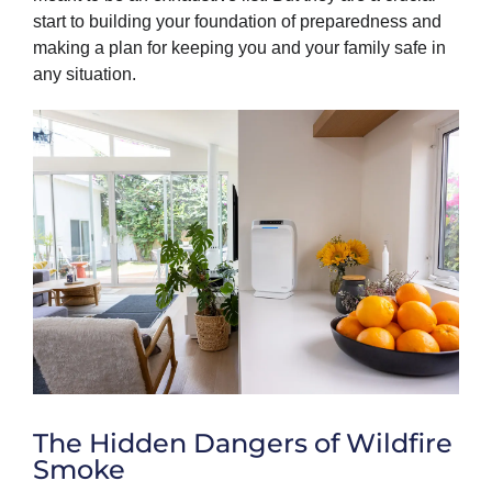
start to building your foundation of preparedness and
making a plan for keeping you and your family safe in
any situation.
The Hidden Dangers of Wildfire
Smoke