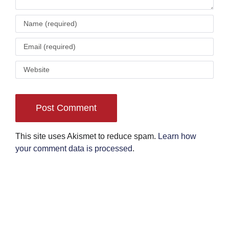
This site uses Akismet to reduce spam.
Learn how
your comment data is processed
.