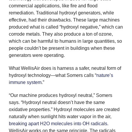
commercial applications, like fire and flood
remediation. Traditional hydroxyl generators, while
effective, had their drawbacks. These large machines
produced what is called “hydroxyl negative,” which can
corrode metals. They also produce a ton of ozone,
which can be harmful to humans in large quantities, so
people couldn’t be present in buildings when these
generators were operating.
What WellisAir does is harness a safer, neutral form of
hydroxyl technology—what Somers calls “
nature’s
immune system
.”
“Our machine produces hydroxyl neutral,” Somers
says. “Hydroxyl neutral doesn’t have the same
oxidative properties.” Hydroxyl molecules are created
naturally when sunlight hits water vapor in the air,
breaking apart H2O molecules into OH radicals
.
WellisAir works on the same principle. The radicals