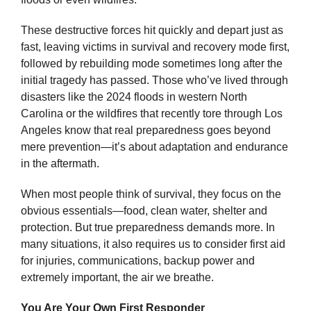
These destructive forces hit quickly and depart just as
fast, leaving victims in survival and recovery mode first,
followed by rebuilding mode sometimes long after the
initial tragedy has passed. Those who’ve lived through
disasters like the 2024 floods in western North
Carolina or the wildfires that recently tore through Los
Angeles know that real preparedness goes beyond
mere prevention—it’s about adaptation and endurance
in the aftermath.
When most people think of survival, they focus on the
obvious essentials—food, clean water, shelter and
protection. But true preparedness demands more. In
many situations, it also requires us to consider first aid
for injuries, communications, backup power and
extremely important, the air we breathe.
You Are Your Own First Responder