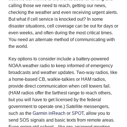
calling those we need to reach, getting our news,
checking the weather and even receiving urgent alerts.
But what if cell service is knocked out? In some
disaster situations, cell coverage can be out for days or
even weeks, and often during the most critical times.
You need an alternate method of communicating with
the world.
Key options to consider include a battery-powered
NOAA weather radio to keep informed of emergency
broadcasts and weather updates. Two-way radios, like
a home-based CB, walkie-talkies or HAM radios,
provide direct communication when cell towers fail.
(HAM radios offer the farthest range to reach others,
but you will have to get licensed by the federal
government to operate one.) Satellite messengers,
such as the
Garmin inReach
or
SPOT,
allow you to
send SOS signals and basic texts from remote areas.
Even going old-school—like pre-arranged meeting