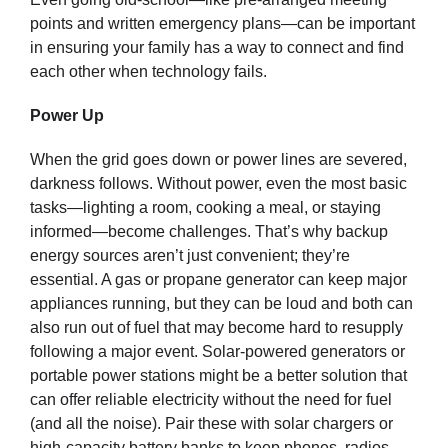
points and written emergency plans—can be important
in ensuring your family has a way to connect and find
each other when technology fails.
Power Up
When the grid goes down or power lines are severed,
darkness follows. Without power, even the most basic
tasks—lighting a room, cooking a meal, or staying
informed—become challenges. That’s why backup
energy sources aren’t just convenient; they’re
essential. A gas or propane generator can keep major
appliances running, but they can be loud and both can
also run out of fuel that may become hard to resupply
following a major event. Solar-powered generators or
portable power stations might be a better solution that
can offer reliable electricity without the need for fuel
(and all the noise). Pair these with solar chargers or
high-capacity battery banks to keep phones, radios