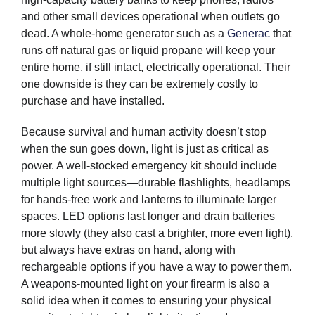
and other small devices operational when outlets go
dead. A whole-home generator such as a
Generac
that
runs off natural gas or liquid propane will keep your
entire home, if still intact, electrically operational. Their
one downside is they can be extremely costly to
purchase and have installed.
Because survival and human activity doesn’t stop
when the sun goes down, light is just as critical as
power. A well-stocked emergency kit should include
multiple light sources—durable flashlights, headlamps
for hands-free work and lanterns to illuminate larger
spaces. LED options last longer and drain batteries
more slowly (they also cast a brighter, more even light),
but always have extras on hand, along with
rechargeable options if you have a way to power them.
A weapons-mounted light on your firearm is also a
solid idea when it comes to ensuring your physical