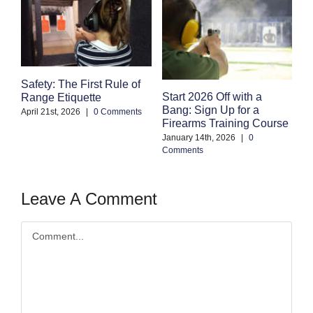
Safety: The First Rule of
S
Start 2026 Off with a
Range Etiquette
H
Bang: Sign Up for a
S
April 21st, 2026
|
0 Comments
Firearms Training Course
an
January 14th, 2026
|
0
Oc
Comments
Co
Leave A Comment
Comment