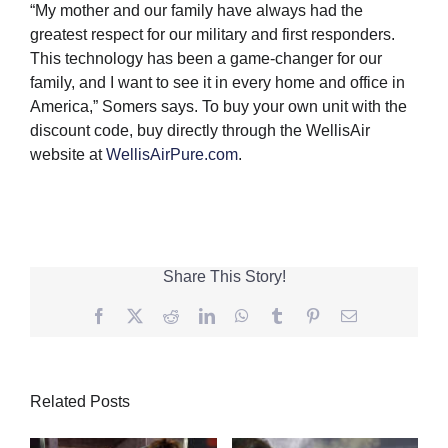
“My mother and our family have always had the
greatest respect for our military and first responders.
This technology has been a game-changer for our
family, and I want to see it in every home and office in
America,” Somers says. To buy your own unit with the
discount code, buy directly through the WellisAir
website at
WellisAirPure.com
.
Share This Story!
Facebook
Twitter
Reddit
LinkedIn
WhatsApp
Tumblr
Pinterest
Email
Related Posts