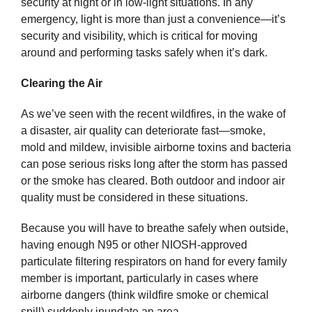
security at night or in low-light situations. In any
emergency, light is more than just a convenience—it’s
security and visibility, which is critical for moving
around and performing tasks safely when it’s dark.
Clearing the Air
As we’ve seen with the recent wildfires, in the wake of
a disaster, air quality can deteriorate fast—smoke,
mold and mildew, invisible airborne toxins and bacteria
can pose serious risks long after the storm has passed
or the smoke has cleared. Both outdoor and indoor air
quality must be considered in these situations.
Because you will have to breathe safely when outside,
having enough N95 or other NIOSH-approved
particulate filtering respirators on hand for every family
member is important, particularly in cases where
airborne dangers (think wildfire smoke or chemical
spill) suddenly inundate an area.