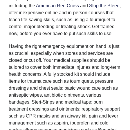
including the
American Red Cross
and
Stop the Bleed
,
offer inexpensive online and in-person courses that
teach life-saving skills, such as using a tourniquet to
control major bleeding or treating shock. Get trained
now, before you ever have to put such skills to use.
Having the right emergency equipment on hand is just
as crucial, especially when stores and services are
closed or cut off. Your medical supplies should be
tailored to cover both immediate injuries and long-term
health concerns. A fully stocked kit should include
items for trauma care such as tourniquets, pressure
dressings and chest seals; basic wound care such as
antiseptic wipes, antibiotic ointments, various
bandages, Steri-Strips and medical tape; burn
treatment dressings and ointments; respiratory support
such as CPR masks and an airway kit; pain and fever
management such as aspirin, ibuprofen and cold
packs; allergy response medicines such as Benadryl