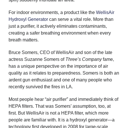
For indoor environments, a product like the
WellisAir
Hydroxyl Generator
can serve a vital role. More than
just a purifier, it actively eliminates contaminants,
creating a safer breathing environment when every
breath matters.
Bruce Somers, CEO of WellisAir and son of the late
actress Suzanne Somers of
Three’s Company
fame,
has a unique perspective on the importance of air
quality as it relates to preparedness. Somers is both an
ardent gun enthusiast and one of many people who
recently survived the fires in LA.
Most people hear “air purifier” and immediately think of
HEPA filters. That was Somers’ assumption, too, at
first. But WellisAir is not a HEPA filter, which more
people are familiar with. It is a hydroxyl generator—a
technology first developed in 2008 for large-scale