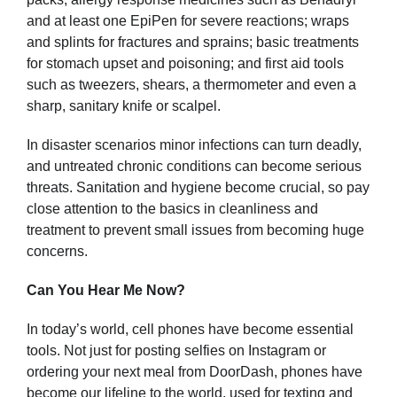
and at least one EpiPen for severe reactions; wraps
and splints for fractures and sprains; basic treatments
for stomach upset and poisoning; and first aid tools
such as tweezers, shears, a thermometer and even a
sharp, sanitary knife or scalpel.
In disaster scenarios minor infections can turn deadly,
and untreated chronic conditions can become serious
threats. Sanitation and hygiene become crucial, so pay
close attention to the basics in cleanliness and
treatment to prevent small issues from becoming huge
concerns.
Can You Hear Me Now?
In today’s world, cell phones have become essential
tools. Not just for posting selfies on Instagram or
ordering your next meal from DoorDash, phones have
become our lifeline to the world, used for texting and