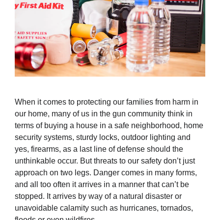
When it comes to protecting our families from harm in
our home, many of us in the gun community think in
terms of buying a house in a safe neighborhood, home
security systems, sturdy locks, outdoor lighting and
yes, firearms, as a last line of defense should the
unthinkable occur. But threats to our safety don’t just
approach on two legs. Danger comes in many forms,
and all too often it arrives in a manner that can’t be
stopped. It arrives by way of a natural disaster or
unavoidable calamity such as hurricanes, tornados,
floods or even wildfires.