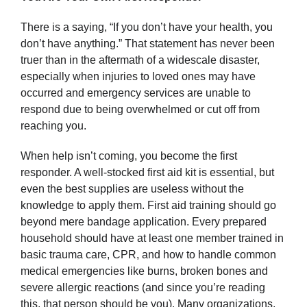
There is a saying, “If you don’t have your health, you
don’t have anything.” That statement has never been
truer than in the aftermath of a widescale disaster,
especially when injuries to loved ones may have
occurred and emergency services are unable to
respond due to being overwhelmed or cut off from
reaching you.
When help isn’t coming, you become the first
responder. A well-stocked first aid kit is essential, but
even the best supplies are useless without the
knowledge to apply them. First aid training should go
beyond mere bandage application. Every prepared
household should have at least one member trained in
basic trauma care, CPR, and how to handle common
medical emergencies like burns, broken bones and
severe allergic reactions (and since you’re reading
this, that person should be you). Many organizations,