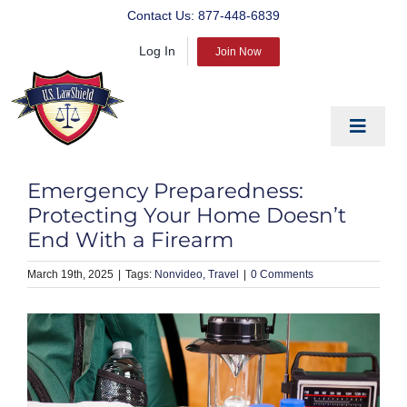
Skip
Contact Us:
877-448-6839
to
Log In
content
Join Now
Toggle
Navigat
EDUCATE
Emergency Preparedness:
PREPARE
Protecting Your Home Doesn’t
End With a Firearm
PROTECT
March 19th, 2025
|
Nonvideo
Travel
|
0 Comments
BLOG
ABOUT US
PRODUCTS