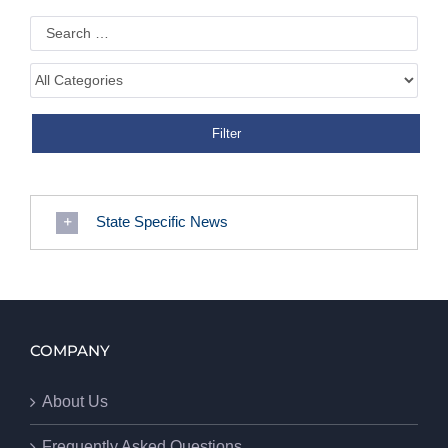
State Specific News
COMPANY
About Us
Frequently Asked Questions