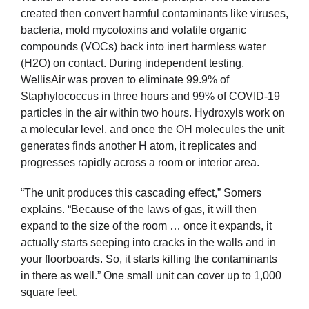
created then convert harmful contaminants like viruses,
bacteria, mold mycotoxins and volatile organic
compounds (VOCs) back into inert harmless water
(H2O) on contact. During independent testing,
WellisAir was proven to eliminate 99.9% of
Staphylococcus in three hours and 99% of COVID-19
particles in the air within two hours. Hydroxyls work on
a molecular level, and once the OH molecules the unit
generates finds another H atom, it replicates and
progresses rapidly across a room or interior area.
“The unit produces this cascading effect,” Somers
explains. “Because of the laws of gas, it will then
expand to the size of the room … once it expands, it
actually starts seeping into cracks in the walls and in
your floorboards. So, it starts killing the contaminants
in there as well.” One small unit can cover up to 1,000
square feet.