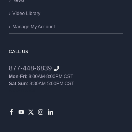
News
Video Library
Manage My Account
CALL US
877-448-6839
Mon-Fri:
8:00AM-8:00PM CST
Sat-Sun:
8:30AM-5:00PM CST
8552012546