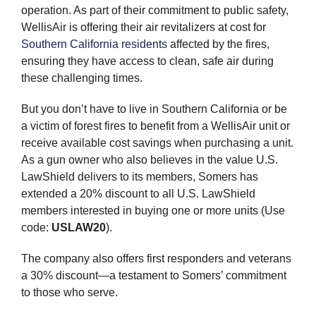
operation. As part of their commitment to public safety,
WellisAir is offering their air revitalizers at cost for
Southern California residents
affected by the fires,
ensuring they have access to clean, safe air during
these challenging times.
But you don’t have to live in Southern California or be
a victim of forest fires to benefit from a WellisAir unit or
receive available cost savings when purchasing a unit.
As a gun owner who also believes in the value U.S.
LawShield delivers to its members, Somers has
extended a 20% discount to all U.S. LawShield
members interested in buying one or more units (Use
code:
USLAW20
).
The company also offers first responders and veterans
a 30% discount—a testament to Somers’ commitment
to those who serve.