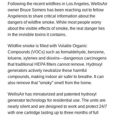
Following the recent wildfires in Los Angeles, WellisAir
owner Bruce Somers has been reaching out to fellow
Angelenos to share critical information about the
dangers of wildfire smoke. While most people worry
about the visible effects of smoke, the real danger lies
in the invisible toxins it contains.
Wildfire smoke is filled with Volatile Organic
Compounds (VOCs) such as formaldehyde, benzene,
toluene, xylenes and dioxins—dangerous carcinogens
that traditional HEPA filters cannot remove. Hydroxyl
generators actively neutralize these harmful
compounds, making indoor air safer to breathe. It can
also remove that “smoky” smell from the home.
WellisAir has miniaturized and patented hydroxyl
generator technology for residential use. The units are
nearly silent and are designed to work and protect 24/7
with one cartridge lasting up to three months of full