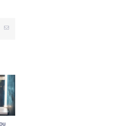
r
interest
Email
You