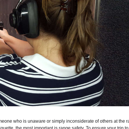
omeone who is unaware or simply inconsiderate of others at the r
quette, the most important is range safety. To ensure your trip to