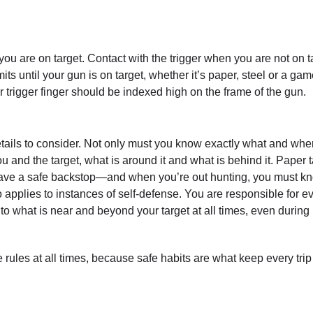
 you are on target. Contact with the trigger when you are not on t
mits until your gun is on target, whether it’s paper, steel or a ga
our trigger finger should be indexed high on the frame of the gun.
tails to consider. Not only must you know exactly what and whe
u and the target, what is around it and what is behind it. Paper 
 have a safe backstop—and when you’re out hunting, you must k
 applies to instances of self-defense. You are responsible for e
 to what is near and beyond your target at all times, even during
rules at all times, because safe habits are what keep every trip 