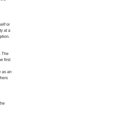
elf or
y at a
ption.
. The
e first
e as an
thers
the