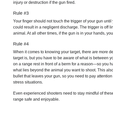
injury or destruction if the gun fired.
Rule #3
Your finger should not touch the trigger of your gun until
could result in a negligent discharge. The trigger is off li
animal. At all other times, if the gun is in your hands, y
Rule #4
When it comes to knowing your target, there are more de
target is, but you have to be aware of what is between yo
on a range rest in front of a berm for a reason—so you
what lies beyond the animal you want to shoot. This also
bullet that leaves your gun, so you need to pay attention
stress situations.
Even experienced shooters need to stay mindful of these 
range safe and enjoyable.