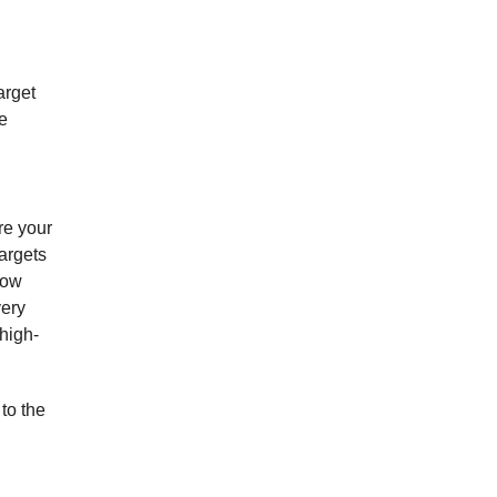
arget
me
re your
targets
now
very
 high-
to the