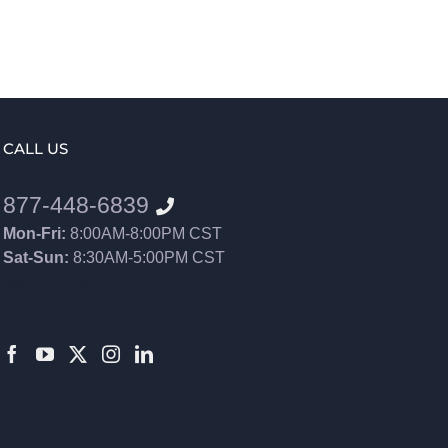
CALL US
877-448-6839
Mon-Fri:
8:00AM-8:00PM CST
Sat-Sun:
8:30AM-5:00PM CST
8552012546