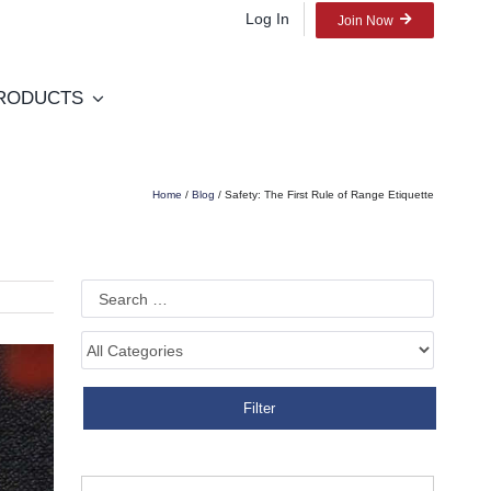
Log In
Join Now
RODUCTS
Home
/
Blog
/ Safety: The First Rule of Range Etiquette