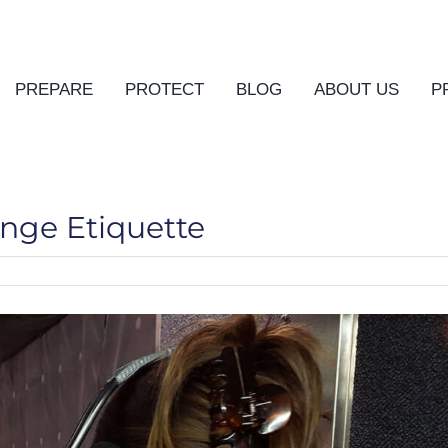
PREPARE
PROTECT
BLOG
ABOUT US
P
ange Etiquette