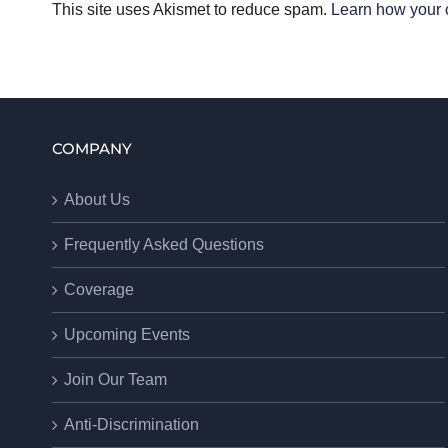
This site uses Akismet to reduce spam.
Learn how your 
COMPANY
About Us
Frequently Asked Questions
Coverage
Upcoming Events
Join Our Team
Anti-Discrimination