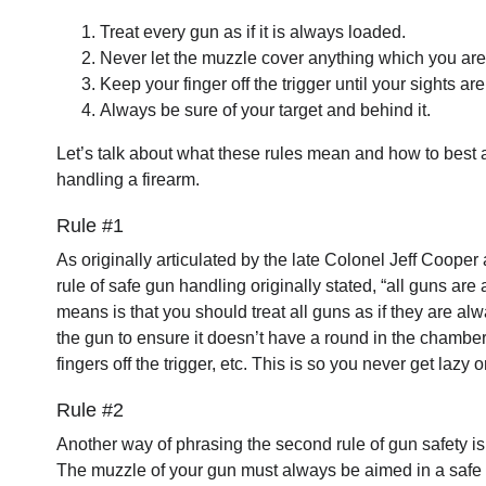
Treat every gun as if it is always loaded.
Never let the muzzle cover anything which you are n
Keep your finger off the trigger until your sights are
Always be sure of your target and behind it.
Let’s talk about what these rules mean and how to best 
handling a firearm.
Rule #1
As originally articulated by the late Colonel Jeff Cooper
rule of safe gun handling originally stated, “all guns are
means is that you should treat all guns as if they are al
the gun to ensure it doesn’t have a round in the chamber, 
fingers off the trigger, etc. This is so you never get lazy
Rule #2
Another way of phrasing the second rule of gun safety is 
The muzzle of your gun must always be aimed in a safe di