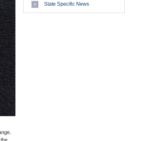
State Specific News
ange.
 the