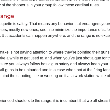
of the shooter’s in your group follow these cardinal rules.
Range
tiquette is safety. That means any behavior that endangers yours
ters, mostly new ones, seem to minimize the importance of safet
t. But accidents can happen anywhere, and the range is no exce
e is not paying attention to where they’re pointing their guns
ake a while to get used to, and when you’ve just shot a gun for th
ke sure you always follow basic gun safety and always keep your
 all guns to be unloaded and in a case when not at the firing lan
nd the shooting line or working on it at a work station while o
enced shooters to the range, it is incumbent that we all stress 
: