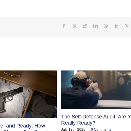
Facebook
Twitter
Reddit
LinkedIn
WhatsApp
Tumbl
P
The Self-Defense Audit: Are 
Really Ready?
re, and Ready: How
July 18th, 2025
|
0 Comments