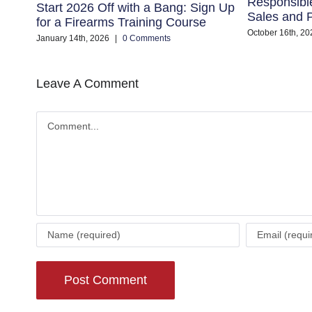
Responsibl
Start 2026 Off with a Bang: Sign Up
Sales and P
for a Firearms Training Course
October 16th, 20
January 14th, 2026
|
0 Comments
Leave A Comment
Comment