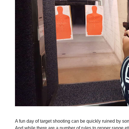
A fun day of target shooting can be quickly ruined by s
And while there are a number of rules to proper range eti