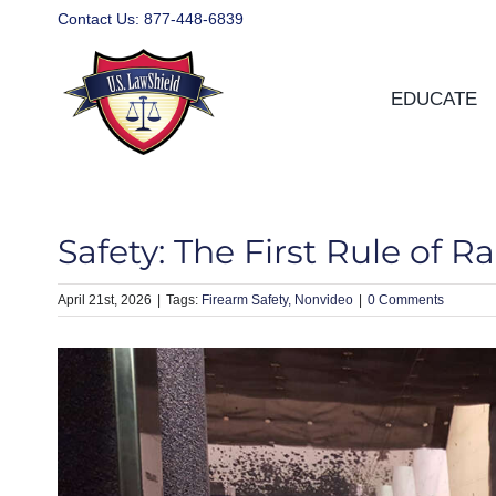
Skip
Contact Us:
877-448-6839
to
content
EDUCATE
Safety: The First Rule of R
April 21st, 2026
|
Firearm Safety
Nonvideo
|
0 Comments