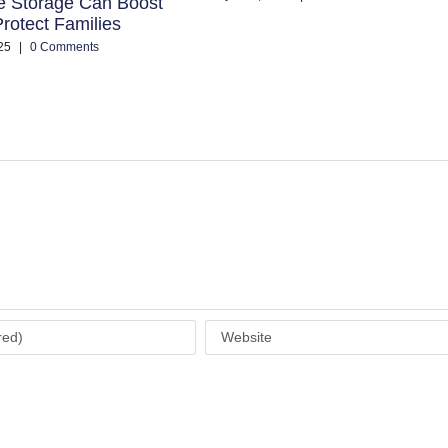
e Storage Can Boost
rotect Families
25
|
0 Comments