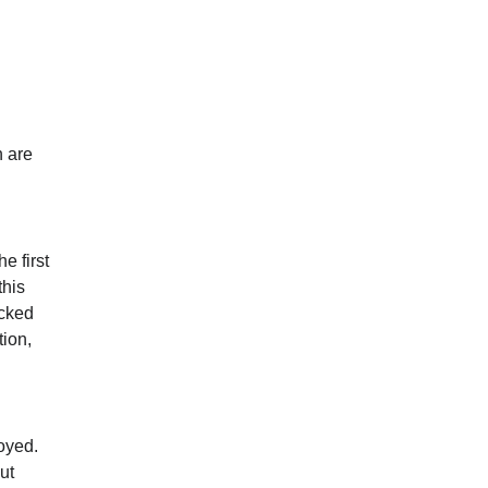
h are
e first
this
ecked
tion,
royed.
ut