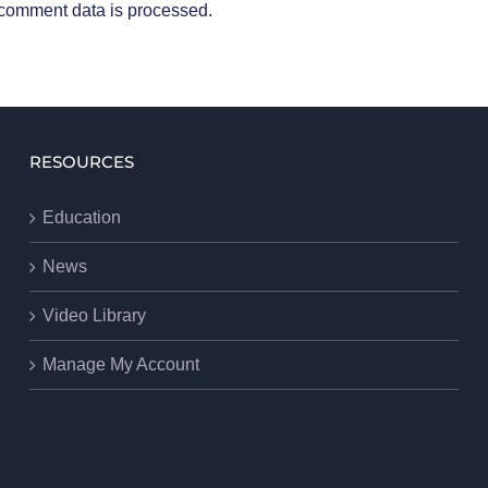
comment data is processed
.
RESOURCES
Education
News
Video Library
Manage My Account