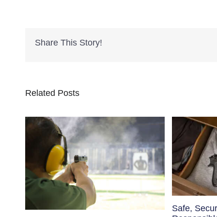
Share This Story!
Related Posts
Safe, Secu