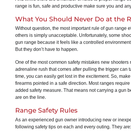
range is fun, safe and productive make sure you and any 
What You Should Never Do at the 
Without question, the most important rule of gun range e
others is simply unacceptable. Unfortunately, some shoo
gun range because it feels like a controlled environmen
But they don’t have to happen.
One of the most common safety mistakes new shooters mak
adrenaline rush that comes after pulling the trigger can t
time, you can easily get lost in the excitement. So, ma
firearms pointed in a safe direction. Most ranges require
added safety measure. That means not carrying a gun behi
are on the line.
Range Safety Rules
As an experienced gun owner introducing new or inexperi
following safety tips on each and every outing. They are