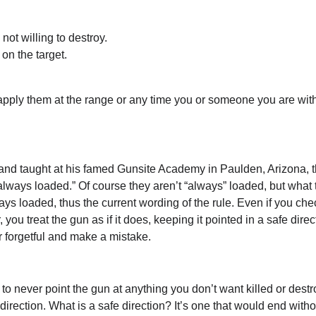
ot willing to destroy.
 on the target.
apply them at the range or any time you or someone you are wit
 and taught at his famed Gunsite Academy in Paulden, Arizona, th
 always loaded.” Of course they aren’t “always” loaded, but what 
ways loaded, thus the current wording of the rule. Even if you ch
you treat the gun as if it does, keeping it pointed in a safe direc
 or forgetful and make a mistake.
to never point the gun at anything you don’t want killed or dest
rection. What is a safe direction? It’s one that would end witho