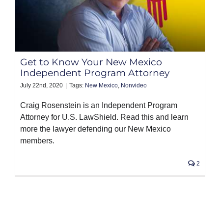
Get to Know Your New Mexico
Independent Program Attorney
July 22nd, 2020
|
Tags:
New Mexico
,
Nonvideo
Craig Rosenstein is an Independent Program
Attorney for U.S. LawShield. Read this and learn
more the lawyer defending our New Mexico
members.
2