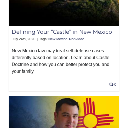
Defining Your “Castle” in New Mexico
July 24th, 2020
|
Tags:
New Mexico
,
Nonvideo
New Mexico law may treat self-defense cases
differently based on location. Learn about Castle
Doctrine and how you can better protect you and
your family.
0