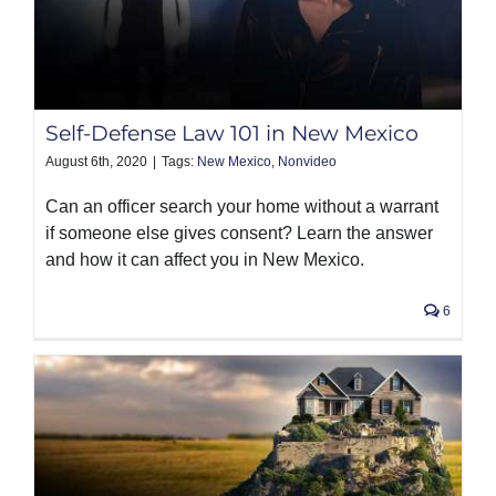
Self-Defense Law 101 in New Mexico
August 6th, 2020
|
Tags:
New Mexico
,
Nonvideo
Can an officer search your home without a warrant
if someone else gives consent? Learn the answer
and how it can affect you in New Mexico.
6