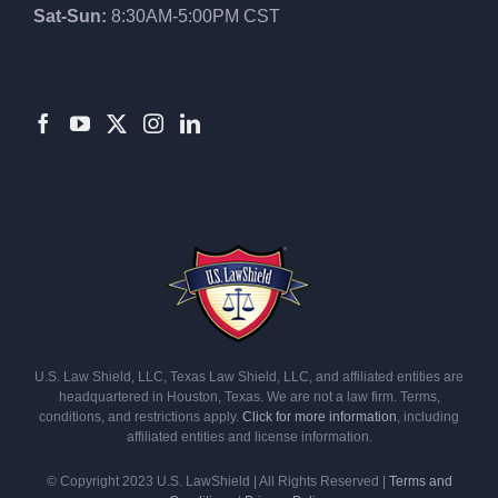
Sat-Sun:
8:30AM-5:00PM CST
8552012546
U.S. Law Shield, LLC, Texas Law Shield, LLC, and affiliated entities are
headquartered in Houston, Texas. We are not a law firm. Terms,
conditions, and restrictions apply.
Click for more information
, including
affiliated entities and license information.
© Copyright 2023 U.S. LawShield | All Rights Reserved |
Terms and