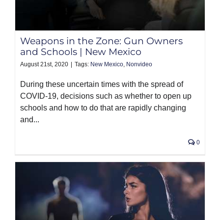
Weapons in the Zone: Gun Owners
and Schools | New Mexico
August 21st, 2020
|
Tags:
New Mexico
,
Nonvideo
During these uncertain times with the spread of
COVID-19, decisions such as whether to open up
schools and how to do that are rapidly changing
and...
0