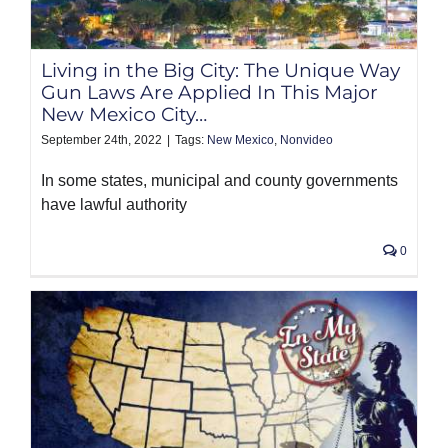
PRODUCTS
Living in the Big City: The Unique Way
Gun Laws Are Applied In This Major
New Mexico City…
September 24th, 2022
|
Tags:
New Mexico
,
Nonvideo
In some states, municipal and county governments
have lawful authority
0