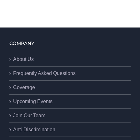
COMPANY
About Us
Frequently Asked Questions
Coverage
Upcoming Events
Join Our Team
Anti-Discrimination