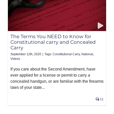
The Terms You NEED to Know for
Constitutional carry and Concealed
Carry
September 12th, 2020
|
Tags:
Constitutional Carry
,
National
,
Videos
If you care about the Second Amendment, have
ever applied for a license or permit to carry a
concealed handgun, or are familiar with the firearms
laws of your state...
11