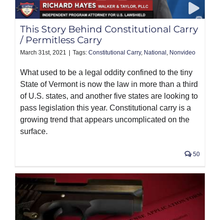
PRODUCTS
This Story Behind Constitutional Carry
/ Permitless Carry
March 31st, 2021
|
Tags:
Constitutional Carry
,
National
,
Nonvideo
What used to be a legal oddity confined to the tiny
State of Vermont is now the law in more than a third
of U.S. states, and another five states are looking to
pass legislation this year. Constitutional carry is a
growing trend that appears uncomplicated on the
surface.
50