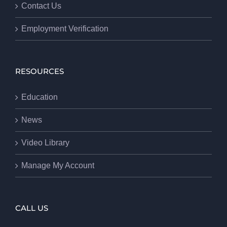
Contact Us
Employment Verification
RESOURCES
Education
News
Video Library
Manage My Account
CALL US