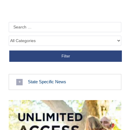
State Specific News