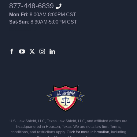
877-448-6839
Mon-Fri:
8:00AM-8:00PM CST
Sat-Sun:
8:30AM-5:00PM CST
8552012546
U.S. Law Shield, LLC, Texas Law Shield, LLC, and affiliated entities are
headquartered in Houston, Texas. We are not a law firm. Terms,
conditions, and restrictions apply.
Click for more information
, including