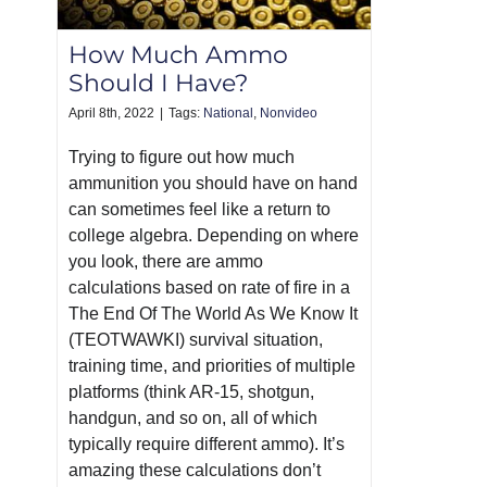
How Much Ammo
Should I Have?
April 8th, 2022
|
Tags:
National
,
Nonvideo
Trying to figure out how much
ammunition you should have on hand
can sometimes feel like a return to
college algebra. Depending on where
you look, there are ammo
calculations based on rate of fire in a
The End Of The World As We Know It
(TEOTWAWKI) survival situation,
training time, and priorities of multiple
platforms (think AR-15, shotgun,
handgun, and so on, all of which
typically require different ammo). It’s
amazing these calculations don’t