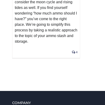
consider the moon cycle and rising
tides as well. If you find yourself
wondering “how much ammo should I
have?” you’ve come to the right
place. We’re going to simplify this
process by taking a realistic approach
to the topic of your ammo stash and
storage.
4
COMPANY