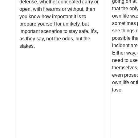
going on at 
defense, whether concealed carry or
that the on
open, with firearms or without, then
own life was
you know how important it is to
sometimes p
prepare yourself for unlikely, but
see things di
important scenarios to stay safe. It’s,
possible tha
as they say, not the odds, but the
incident ar
stakes.
Either way,
need to use
themselves,
even prosecu
own life or 
love.