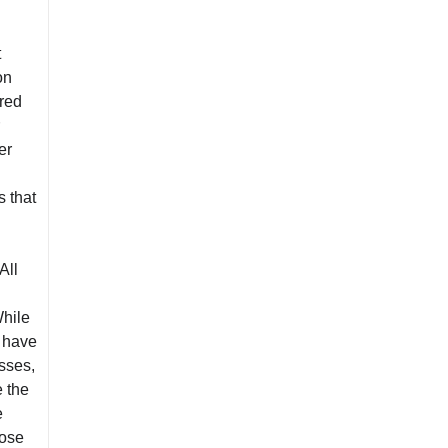
t
on
rred
er
s that
All
While
s have
sses,
e the
e
oose