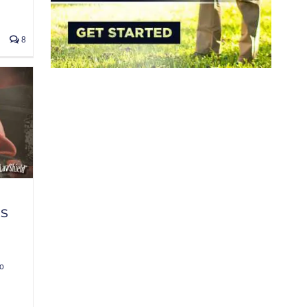
8
rs
o