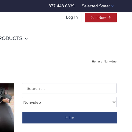
877.448.6839
Selected State:
Log In
Join Now
RODUCTS
Home
Nonvideo