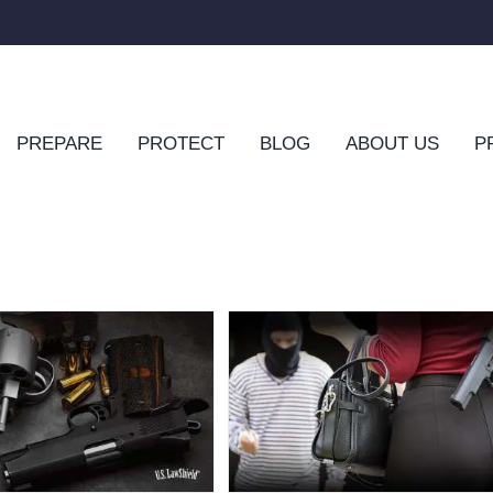
PREPARE
PROTECT
BLOG
ABOUT US
P