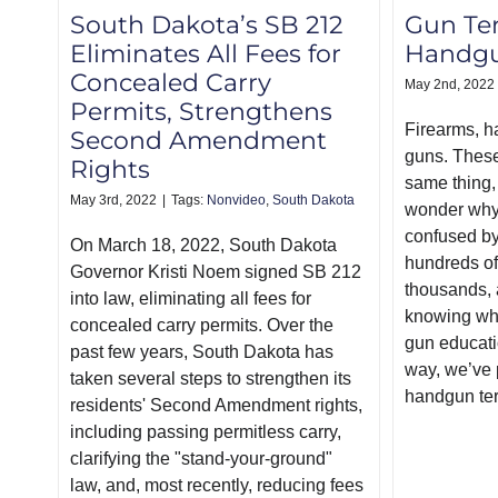
South Dakota’s SB 212
Gun Te
Eliminates All Fees for
Handgu
Concealed Carry
May 2nd, 2022
Permits, Strengthens
Firearms, h
Second Amendment
guns. These 
Rights
same thing, s
May 3rd, 2022
|
Tags:
Nonvideo
,
South Dakota
wonder why
confused by
On March 18, 2022, South Dakota
hundreds of
Governor Kristi Noem signed SB 212
thousands, 
into law, eliminating all fees for
knowing whe
concealed carry permits. Over the
gun educati
past few years, South Dakota has
way, we’ve p
taken several steps to strengthen its
handgun te
residents' Second Amendment rights,
including passing permitless carry,
clarifying the "stand-your-ground"
law, and, most recently, reducing fees