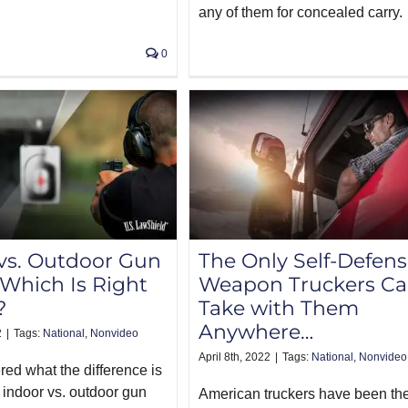
any of them for concealed carry.
0
vs. Outdoor Gun
The Only Self-Defen
Which Is Right
Weapon Truckers C
?
Take with Them
Anywhere…
2
|
Tags:
National
,
Nonvideo
April 8th, 2022
|
Tags:
National
,
Nonvideo
ed what the difference is
indoor vs. outdoor gun
American truckers have been th