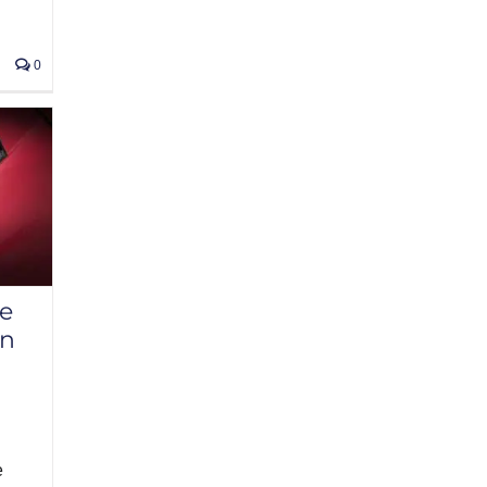
0
se
an
e