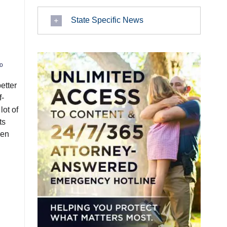
State Specific News
o
etter
f-
lot of
ts
een