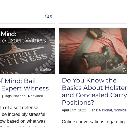
0
Do You Know the
f Mind: Bail
Basics About Holste
 Expert Witness
and Concealed Carry
2
|
Tags:
National
,
Nonvideo
Positions?
th of a self-defense
April 14th, 2022
|
Tags:
National
,
Nonvide
 be incredibly stressful.
ow based on what was
Online conversations regarding