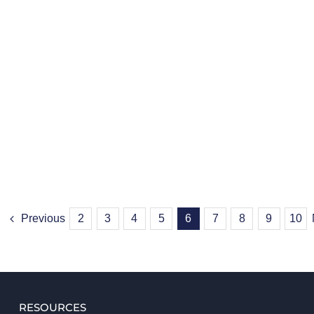
Previous
2
3
4
5
6
7
8
9
10
RESOURCES