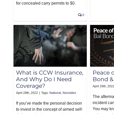
for concealed carry permits to $0.
0
What is CCW Insurance,
Peace o
And Why Do I Need
Bond &
Coverage?
April 26th, 202
April 28th, 2022
|
Tags:
National
,
Nonvideo
The afterma
incident can
If you’ve made the personal decision
You may kn
to invest in the concept of armed self-