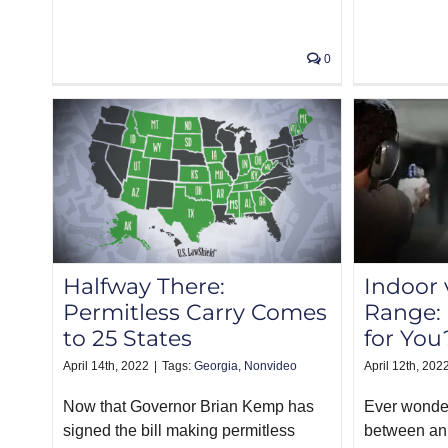
0
Halfway There:
Indoor 
Permitless Carry Comes
Range: 
to 25 States
for You
April 14th, 2022
|
Tags:
Georgia
,
Nonvideo
April 12th, 202
Now that Governor Brian Kemp has
Ever wonder
signed the bill making permitless
between an 