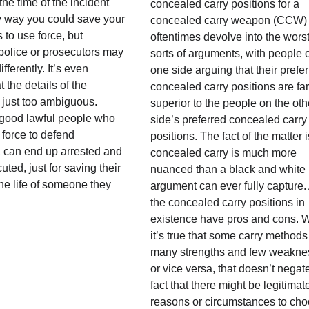
the time of the incident
concealed carry positions for a
ly way you could save your
concealed carry weapon (CCW)
 to use force, but
oftentimes devolve into the wors
olice or prosecutors may
sorts of arguments, with people 
fferently. It’s even
one side arguing that their prefe
t the details of the
concealed carry positions are far
e just too ambiguous.
superior to the people on the oth
 good lawful people who
side’s preferred concealed carry
 force to defend
positions. The fact of the matter i
 can end up arrested and
concealed carry is much more
ted, just for saving their
nuanced than a black and white
the life of someone they
argument can ever fully capture. 
the concealed carry positions in
existence have pros and cons. 
it’s true that some carry method
many strengths and few weakne
or vice versa, that doesn’t negat
fact that there might be legitimat
reasons or circumstances to ch