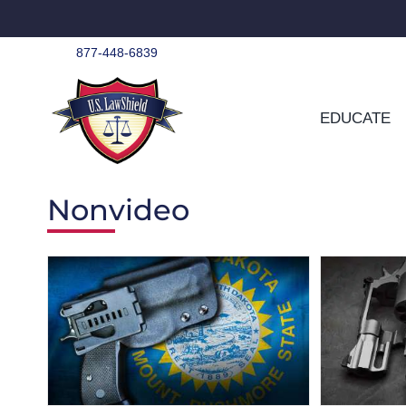
Skip
to
content
877-448-6839
EDUCATE
Nonvideo