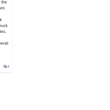
 the
ues
ck
truck
tes,
erall
n
0