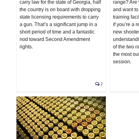
carry law for the state of Georgia, half
range? Are 
the country is on board with dropping
and want to
state licensing requirements to carry
training fac
a gun. That’s a significant jump in a
if you’re a r
short period of time and a fantastic
new shoote
nod toward Second Amendment
understandin
rights.
of the two r
the most out
session.
2