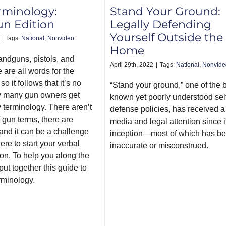
rminology:
Stand Your Ground:
n Edition
Legally Defending
Yourself Outside the
|
Tags:
National
,
Nonvideo
Home
andguns, pistols, and
April 29th, 2022
|
Tags:
National
,
Nonvide
are all words for the
o it follows that it’s no
“Stand your ground,” one of the b
 many gun owners get
known yet poorly understood sel
 terminology. There aren’t
defense policies, has received a 
 gun terms, there are
media and legal attention since i
and it can be a challenge
inception—most of which has b
re to start your verbal
inaccurate or misconstrued.
on. To help you along the
ut together this guide to
rminology.