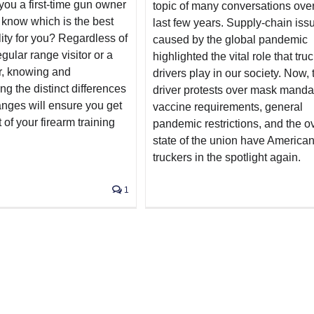
you a first-time gun owner
topic of many conversations over
 know which is the best
last few years. Supply-chain iss
ility for you? Regardless of
caused by the global pandemic
egular range visitor or a
highlighted the vital role that tru
r, knowing and
drivers play in our society. Now, 
g the distinct differences
driver protests over mask manda
anges will ensure you get
vaccine requirements, general
 of your firearm training
pandemic restrictions, and the ov
state of the union have America
truckers in the spotlight again.
1