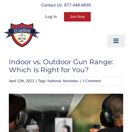
Skip
Contact Us:
877-448-6839
to
Log In
content
Join Now
Toggle
Navigat
EDUCATE
Indoor vs. Outdoor Gun Range:
PREPARE
Which Is Right for You?
PROTECT
April 12th, 2022
|
National
Nonvideo
|
1 Comment
BLOG
ABOUT US
PRODUCTS