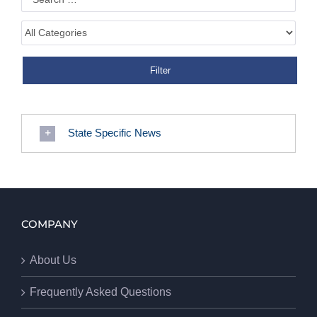
State Specific News
COMPANY
About Us
Frequently Asked Questions