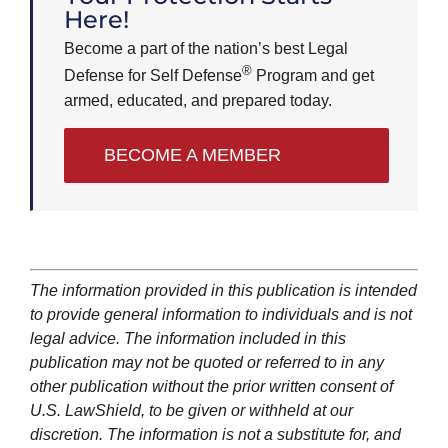
Here!
Become a part of the nation’s best Legal
®
Defense for Self Defense
Program and get
armed, educated, and prepared today.
BECOME A MEMBER
The information provided in this publication is intended
to provide general information to individuals and is not
legal advice. The information included in this
publication may not be quoted or referred to in any
other publication without the prior written consent of
U.S. LawShield, to be given or withheld at our
discretion. The information is not a substitute for, and