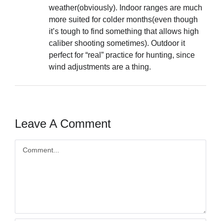
weather(obviously). Indoor ranges are much
more suited for colder months(even though
it’s tough to find something that allows high
caliber shooting sometimes). Outdoor it
perfect for “real” practice for hunting, since
wind adjustments are a thing.
Leave A Comment
Comment