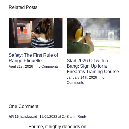
Related Posts
Safety: The First Rule of
S
Start 2026 Off with a
Range Etiquette
H
Bang: Sign Up for a
S
April 21st, 2026
|
0 Comments
Firearms Training Course
an
January 14th, 2026
|
0
Oc
Comments
Co
One Comment
AR 15 handguard
12/05/2022 at 2:48 am
- Reply
For me, it highly depends on