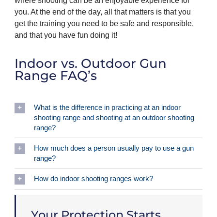
where shooting can be an enjoyable experience for
you. At the end of the day, all that matters is that you
get the training you need to be safe and responsible,
and that you have fun doing it!
Indoor vs. Outdoor Gun
Range FAQ’s
What is the difference in practicing at an indoor
shooting range and shooting at an outdoor shooting
range?
How much does a person usually pay to use a gun
range?
How do indoor shooting ranges work?
Your Protection Starts