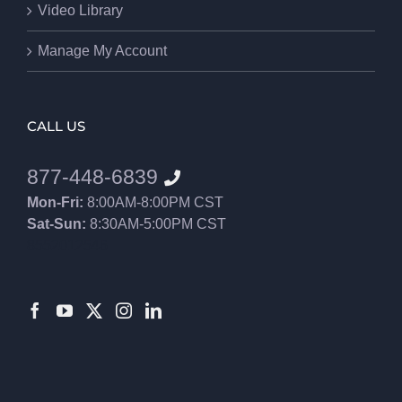
Video Library
Manage My Account
CALL US
877-448-6839
Mon-Fri:
8:00AM-8:00PM CST
Sat-Sun:
8:30AM-5:00PM CST
8552012546