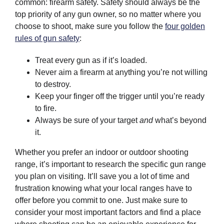
common: firearm safety. Safety should always be the
top priority of any gun owner, so no matter where you
choose to shoot, make sure you follow the
four golden
rules of gun safety
:
Treat every gun as if it’s loaded.
Never aim a firearm at anything you’re not willing
to destroy.
Keep your finger off the trigger until you’re ready
to fire.
Always be sure of your target
and
what’s beyond
it.
Whether you prefer an indoor or outdoor shooting
range, it’s important to research the specific gun range
you plan on visiting. It’ll save you a lot of time and
frustration knowing what your local ranges have to
offer before you commit to one. Just make sure to
consider your most important factors and find a place