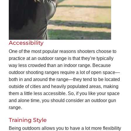
Accessibility
One of the most popular reasons shooters choose to
practice at an outdoor range is that they’re typically
way less crowded than an indoor range. Because
outdoor shooting ranges require a lot of open space—
both in and around the range—they tend to be located
outside of cities and heavily populated areas, making
them a little less accessible. So, if you like your space
and alone time, you should consider an outdoor gun
range.
Training Style
Being outdoors allows you to have a lot more flexibility