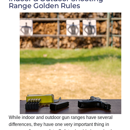
Range Golden Rules
While indoor and outdoor gun ranges have several
differences, they have one very important thing in