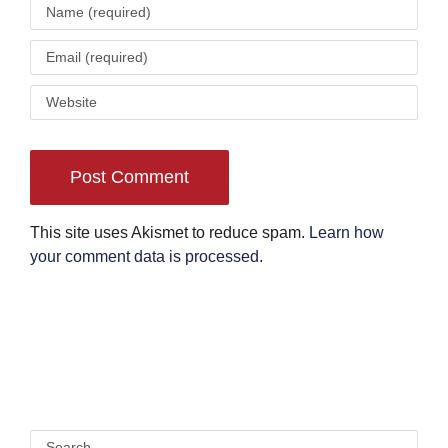
This site uses Akismet to reduce spam.
Learn how
your comment data is processed
.