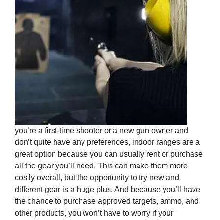
you’re a first-time shooter or a new gun owner and
don’t quite have any preferences, indoor ranges are a
great option because you can usually rent or purchase
all the gear you’ll need. This can make them more
costly overall, but the opportunity to try new and
different gear is a huge plus. And because you’ll have
the chance to purchase approved targets, ammo, and
other products, you won’t have to worry if your