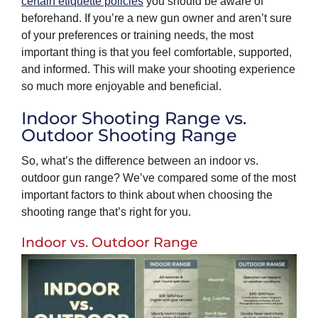
certain etiquette policies
you should be aware of
beforehand. If you’re a new gun owner and aren’t sure
of your preferences or training needs, the most
important thing is that you feel comfortable, supported,
and informed. This will make your shooting experience
so much more enjoyable and beneficial.
Indoor Shooting Range vs.
Outdoor Shooting Range
So, what’s the difference between an indoor vs.
outdoor gun range? We’ve compared some of the most
important factors to think about when choosing the
shooting range that’s right for you.
Indoor vs. Outdoor Range