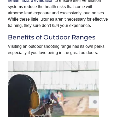
health hazard evaluation
to ensure their ventilation
systems reduce the health risks that come with
airborne lead exposure and excessively loud noises.
While these little luxuries aren’t necessary for effective
training, they sure don’t
hurt
your experience.
Benefits of Outdoor Ranges
Visiting an outdoor shooting range has its own perks,
especially if you love being in the great outdoors.