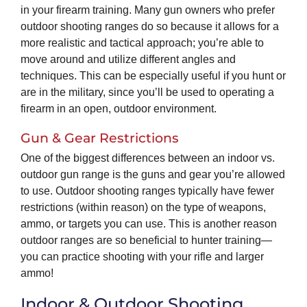
in your firearm training. Many gun owners who prefer
outdoor shooting ranges do so because it allows for a
more realistic and tactical approach; you’re able to
move around and utilize different angles and
techniques. This can be especially useful if you hunt or
are in the military, since you’ll be used to operating a
firearm in an open, outdoor environment.
Gun & Gear Restrictions
One of the biggest differences between an indoor vs.
outdoor gun range is the guns and gear you’re allowed
to use. Outdoor shooting ranges typically have fewer
restrictions (within reason) on the type of weapons,
ammo, or targets you can use. This is another reason
outdoor ranges are so beneficial to hunter training—
you can practice shooting with your rifle and larger
ammo!
Indoor & Outdoor Shooting