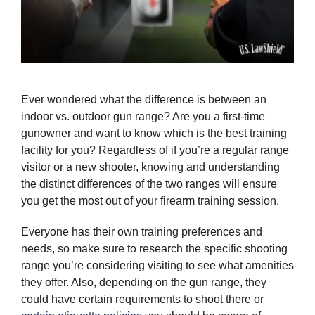
Ever wondered what the difference is between an
indoor vs. outdoor gun range? Are you a first-time
gunowner and want to know which is the best training
facility for you? Regardless of if you’re a regular range
visitor or a new shooter, knowing and understanding
the distinct differences of the two ranges will ensure
you get the most out of your firearm training session.
Everyone has their own training preferences and
needs, so make sure to research the specific shooting
range you’re considering visiting to see what amenities
they offer. Also, depending on the gun range, they
could have certain requirements to shoot there or