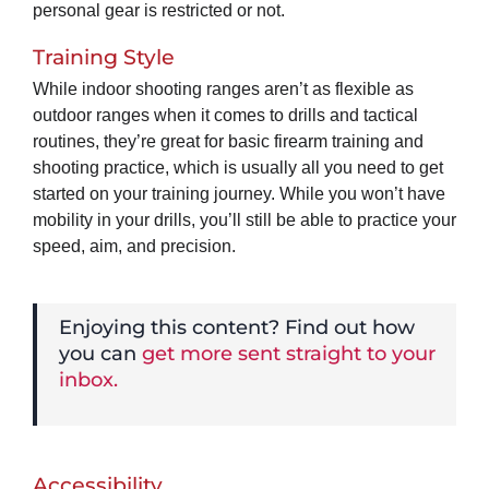
personal gear is restricted or not.
Training Style
While indoor shooting ranges aren’t as flexible as
outdoor ranges when it comes to drills and tactical
routines, they’re great for basic firearm training and
shooting practice, which is usually all you need to get
started on your training journey. While you won’t have
mobility in your drills, you’ll still be able to practice your
speed, aim, and precision.
Enjoying this content? Find out how
you can
get more sent straight to your
inbox.
Accessibility