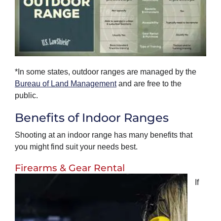
*In some states, outdoor ranges are managed by the
Bureau of Land Management
and are free to the
public.
Benefits of Indoor Ranges
Shooting at an indoor range has many benefits that
you might find suit your needs best.
Firearms & Gear Rental
If