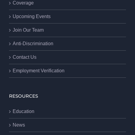
Coverage
Upcoming Events
Join Our Team
Anti-Discrimination
Contact Us
Employment Verification
RESOURCES
Education
News