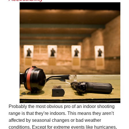
Probably the most obvious pro of an indoor shooting
range is that they’re indoors. This means they aren’t
affected by seasonal changes or bad weather
conditions. Except for extreme events like hurricanes,