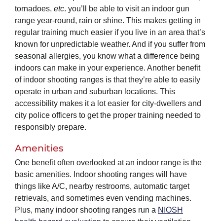
tornadoes,
etc
. you’ll be able to visit an indoor gun
range year-round, rain or shine. This makes getting in
regular training much easier if you live in an area that’s
known for unpredictable weather. And if you suffer from
seasonal allergies, you know what a difference being
indoors can make in your experience. Another benefit
of indoor shooting ranges is that they’re able to easily
operate in urban and suburban locations. This
accessibility makes it a lot easier for city-dwellers and
city police officers to get the proper training needed to
responsibly prepare.
Amenities
One benefit often overlooked at an indoor range is the
basic amenities. Indoor shooting ranges will have
things like A/C, nearby restrooms, automatic target
retrievals, and sometimes even vending machines.
Plus, many indoor shooting ranges run a
NIOSH