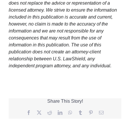
does not replace the advice or representation of a
licensed attorney. We strive to ensure the information
included in this publication is accurate and current,
however, no claim is made to the accuracy of the
information and we are not responsible for any
consequences that may result from the use of
information in this publication. The use of this
publication does not create an attorney-client
relationship between U.S. LawShield, any
independent program attorney, and any individual.
Share This Story!
Facebook
Twitter
Reddit
LinkedIn
WhatsApp
Tumblr
Pinterest
Email