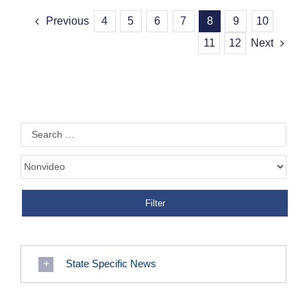
Previous
4
5
6
7
8
9
10
11
12
Next
State Specific News