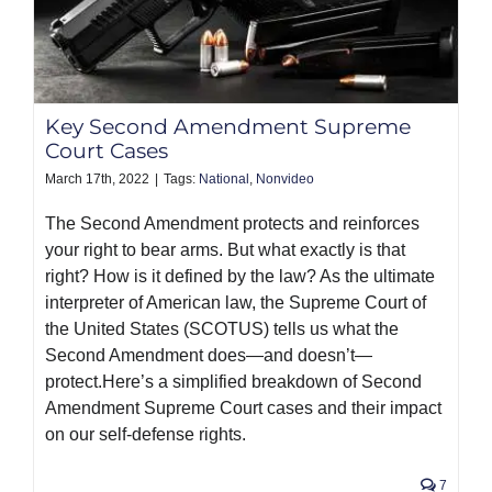
Key Second Amendment Supreme
Court Cases
March 17th, 2022
|
Tags:
National
,
Nonvideo
The Second Amendment protects and reinforces
your right to bear arms. But what exactly is that
right? How is it defined by the law? As the ultimate
interpreter of American law, the Supreme Court of
the United States (SCOTUS) tells us what the
Second Amendment does—and doesn’t—
protect.Here’s a simplified breakdown of Second
Amendment Supreme Court cases and their impact
on our self-defense rights.
7