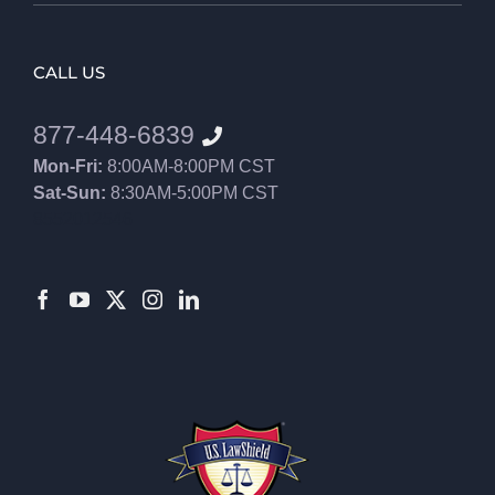
CALL US
877-448-6839
Mon-Fri:
8:00AM-8:00PM CST
Sat-Sun:
8:30AM-5:00PM CST
8552012546