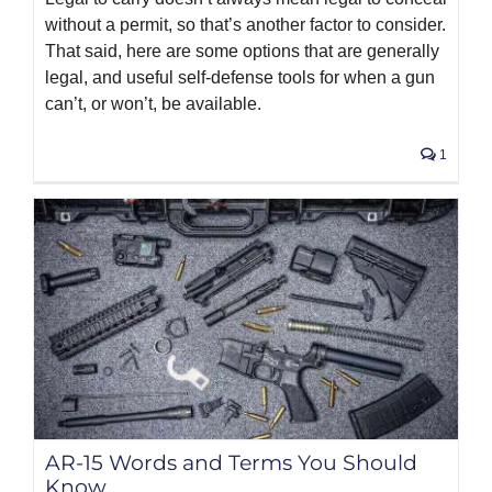
without a permit, so that’s another factor to consider.
That said, here are some options that are generally
legal, and useful self-defense tools for when a gun
can’t, or won’t, be available.
1
AR-15 Words and Terms You Should
Know