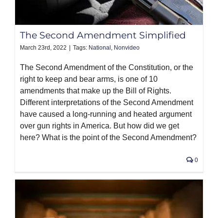
PRODUCTS
The Second Amendment Simplified
March 23rd, 2022
|
Tags:
National
,
Nonvideo
The Second Amendment of the Constitution, or the
right to keep and bear arms, is one of 10
amendments that make up the Bill of Rights.
Different interpretations of the Second Amendment
have caused a long-running and heated argument
over gun rights in America. But how did we get
here? What is the point of the Second Amendment?
0