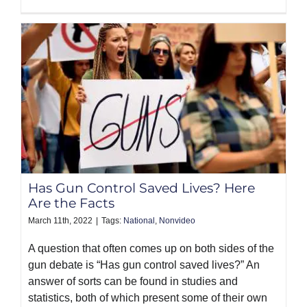
Has Gun Control Saved Lives? Here
Are the Facts
March 11th, 2022
|
Tags:
National
,
Nonvideo
A question that often comes up on both sides of the
gun debate is “Has gun control saved lives?” An
answer of sorts can be found in studies and
statistics, both of which present some of their own