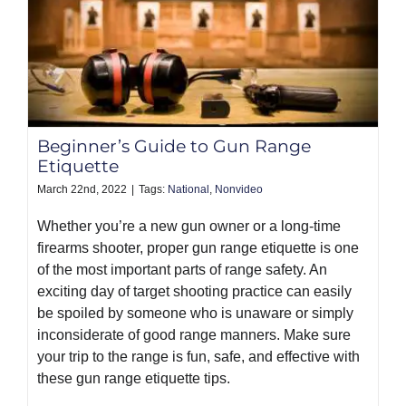
Beginner’s Guide to Gun Range
Etiquette
March 22nd, 2022
|
Tags:
National
,
Nonvideo
Whether you’re a new gun owner or a long-time
firearms shooter, proper gun range etiquette is one
of the most important parts of range safety. An
exciting day of target shooting practice can easily
be spoiled by someone who is unaware or simply
inconsiderate of good range manners. Make sure
your trip to the range is fun, safe, and effective with
these gun range etiquette tips.