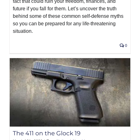
fact that could ruin your freedom, finances, and
future if you fall for them. Let’s uncover the truth
behind some of these common self-defense myths
so you can be prepared for any life-threatening
situation.
0
The 411 on the Glock 19