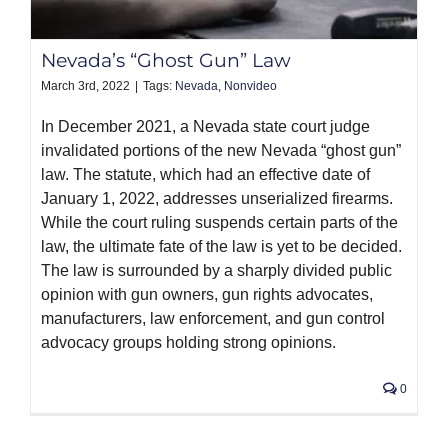
Nevada’s “Ghost Gun” Law
March 3rd, 2022
|
Tags:
Nevada
,
Nonvideo
In December 2021, a Nevada state court judge
invalidated portions of the new Nevada “ghost gun”
law. The statute, which had an effective date of
January 1, 2022, addresses unserialized firearms.
While the court ruling suspends certain parts of the
law, the ultimate fate of the law is yet to be decided.
The law is surrounded by a sharply divided public
opinion with gun owners, gun rights advocates,
manufacturers, law enforcement, and gun control
advocacy groups holding strong opinions.
0