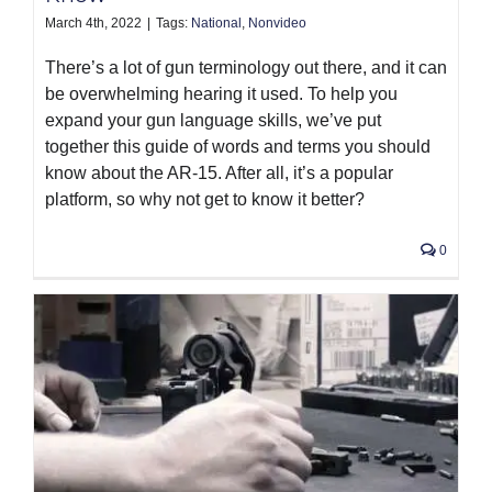
March 4th, 2022
|
Tags:
National
,
Nonvideo
There’s a lot of gun terminology out there, and it can
be overwhelming hearing it used. To help you
expand your gun language skills, we’ve put
together this guide of words and terms you should
know about the AR-15. After all, it’s a popular
platform, so why not get to know it better?
0