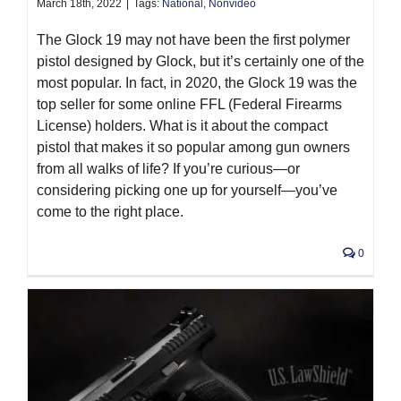
March 18th, 2022
|
Tags:
National
,
Nonvideo
The Glock 19 may not have been the first polymer
pistol designed by Glock, but it’s certainly one of the
most popular. In fact, in 2020, the Glock 19 was the
top seller for some online FFL (Federal Firearms
License) holders. What is it about the compact
pistol that makes it so popular among gun owners
from all walks of life? If you’re curious—or
considering picking one up for yourself—you’ve
come to the right place.
0