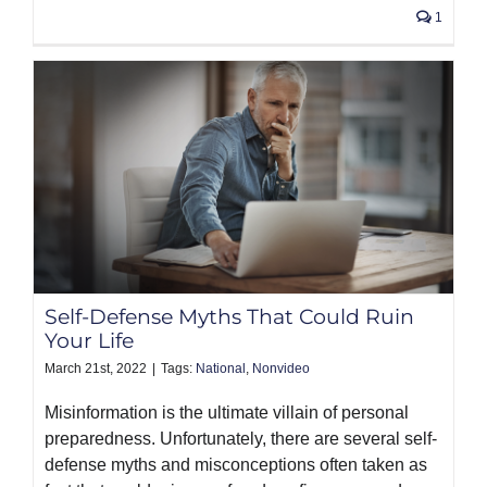
1
Self-Defense Myths That Could Ruin
Your Life
March 21st, 2022
|
Tags:
National
,
Nonvideo
Misinformation is the ultimate villain of personal
preparedness. Unfortunately, there are several self-
defense myths and misconceptions often taken as