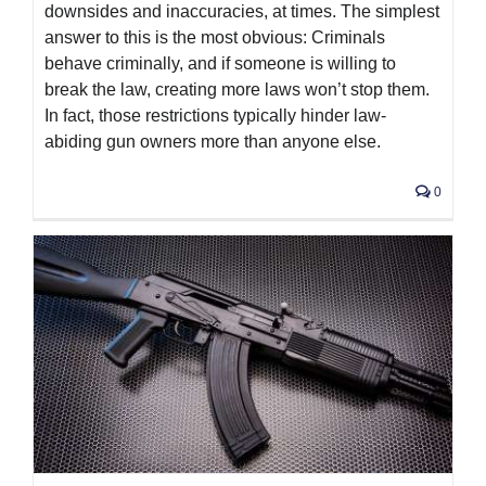
downsides and inaccuracies, at times. The simplest
answer to this is the most obvious: Criminals
behave criminally, and if someone is willing to
break the law, creating more laws won’t stop them.
In fact, those restrictions typically hinder law-
abiding gun owners more than anyone else.
0