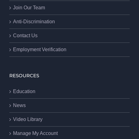
Join Our Team
Anti-Discrimination
Contact Us
Employment Verification
RESOURCES
Education
News
Video Library
Manage My Account