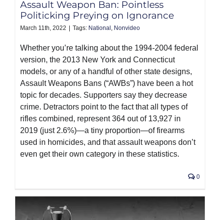
Assault Weapon Ban: Pointless
Politicking Preying on Ignorance
March 11th, 2022
|
Tags:
National
,
Nonvideo
Whether you’re talking about the 1994-2004 federal
version, the 2013 New York and Connecticut
models, or any of a handful of other state designs,
Assault Weapons Bans (“AWBs”) have been a hot
topic for decades. Supporters say they decrease
crime. Detractors point to the fact that all types of
rifles combined, represent 364 out of 13,927 in
2019 (just 2.6%)—a tiny proportion—of firearms
used in homicides, and that assault weapons don’t
even get their own category in these statistics.
0