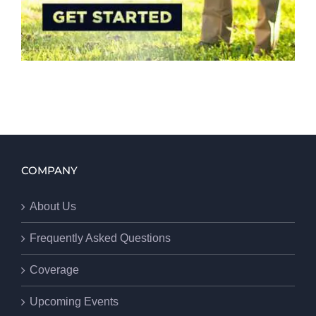
COMPANY
About Us
Frequently Asked Questions
Coverage
Upcoming Events