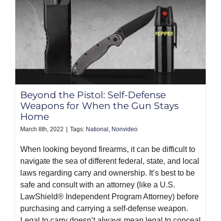
Beyond the Pistol: Self-Defense
Weapons for When the Gun Stays
Home
March 8th, 2022
|
Tags:
National
,
Nonvideo
When looking beyond firearms, it can be difficult to
navigate the sea of different federal, state, and local
laws regarding carry and ownership. It’s best to be
safe and consult with an attorney (like a U.S.
LawShield® Independent Program Attorney) before
purchasing and carrying a self-defense weapon.
Legal to carry doesn’t always mean legal to conceal