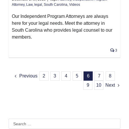
Attorney
,
Law
,
legal
,
South Carolina
,
Videos
Our Independent Program Attorneys are always
here for your legal needs. Meet the attorney in
South Carolina who provides legal counsel to our
members.
3
Previous
2
3
4
5
6
7
8
9
10
Next