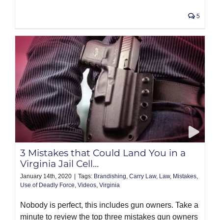
5
3 Mistakes that Could Land You in a
Virginia Jail Cell…
January 14th, 2020
|
Tags:
Brandishing
,
Carry Law
,
Law
,
Mistakes
,
Use of Deadly Force
,
Videos
,
Virginia
Nobody is perfect, this includes gun owners. Take a
minute to review the top three mistakes gun owners