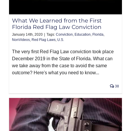
PRODUCTS
What We Learned from the First
Florida Red Flag Law Conviction
January 14th, 2020
|
Tags:
Conviction
,
Education
,
Florida
,
NonVideos
,
Red Flag Laws
,
U.S.
The very first Red Flag Law conviction took place
December 2019 in the State of Florida. What can
we take away from the case to avoid the same
outcome? Here's what you need to know...
38