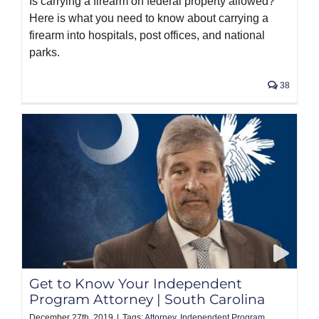
Is carrying a firearm on federal property allowed?
Here is what you need to know about carrying a
firearm into hospitals, post offices, and national
parks.
38
Get to Know Your Independent
Program Attorney | South Carolina
December 27th, 2019
|
Tags:
Attorney
,
Independent Program