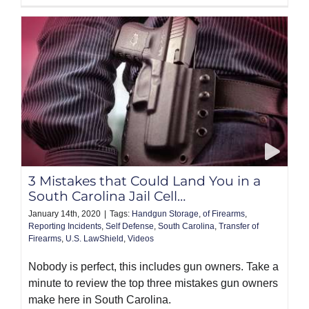
3 Mistakes that Could Land You in a
South Carolina Jail Cell…
January 14th, 2020
|
Tags:
Handgun Storage
,
of Firearms
,
Reporting Incidents
,
Self Defense
,
South Carolina
,
Transfer of
Firearms
,
U.S. LawShield
,
Videos
Nobody is perfect, this includes gun owners. Take a
minute to review the top three mistakes gun owners
make here in South Carolina.