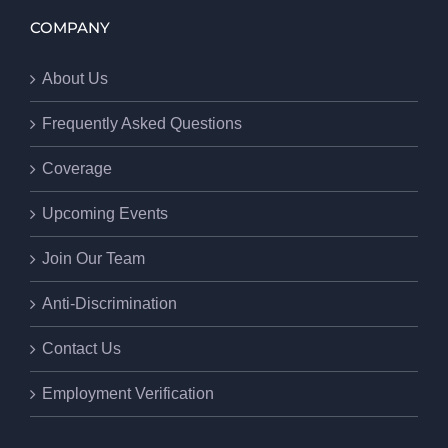
COMPANY
About Us
Frequently Asked Questions
Coverage
Upcoming Events
Join Our Team
Anti-Discrimination
Contact Us
Employment Verification