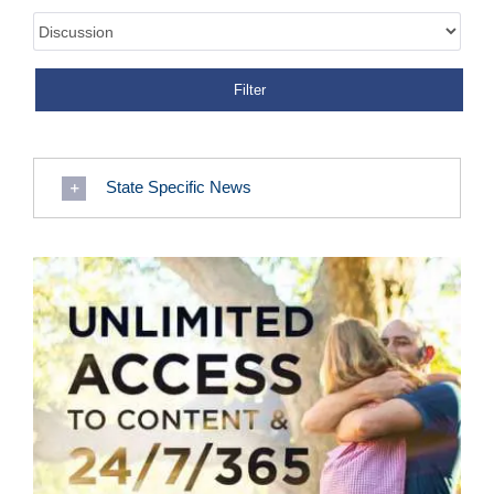
State Specific News