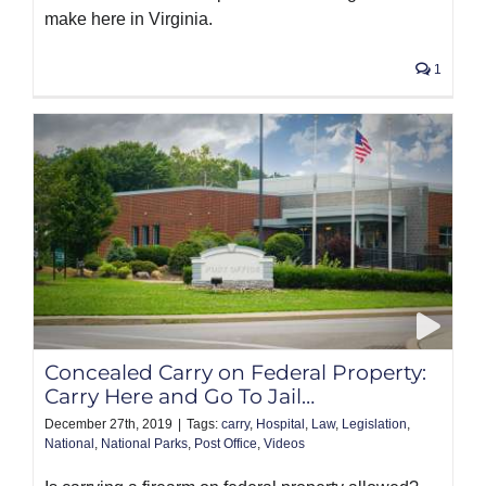
make here in Virginia.
1
Concealed Carry on Federal Property:
Carry Here and Go To Jail…
December 27th, 2019
|
Tags:
carry
,
Hospital
,
Law
,
Legislation
,
National
,
National Parks
,
Post Office
,
Videos