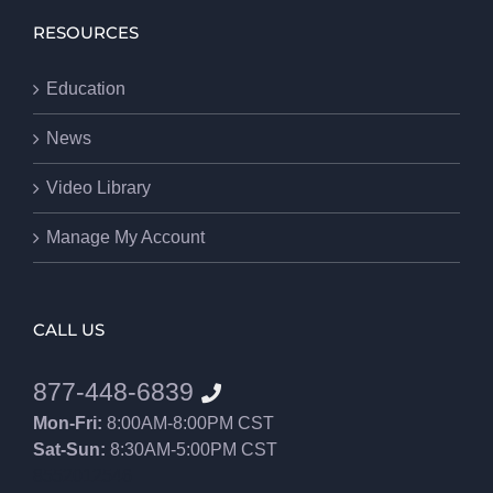
RESOURCES
Education
News
Video Library
Manage My Account
CALL US
877-448-6839
Mon-Fri:
8:00AM-8:00PM CST
Sat-Sun:
8:30AM-5:00PM CST
8552012546