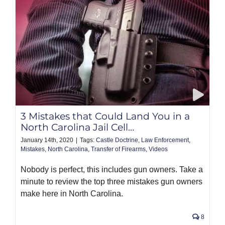
3 Mistakes that Could Land You in a
North Carolina Jail Cell…
January 14th, 2020
|
Tags:
Castle Doctrine
,
Law Enforcement
,
Mistakes
,
North Carolina
,
Transfer of Firearms
,
Videos
Nobody is perfect, this includes gun owners. Take a
minute to review the top three mistakes gun owners
make here in North Carolina.
8