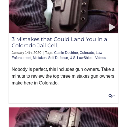
3 Mistakes that Could Land You in a
Colorado Jail Cell…
January 14th, 2020
|
Tags:
Castle Doctrine
,
Colorado
,
Law
Enforcement
,
Mistakes
,
Self Defense
,
U.S. LawShield
,
Videos
Nobody is perfect, this includes gun owners. Take a
minute to review the top three mistakes gun owners
make here in Colorado.
5