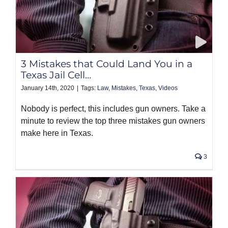
3 Mistakes that Could Land You in a
Texas Jail Cell…
January 14th, 2020
|
Tags:
Law
,
Mistakes
,
Texas
,
Videos
Nobody is perfect, this includes gun owners. Take a
minute to review the top three mistakes gun owners
make here in Texas.
3