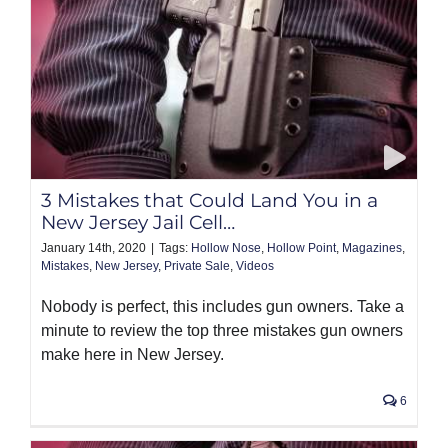
3 Mistakes that Could Land You in a
New Jersey Jail Cell…
January 14th, 2020
|
Tags:
Hollow Nose
,
Hollow Point
,
Magazines
,
Mistakes
,
New Jersey
,
Private Sale
,
Videos
Nobody is perfect, this includes gun owners. Take a
minute to review the top three mistakes gun owners
make here in New Jersey.
6