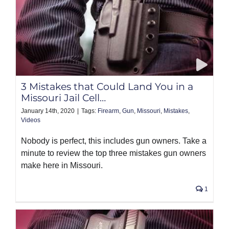
3 Mistakes that Could Land You in a
Missouri Jail Cell…
January 14th, 2020
|
Tags:
Firearm
,
Gun
,
Missouri
,
Mistakes
,
Videos
Nobody is perfect, this includes gun owners. Take a
minute to review the top three mistakes gun owners
make here in Missouri.
1