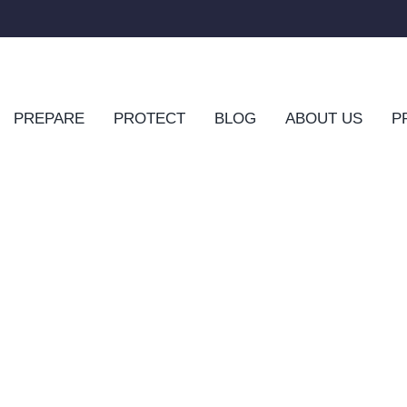
PREPARE
PROTECT
BLOG
ABOUT US
P