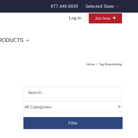
877.448.6839
Selected State:
Log In
Join Now
RODUCTS
Home
Tag:
Brandishing