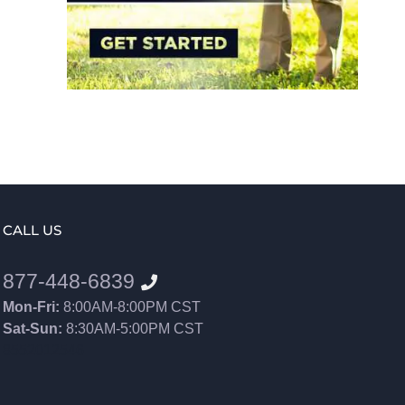
CALL US
877-448-6839
Mon-Fri:
8:00AM-8:00PM CST
Sat-Sun:
8:30AM-5:00PM CST
8552012546