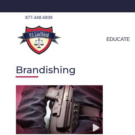
Skip
to
content
877-448-6839
EDUCATE
Brandishing