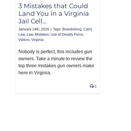
3 Mistakes that Could
Land You in a Virginia
Jail Cell…
January 14th, 2020
|
Tags:
Brandishing
,
Carry
Law
,
Law
,
Mistakes
,
Use of Deadly Force
,
Videos
,
Virginia
Nobody is perfect, this includes gun
owners. Take a minute to review the
top three mistakes gun owners make
here in Virginia.
1