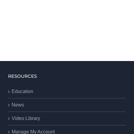
RESOURCES
Education
News
Video Library
Manage My Account