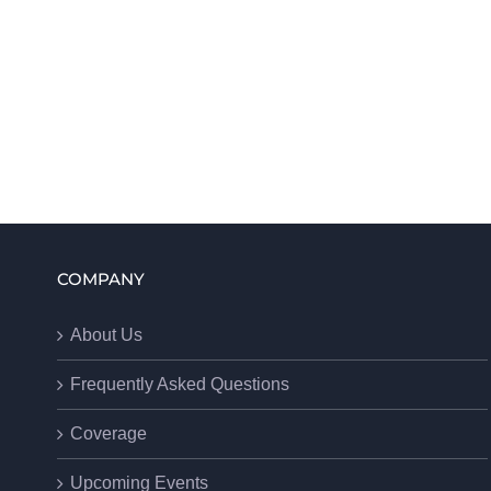
COMPANY
About Us
Frequently Asked Questions
Coverage
Upcoming Events