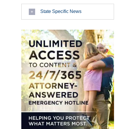
State Specific News