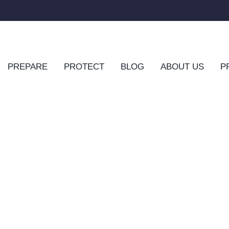
PREPARE
PROTECT
BLOG
ABOUT US
P