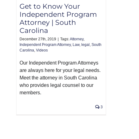
Get to Know Your
Independent Program
Attorney | South
Carolina
December 27th, 2019
|
Tags:
Attorney
,
Independent Program Attorney
,
Law
,
legal
,
South
Carolina
,
Videos
Our Independent Program Attorneys
are always here for your legal needs.
Meet the attorney in South Carolina
who provides legal counsel to our
members.
3