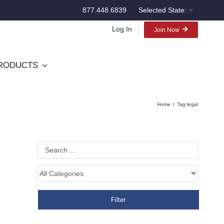
877.448.6839
Selected State:
Log In
Join Now
RODUCTS
Home
Tag:
legal