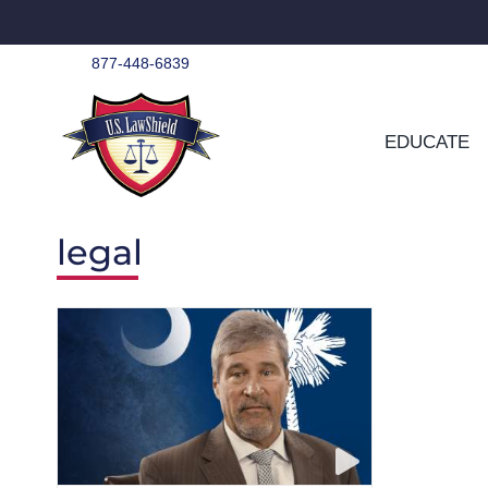
Skip
to
content
877-448-6839
EDUCATE
legal