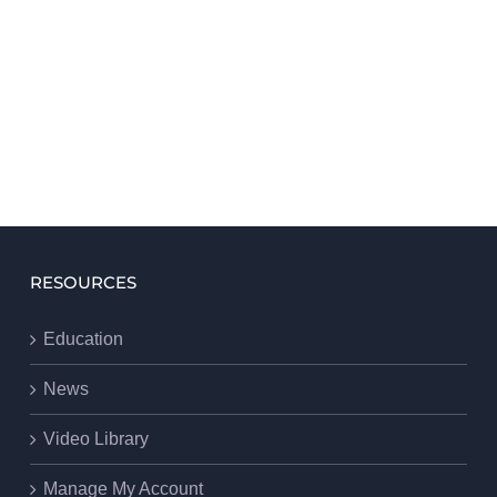
RESOURCES
Education
News
Video Library
Manage My Account