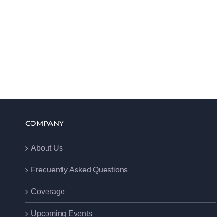
COMPANY
About Us
Frequently Asked Questions
Coverage
Upcoming Events