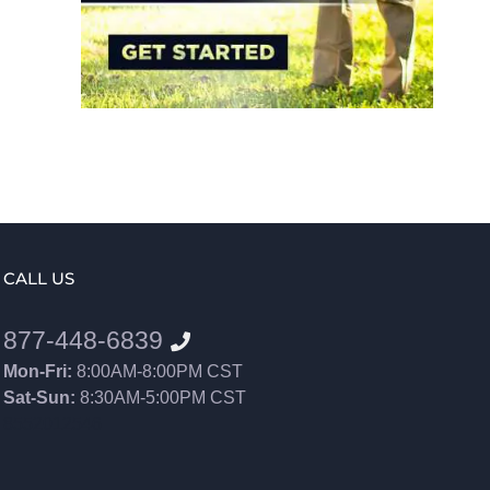
CALL US
877-448-6839
Mon-Fri:
8:00AM-8:00PM CST
Sat-Sun:
8:30AM-5:00PM CST
8552012546