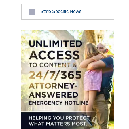
State Specific News