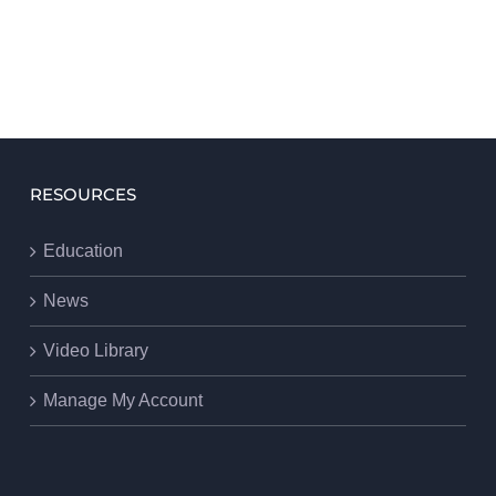
RESOURCES
Education
News
Video Library
Manage My Account