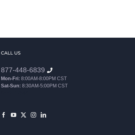
CALL US
877-448-6839
Mon-Fri:
8:00AM-8:00PM CST
Sat-Sun:
8:30AM-5:00PM CST
8552012546