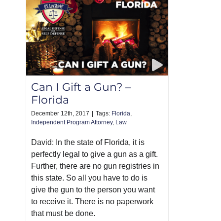
Can I Gift a Gun? –
Florida
December 12th, 2017
|
Tags:
Florida
,
Independent Program Attorney
,
Law
David: In the state of Florida, it is
perfectly legal to give a gun as a gift.
Further, there are no gun registries in
this state. So all you have to do is
give the gun to the person you want
to receive it. There is no paperwork
that must be done.