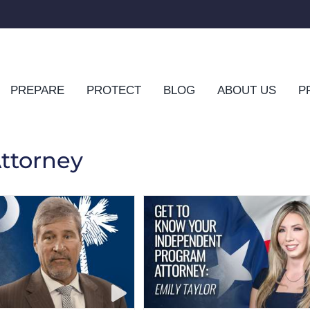
PREPARE
PROTECT
BLOG
ABOUT US
P
ttorney