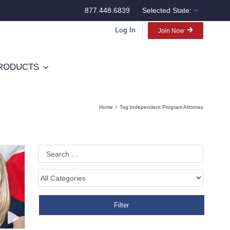
877.448.6839
Selected State:
Log In
Join Now
RODUCTS
Home
Tag:
Independent Program Attorney