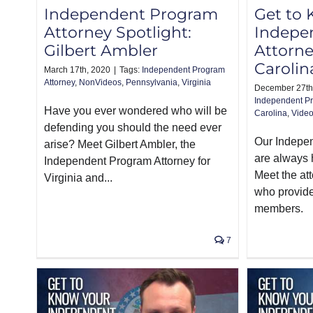
Independent Program
Get to
Attorney Spotlight:
Indepe
Gilbert Ambler
Attorne
Carolin
March 17th, 2020
|
Tags:
Independent Program
Attorney
,
NonVideos
,
Pennsylvania
,
Virginia
December 27th
Independent Pr
Have you ever wondered who will be
Carolina
,
Vide
defending you should the need ever
Our Indepe
arise? Meet Gilbert Ambler, the
are always 
Independent Program Attorney for
Meet the at
Virginia and...
who provide
members.
7