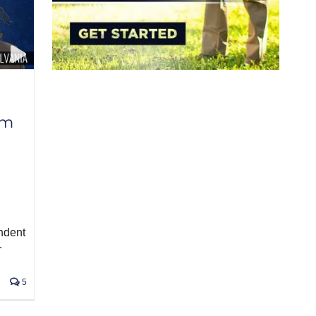
am
ndent
r
5