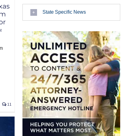
xas
State Specific News
am
or
t
am
11