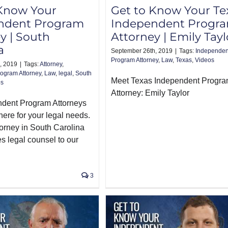
 Know Your
Get to Know Your Te
ndent Program
Independent Progr
y | South
Attorney | Emily Tayl
a
September 26th, 2019
|
Tags:
Independen
Program Attorney
,
Law
,
Texas
,
Videos
, 2019
|
Tags:
Attorney
,
ogram Attorney
,
Law
,
legal
,
South
Meet Texas Independent Progr
os
Attorney: Emily Taylor
ndent Program Attorneys
here for your legal needs.
torney in South Carolina
s legal counsel to our
3