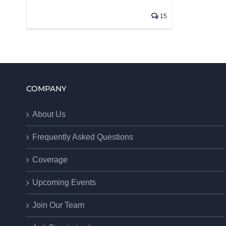
15
COMPANY
About Us
Frequently Asked Questions
Coverage
Upcoming Events
Join Our Team