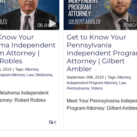
 Know Your
Get to Know Your
ma Independent
Pennsylvania
 Attorney |
Independent Progr
 Robles
Attorney | Gilbert
Ambler
h, 2019
|
Tags:
Attorney
,
ogram Attorney
,
Law
,
Oklahoma
,
September 26th, 2019
|
Tags:
Attorney
,
Independent Program Attorney
,
Law
,
Pennsylvania
,
Videos
Oklahoma Independent
orney: Robert Robles
Meet Your Pennsylvania Indepe
Program Attorney: Gilbert Amble
0