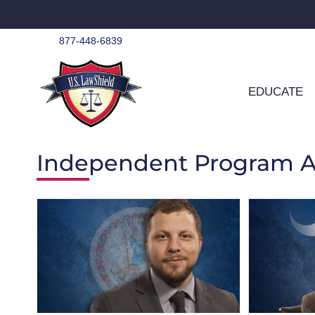
Skip
to
content
877-448-6839
EDUCATE
Independent Program A