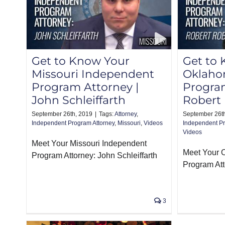
Get to Know Your
Get to
Missouri Independent
Oklaho
Program Attorney |
Program
John Schleiffarth
Robert
September 26th, 2019
|
Tags:
Attorney
,
September 26t
Independent Program Attorney
,
Missouri
,
Videos
Independent Pr
Videos
Meet Your Missouri Independent
Meet Your 
Program Attorney: John Schleiffarth
Program Att
3