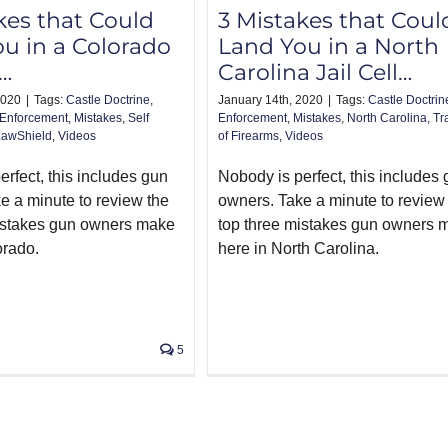
kes that Could
3 Mistakes that Coul
u in a Colorado
Land You in a North
l…
Carolina Jail Cell…
2020
|
Tags:
Castle Doctrine
,
January 14th, 2020
|
Tags:
Castle Doctrin
Enforcement
,
Mistakes
,
Self
Enforcement
,
Mistakes
,
North Carolina
,
Tr
LawShield
,
Videos
of Firearms
,
Videos
rfect, this includes gun
Nobody is perfect, this includes
e a minute to review the
owners. Take a minute to review
istakes gun owners make
top three mistakes gun owners 
orado.
here in North Carolina.
5