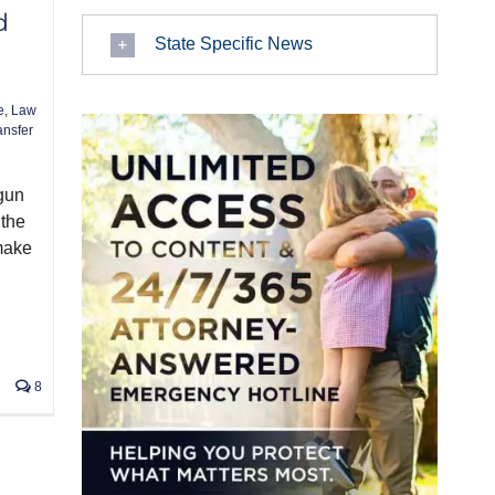
d
State Specific News
e
,
Law
ansfer
 gun
 the
make
8