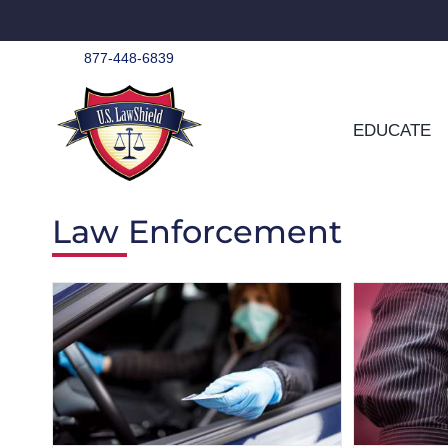
Skip
to
content
877-448-6839
EDUCATE
Law Enforcement