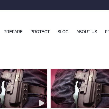
PREPARE
PROTECT
BLOG
ABOUT US
P