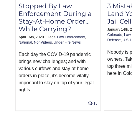
Stopped By Law
3 Mista
Enforcement During a
Land Yo
Stay-At-Home Order…
Jail Cel
While Carrying?
January 14th, 
Colorado
,
Law 
April 16th, 2020
|
Tags:
Law Enforcement
,
Defense
,
U.S. 
National
,
NonVideos
,
Under Fire News
Nobody is pe
Each day the COVID-19 pandemic
owners. Tak
brings new challenges; and with
top three m
various curfews and stay-at-home
here in Col
orders in place, it's become vitally
important to stay on top of your legal
rights.
15