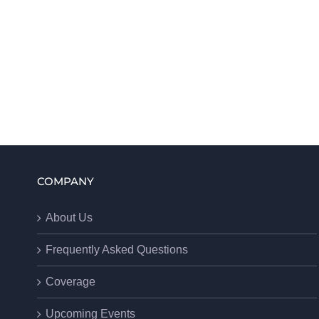
COMPANY
About Us
Frequently Asked Questions
Coverage
Upcoming Events