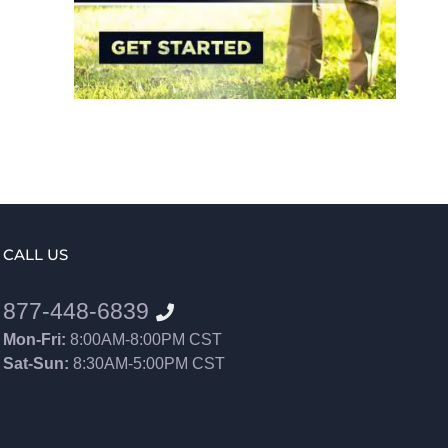
CALL US
877-448-6839
Mon-Fri:
8:00AM-8:00PM CST
Sat-Sun:
8:30AM-5:00PM CST
8552012546