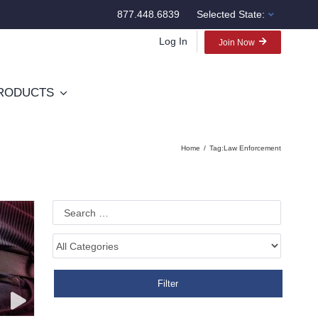
877.448.6839
Selected State:
Log In
Join Now
RODUCTS
Home
Tag:
Law Enforcement