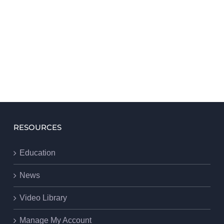
RESOURCES
Education
News
Video Library
Manage My Account