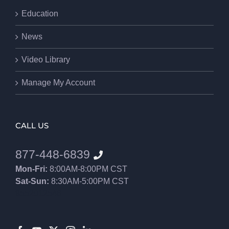
Education
News
Video Library
Manage My Account
CALL US
877-448-6839
Mon-Fri:
8:00AM-8:00PM CST
Sat-Sun:
8:30AM-5:00PM CST
8552012546