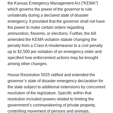
the Kansas Emergency Management Act (“KEMA”)
which governs the power of the governor to rule
unilaterally during a declared state of disaster
emergency. It provided that the governor shall not have
the power to make certain orders regarding
ammunition, firearms, or elections. Further, the bill
amended the KEMA violation statute changing the
penalty from a Class A misdemeanor to a civil penalty
up to $2,500 per violation of an emergency order and
specified how enforcement actions may be brought
among other changes.
House Resolution 5025 ratified and extended the
governor’s state of disaster emergency declaration for
the state subject to additional extensions by concurrent
resolution of the legislature. Specific within that
resolution included powers related to limiting the
government’s commandeering of private property,
controlling movement of persons and animals,