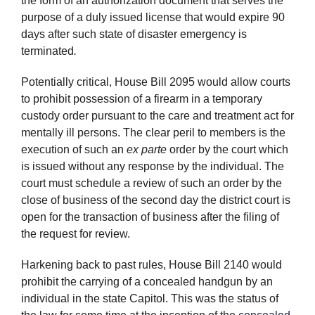
the form of an authorization document that serves the
purpose of a duly issued license that would expire 90
days after such state of disaster emergency is
terminated
.
Potentially critical, House Bill 2095 would allow courts
to prohibit possession of a firearm in a temporary
custody order pursuant to the care and treatment act for
mentally ill persons. The clear peril to members is the
execution of such an
ex parte
order by the court which
is issued without any response by the individual. The
court must schedule a review of such an order by the
close of business of the second day the district court is
open for the transaction of business after the filing of
the request for review.
Harkening back to past rules, House Bill 2140 would
prohibit the carrying of a concealed handgun by an
individual in the state Capitol. This was the status of