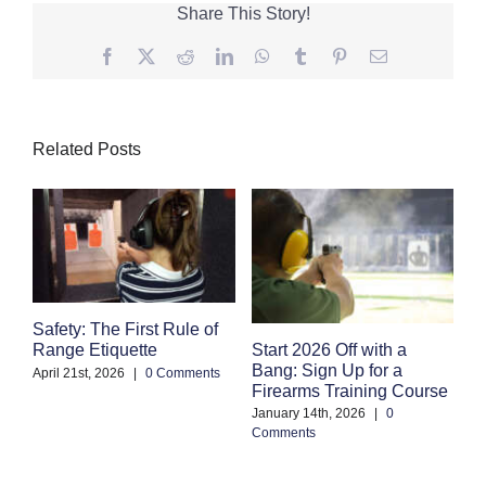
Share This Story!
Facebook
Twitter
Reddit
LinkedIn
WhatsApp
Tumblr
Pinterest
Email
Related Posts
Safety: The First Rule of
S
Start 2026 Off with a
Range Etiquette
H
Bang: Sign Up for a
S
April 21st, 2026
|
0 Comments
Firearms Training Course
an
January 14th, 2026
|
0
Oc
Comments
Co