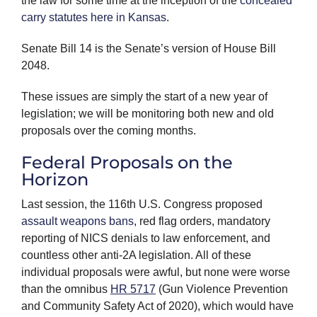
the law for some time at the inception of the
concealed
carry statutes here in Kansas
.
Senate Bill 14 is the Senate’s version of House Bill
2048.
These issues are simply the start of a new year of
legislation; we will be monitoring both new and old
proposals over the coming months.
Federal Proposals on the
Horizon
Last session, the 116th U.S. Congress proposed
assault weapons bans
, red flag orders, mandatory
reporting of NICS denials to law enforcement, and
countless other anti-2A legislation. All of these
individual proposals were awful, but none were worse
than the omnibus
HR 5717
(Gun Violence Prevention
and Community Safety Act of 2020), which would have