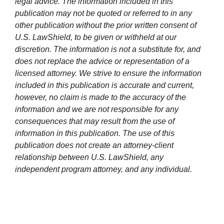
legal advice. The information included in this
publication may not be quoted or referred to in any
other publication without the prior written consent of
U.S. LawShield, to be given or withheld at our
discretion. The information is not a substitute for, and
does not replace the advice or representation of a
licensed attorney. We strive to ensure the information
included in this publication is accurate and current,
however, no claim is made to the accuracy of the
information and we are not responsible for any
consequences that may result from the use of
information in this publication. The use of this
publication does not create an attorney-client
relationship between U.S. LawShield, any
independent program attorney, and any individual.