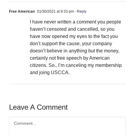
Free American
01/30/2021 at 9:33 pm
- Reply
I have never written a comment you people
haven’t censored and cancelled, so you
have now opened my eyes to the fact you
don’t support the cause, your company
doesn’t believe in anything but the money,
certainly not free speech by American
citizens. So.. I’m canceling my membership
and joing USCCA.
Leave A Comment
Comment