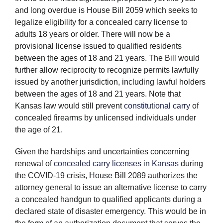
and long overdue is House Bill 2059 which seeks to
legalize eligibility for a concealed carry license to
adults 18 years or older. There will now be a
provisional license issued to qualified residents
between the ages of 18 and 21 years. The Bill would
further allow reciprocity to recognize permits lawfully
issued by another jurisdiction, including lawful holders
between the ages of 18 and 21 years. Note that
Kansas law would still prevent
constitutional carry
of
concealed firearms by unlicensed individuals under
the age of 21.
Given the hardships and uncertainties concerning
renewal of
concealed carry licenses in Kansas
during
the COVID-19 crisis, House Bill 2089 authorizes the
attorney general to issue an alternative license to carry
a concealed handgun to qualified applicants during a
declared state of disaster emergency. This would be in