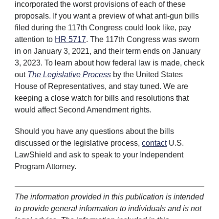
incorporated the worst provisions of each of these
proposals. If you want a preview of what anti-gun bills
filed during the 117th Congress could look like, pay
attention to
HR 5717
. The 117th Congress was sworn
in on January 3, 2021, and their term ends on January
3, 2023. To learn about how federal law is made, check
out
The Legislative Process
by the United States
House of Representatives, and stay tuned. We are
keeping a close watch for bills and resolutions that
would affect Second Amendment rights.
Should you have any questions about the bills
discussed or the legislative process,
contact
U.S.
LawShield and ask to speak to your Independent
Program Attorney.
The information provided in this publication is intended
to provide general information to individuals and is not