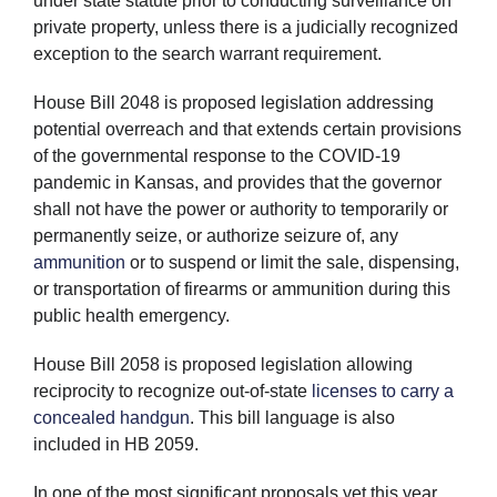
under state statute prior to conducting surveillance on
private property, unless there is a judicially recognized
exception to the search warrant requirement.
House Bill 2048 is proposed legislation addressing
potential overreach and that extends certain provisions
of the governmental response to the COVID-19
pandemic in Kansas, and provides that the governor
shall not have the power or authority to temporarily or
permanently seize, or authorize seizure of, any
ammunition
or to suspend or limit the sale, dispensing,
or transportation of firearms or ammunition during this
public health emergency.
House Bill 2058 is proposed legislation allowing
reciprocity to recognize out-of-state
licenses to carry a
concealed handgun
. This bill language is also
included in HB 2059.
In one of the most significant proposals yet this year