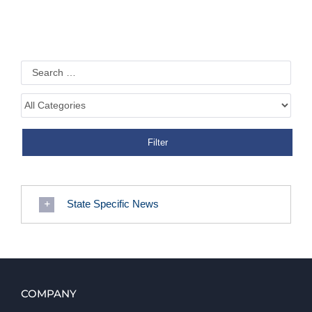
State Specific News
COMPANY