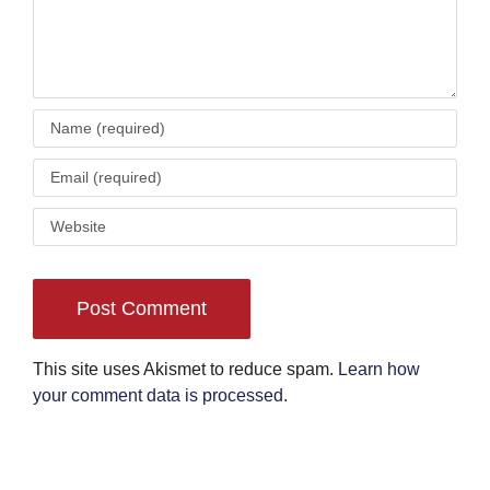
This site uses Akismet to reduce spam.
Learn how
your comment data is processed
.