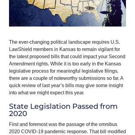
The ever-changing political landscape requires U.S.
LawShield members in Kansas to remain vigilant for
the latest proposed bills that could impact your Second
Amendment rights. While it is too early in the Kansas
legislative process for meaningful legislative filings,
there are a couple of noteworthy submissions so far. A
quick review of last year’s bills may give some insight
into what we might expect this year.
State Legislation Passed from
2020
First and foremost was the passage of the omnibus
2020 COVID-19 pandemic response. That bill modified