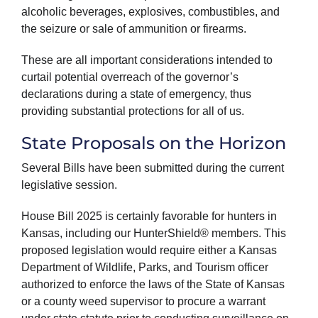
alcoholic beverages, explosives, combustibles, and
the seizure or sale of ammunition or firearms.
These are all important considerations intended to
curtail potential overreach of the governor’s
declarations during a state of emergency, thus
providing substantial protections for all of us.
State Proposals on the Horizon
Several Bills have been submitted during the current
legislative session.
House Bill 2025 is certainly favorable for hunters in
Kansas, including our HunterShield® members. This
proposed legislation would require either a Kansas
Department of Wildlife, Parks, and Tourism officer
authorized to enforce the laws of the State of Kansas
or a county weed supervisor to procure a warrant