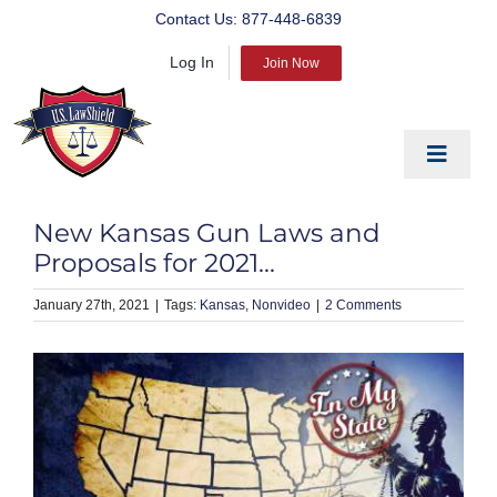
Skip
Contact Us:
877-448-6839
to
Log In
content
Join Now
Toggle
Navigat
EDUCATE
New Kansas Gun Laws and
PREPARE
Proposals for 2021…
PROTECT
January 27th, 2021
|
Kansas
Nonvideo
|
2 Comments
BLOG
ABOUT US
PRODUCTS