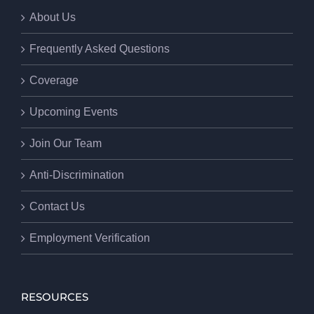
About Us
Frequently Asked Questions
Coverage
Upcoming Events
Join Our Team
Anti-Discrimination
Contact Us
Employment Verification
RESOURCES