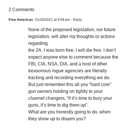
2 Comments
Free American
01/30/2021 at 9:09 pm
- Reply
None of the proposed legislation, nor future
legislation, will alter my thoughts or actions
regarding
the 2A. I was born free, I will die free. I don’t
expect anyone else to comment because the
FBI, CIA, NSA, DIA, and a host of other
treasonous rogue agencies are literally
tracking and recording everything we do.
But just remember this all you “hard core”
gun owners holding on tightly to your
channel changers, “if it’s time to bury your
guns, it’s time to dig them up”.
What are you honestly going to do, when
they show up to disarm you?