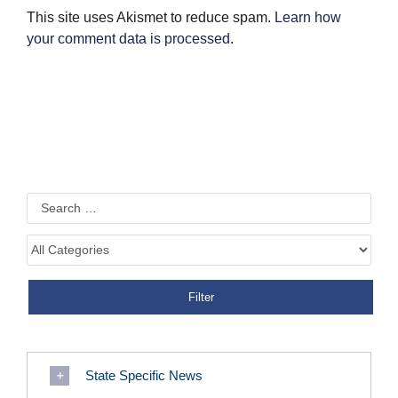
This site uses Akismet to reduce spam.
Learn how
your comment data is processed
.
State Specific News