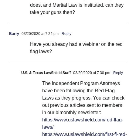
does, and Martial Law is instituted, can they
take your guns then?
Barry
03/20/2020 at 7:24 pm
- Reply
Have you already had a webinar on the red
flag laws?
U.S. & Texas LawShield Staff
03/20/2020 at 7:30 pm
- Reply
The Independent Program Attorneys
have been following the Red Flag
Laws as they progress. You can check
out previous articles sent to members
in our bimonthly newsletter:
https://www.uslawshield.com/red-flag-
laws/
,
https://www.uslawshield.com/first-fl-red-