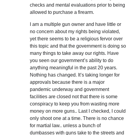
checks and mental evaluations prior to being
allowed to purchase a firearm.
I am a multiple gun owner and have little or
no concern about my rights being violated,
yet there seems to be a religious fervor over
this topic and that the government is doing so
many things to take away our rights. Have
you seen our government’s ability to do
anything meaningful in the past 20 years.
Nothing has changed. It’s taking longer for
approvals because there is a major
pandemic underway and government
facilities are closed not that there is some
conspiracy to keep you from wasting more
money on more guns.. Last I checked, I could
only shoot one at a time. There is no chance
for martial law.. unless a bunch of
dumbasses with guns take to the streets and