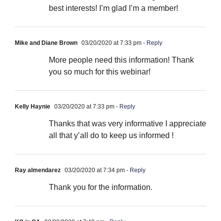
best interests! I’m glad I’m a member!
Mike and Diane Brown
03/20/2020 at 7:33 pm
- Reply
More people need this information! Thank
you so much for this webinar!
Kelly Haynie
03/20/2020 at 7:33 pm
- Reply
Thanks that was very informative I appreciate
all that y’all do to keep us informed !
Ray almendarez
03/20/2020 at 7:34 pm
- Reply
Thank you for the information.