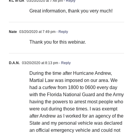
KC in GA
03/20/2020 at 7:48 pm
- Reply
Great information, thank you very much!
Nate
03/20/2020 at 7:49 pm
- Reply
Thank you for this webinar.
D.A.N.
03/20/2020 at 8:13 pm
- Reply
During the time after Hurricane Andrew,
Martial Law was imposed on our area. We
had a curfew from 1800 to 0600 every day
with the Florida National Guard and the Army
having the powers to arrest most people who
were out during those times. I was exempt
after Andrew as I worked for an agency of the
State and my personal vehicle was declared
an official emergency vehicle and could not