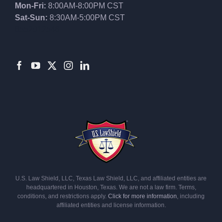
Mon-Fri:
8:00AM-8:00PM CST
Sat-Sun:
8:30AM-5:00PM CST
8552012546
U.S. Law Shield, LLC, Texas Law Shield, LLC, and affiliated entities are
headquartered in Houston, Texas. We are not a law firm. Terms,
conditions, and restrictions apply.
Click for more information
, including
affiliated entities and license information.