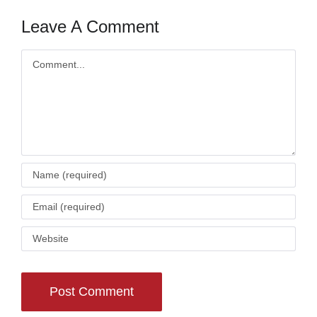
Leave A Comment
Comment