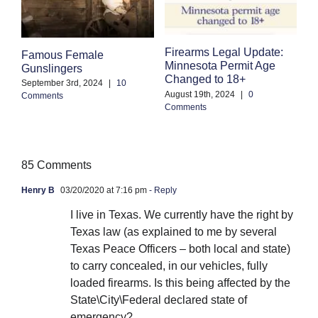
Firearms Legal Update:
F
Famous Female
Minnesota Permit Age
S
Gunslingers
Changed to 18+
B
September 3rd, 2024
|
10
August 19th, 2024
|
0
Comments
Ju
Comments
85 Comments
Henry B
03/20/2020 at 7:16 pm
- Reply
I live in Texas. We currently have the right by
Texas law (as explained to me by several
Texas Peace Officers – both local and state)
to carry concealed, in our vehicles, fully
loaded firearms. Is this being affected by the
State\City\Federal declared state of
emergency?