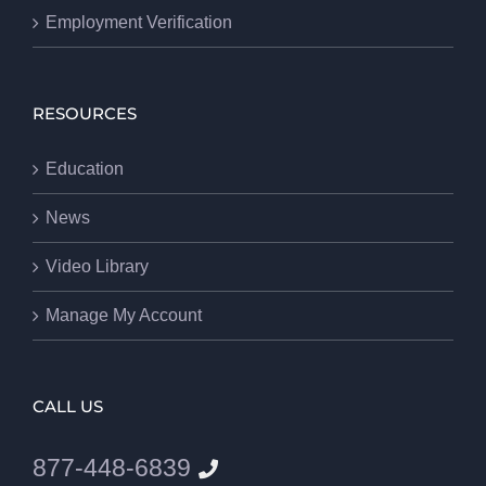
Employment Verification
RESOURCES
Education
News
Video Library
Manage My Account
CALL US
877-448-6839