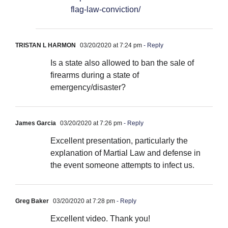
flag-law-conviction/
TRISTAN L HARMON
03/20/2020 at 7:24 pm
- Reply
Is a state also allowed to ban the sale of
firearms during a state of
emergency/disaster?
James Garcia
03/20/2020 at 7:26 pm
- Reply
Excellent presentation, particularly the
explanation of Martial Law and defense in
the event someone attempts to infect us.
Greg Baker
03/20/2020 at 7:28 pm
- Reply
Excellent video. Thank you!