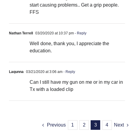
start causing problems.. Get a grip people.
FFS
Nathan Terrell
03/20/2020 at 10:37 pm
- Reply
Well done, thank you, I appreciate the
education.
Laqunna
03/21/2020 at 3:06 am
- Reply
Can I still have my gun on me or in my car in
Tx with a loaded clip
Previous
1
2
3
4
Next