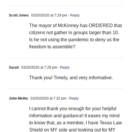
Scott Jones
03/20/2020 at 7:29 pm
- Reply
The mayor of McKinney has ORDERED that
citizens not gather in groups larger than 10.
Is he not using the pandemic to deny us the
freedom to assemble?
Sarah
03/20/2020 at 7:29 pm
- Reply
Thank you! Timely, and very informative.
John Melito
03/20/2020 at 7:32 pm
- Reply
I cannot thank you enough for your helpful
information and guidance! It eases my mind
to know that, as a member, I have Texas Law
Shield on MY side and looking out for MY