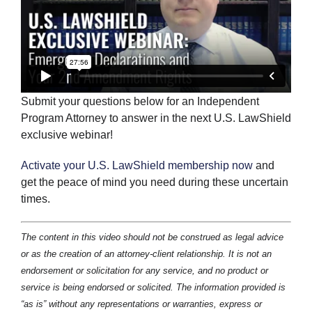
Submit your questions below for an Independent
Program Attorney to answer in the next U.S. LawShield
exclusive webinar!
Activate your U.S. LawShield membership now
and
get the peace of mind you need during these uncertain
times.
The content in this video should not be construed as legal advice
or as the creation of an attorney-client relationship. It is not an
endorsement or solicitation for any service, and no product or
service is being endorsed or solicited. The information provided is
“as is” without any representations or warranties, express or