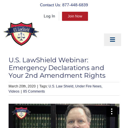
Skip
Contact Us:
877-448-6839
to
Log In
content
Join Now
Toggle
Navigat
EDUCATE
U.S. LawShield Webinar:
PREPARE
Emergency Declarations and
Your 2nd Amendment Rights
PROTECT
March 20th, 2020
|
U.S. Law Shield
Under Fire News
BLOG
Videos
|
85 Comments
ABOUT US
PRODUCTS