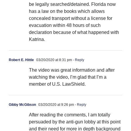
be legally searched/detained. Florida now
has a law on the books which allows
concealed transport without a license for
evacuation within 48 hours of such
declaration because of what happened with
Katrina.
Robert E. Hittle
03/20/2020 at 8:31 pm
- Reply
The video was great information and after
watching the video, I’m glad that I’m a
member of U.S. LawShield.
Gibby McGibson
03/20/2020 at 9:26 pm
- Reply
After reading the comments, I am totally
persuaded by the anti-gun lobby at this point
and their need for more in depth background