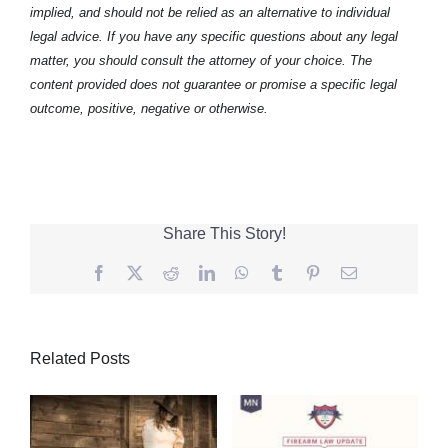
implied, and should not be relied as an alternative to individual
legal advice. If you have any specific questions about any legal
matter, you should consult the attorney of your choice. The
content provided does not guarantee or promise a specific legal
outcome, positive, negative or otherwise.
Share This Story!
Facebook
Twitter
Reddit
LinkedIn
WhatsApp
Tumblr
Pinterest
Email
Related Posts