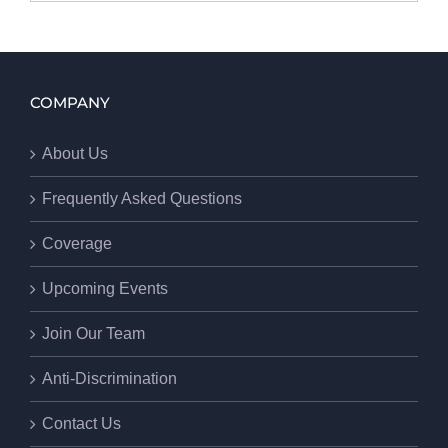
COMPANY
About Us
Frequently Asked Questions
Coverage
Upcoming Events
Join Our Team
Anti-Discrimination
Contact Us