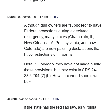
Duane
03/20/2020 at 7:17 pm
- Reply
Although gun owners are “supposed” to have
Federal protections during a declared
emergency, many places (Champlain, IL,
New Orleans, LA, Pennsylvania, and now
Colorado) are now passing declarations that
have restrictions on firearms.
Here in Colorado, they have not made public
those provisions, but they exist in CRS 24-
33.5-704 (7) (h). How concerned should we
be>
Jeanne
03/20/2020 at 7:21 pm
- Reply
If the state has the red flag law, as Virginia