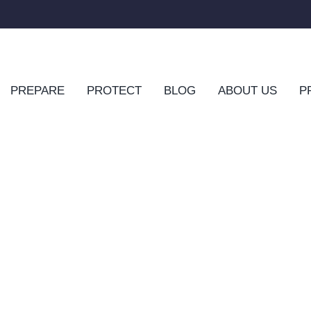
PREPARE
PROTECT
BLOG
ABOUT US
P