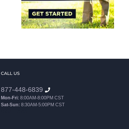
CALL US
877-448-6839
Mon-Fri:
8:00AM-8:00PM CST
Sat-Sun:
8:30AM-5:00PM CST
8552012546