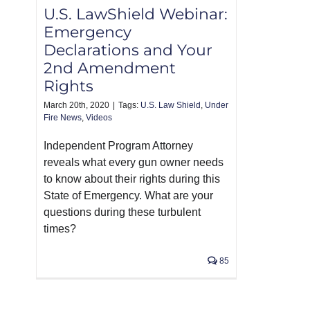
U.S. LawShield Webinar:
Emergency
Declarations and Your
2nd Amendment
Rights
March 20th, 2020
|
Tags:
U.S. Law Shield
,
Under
Fire News
,
Videos
Independent Program Attorney
reveals what every gun owner needs
to know about their rights during this
State of Emergency. What are your
questions during these turbulent
times?
85