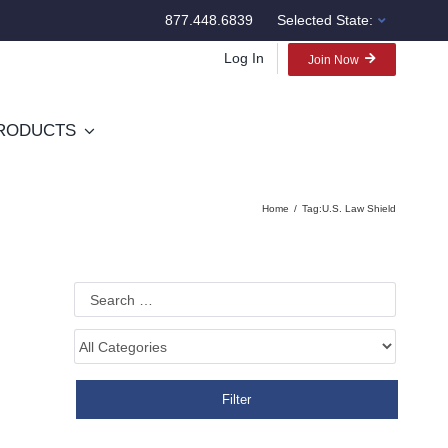
877.448.6839
Selected State:
Log In
Join Now
RODUCTS
Home
Tag:
U.S. Law Shield