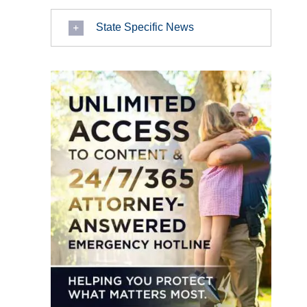
State Specific News