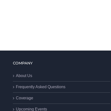
COMPANY
About Us
Frequently Asked Questions
Coverage
Upcoming Events