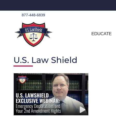
Skip
to
content
877-448-6839
EDUCATE
U.S. Law Shield