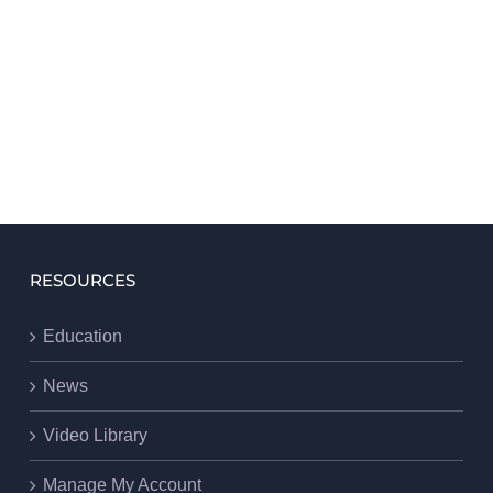
RESOURCES
Education
News
Video Library
Manage My Account