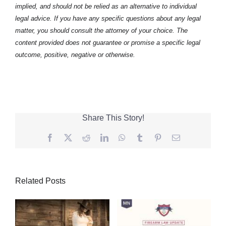
implied, and should not be relied as an alternative to individual
legal advice. If you have any specific questions about any legal
matter, you should consult the attorney of your choice. The
content provided does not guarantee or promise a specific legal
outcome, positive, negative or otherwise.
Share This Story!
Facebook
Twitter
Reddit
LinkedIn
WhatsApp
Tumblr
Pinterest
Email
Related Posts