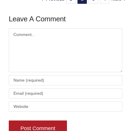
Leave A Comment
Comment