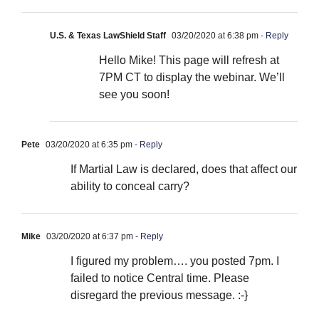
U.S. & Texas LawShield Staff
03/20/2020 at 6:38 pm
- Reply
Hello Mike! This page will refresh at
7PM CT to display the webinar. We’ll
see you soon!
Pete
03/20/2020 at 6:35 pm
- Reply
If Martial Law is declared, does that affect our
ability to conceal carry?
Mike
03/20/2020 at 6:37 pm
- Reply
I figured my problem…. you posted 7pm. I
failed to notice Central time. Please
disregard the previous message. :-}