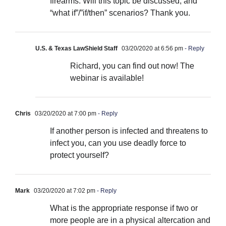
firearms. Will this topic be discussed, and
“what if”/”if/then” scenarios? Thank you.
U.S. & Texas LawShield Staff
03/20/2020 at 6:56 pm
- Reply
Richard, you can find out now! The
webinar is available!
Chris
03/20/2020 at 7:00 pm
- Reply
If another person is infected and threatens to
infect you, can you use deadly force to
protect yourself?
Mark
03/20/2020 at 7:02 pm
- Reply
What is the appropriate response if two or
more people are in a physical altercation and