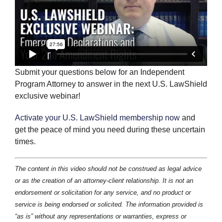
Submit your questions below for an Independent
Program Attorney to answer in the next U.S. LawShield
exclusive webinar!
Activate your U.S. LawShield membership now
and
get the peace of mind you need during these uncertain
times.
The content in this video should not be construed as legal advice
or as the creation of an attorney-client relationship. It is not an
endorsement or solicitation for any service, and no product or
service is being endorsed or solicited. The information provided is
“as is” without any representations or warranties, express or