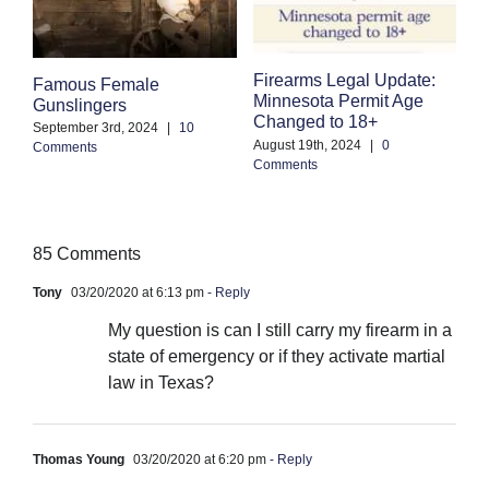
Firearms Legal Update:
F
Famous Female
Minnesota Permit Age
S
Gunslingers
Changed to 18+
B
September 3rd, 2024
|
10
August 19th, 2024
|
0
Comments
Ju
Comments
85 Comments
Tony
03/20/2020 at 6:13 pm
- Reply
My question is can I still carry my firearm in a
state of emergency or if they activate martial
law in Texas?
Thomas Young
03/20/2020 at 6:20 pm
- Reply