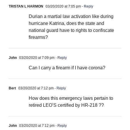
TRISTAN L HARMON
03/20/2020 at 7:05 pm
- Reply
Durian a martial law activation like during
hurricane Katrina, does the state and
national guard have to rights to confiscate
firearms?
John
03/20/2020 at 7:09 pm
- Reply
Can I carry a firearm if I have corona?
Bert
03/20/2020 at 7:12 pm
- Reply
How does this emergency laws pertain to
retired LEO’S certified by HR-218 ??
John
03/20/2020 at 7:12 pm
- Reply