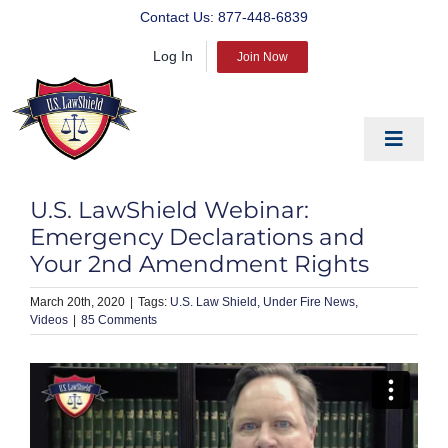
Skip
Contact Us:
877-448-6839
to
Log In
content
Join Now
Toggle
Navigat
EDUCATE
U.S. LawShield Webinar:
PREPARE
Emergency Declarations and
Your 2nd Amendment Rights
PROTECT
March 20th, 2020
|
U.S. Law Shield
Under Fire News
BLOG
Videos
|
85 Comments
ABOUT US
PRODUCTS