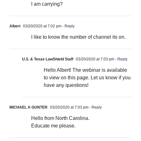
I am carrying?
Albert
03/20/2020 at 7:02 pm
- Reply
I like to know the number of channel its on.
U.S. & Texas LawShield Staff
03/20/2020 at 7:03 pm
- Reply
Hello Albert! The webinar is available
to view on this page. Let us know if you
have any questions!
MICHAEL A GUNTER
03/20/2020 at 7:03 pm
- Reply
Hello from North Carolina.
Educate me please.