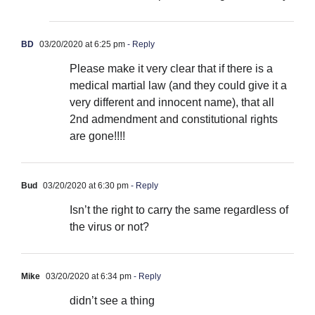
BD
03/20/2020 at 6:25 pm
- Reply
Please make it very clear that if there is a
medical martial law (and they could give it a
very different and innocent name), that all
2nd admendment and constitutional rights
are gone!!!!
Bud
03/20/2020 at 6:30 pm
- Reply
Isn’t the right to carry the same regardless of
the virus or not?
Mike
03/20/2020 at 6:34 pm
- Reply
didn’t see a thing