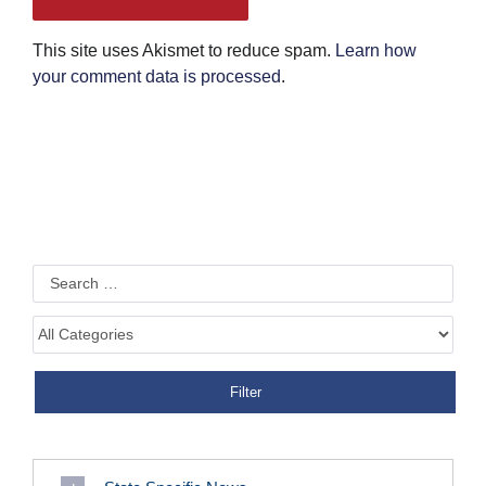
This site uses Akismet to reduce spam.
Learn how
your comment data is processed
.