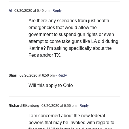
Al
03/20/2020 at 6:49 pm
- Reply
Are there any scenarios from just health
emergencies that would allow the
government to suspend gun rights or even
attempt to come take guns like LA did during
Katrina? I’m asking specifically about the
Feds and/or TX.
Shari
03/20/2020 at 6:50 pm
- Reply
Will this apply to Ohio
Richard Eikenburg
03/20/2020 at 6:56 pm
- Reply
I am concerned about the new federal
powers that may be invoked with regard to