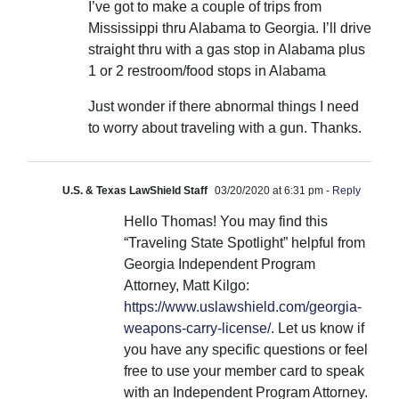
I’ve got to make a couple of trips from
Mississippi thru Alabama to Georgia. I’ll drive
straight thru with a gas stop in Alabama plus
1 or 2 restroom/food stops in Alabama
Just wonder if there abnormal things I need
to worry about traveling with a gun. Thanks.
U.S. & Texas LawShield Staff
03/20/2020 at 6:31 pm
- Reply
Hello Thomas! You may find this
“Traveling State Spotlight” helpful from
Georgia Independent Program
Attorney, Matt Kilgo:
https://www.uslawshield.com/georgia-
weapons-carry-license/
. Let us know if
you have any specific questions or feel
free to use your member card to speak
with an Independent Program Attorney.