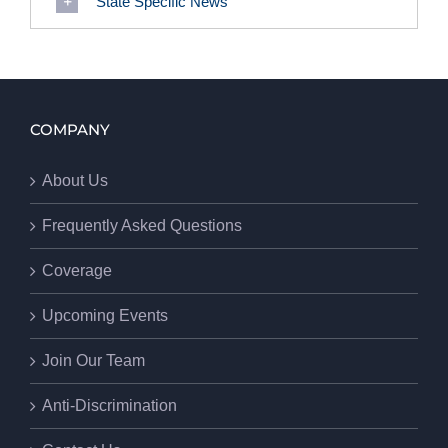
State Specific News
COMPANY
About Us
Frequently Asked Questions
Coverage
Upcoming Events
Join Our Team
Anti-Discrimination