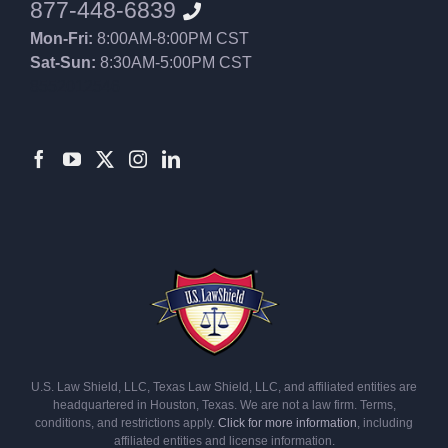
877-448-6839
Mon-Fri:
8:00AM-8:00PM CST
Sat-Sun:
8:30AM-5:00PM CST
8552012546
U.S. Law Shield, LLC, Texas Law Shield, LLC, and affiliated entities are
headquartered in Houston, Texas. We are not a law firm. Terms,
conditions, and restrictions apply.
Click for more information
, including
affiliated entities and license information.