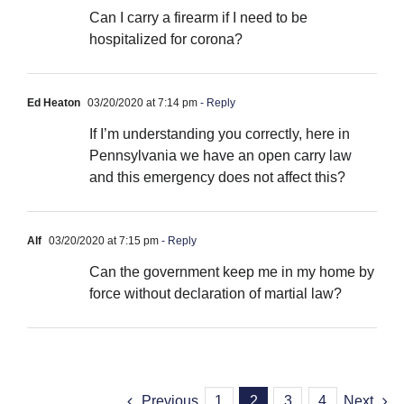
Can I carry a firearm if I need to be
hospitalized for corona?
Ed Heaton
03/20/2020 at 7:14 pm
- Reply
If I’m understanding you correctly, here in
Pennsylvania we have an open carry law
and this emergency does not affect this?
Alf
03/20/2020 at 7:15 pm
- Reply
Can the government keep me in my home by
force without declaration of martial law?
Previous
1
2
3
4
Next