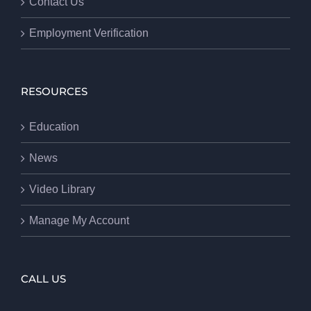
Contact Us
Employment Verification
RESOURCES
Education
News
Video Library
Manage My Account
CALL US