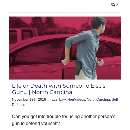
2
Life or Death with Someone Else’s
Gun… | North Carolina
November 18th, 2019
|
Tags:
Law
,
NonVideos
,
North Carolina
,
Self
Defense
Can you get into trouble for using another person’s
gun to defend yourself?