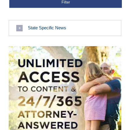
State Specific News