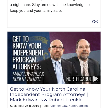
a nightmare. Stay armed with the knowledge to
keep you and your family safe.
0
Get to Know Your North Carolina
Independent Program Attorneys |
Mark Edwards & Robert Trenkle
September 26th, 2019
|
Tags:
Attorney
,
Law
,
North Carolina
,