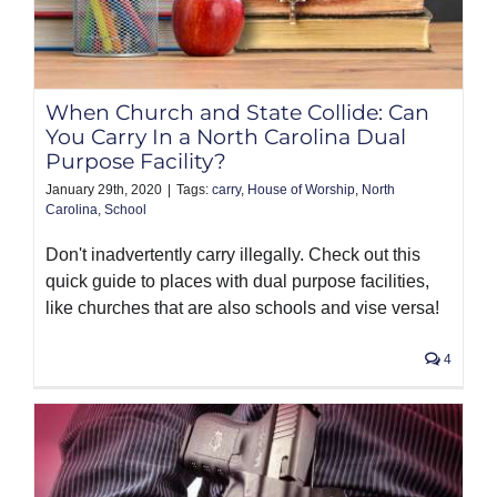
When Church and State Collide: Can
You Carry In a North Carolina Dual
Purpose Facility?
January 29th, 2020
|
Tags:
carry
,
House of Worship
,
North
Carolina
,
School
Don't inadvertently carry illegally. Check out this
quick guide to places with dual purpose facilities,
like churches that are also schools and vise versa!
4