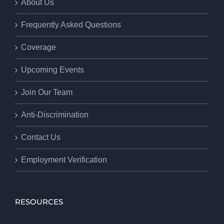
About Us
Frequently Asked Questions
Coverage
Upcoming Events
Join Our Team
Anti-Discrimination
Contact Us
Employment Verification
RESOURCES