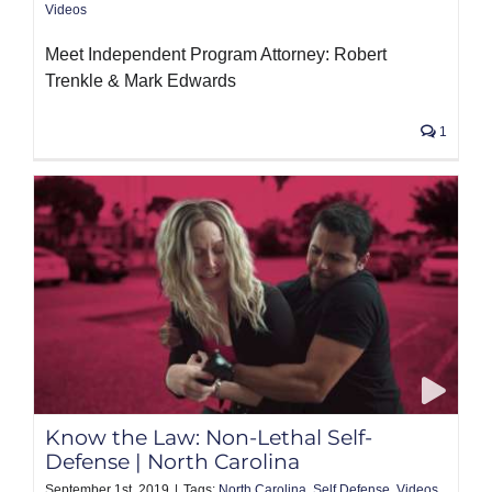
Videos
Meet Independent Program Attorney: Robert
Trenkle & Mark Edwards
1
Know the Law: Non-Lethal Self-
Defense | North Carolina
September 1st, 2019
|
Tags:
North Carolina
,
Self Defense
,
Videos