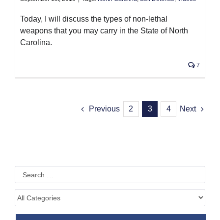
Today, I will discuss the types of non-lethal
weapons that you may carry in the State of North
Carolina.
7
Previous
2
3
4
Next