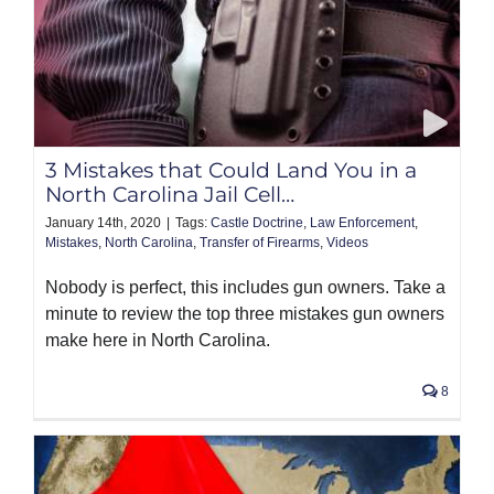
3 Mistakes that Could Land You in a
North Carolina Jail Cell…
January 14th, 2020
|
Tags:
Castle Doctrine
,
Law Enforcement
,
Mistakes
,
North Carolina
,
Transfer of Firearms
,
Videos
Nobody is perfect, this includes gun owners. Take a
minute to review the top three mistakes gun owners
make here in North Carolina.
8