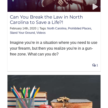
PRODUCTS
Can You Break the Law in North
Carolina to Save a Life?!
February 14th, 2020
|
Tags:
North Carolina
,
Prohibited Places
,
Stand Your Ground
,
Videos
Imagine you're in a situation where you need to use
your firearm, but then you realize you're in a gun-
free zone. What can you do?
1