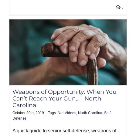
3
Weapons of Opportunity: When You
Can’t Reach Your Gun… | North
Carolina
October 30th, 2019
|
Tags:
NonVideos
,
North Carolina
,
Self
Defense
A quick guide to senior self-defense, weapons of