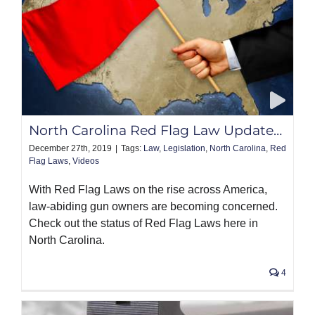
North Carolina Red Flag Law Update…
December 27th, 2019
|
Tags:
Law
,
Legislation
,
North Carolina
,
Red
Flag Laws
,
Videos
With Red Flag Laws on the rise across America,
law-abiding gun owners are becoming concerned.
Check out the status of Red Flag Laws here in
North Carolina.
4