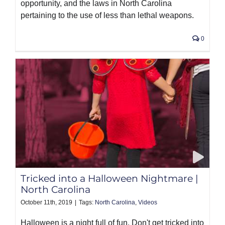
opportunity, and the laws in North Carolina
pertaining to the use of less than lethal weapons.
0
Tricked into a Halloween Nightmare |
North Carolina
October 11th, 2019
|
Tags:
North Carolina
,
Videos
Halloween is a night full of fun. Don't get tricked into