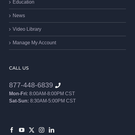
Education
News
Video Library
Manage My Account
CALL US
877-448-6839
Mon-Fri:
8:00AM-8:00PM CST
Sat-Sun:
8:30AM-5:00PM CST
8552012546