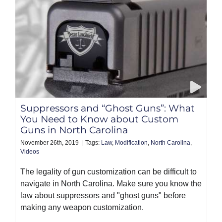
Suppressors and “Ghost Guns”: What
You Need to Know about Custom
Guns in North Carolina
November 26th, 2019
|
Tags:
Law
,
Modification
,
North Carolina
,
Videos
The legality of gun customization can be difficult to
navigate in North Carolina. Make sure you know the
law about suppressors and "ghost guns" before
making any weapon customization.