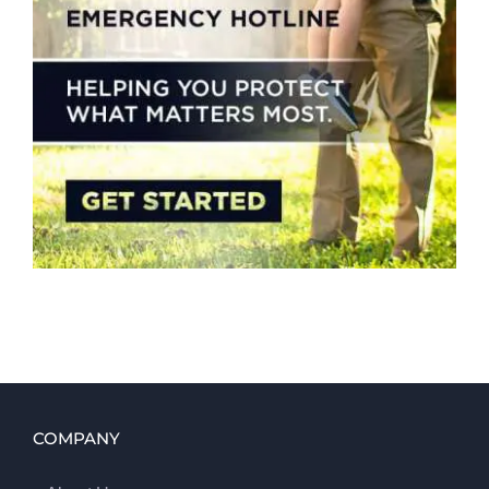
COMPANY