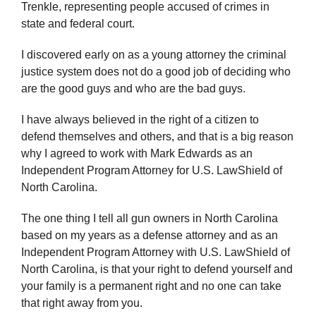
Trenkle, representing people accused of crimes in
state and federal court.
I discovered early on as a young attorney the criminal
justice system does not do a good job of deciding who
are the good guys and who are the bad guys.
I have always believed in the right of a citizen to
defend themselves and others, and that is a big reason
why I agreed to work with Mark Edwards as an
Independent Program Attorney for U.S. LawShield of
North Carolina.
The one thing I tell all gun owners in North Carolina
based on my years as a defense attorney and as an
Independent Program Attorney with U.S. LawShield of
North Carolina, is that your right to defend yourself and
your family is a permanent right and no one can take
that right away from you.