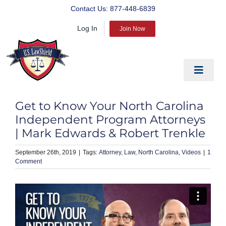
Skip
Contact Us:
877-448-6839
to
Log In
content
Join Now
Toggle
Navigat
EDUCATE
Get to Know Your North Carolina
PREPARE
Independent Program Attorneys
| Mark Edwards & Robert Trenkle
PROTECT
September 26th, 2019
|
Attorney
Law
North Carolina
Videos
|
1
BLOG
Comment
ABOUT US
PRODUCTS