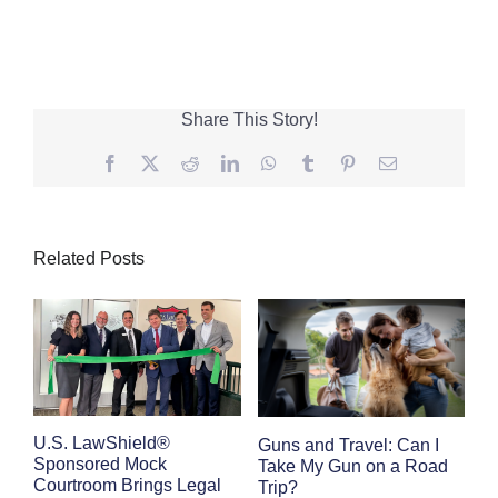
Share This Story!
Facebook
Twitter
Reddit
LinkedIn
WhatsApp
Tumblr
Pinterest
Email
Related Posts
E
U.S. LawShield®
Guns and Travel: Can I
K
Sponsored Mock
Take My Gun on a Road
Courtroom Brings Legal
Trip?
Se