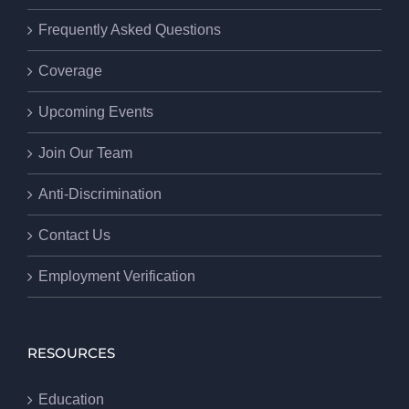
Frequently Asked Questions
Coverage
Upcoming Events
Join Our Team
Anti-Discrimination
Contact Us
Employment Verification
RESOURCES
Education