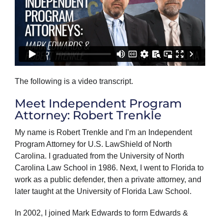
The following is a video transcript.
Meet Independent Program
Attorney: Robert Trenkle
My name is Robert Trenkle and I’m an Independent
Program Attorney for U.S. LawShield of North
Carolina. I graduated from the University of North
Carolina Law School in 1986. Next, I went to Florida to
work as a public defender, then a private attorney, and
later taught at the University of Florida Law School.
In 2002, I joined Mark Edwards to form Edwards &