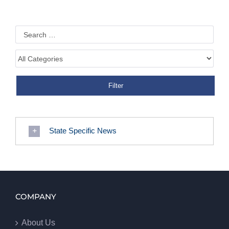
State Specific News
COMPANY
About Us