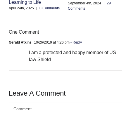
Learning to Life
Co
September 4th, 2024
|
29
April 24th, 2025
|
0 Comments
Comments
One Comment
Gerald Atkins
10/26/2019 at 4:26 pm
- Reply
I am a protected and happy member of US
law Shield
Leave A Comment
Comment