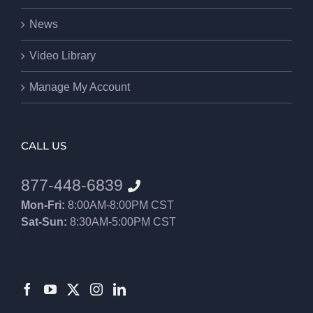
News
Video Library
Manage My Account
CALL US
877-448-6839
Mon-Fri:
8:00AM-8:00PM CST
Sat-Sun:
8:30AM-5:00PM CST
8552012546