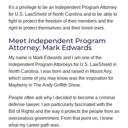
It’s a privilege to be an Independent Program Attorney
for U.S. LawShield of North Carolina and to be able to
fight to protect the freedom of their members and the
right to protect themselves and their loved ones.
Meet Independent Program
Attorney: Mark Edwards
My name is Mark Edwards and I am one of the
Independent Program Attorneys for U.S. LawShield in
North Carolina. I was born and raised in Mount Airy,
which some of you may know was the inspiration for
Mayberry in The Andy Griffith Show.
People often ask why I decided to become a criminal
defense lawyer. I am particularly fascinated with the
Bill of Rights and the way it protects the people from an
overzealous government. From that point on, I knew
what my career path was.