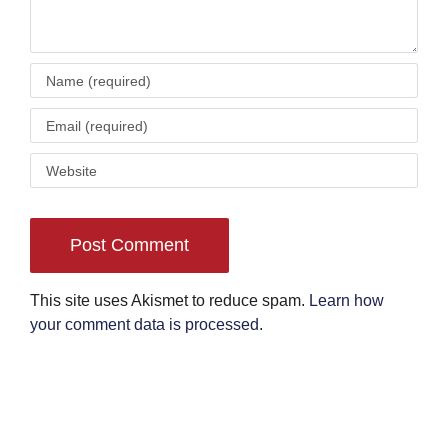
This site uses Akismet to reduce spam.
Learn how
your comment data is processed
.