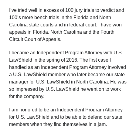
I’ve tried well in excess of 100 jury trials to verdict and
100’s more bench trials in the Florida and North
Carolina state courts and in federal court. I have won
appeals in Florida, North Carolina and the Fourth
Circuit Court of Appeals.
I became an Independent Program Attorney with U.S.
LawShield in the spring of 2016. The first case I
handled as an Independent Program Attorney involved
a U.S. LawShield member who later became our state
manager for U.S. LawShield in North Carolina. He was
so impressed by U.S. LawShield he went on to work
for the company.
I am honored to be an Independent Program Attorney
for U.S. LawShield and to be able to defend our state
members when they find themselves in a jam.