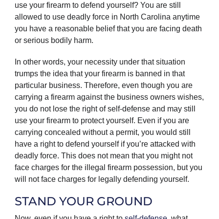
use your firearm to defend yourself? You are still
allowed to use deadly force in North Carolina anytime
you have a reasonable belief that you are facing death
or serious bodily harm.
In other words, your necessity under that situation
trumps the idea that your firearm is banned in that
particular business. Therefore, even though you are
carrying a firearm against the business owners wishes,
you do not lose the right of self-defense and may still
use your firearm to protect yourself. Even if you are
carrying concealed without a permit, you would still
have a right to defend yourself if you’re attacked with
deadly force. This does not mean that you might not
face charges for the illegal firearm possession, but you
will not face charges for legally defending yourself.
STAND YOUR GROUND
Now, even if you have a right to
self-defense
, what