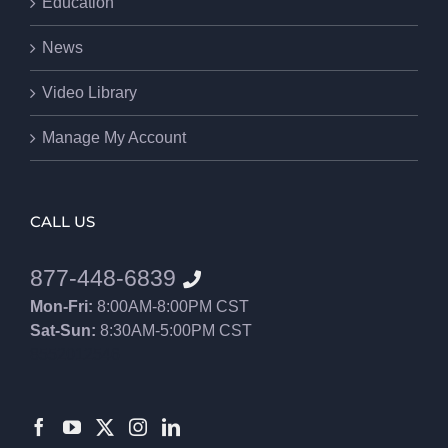
Education
News
Video Library
Manage My Account
CALL US
877-448-6839
Mon-Fri:
8:00AM-8:00PM CST
Sat-Sun:
8:30AM-5:00PM CST
8552012546