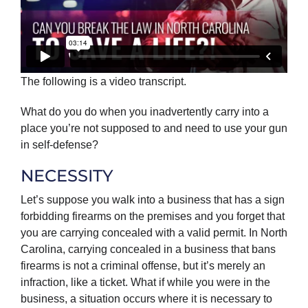
The following is a video transcript.
What do you do when you inadvertently carry into a
place you’re not supposed to and need to use your gun
in self-defense?
NECESSITY
Let’s suppose you walk into a business that has a sign
forbidding firearms on the premises and you forget that
you are carrying concealed with a valid permit. In North
Carolina, carrying concealed in a business that bans
firearms is not a criminal offense, but it’s merely an
infraction, like a ticket. What if while you were in the
business, a situation occurs where it is necessary to