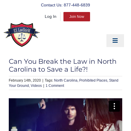
Skip
Contact Us:
877-448-6839
to
Log In
content
Join Now
Toggle
Navigat
EDUCATE
Can You Break the Law in North
PREPARE
Carolina to Save a Life?!
PROTECT
February 14th, 2020
|
North Carolina
Prohibited Places
Stand
Your Ground
Videos
|
1 Comment
BLOG
ABOUT US
PRODUCTS