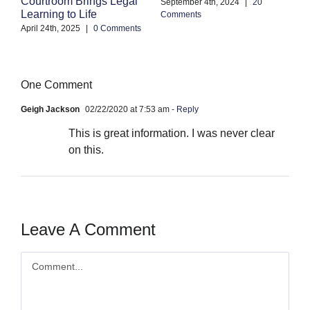
A
Courtroom Brings Legal
September 4th, 2024
|
20
Learning to Life
Comments
Se
Co
April 24th, 2025
|
0 Comments
One Comment
Geigh Jackson
02/22/2020 at 7:53 am
- Reply
This is great information. I was never clear
on this.
Leave A Comment
Comment