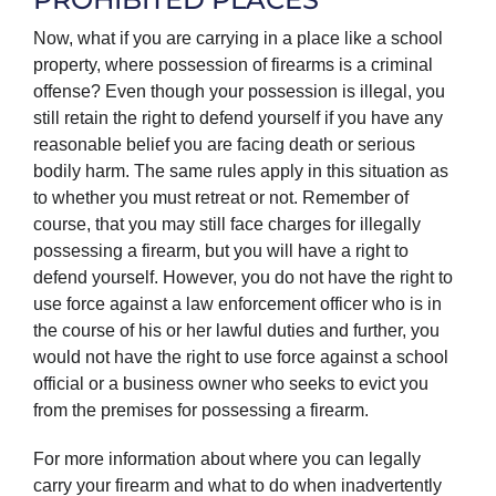
Now, what if you are carrying in a place like a school
property, where possession of firearms is a criminal
offense? Even though your possession is illegal, you
still retain the right to defend yourself if you have any
reasonable belief you are facing death or serious
bodily harm. The same rules apply in this situation as
to whether you must retreat or not. Remember of
course, that you may still face charges for illegally
possessing a firearm, but you will have a right to
defend yourself. However, you do not have the right to
use force against a law enforcement officer who is in
the course of his or her lawful duties and further, you
would not have the right to use force against a school
official or a business owner who seeks to evict you
from the premises for possessing a firearm.
For more information about where you can legally
carry your firearm and what to do when inadvertently