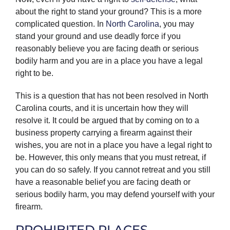
about the right to stand your ground? This is a more
complicated question. In
North Carolina
, you may
stand your ground and use deadly force if you
reasonably believe you are facing death or serious
bodily harm and you are in a place you have a legal
right to be.
This is a question that has not been resolved in North
Carolina courts, and it is uncertain how they will
resolve it. It could be argued that by coming on to a
business property carrying a firearm against their
wishes, you are not in a place you have a legal right to
be. However, this only means that you must retreat, if
you can do so safely. If you cannot retreat and you still
have a reasonable belief you are facing death or
serious bodily harm, you may defend yourself with your
firearm.
PROHIBITED PLACES