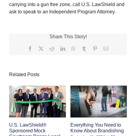
carrying into a gun free zone,
call
U.S. LawShield and
ask to speak to an Independent Program Attorney.
Share This Story!
Facebook
Twitter
Reddit
LinkedIn
WhatsApp
Tumblr
Pinterest
Email
Related Posts
Everything You Need to
C
U.S. LawShield®
Know About Brandishing
W
Sponsored Mock