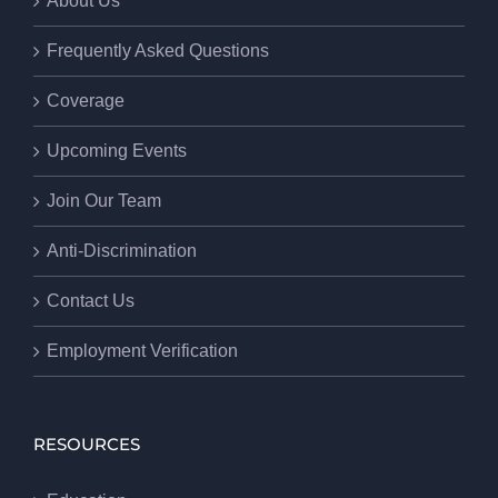
About Us
Frequently Asked Questions
Coverage
Upcoming Events
Join Our Team
Anti-Discrimination
Contact Us
Employment Verification
RESOURCES