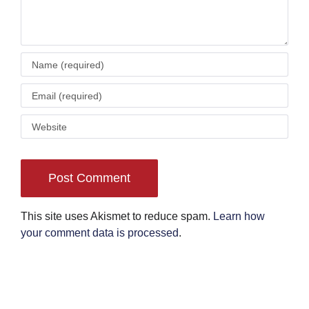
This site uses Akismet to reduce spam.
Learn how
your comment data is processed
.