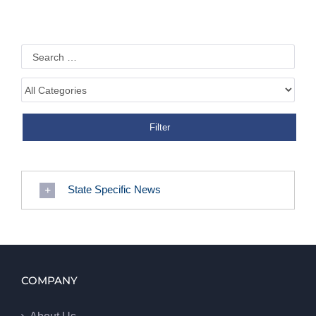
State Specific News
COMPANY