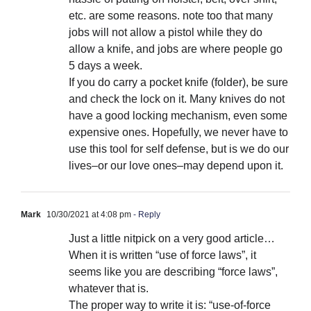
etc. are some reasons. note too that many
jobs will not allow a pistol while they do
allow a knife, and jobs are where people go
5 days a week.
If you do carry a pocket knife (folder), be sure
and check the lock on it. Many knives do not
have a good locking mechanism, even some
expensive ones. Hopefully, we never have to
use this tool for self defense, but is we do our
lives–or our love ones–may depend upon it.
Mark
10/30/2021 at 4:08 pm
- Reply
Just a little nitpick on a very good article…
When it is written “use of force laws”, it
seems like you are describing “force laws”,
whatever that is.
The proper way to write it is: “use-of-force