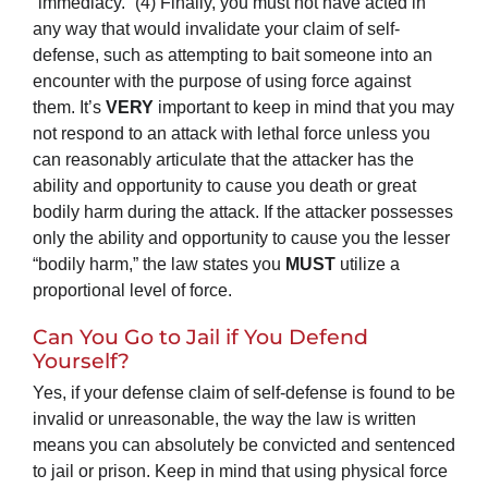
“immediacy.” (4) Finally, you must not have acted in
any way that would invalidate your claim of self-
defense, such as attempting to bait someone into an
encounter with the purpose of using force against
them. It’s
VERY
important to keep in mind that you may
not respond to an attack with lethal force unless you
can reasonably articulate that the attacker has the
ability and opportunity to cause you death or great
bodily harm during the attack. If the attacker possesses
only the ability and opportunity to cause you the lesser
“bodily harm,” the law states you
MUST
utilize a
proportional level of force.
Can You Go to Jail if You Defend
Yourself?
Yes, if your defense claim of self-defense is found to be
invalid or unreasonable, the way the law is written
means you can absolutely be convicted and sentenced
to jail or prison. Keep in mind that using physical force