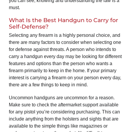
you can see, knowing and understanding the law is a
must.
What Is the Best Handgun to Carry for
Self-Defense?
Selecting any firearm is a highly personal choice, and
there are many factors to consider when selecting one
for defense against threats. A person who intends to
carry a handgun every day may be looking for different
features and options than the person who wants a
firearm primarily to keep in the home. If your primary
interest is carrying a firearm on your person every day,
there are a few things to keep in mind.
Uncommon handguns are uncommon for a reason.
Make sure to check the aftermarket support available
for any pistol you’re considering purchasing. This can
include anything from the holsters and sights that are
available to the simple things like magazines or