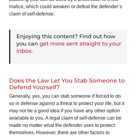
malice, which could weaken or defeat the defender’s
claim of self-defense.
Enjoying this content? Find out how
you can
get more sent straight to your
inbox.
Does the Law Let You Stab Someone to
Defend Yourself?
Generally, yes, you can stab someone if forced to do
so in defense against a threat to protect your life, but it
may not be a good idea if you have any other option
available to you. A legal claim of self-defense can be
made no matter what the defender uses to protect
themselves. However, there are other factors to