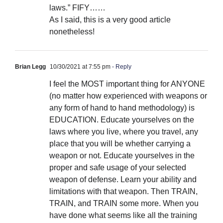
laws.” FIFY……
As I said, this is a very good article
nonetheless!
Brian Legg
10/30/2021 at 7:55 pm
- Reply
I feel the MOST important thing for ANYONE
(no matter how experienced with weapons or
any form of hand to hand methodology) is
EDUCATION. Educate yourselves on the
laws where you live, where you travel, any
place that you will be whether carrying a
weapon or not. Educate yourselves in the
proper and safe usage of your selected
weapon of defense. Learn your ability and
limitations with that weapon. Then TRAIN,
TRAIN, and TRAIN some more. When you
have done what seems like all the training