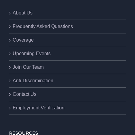
About Us
Frequently Asked Questions
Coverage
Upcoming Events
Join Our Team
Anti-Discrimination
Contact Us
Employment Verification
RESOURCES