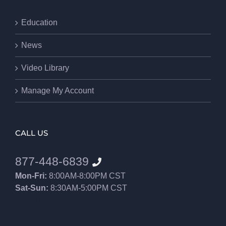
Education
News
Video Library
Manage My Account
CALL US
877-448-6839
Mon-Fri:
8:00AM-8:00PM CST
Sat-Sun:
8:30AM-5:00PM CST
8552012546