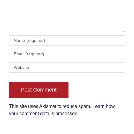
This site uses Akismet to reduce spam.
Learn how
your comment data is processed
.