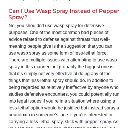
Can I Use Wasp Spray Instead of Pepper
Spray?
No, you shouldn’t use wasp spray for defensive
purposes. One of the most common bad pieces of
advice related to defense against threats that well-
meaning people give is the suggestion that you can
use wasp spray as some form of less-lethal force.
There are multiple issues with attempting to use wasp
spray in this manner, but probably the biggest one is
that it’s simply
not very effective
at doing any of the
things that less-lethal spray should do. In addition to
being regarded as relatively ineffective by anyone who
studies defensive encounters, you could potentially run
into legal issues if you’re in a situation where using a
less-lethal option would be justified but instead spray a
neurotoxin in someone’s face. If you’re interested in
carrying a less-lethal spray, stick with
pepper spray
. As