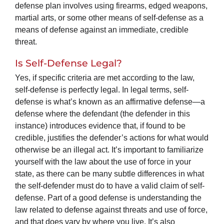
defense plan involves using firearms, edged weapons,
martial arts, or some other means of self-defense as a
means of defense against an immediate, credible
threat.
Is Self-Defense Legal?
Yes, if specific criteria are met according to the law,
self-defense is perfectly legal. In legal terms, self-
defense is what’s known as an affirmative defense—a
defense where the defendant (the defender in this
instance) introduces evidence that, if found to be
credible, justifies the defender’s actions for what would
otherwise be an illegal act. It’s important to familiarize
yourself with the law about the use of force in your
state, as there can be many subtle differences in what
the self-defender must do to have a valid claim of self-
defense. Part of a good defense is understanding the
law related to defense against threats and use of force,
and that does vary by where you live. It’s also