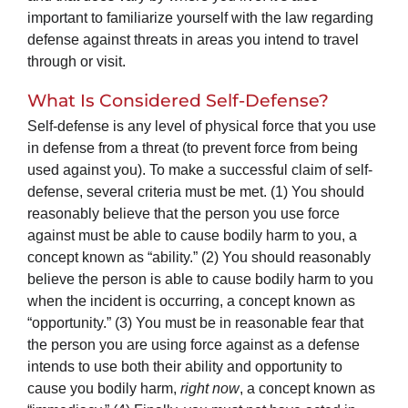
important to familiarize yourself with the law regarding
defense against threats in areas you intend to travel
through or visit.
What Is Considered Self-Defense?
Self-defense is any level of physical force that you use
in defense from a threat (to prevent force from being
used against you). To make a successful claim of self-
defense, several criteria must be met. (1) You should
reasonably believe that the person you use force
against must be able to cause bodily harm to you, a
concept known as “ability.” (2) You should reasonably
believe the person is able to cause bodily harm to you
when the incident is occurring, a concept known as
“opportunity.” (3) You must be in reasonable fear that
the person you are using force against as a defense
intends to use both their ability and opportunity to
cause you bodily harm,
right now
, a concept known as