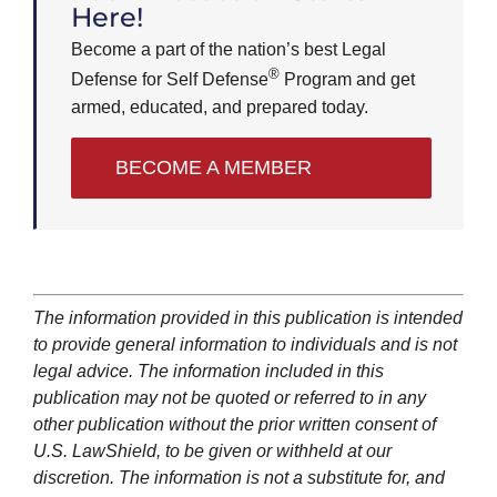
Here!
Become a part of the nation’s best Legal
®
Defense for Self Defense
Program and get
armed, educated, and prepared today.
BECOME A MEMBER
The information provided in this publication is intended
to provide general information to individuals and is not
legal advice. The information included in this
publication may not be quoted or referred to in any
other publication without the prior written consent of
U.S. LawShield, to be given or withheld at our
discretion. The information is not a substitute for, and