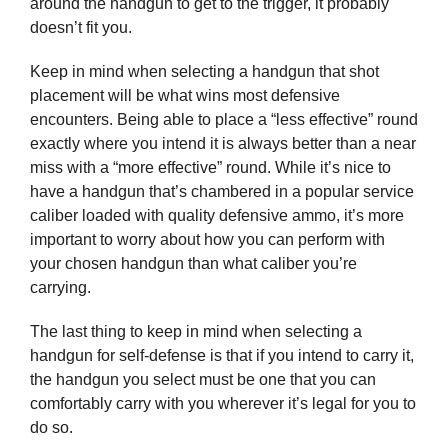
around the handgun to get to the trigger, it probably
doesn’t fit you.
Keep in mind when selecting a handgun that shot
placement will be what wins most defensive
encounters. Being able to place a “less effective” round
exactly where you intend it is always better than a near
miss with a “more effective” round. While it’s nice to
have a handgun that’s chambered in a popular service
caliber loaded with quality defensive ammo, it’s more
important to worry about how you can perform with
your chosen handgun than what caliber you’re
carrying.
The last thing to keep in mind when selecting a
handgun for self-defense is that if you intend to carry it,
the handgun you select must be one that you can
comfortably carry with you wherever it’s legal for you to
do so.