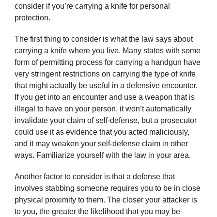
consider if you’re carrying a knife for personal
protection.
The first thing to consider is what the law says about
carrying a knife where you live. Many states with some
form of permitting process for carrying a handgun have
very stringent restrictions on carrying the type of knife
that might actually be useful in a defensive encounter.
If you get into an encounter and use a weapon that is
illegal to have on your person, it won’t automatically
invalidate your claim of self-defense, but a prosecutor
could use it as evidence that you acted maliciously,
and it may weaken your self-defense claim in other
ways. Familiarize yourself with the law in your area.
Another factor to consider is that a defense that
involves stabbing someone requires you to be in close
physical proximity to them. The closer your attacker is
to you, the greater the likelihood that you may be