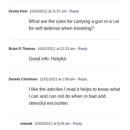
Gretta Peel
10/30/2021 at 11:07 pm
- Reply
What are the rules for carrying a gun in a car
for self defense when traveling?
Brian D Thomas
10/31/2021 at 12:23 am
- Reply
Good info. Helpful.
Dennis Chrisman
11/01/2021 at 1:09 pm
- Reply
I like the articiles I read it helps to know what
I can and can not do when in bad and
stressful encounter.
mhoule
11/03/2021 at 9:29 am
- Reply