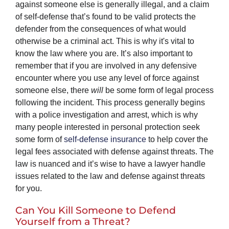
against someone else is generally illegal, and a claim
of self-defense that’s found to be valid protects the
defender from the consequences of what would
otherwise be a criminal act. This is why it's vital to
know the law where you are. It’s also important to
remember that if you are involved in any defensive
encounter where you use any level of force against
someone else, there
will
be some form of legal process
following the incident. This process generally begins
with a police investigation and arrest, which is why
many people interested in personal protection seek
some form of
self-defense insurance
to help cover the
legal fees associated with defense against threats. The
law is nuanced and it’s wise to have a lawyer handle
issues related to the law and defense against threats
for you.
Can You Kill Someone to Defend
Yourself from a Threat?