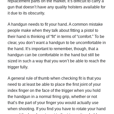
replacement parts on the market. It’s difficult to carry a
gun that doesn’t have any quality holsters available for
it due to its obscurity.
A handgun needs to fit your hand. A common mistake
people make when they talk about fitting a pistol to
their hand is thinking of “fit” in terms of “comfort.” To be
clear, you don’t want a handgun to be uncomfortable in
the hand. It’s important to remember, though, that a
handgun can be comfortable in the hand but still be
sized in such a way that you won’t be able to reach the
trigger fully.
A general rule of thumb when checking fit is that you
need to at least be able to place the first joint of your
index finger on the face of the trigger when you hold
the handgun in a normal firing grip, whether or not
that’s the part of your finger you would actually use
when shooting. If you find you have to rotate your hand