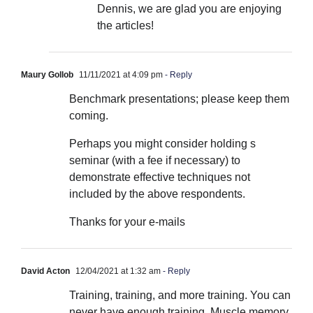
Dennis, we are glad you are enjoying
the articles!
Maury Gollob
11/11/2021 at 4:09 pm
- Reply
Benchmark presentations; please keep them
coming.
Perhaps you might consider holding s
seminar (with a fee if necessary) to
demonstrate effective techniques not
included by the above respondents.
Thanks for your e-mails
David Acton
12/04/2021 at 1:32 am
- Reply
Training, training, and more training. You can
never have enough training. Muscle memory