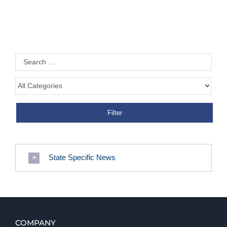
State Specific News
COMPANY