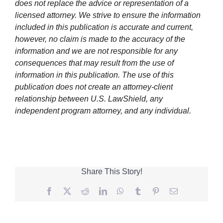
does not replace the advice or representation of a
licensed attorney. We strive to ensure the information
included in this publication is accurate and current,
however, no claim is made to the accuracy of the
information and we are not responsible for any
consequences that may result from the use of
information in this publication. The use of this
publication does not create an attorney-client
relationship between U.S. LawShield, any
independent program attorney, and any individual.
Share This Story!
Facebook
Twitter
Reddit
LinkedIn
WhatsApp
Tumblr
Pinterest
Email