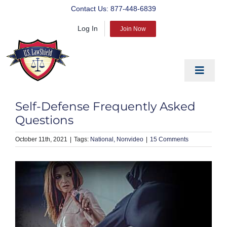
Skip
Contact Us:
877-448-6839
to
Log In
content
Join Now
Toggle
Navigat
EDUCATE
Self-Defense Frequently Asked
PREPARE
Questions
PROTECT
October 11th, 2021
|
National
Nonvideo
|
15 Comments
BLOG
ABOUT US
PRODUCTS