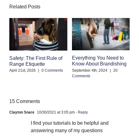
Related Posts
Everything You Need to
C
Safety: The First Rule of
Know About Brandishing
W
Range Etiquette
A
September 4th, 2024
|
20
April 21st, 2026
|
0 Comments
Comments
Se
Co
15 Comments
Clayton Snare
10/30/2021 at 3:05 pm
- Reply
I find your tutorials to be helpful and
answering many of my questions