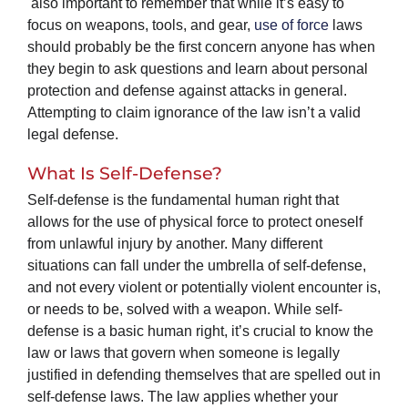
also important to remember that while it’s easy to
focus on weapons, tools, and gear,
use of force
laws
should probably be the first concern anyone has when
they begin to ask questions and learn about personal
protection and defense against attacks in general.
Attempting to claim ignorance of the law isn’t a valid
legal defense.
What Is Self-Defense?
Self-defense is the fundamental human right that
allows for the use of physical force to protect oneself
from unlawful injury by another. Many different
situations can fall under the umbrella of self-defense,
and not every violent or potentially violent encounter is,
or needs to be, solved with a weapon. While self-
defense is a basic human right, it’s crucial to know the
law or laws that govern when someone is legally
justified in defending themselves that are spelled out in
self-defense laws. The law applies whether your