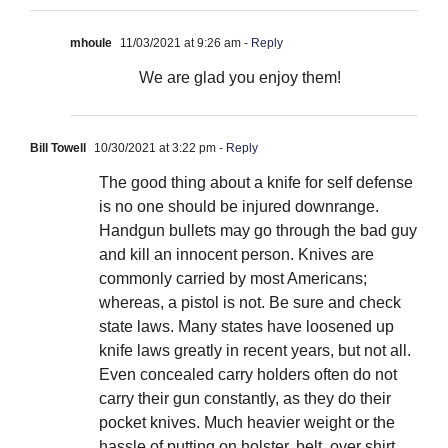
mhoule
11/03/2021 at 9:26 am
- Reply
We are glad you enjoy them!
Bill Towell
10/30/2021 at 3:22 pm
- Reply
The good thing about a knife for self defense
is no one should be injured downrange.
Handgun bullets may go through the bad guy
and kill an innocent person. Knives are
commonly carried by most Americans;
whereas, a pistol is not. Be sure and check
state laws. Many states have loosened up
knife laws greatly in recent years, but not all.
Even concealed carry holders often do not
carry their gun constantly, as they do their
pocket knives. Much heavier weight or the
hassle of putting on holster, belt, over shirt,