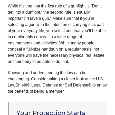
While it’s true that the first rule of a gunfight is “Don’t
get into a gunfight,” the second rule is equally
important: “Have a gun.” Make sure that if you’re
selecting a gun with the intention of carrying it as part
of your everyday life, you select one that you’ll be able
to comfortably conceal in a wide range of
environments and activities. While many people
conceal a full-size handgun on a regular basis, not
everyone will have the necessary physical real estate
on their body to be able to do that.
Knowing and understanding the law can be
challenging. Consider taking a closer look at the U.S.
LawShield® Legal Defense for Self Defense® to enjoy
the benefits of being a member.
Your Protection Starts