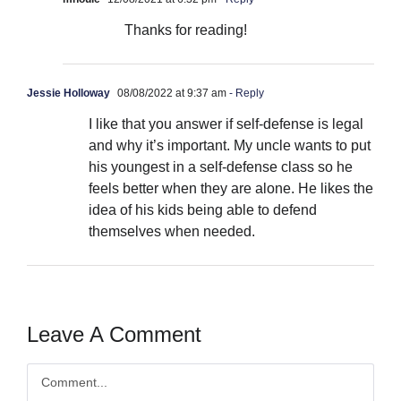
Thanks for reading!
Jessie Holloway
08/08/2022 at 9:37 am
- Reply
I like that you answer if self-defense is legal
and why it’s important. My uncle wants to put
his youngest in a self-defense class so he
feels better when they are alone. He likes the
idea of his kids being able to defend
themselves when needed.
Leave A Comment
Comment