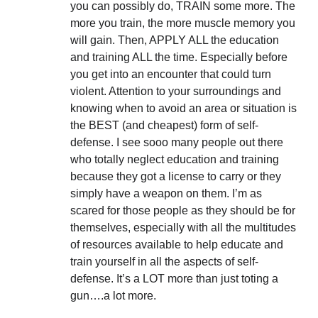
you can possibly do, TRAIN some more. The
more you train, the more muscle memory you
will gain. Then, APPLY ALL the education
and training ALL the time. Especially before
you get into an encounter that could turn
violent. Attention to your surroundings and
knowing when to avoid an area or situation is
the BEST (and cheapest) form of self-
defense. I see sooo many people out there
who totally neglect education and training
because they got a license to carry or they
simply have a weapon on them. I’m as
scared for those people as they should be for
themselves, especially with all the multitudes
of resources available to help educate and
train yourself in all the aspects of self-
defense. It’s a LOT more than just toting a
gun….a lot more.