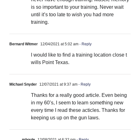
is so important to your training. Never wait
until it’s too late to wish you had more
training.
Bernard Witmer
12/04/2021 at 5:02 am
- Reply
I would like to find a training location close t
wills Point Texas.
Michael Snyder
12/07/2021 at 9:37 am
- Reply
Thanks for a really good article. Even being
in my 60’s, I seem to learn something new
every time I read these acticles. Thanks for
keeping us up on the gun laws.
mhoule
12/08/2021 at 6:32 pm
- Reply