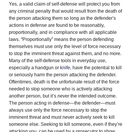
Yes, a valid claim of self-defense will protect you from
any criminal penalty that would result from the death of
the person attacking them so long as the defender's
actions in defense are found to be reasonably,
proportionally, and in compliance with all applicable
laws. “Proportionally” means the person defending
themselves must use only the level of force necessary
to stop the imminent threat against them, and no more.
Many of the self-defense tools in everyday use,
especially a handgun or
knife
, have the potential to kill
or seriously harm the person attacking the defender.
Oftentimes, death is the unfortunate result of the force
needed to stop someone who is actively attacking
another person, but it’s
never
the intended outcome.
The person acting in defense—the defender—must
always use only the force necessary to stop the
imminent threat and must never actively seek to kill
someone else. Seeking to kill someone, even if they’re
attacking you, can be used by a prosecutor to show