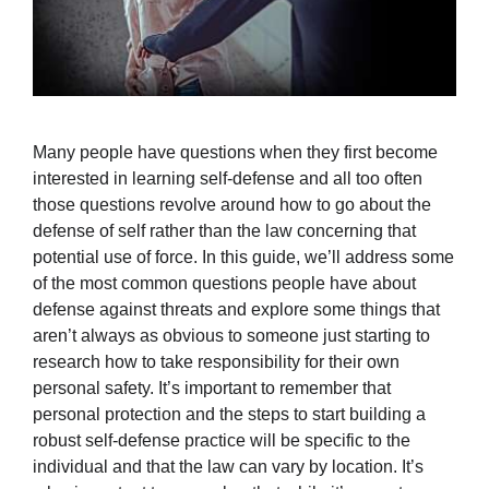
Many people have questions when they first become
interested in learning self-defense and all too often
those questions revolve around how to go about the
defense of self rather than the law concerning that
potential use of force. In this guide, we’ll address some
of the most common questions people have about
defense against threats and explore some things that
aren’t always as obvious to someone just starting to
research how to take responsibility for their own
personal safety. It’s important to remember that
personal protection and the steps to start building a
robust self-defense practice will be specific to the
individual and that the law can vary by location. It’s