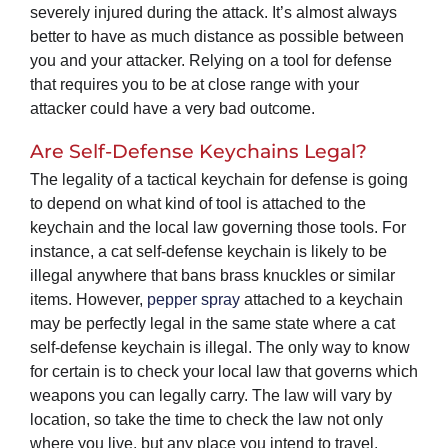
severely injured during the attack. It’s almost always
better to have as much distance as possible between
you and your attacker. Relying on a tool for defense
that requires you to be at close range with your
attacker could have a very bad outcome.
Are Self-Defense Keychains Legal?
The legality of a tactical keychain for defense is going
to depend on what kind of tool is attached to the
keychain and the local law governing those tools. For
instance, a cat self-defense keychain is likely to be
illegal anywhere that bans brass knuckles or similar
items. However,
pepper spray
attached to a keychain
may be perfectly legal in the same state where a cat
self-defense keychain is illegal. The only way to know
for certain is to check your local law that governs which
weapons you can legally carry. The law will vary by
location, so take the time to check the law not only
where you live, but any place you intend to travel.