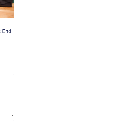
t End