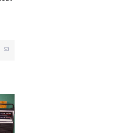
r
interest
Email