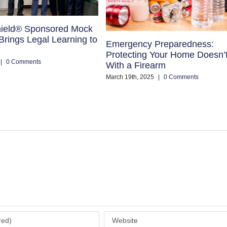
ield® Sponsored Mock
rings Legal Learning to
Emergency Preparedness:
Protecting Your Home Doesn’
|
0 Comments
With a Firearm
March 19th, 2025
|
0 Comments