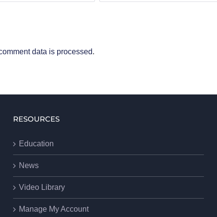
comment data is processed
.
RESOURCES
Education
News
Video Library
Manage My Account