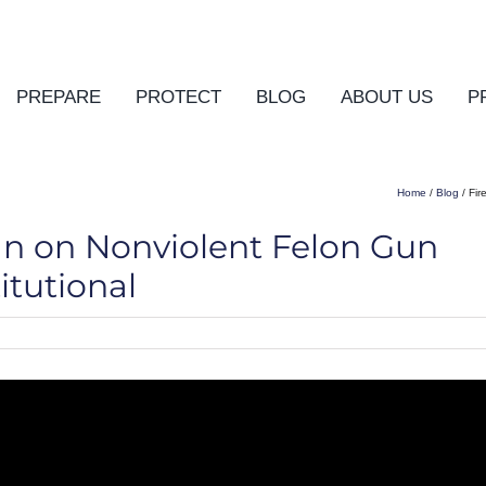
PREPARE
PROTECT
BLOG
ABOUT US
P
Home
/
Blog
/ Fir
an on Nonviolent Felon Gun
tutional