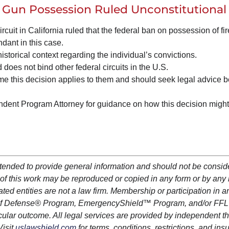
 Gun Possession Ruled Unconstitutional
rcuit in California ruled that the federal ban on possession of fi
ndant in this case.
istorical context regarding the individual’s convictions.
 does not bind other federal circuits in the U.S.
ume this decision applies to them and should seek legal advice b
ent Program Attorney for guidance on how this decision might 
ntended to provide general information and should not be consi
art of this work may be reproduced or copied in any form or by an
iated entities are not a law firm. Membership or participation in a
lf Defense
®
Program,
EmergencyShield
™ Program, and/or FFL
cular outcome. All legal services are provided by independent th
Visit
uslawshield.com
for terms, conditions, restrictions, and in