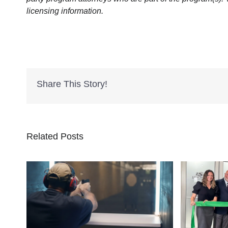
licensing information.
Share This Story!
Related Posts