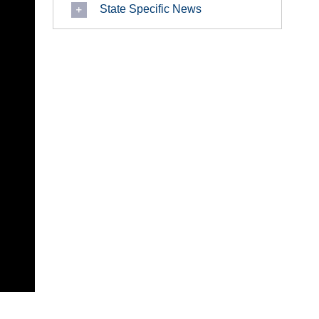
State Specific News