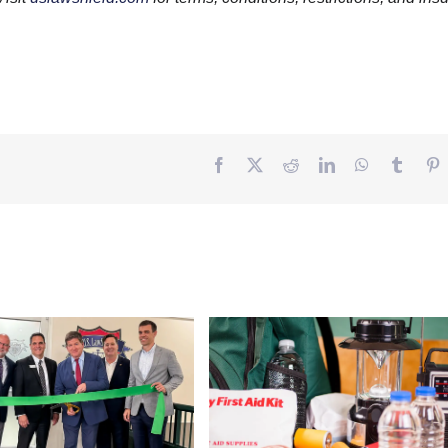
Facebook
Twitter
Reddit
LinkedIn
WhatsApp
Tumbl
P