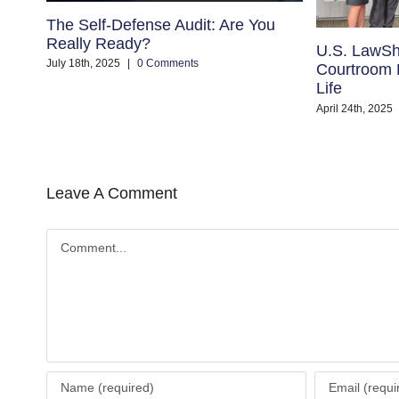
The Self-Defense Audit: Are You
Really Ready?
U.S. LawSh
July 18th, 2025
|
0 Comments
Courtroom B
Life
April 24th, 2025
Leave A Comment
Comment