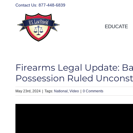
Skip
Contact Us:
877-448-6839
to
content
EDUCATE
Firearms Legal Update: B
Possession Ruled Unconsti
May 23rd, 2024
|
National
Video
|
0 Comments