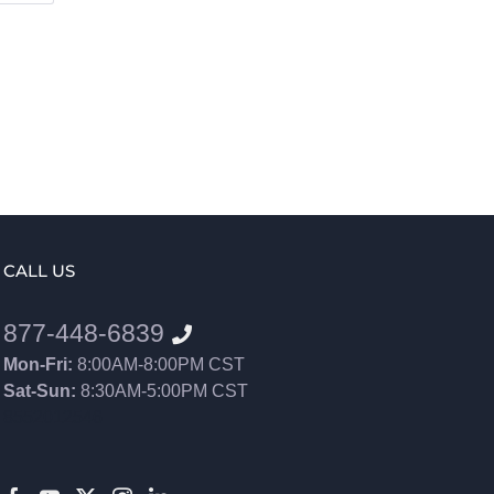
CALL US
877-448-6839
Mon-Fri:
8:00AM-8:00PM CST
Sat-Sun:
8:30AM-5:00PM CST
8552012546