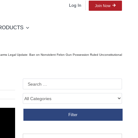
Log In
Join Now
RODUCTS
earms Legal Update: Ban on Nonviolent Felon Gun Possession Ruled Unconstitutional