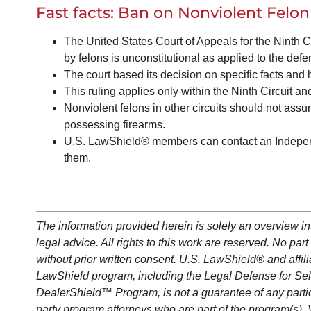
Fast facts:
Ban on Nonviolent Felon
The United States Court of Appeals for the Ninth Ci
by felons is unconstitutional as applied to the defe
The court based its decision on specific facts and h
This ruling applies only within the Ninth Circuit and
Nonviolent felons in other circuits should not ass
possessing firearms.
U.S. LawShield® members can contact an Independ
them.
The information provided herein is solely an overview i
legal advice. All rights to this work are reserved. No p
without prior written consent. U.S.
LawShield
®
and affil
LawShield
program, including the Legal Defense for Se
DealerShield
™ Program, is not a guarantee of any parti
party program attorneys who are part of the program(s). 