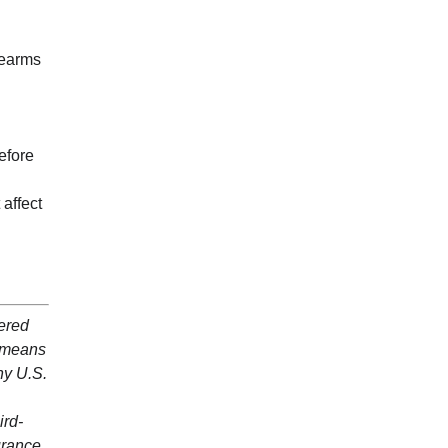
rearms
efore
affect
dered
y means
ny U.S.
ird-
surance