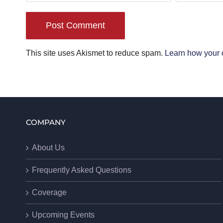
This site uses Akismet to reduce spam.
Learn how your 
COMPANY
About Us
Frequently Asked Questions
Coverage
Upcoming Events