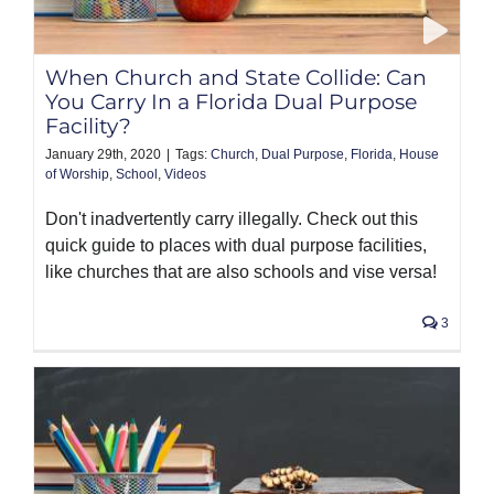
PRODUCTS
When Church and State Collide: Can
You Carry In a Florida Dual Purpose
Facility?
January 29th, 2020
|
Tags:
Church
,
Dual Purpose
,
Florida
,
House
of Worship
,
School
,
Videos
Don't inadvertently carry illegally. Check out this
quick guide to places with dual purpose facilities,
like churches that are also schools and vise versa!
3