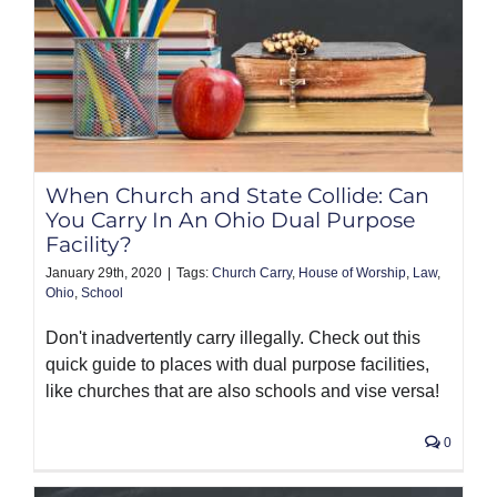
When Church and State Collide: Can
You Carry In An Ohio Dual Purpose
Facility?
January 29th, 2020
|
Tags:
Church Carry
,
House of Worship
,
Law
,
Ohio
,
School
Don't inadvertently carry illegally. Check out this
quick guide to places with dual purpose facilities,
like churches that are also schools and vise versa!
0