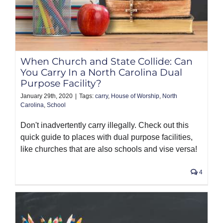
When Church and State Collide: Can
You Carry In a North Carolina Dual
Purpose Facility?
January 29th, 2020
|
Tags:
carry
,
House of Worship
,
North
Carolina
,
School
Don't inadvertently carry illegally. Check out this
quick guide to places with dual purpose facilities,
like churches that are also schools and vise versa!
4