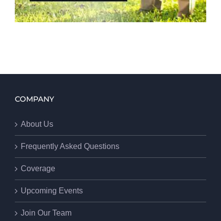
COMPANY
About Us
Frequently Asked Questions
Coverage
Upcoming Events
Join Our Team