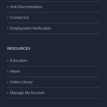
Anti-Discrimination
Contact Us
Employment Verification
RESOURCES
Education
News
Video Library
Manage My Account