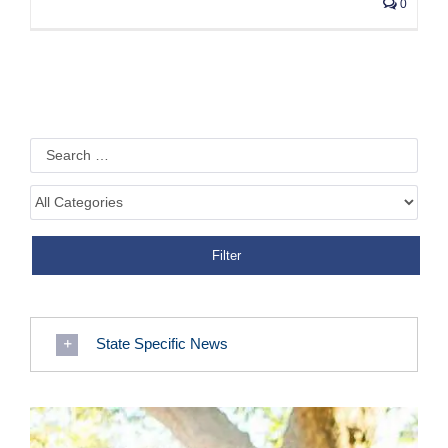
0
State Specific News