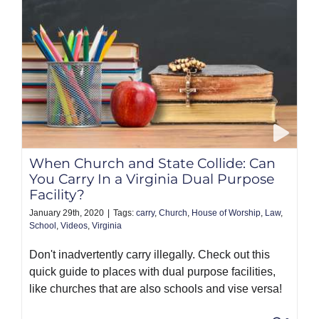
When Church and State Collide: Can
You Carry In a Virginia Dual Purpose
Facility?
January 29th, 2020
|
Tags:
carry
,
Church
,
House of Worship
,
Law
,
School
,
Videos
,
Virginia
Don't inadvertently carry illegally. Check out this
quick guide to places with dual purpose facilities,
like churches that are also schools and vise versa!