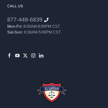
CALL US
877-448-6839
Mon-Fri:
8:00AM-8:00PM CST
Sat-Sun:
8:30AM-5:00PM CST
8552012546