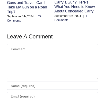
F
Carry a Gun? Here’s
Guns and Travel: Can I
M
What You Need to Know
Take My Gun on a Road
C
About Concealed Carry
Trip?
Au
September 4th, 2024
|
11
September 4th, 2024
|
29
Co
Comments
Comments
Leave A Comment
Comment