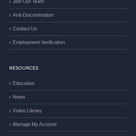
Join Our Team
Anti-Discrimination
Contact Us
Employment Verification
RESOURCES
Education
News
Video Library
Manage My Account