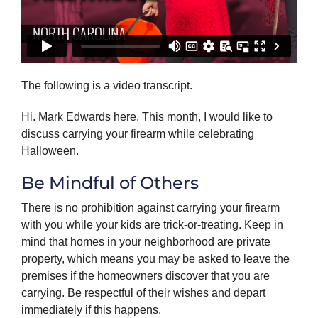
The following is a video transcript.
Hi. Mark Edwards here. This month, I would like to
discuss carrying your firearm while celebrating
Halloween.
Be Mindful of Others
There is no prohibition against carrying your firearm
with you while your kids are trick-or-treating. Keep in
mind that homes in your neighborhood are private
property, which means you may be asked to leave the
premises if the homeowners discover that you are
carrying. Be respectful of their wishes and depart
immediately if this happens.