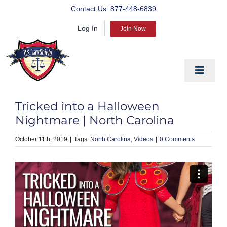
Skip
Contact Us:
877-448-6839
to
Log In
content
Join Now
Toggle
Navigat
EDUCATE
Tricked into a Halloween
PREPARE
Nightmare | North Carolina
PROTECT
October 11th, 2019
|
North Carolina
Videos
|
0 Comments
BLOG
ABOUT US
PRODUCTS