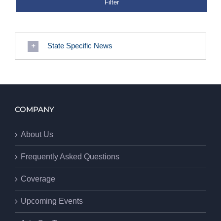
State Specific News
COMPANY
About Us
Frequently Asked Questions
Coverage
Upcoming Events