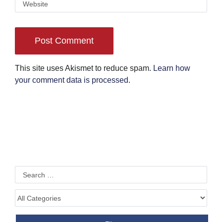
This site uses Akismet to reduce spam.
Learn how
your comment data is processed
.