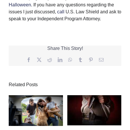
Halloween
. If you have any questions regarding the
issues I just discussed,
call
U.S. Law Shield and ask to
speak to your Independent Program Attorney.
Share This Story!
Facebook
Twitter
Reddit
LinkedIn
WhatsApp
Tumblr
Pinterest
Email
Related Posts