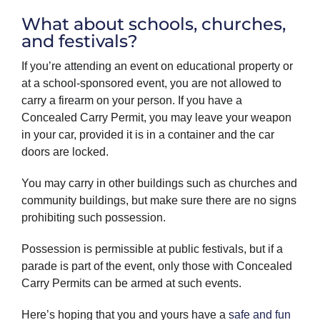
What about schools, churches,
and festivals?
If you’re attending an event on educational property or
at a school-sponsored event, you are not allowed to
carry a firearm on your person. If you have a
Concealed Carry Permit, you may leave your weapon
in your car, provided it is in a container and the car
doors are locked.
You may carry in other buildings such as churches and
community buildings, but make sure there are no signs
prohibiting such possession.
Possession is permissible at public festivals, but if a
parade is part of the event, only those with Concealed
Carry Permits can be armed at such events.
Here’s hoping that you and yours have a
safe and fun