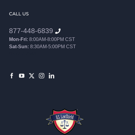
CALL US
877-448-6839
Mon-Fri:
8:00AM-8:00PM CST
Sat-Sun:
8:30AM-5:00PM CST
8552012546