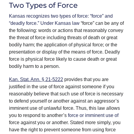
Two Types of Force
Kansas recognizes two types of force: “force” and
“deadly force.” Under Kansas law
“force” can be any of
the following: words or actions that reasonably convey
the threat of force including threats of death or great
bodily harm; the application of physical force; or the
presentation or display of the means of force. Deadly
force is physical force likely to cause death or great
bodily harm to a person.
Kan. Stat. Ann. § 21-5222
provides that you are
justified in the use of force against someone if you
reasonably believe that such use of force is necessary
to defend yourself or another against an aggressor’s
imminent use of unlawful force. Thus, this law allows
you to respond to another’s
force or imminent use of
force against you or another. Stated more simply, you
have the right to prevent someone from using force