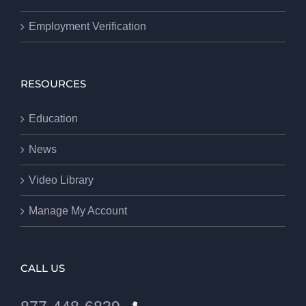
Employment Verification
RESOURCES
Education
News
Video Library
Manage My Account
CALL US