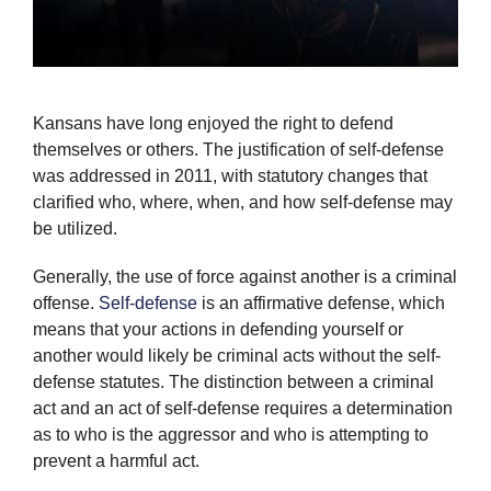
Kansans have long enjoyed the right to defend
themselves or others. The justification of self-defense
was addressed in 2011, with statutory changes that
clarified who, where, when, and how self-defense may
be utilized.
Generally, the use of force against another is a criminal
offense.
Self-defense
is an affirmative defense, which
means that your actions in defending yourself or
another would likely be criminal acts without the self-
defense statutes. The distinction between a criminal
act and an act of self-defense requires a determination
as to who is the aggressor and who is attempting to
prevent a harmful act.