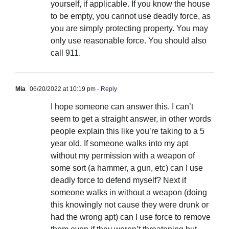
yourself, if applicable. If you know the house
to be empty, you cannot use deadly force, as
you are simply protecting property. You may
only use reasonable force. You should also
call 911.
Mia
06/20/2022 at 10:19 pm
- Reply
I hope someone can answer this. I can’t
seem to get a straight answer, in other words
people explain this like you’re taking to a 5
year old. If someone walks into my apt
without my permission with a weapon of
some sort (a hammer, a gun, etc) can I use
deadly force to defend myself? Next if
someone walks in without a weapon (doing
this knowingly not cause they were drunk or
had the wrong apt) can I use force to remove