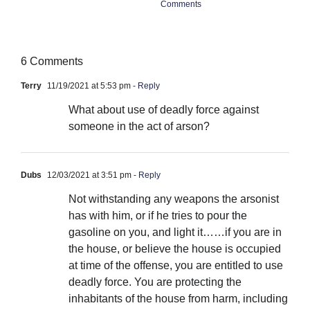
Comments
Co
6 Comments
Terry
11/19/2021 at 5:53 pm
- Reply
What about use of deadly force against
someone in the act of arson?
Dubs
12/03/2021 at 3:51 pm
- Reply
Not withstanding any weapons the arsonist
has with him, or if he tries to pour the
gasoline on you, and light it……if you are in
the house, or believe the house is occupied
at time of the offense, you are entitled to use
deadly force. You are protecting the
inhabitants of the house from harm, including