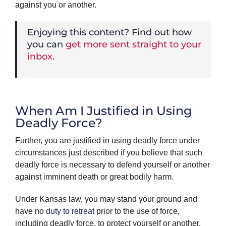
against you or another.
Enjoying this content? Find out how
you can
get more sent straight to your
inbox.
When Am I Justified in Using
Deadly Force?
Further, you are justified in using deadly force under
circumstances just described if you believe that such
deadly force is necessary to defend yourself or another
against imminent death or great bodily harm.
Under Kansas law, you may stand your ground and
have no
duty to retreat
prior to the use of force,
including deadly force, to protect yourself or another.