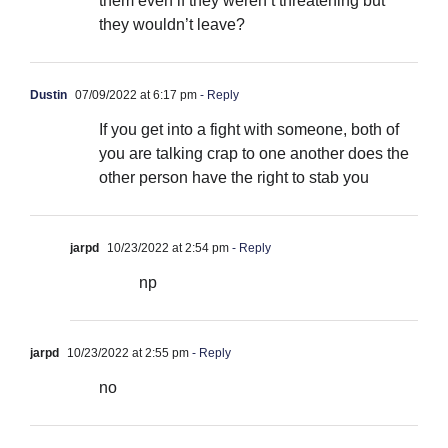
them even if they weren’t threatening but
they wouldn’t leave?
Dustin
07/09/2022 at 6:17 pm
- Reply
If you get into a fight with someone, both of
you are talking crap to one another does the
other person have the right to stab you
jarpd
10/23/2022 at 2:54 pm
- Reply
np
jarpd
10/23/2022 at 2:55 pm
- Reply
no