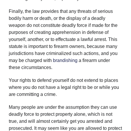
Finally, the law provides that any threats of serious
bodily harm or death, or the display of a deadly
weapon do not constitute deadly force if made for the
purposes of creating apprehension in defense of
yourself, another, or to effectuate a lawful arrest. This
statute is important to firearm owners, because many
jurisdictions have criminalized such actions, and you
may be charged with
brandishing
a firearm under
these circumstances.
Your rights to defend yourself do not extend to places
where you do not have a legal right to be or while you
are committing a crime.
Many people are under the assumption they can use
deadly force to protect property alone, which is not
true, and will almost certainly get you arrested and
prosecuted. It may seem like you are allowed to protect