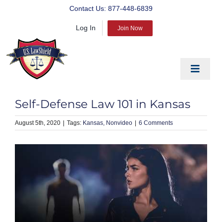
Skip
Contact Us:
877-448-6839
to
Log In
content
Join Now
Toggle
Navigat
EDUCATE
Self-Defense Law 101 in Kansas
PREPARE
August 5th, 2020
|
Kansas
Nonvideo
|
6 Comments
PROTECT
BLOG
ABOUT US
PRODUCTS