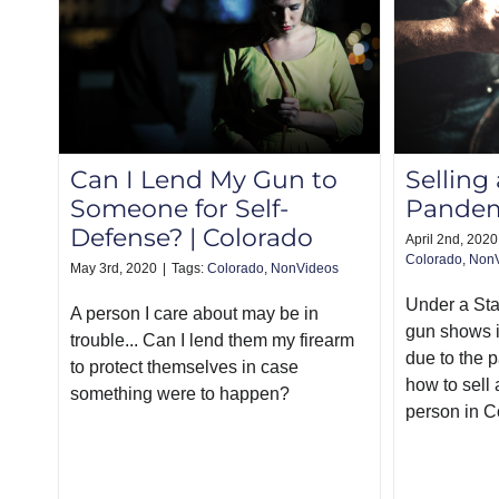
Can I Lend My Gun to
Selling
Someone for Self-
Pandem
Defense? | Colorado
April 2nd, 2020
Colorado
,
Non
May 3rd, 2020
|
Tags:
Colorado
,
NonVideos
Under a St
A person I care about may be in
gun shows i
trouble... Can I lend them my firearm
due to the 
to protect themselves in case
how to sell 
something were to happen?
person in C