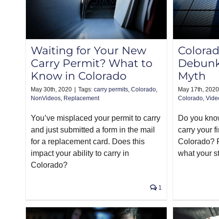
Waiting for Your New
Colorad
Carry Permit? What to
Debunk
Know in Colorado
Myth
May 30th, 2020
|
Tags:
carry permits
,
Colorado
,
May 17th, 2020
NonVideos
,
Replacement
Colorado
,
Vide
You’ve misplaced your permit to carry
Do you know 
and just submitted a form in the mail
carry your f
for a replacement card. Does this
Colorado? R
impact your ability to carry in
what your st
Colorado?
1