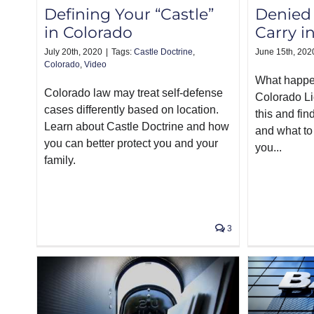
Defining Your “Castle”
Denied 
in Colorado
Carry i
July 20th, 2020
|
Tags:
Castle Doctrine
,
June 15th, 202
Colorado
,
Video
What happe
Colorado law may treat self-defense
Colorado L
cases differently based on location.
this and fin
Learn about Castle Doctrine and how
and what to 
you can better protect you and your
you...
family.
3