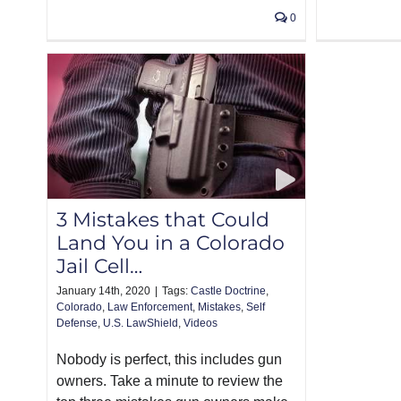
0
3 Mistakes that Could
Land You in a Colorado
Jail Cell…
January 14th, 2020
|
Tags:
Castle Doctrine
,
Colorado
,
Law Enforcement
,
Mistakes
,
Self
Defense
,
U.S. LawShield
,
Videos
Nobody is perfect, this includes gun
owners. Take a minute to review the