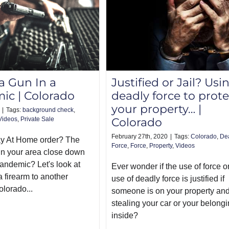
 a Gun In a
Justified or Jail? Usi
ic | Colorado
deadly force to prote
your property… |
|
Tags:
background check
,
Videos
,
Private Sale
Colorado
February 27th, 2020
|
Tags:
Colorado
,
De
ay At Home order? The
Force
,
Force
,
Property
,
Videos
n your area close down
pandemic? Let's look at
Ever wonder if the use of force o
a firearm to another
use of deadly force is justified if
olorado...
someone is on your property an
stealing your car or your belong
inside?