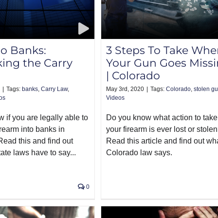
o Banks:
3 Steps To Take Whe
ing the Carry
Your Gun Goes Miss
| Colorado
|
Tags:
banks
,
Carry Law
,
May 3rd, 2020
|
Tags:
Colorado
,
stolen g
os
Videos
if you are legally able to
Do you know what action to take 
irearm into banks in
your firearm is ever lost or stole
ead this and find out
Read this article and find out wh
ate laws have to say...
Colorado law says.
0