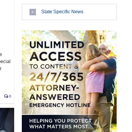
State Specific News
e
pecial
r
0