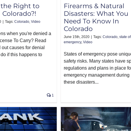
the Right to
Firearms & Natural
n Colorado?!
Disasters: What You
Need To Know In
0
|
Tags:
Colorado
,
Video
Colorado
ns when you're denied a
June 15th, 2020
|
Tags:
Colorado
,
state of
icense To Carry? Read
emergency
,
Video
d out causes for denial
States of emergency pose uniqu
do if this happens to
safety risks. Many states have s
regulations and plans in place fo
emergency management during
these disasters...
1