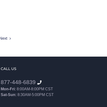
Next
CALL US
877-448-6839
Mon-Fri:
8:00AM-8:00PM CST
Sat-Sun:
8:30AM-5:00PM CST
8552012546