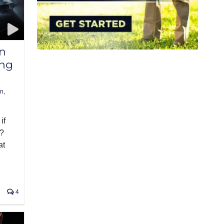
n
ing
un
,
if
n?
at
4