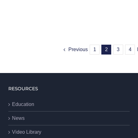
Previous
1
2
3
4
RESOURCES
Education
News
Video Library