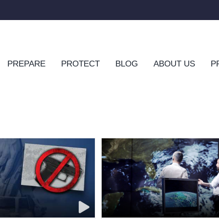
PREPARE
PROTECT
BLOG
ABOUT US
P