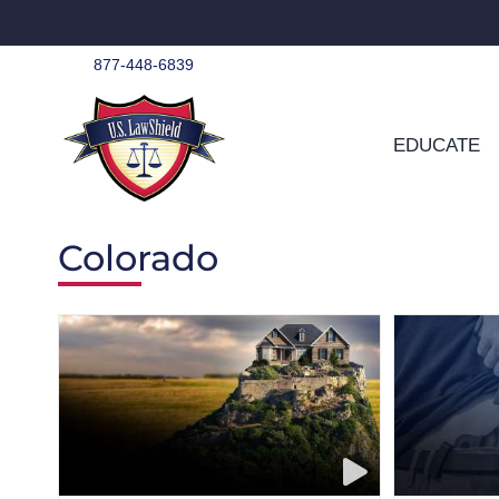
Skip
to
content
877-448-6839
EDUCATE
Colorado