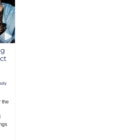
ng
ct
adly
r the
d
ings