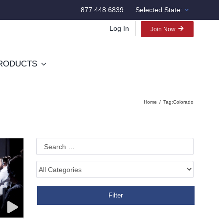
877.448.6839
Selected State:
Log In
Join Now
RODUCTS
Home
Tag:
Colorado