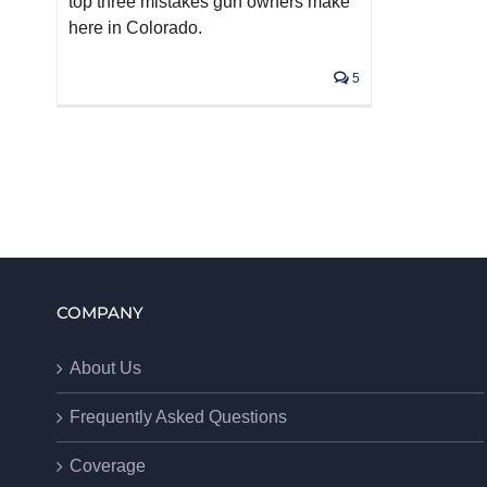
top three mistakes gun owners make
here in Colorado.
5
COMPANY
About Us
Frequently Asked Questions
Coverage