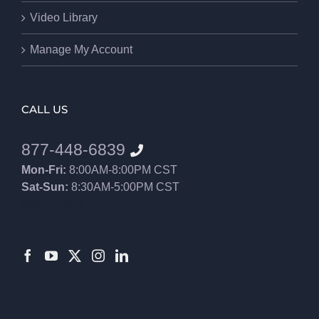
Video Library
Manage My Account
CALL US
877-448-6839
Mon-Fri:
8:00AM-8:00PM CST
Sat-Sun:
8:30AM-5:00PM CST
8552012546