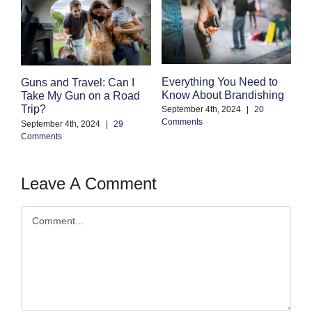
Everything You Need to
Guns and Travel: Can I
F
Know About Brandishing
Take My Gun on a Road
G
Trip?
September 4th, 2024
|
20
Se
Comments
Co
September 4th, 2024
|
29
Comments
Leave A Comment
Comment