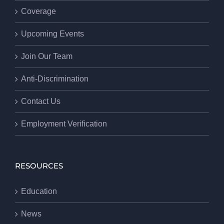
Coverage
Upcoming Events
Join Our Team
Anti-Discrimination
Contact Us
Employment Verification
RESOURCES
Education
News