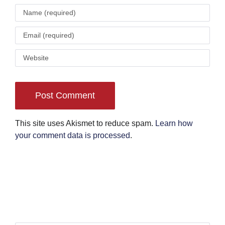
This site uses Akismet to reduce spam.
Learn how
your comment data is processed
.