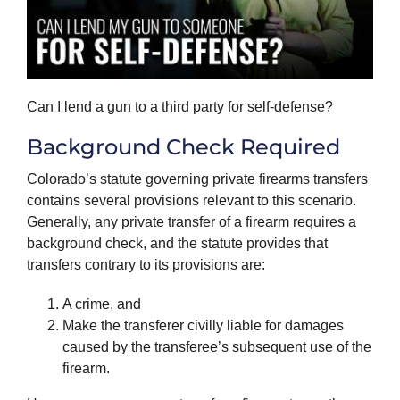
Can I lend a gun to a third party for self-defense?
Background Check Required
Colorado’s statute governing private firearms transfers
contains several provisions relevant to this scenario.
Generally, any private transfer of a firearm requires a
background check, and the statute provides that
transfers contrary to its provisions are:
A crime, and
Make the transferer civilly liable for damages
caused by the transferee’s subsequent use of the
firearm.