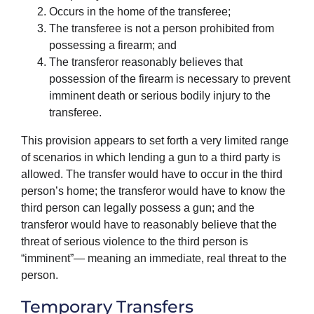
Occurs in the home of the transferee;
The transferee is not a person prohibited from
possessing a firearm; and
The transferor reasonably believes that
possession of the firearm is necessary to prevent
imminent death or serious bodily injury to the
transferee.
This provision appears to set forth a very limited range
of scenarios in which lending a gun to a third party is
allowed. The transfer would have to occur in the third
person’s home; the transferor would have to know the
third person can legally possess a gun; and the
transferor would have to reasonably believe that the
threat of serious violence to the third person is
“imminent”— meaning an immediate, real threat to the
person.
Temporary Transfers