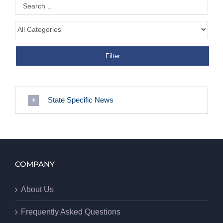
State Specific News
COMPANY
About Us
Frequently Asked Questions