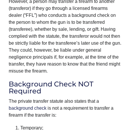
However, a person may transfer a firearm to another
(transferor) if they go through a licensed firearms
dealer (“FFL”) who conducts a background check on
the person to whom the gun is to be transferred
(transferee), whether by sale, lending, or gift. Having
complied with the statute, the transferor would not then
be strictly liable for the transferee’s later use of the gun.
They could, however, be liable under general
negligence principals if, for example, at the time of the
transfer, they have reason to know that the friend might
misuse the firearm.
Background Check NOT
Required
The private transfer statute also states that a
background check
is not a requirement to transfer a
firearm if the transfer is:
Temporary;