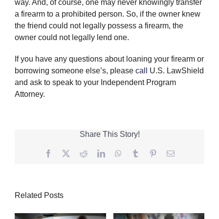
way. And, of course, one may never knowingly transfer
a firearm to a prohibited person. So, if the owner knew
the friend could not legally possess a firearm, the
owner could not legally lend one.
If you have any questions about loaning your firearm or
borrowing someone else’s, please
call
U.S. LawShield
and ask to speak to your Independent Program
Attorney.
Share This Story!
Facebook
Twitter
Reddit
LinkedIn
WhatsApp
Tumblr
Pinterest
Email
Related Posts