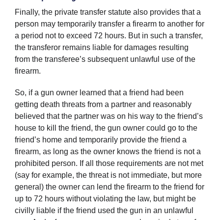
Finally, the private transfer statute also provides that a
person may temporarily transfer a firearm to another for
a period not to exceed 72 hours. But in such a transfer,
the transferor remains liable for damages resulting
from the transferee’s subsequent unlawful use of the
firearm.
So, if a gun owner learned that a friend had been
getting death threats from a partner and reasonably
believed that the partner was on his way to the friend’s
house to kill the friend, the gun owner could go to the
friend’s home and temporarily provide the friend a
firearm, as long as the owner knows the friend is not a
prohibited person. If all those requirements are not met
(say for example, the threat is not immediate, but more
general) the owner can lend the firearm to the friend for
up to 72 hours without violating the law, but might be
civilly liable if the friend used the gun in an unlawful