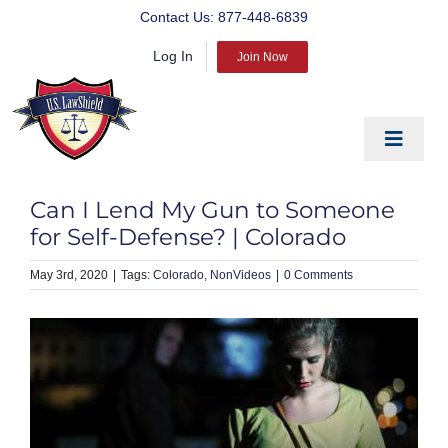
Skip
Contact Us:
877-448-6839
to
Log In
content
Join Now
Toggle
Navigat
EDUCATE
Can I Lend My Gun to Someone
PREPARE
for Self-Defense? | Colorado
PROTECT
May 3rd, 2020
|
Colorado
NonVideos
|
0 Comments
BLOG
ABOUT US
PRODUCTS