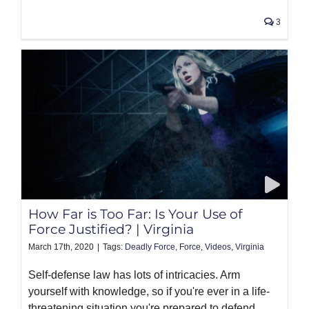
3
How Far is Too Far: Is Your Use of
Force Justified? | Virginia
March 17th, 2020
|
Tags:
Deadly Force
,
Force
,
Videos
,
Virginia
Self-defense law has lots of intricacies. Arm
yourself with knowledge, so if you're ever in a life-
threatening situation you're prepared to defend