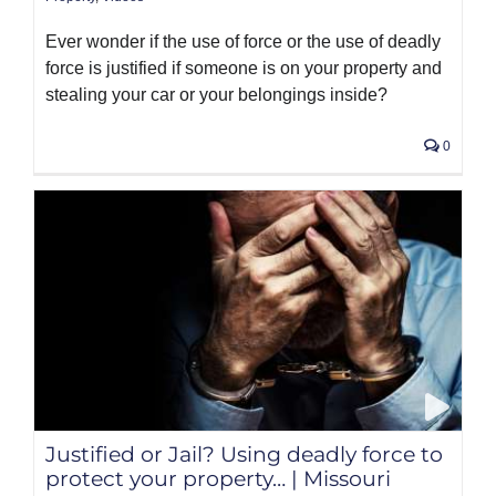
Ever wonder if the use of force or the use of deadly
force is justified if someone is on your property and
stealing your car or your belongings inside?
0
Justified or Jail? Using deadly force to
protect your property… | Missouri