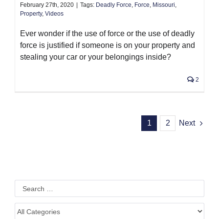
February 27th, 2020
|
Tags:
Deadly Force
,
Force
,
Missouri
,
Property
,
Videos
Ever wonder if the use of force or the use of deadly
force is justified if someone is on your property and
stealing your car or your belongings inside?
2
1
2
Next