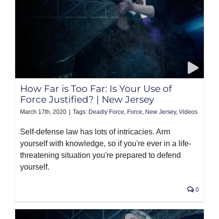
How Far is Too Far: Is Your Use of
Force Justified? | New Jersey
March 17th, 2020
|
Tags:
Deadly Force
,
Force
,
New Jersey
,
Videos
Self-defense law has lots of intricacies. Arm
yourself with knowledge, so if you're ever in a life-
threatening situation you're prepared to defend
yourself.
0