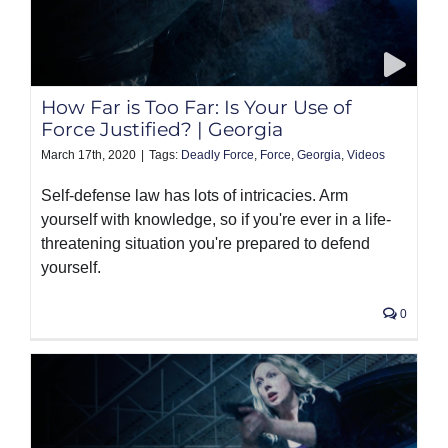
How Far is Too Far: Is Your Use of
Force Justified? | Georgia
March 17th, 2020
|
Tags:
Deadly Force
,
Force
,
Georgia
,
Videos
Self-defense law has lots of intricacies. Arm
yourself with knowledge, so if you're ever in a life-
threatening situation you're prepared to defend
yourself.
0