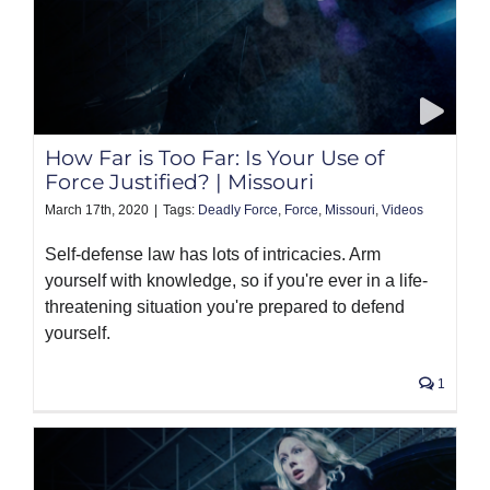
How Far is Too Far: Is Your Use of
Force Justified? | Missouri
March 17th, 2020
|
Tags:
Deadly Force
,
Force
,
Missouri
,
Videos
Self-defense law has lots of intricacies. Arm
yourself with knowledge, so if you're ever in a life-
threatening situation you're prepared to defend
yourself.
1