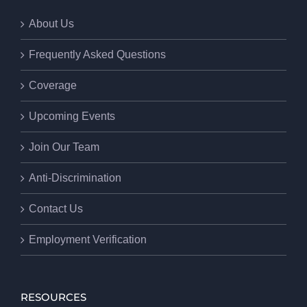
About Us
Frequently Asked Questions
Coverage
Upcoming Events
Join Our Team
Anti-Discrimination
Contact Us
Employment Verification
RESOURCES