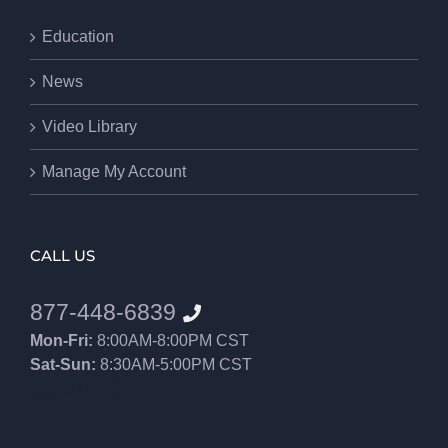
Education
News
Video Library
Manage My Account
CALL US
877-448-6839
Mon-Fri:
8:00AM-8:00PM CST
Sat-Sun:
8:30AM-5:00PM CST
8552012546