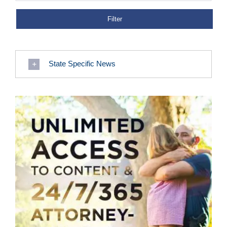
State Specific News