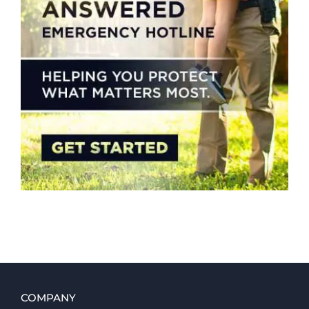
COMPANY