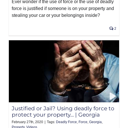
Ever wonder if the use of force or the use of deadly
force is justified if someone is on your property and
stealing your car or your belongings inside?
2
Justified or Jail? Using deadly force to
protect your property… | Georgia
February 27th, 2020
|
Tags:
Deadly Force
,
Force
,
Georgia
,
Property
,
Videos