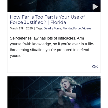
PRODUCTS
How Far is Too Far: Is Your Use of
Force Justified? | Florida
March 17th, 2020
|
Tags:
Deadly Force
,
Florida
,
Force
,
Videos
Self-defense law has lots of intricacies. Arm
yourself with knowledge, so if you're ever in a life-
threatening situation you're prepared to defend
yourself.
0