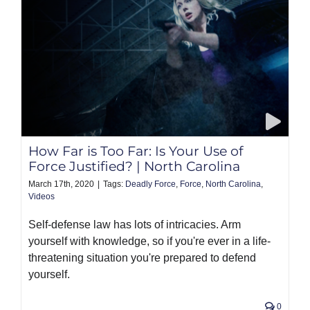
How Far is Too Far: Is Your Use of
Force Justified? | North Carolina
March 17th, 2020
|
Tags:
Deadly Force
,
Force
,
North Carolina
,
Videos
Self-defense law has lots of intricacies. Arm
yourself with knowledge, so if you're ever in a life-
threatening situation you're prepared to defend
yourself.
0