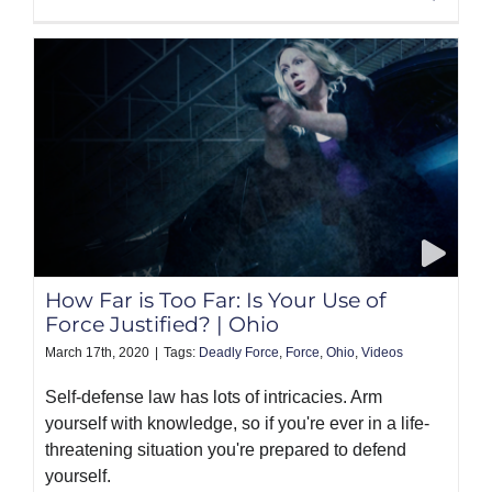
How Far is Too Far: Is Your Use of
Force Justified? | Ohio
March 17th, 2020
|
Tags:
Deadly Force
,
Force
,
Ohio
,
Videos
Self-defense law has lots of intricacies. Arm
yourself with knowledge, so if you're ever in a life-
threatening situation you're prepared to defend
yourself.