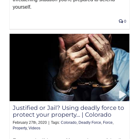
yourself.
0
Justified or Jail? Using deadly force to
protect your property… | Colorado
February 27th, 2020
|
Tags:
Colorado
,
Deadly Force
,
Force
,
Property
,
Videos