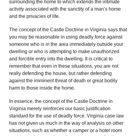
surrounding the home to which extends the intimate
activity associated with the sanctity of a man’s home
and the privacies of life.
The concept of the Castle Doctrine in Virginia says that
you may be reasonable in using deadly force against
someone who is in the area immediately outside your
dwelling or who is attempting to make unauthorized
and forcible entry into the dwelling. It is critical to
remember that even in these situations, you are not
really defending the house, but rather defending
against the imminent threat of death or great bodily
harm to those inside the home.
In essence, the concept of the Castle Doctrine in
Virginia merely reinforces our basic justification
standard for the use of deadly force. Virginia case law
has not given us much in the way of analysis on other
situations, such as whether a camper or a hotel room