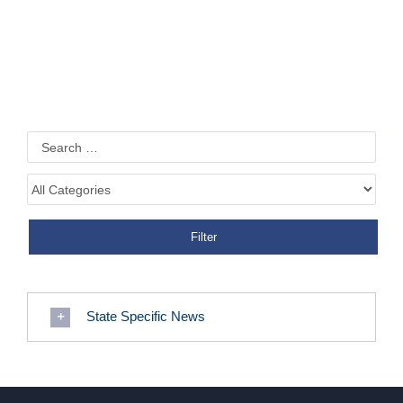
State Specific News