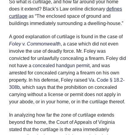
So what is curtilage, and how far around your home
does it extend? Black’s Law online dictionary
defines
curtilage
as “The enclosed space of ground and
buildings immediately surrounding a dwelling-house.”
A good explanation of curtilage is found in the case of
Foley v. Commonwealth
, a case which did not even
involve the use of deadly force. Mr. Foley was
convicted for unlawfully concealing a firearm. Foley did
not have a
concealed handgun permit
, and was
arrested for concealed carrying a firearm on his own
property. In his defense, Foley raised
Va. Code § 18.2-
308b
, which says that the prohibition on concealed
carrying without a license or permit does not apply in
your abode, or in your home, or in the curtilage thereof.
In analyzing how far the zone of curtilage extends
beyond the home, the Court of Appeals of Virginia
stated that the curtilage is the area immediately