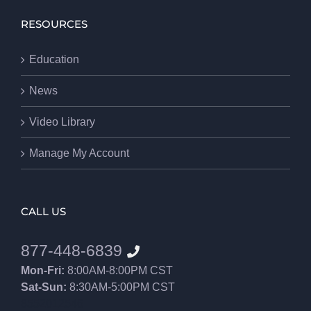
RESOURCES
Education
News
Video Library
Manage My Account
CALL US
877-448-6839
Mon-Fri:
8:00AM-8:00PM CST
Sat-Sun:
8:30AM-5:00PM CST
8552012546