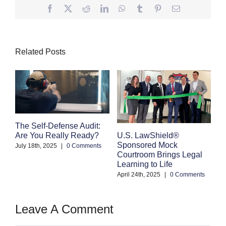
Facebook
Twitter
Reddit
LinkedIn
WhatsApp
Tumblr
Pinterest
Email
Related Posts
The Self-Defense Audit:
Are You Really Ready?
U.S. LawShield®
Sponsored Mock
E
July 18th, 2025
|
0 Comments
Courtroom Brings Legal
Pr
Learning to Life
Y
Wi
April 24th, 2025
|
0 Comments
Ma
Leave A Comment