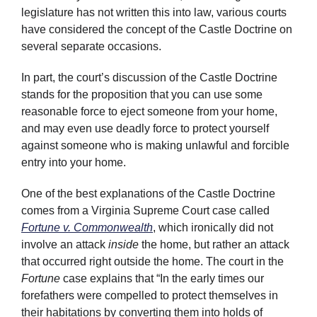
legislature has not written this into law, various courts
have considered the concept of the Castle Doctrine on
several separate occasions.
In part, the court’s discussion of the Castle Doctrine
stands for the proposition that you can use some
reasonable force to eject someone from your home,
and may even use deadly force to protect yourself
against someone who is making unlawful and forcible
entry into your home.
One of the best explanations of the Castle Doctrine
comes from a Virginia Supreme Court case called
Fortune v. Commonwealth
, which ironically did not
involve an attack
inside
the home, but rather an attack
that occurred right outside the home. The court in the
Fortune
case explains that “In the early times our
forefathers were compelled to protect themselves in
their habitations by converting them into holds of