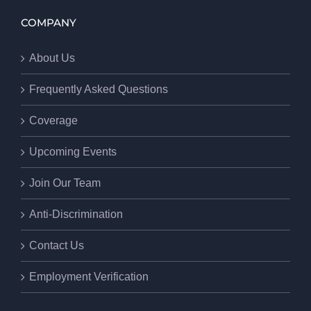
COMPANY
About Us
Frequently Asked Questions
Coverage
Upcoming Events
Join Our Team
Anti-Discrimination
Contact Us
Employment Verification