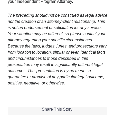
your Independent Program Attorney.
The preceding should not be construed as legal advice
nor the creation of an attorney-client relationship. This
is not an endorsement or solicitation for any service.
Your situation may be different, so please contact your
attorney regarding your specific circumstances.
Because the laws, judges, juries, and prosecutors vary
from location to location, similar or even identical facts
and circumstances to those described in this
presentation may result in significantly different legal
outcomes. This presentation is by no means a
guarantee or promise of any particular legal outcome,
positive, negative, or otherwise.
Share This Story!