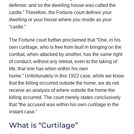
defense: and so the dwelling house was called the
castle.” Therefore, the Fortune court defines your
dwelling or your house where you reside as your
“castle.”
The Fortune court further proclaimed that “One, in his
own curtilage, who is free from fault in bringing on the
combat, when attacked by another, has the same right
of conduct, without any retreat, even to the taking of
life, that one has when within his own
home.” Unfortunately in this 1922 case, while we know
that the killing occurred outside the home, we do not
receive an analysis of
where
outside the home the
killing occurred. The court merely states conclusively
that “the accused was within his own curtilage in the
instant case.”
What is “Curtilage”