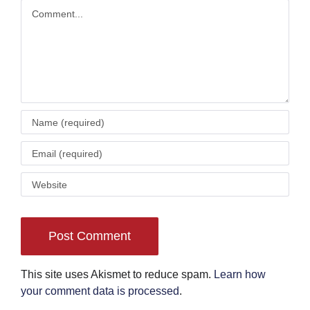
Comment
This site uses Akismet to reduce spam.
Learn how
your comment data is processed
.