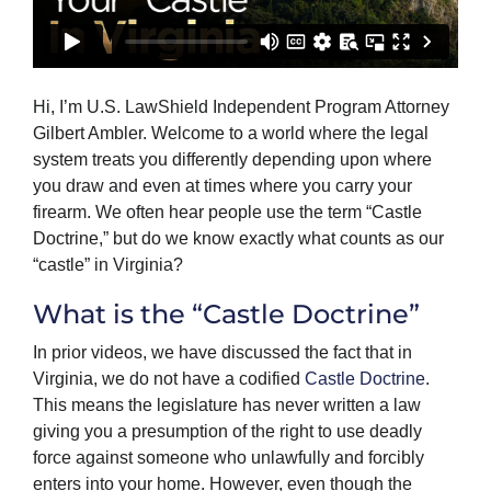
Hi, I’m U.S. LawShield Independent Program Attorney
Gilbert Ambler. Welcome to a world where the legal
system treats you differently depending upon where
you draw and even at times where you carry your
firearm. We often hear people use the term “Castle
Doctrine,” but do we know exactly what counts as our
“castle” in Virginia?
What is the “Castle Doctrine”
In prior videos, we have discussed the fact that in
Virginia, we do not have a codified
Castle Doctrine
.
This means the legislature has never written a law
giving you a presumption of the right to use deadly
force against someone who unlawfully and forcibly
enters into your home. However, even though the