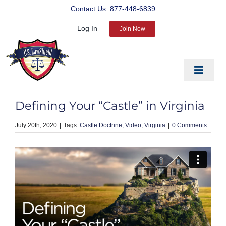
Skip
Contact Us:
877-448-6839
to
Log In
content
Join Now
Toggle
Navigat
EDUCATE
Defining Your “Castle” in Virginia
PREPARE
July 20th, 2020
|
Castle Doctrine
Video
Virginia
|
0 Comments
PROTECT
BLOG
ABOUT US
PRODUCTS