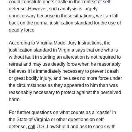
could constitute one’s castle in the context of
self-
defense
. However, such analysis is largely
unnecessary because in these situations, we can fall
back on the normal justification standard for the use of
deadly force.
According to Virginia Model Jury Instructions, the
justification standard in Virginia says that one who is
without fault in starting an altercation is not required to
retreat and may use deadly force when he reasonably
believes it is immediately necessary to prevent death
or great bodily injury, and he uses no more force under
the circumstances as they appeared to him than was
reasonably necessary to protect against the perceived
harm.
For further questions on what counts as a “castle” in
the State of Virginia or other questions on self-
defense,
call
U.S. LawShield and ask to speak with