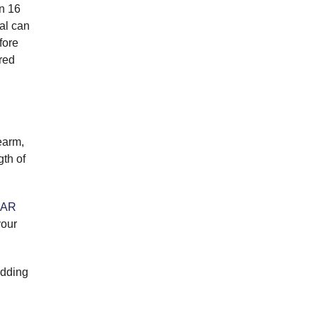
an 16
ual can
fore
red
earm,
gth of
AR
your
adding
d