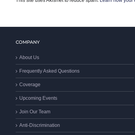
This site uses Akismet to reduce spam.
Learn how your 
COMPANY
About Us
Frequently Asked Questions
Coverage
Upcoming Events
Join Our Team
Anti-Discrimination