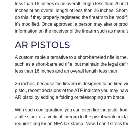
less than 18 inches or an overall length less than 26 inche
inches or an overall length of less than 26 inches. Short
do this if they properly registered the firearm to be modi
it’s modified. Once approved, a person may alter or pro
information on the receiver of the firearm such as manufa
AR PISTOLS
A customizable alternative to a short-barreled rifle is th
such as a short-barreled rifle, but maintain the legal defi
less than 16 inches and an overall length less than
26 inches, because the firearm is designed to be fired wit
pistol
, recent decisions of the ATF indicate you may hav
AR pistol by adding a folding or telescoping arm brace.
With such configuration, you can even fire the pistol from
a rifle stock or a vertical foregrip to the pistol would re
require filing for an NFA tax stamp. Now, I can’t stress t