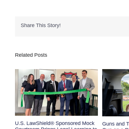
Share This Story!
Related Posts
U.S. LawShield® Sponsored Mock
Guns and T