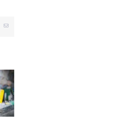
r
interest
Email