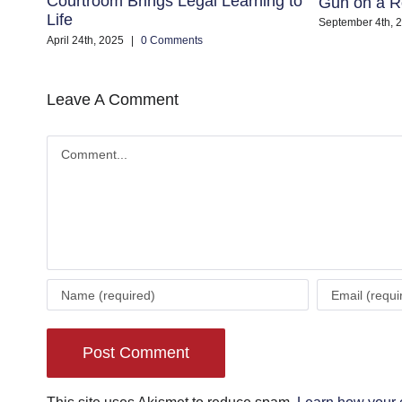
Courtroom Brings Legal Learning to
Gun on a R
Life
September 4th, 
April 24th, 2025
|
0 Comments
Leave A Comment
Comment