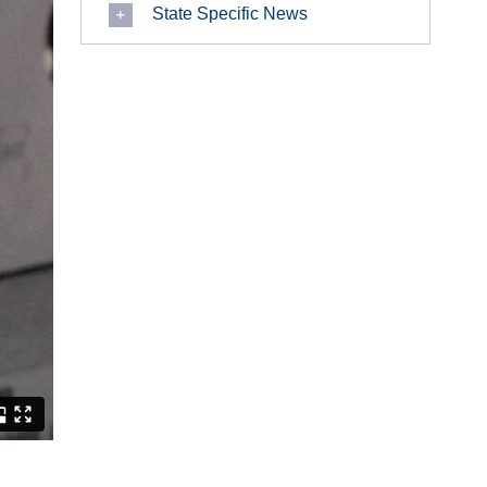
State Specific News