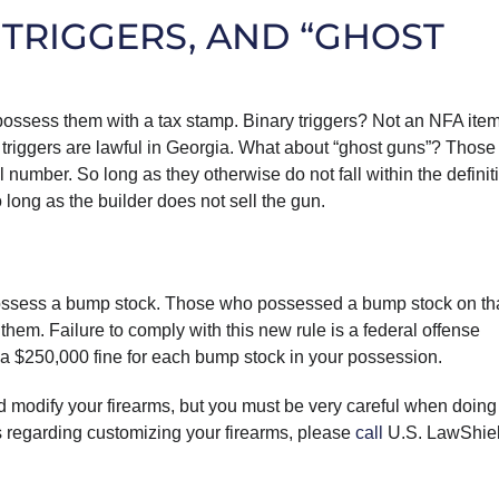
 TRIGGERS, AND “GHOST
possess them with a tax stamp. Binary triggers? Not an NFA item
 triggers are lawful in Georgia. What about “ghost guns”? Those
al number. So long as they otherwise do not fall within the definit
long as the builder does not sell the gun.
to possess a bump stock. Those who possessed a bump stock on th
them. Failure to comply with this new rule is a federal offense
o a $250,000 fine for each bump stock in your possession.
d modify your firearms, but you must be very careful when doing
ns regarding customizing your firearms, please
call
U.S. LawShie