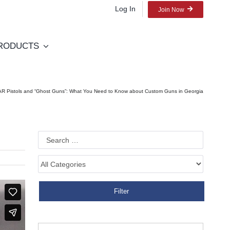
Log In
Join Now
RODUCTS
AR Pistols and “Ghost Guns”: What You Need to Know about Custom Guns in Georgia