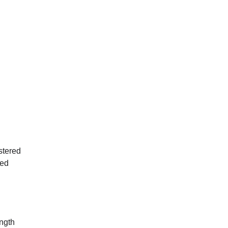
stered
ied
ength