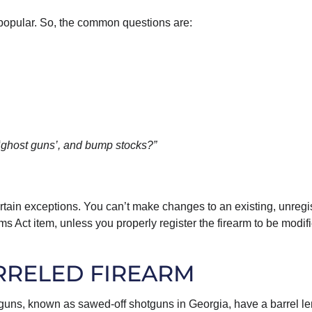
popular. So, the common questions are:
 ‘ghost guns’, and bump stocks?”
certain exceptions. You can’t make changes to an existing, unregi
rms Act item, unless you properly register the firearm to be modif
RRELED FIREARM
tguns, known as sawed-off shotguns in Georgia, have a barrel l