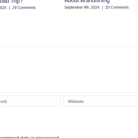
About Brandishing
oad Trip?
September 4th, 2024
|
20 Comments
2024
|
29 Comments