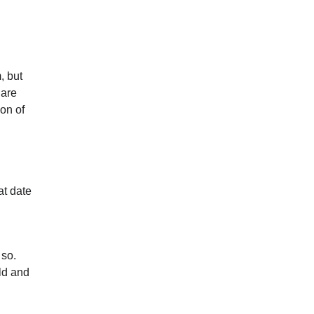
, but
 are
ion of
at date
 so.
ld and