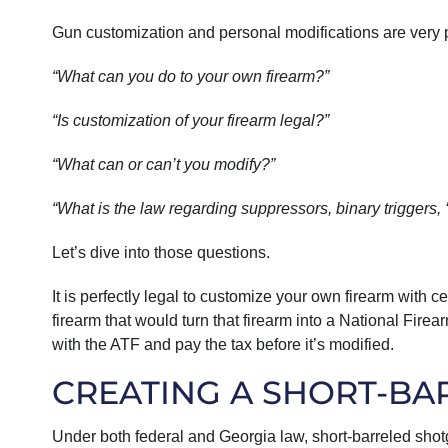
Gun customization and personal modifications are very 
“What can you do to your own firearm?”
“Is customization of your firearm legal?”
“What can or can’t you modify?”
“What is the law regarding suppressors, binary triggers,
Let’s dive into those questions.
It is perfectly legal to customize your own firearm with 
firearm that would turn that firearm into a National Firea
with the ATF and pay the tax before it’s modified.
CREATING A SHORT-BA
Under both federal and Georgia law, short-barreled sho