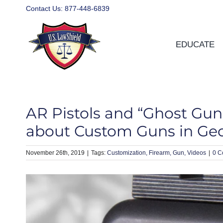
Skip
Contact Us:
877-448-6839
to
content
EDUCATE
AR Pistols and “Ghost Gu
about Custom Guns in Ge
November 26th, 2019
|
Customization
Firearm
Gun
Videos
|
0 C