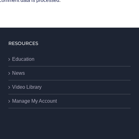
comment data is processed
.
RESOURCES
Education
News
Video Library
Manage My Account