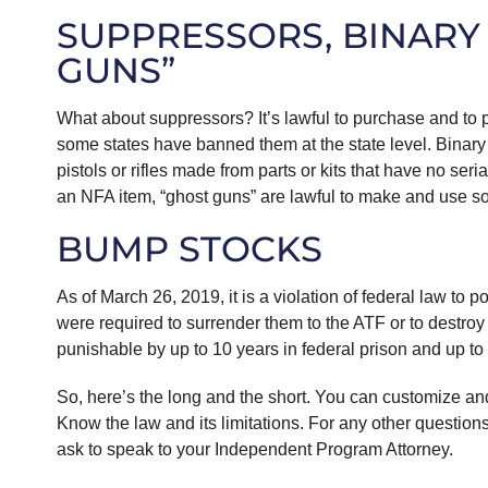
SUPPRESSORS, BINARY
GUNS”
What about suppressors? It’s lawful to purchase and to 
some states have banned them at the state level. Binary
pistols or rifles made from parts or kits that have no seri
an NFA item, “ghost guns” are lawful to make and use so 
BUMP STOCKS
As of March 26, 2019, it is a violation of federal law 
were required to surrender them to the ATF or to destroy 
punishable by up to 10 years in federal prison and up t
So, here’s the long and the short. You can customize an
Know the law and its limitations. For any other questio
ask to speak to your Independent Program Attorney.