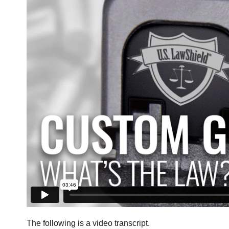
The following is a video transcript.