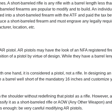
s. A short-barreled rifle is any rifle with a barrel length less th
-barreled firearms are popular to modify and to build. An individ
fied into a short-barreled firearm with the ATF and paid the tax be
duce a short-barreled firearm and must engrave any legally requi
cturer, location,
etc
.
e AR pistol. AR pistols may have the look of an NFA registered fir
nition of a pistol by virtue of design. While they have a barrel len
h one hand, it is considered a pistol, not a rifle. In designing an
e a barrel well short of the mandatory 16 inches and customize 
 the shoulder without redefining that pistol as a rifle. However, 
classify it as a short-barreled rifle or AOW (Any Other Weapon) an
his enough: be very careful modifying AR pistols.