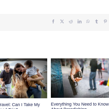
Facebook
Twitter
Reddit
LinkedIn
WhatsApp
Tumbl
P
Everything You Need to Know
ravel: Can I Take My