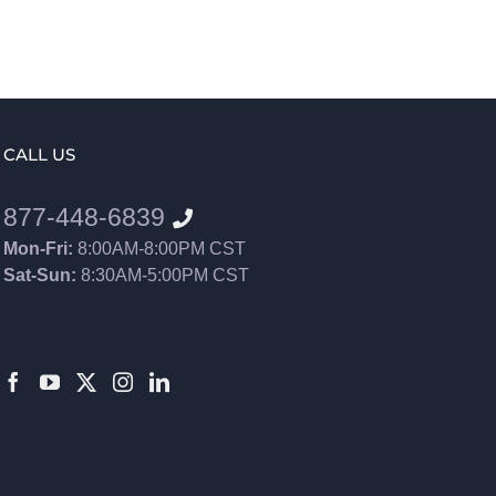
CALL US
877-448-6839
Mon-Fri:
8:00AM-8:00PM CST
Sat-Sun:
8:30AM-5:00PM CST
8552012546