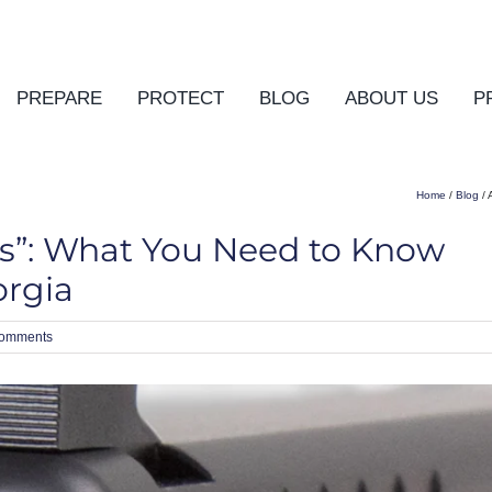
PREPARE
PROTECT
BLOG
ABOUT US
P
Home
/
Blog
/ 
ns”: What You Need to Know
orgia
omments