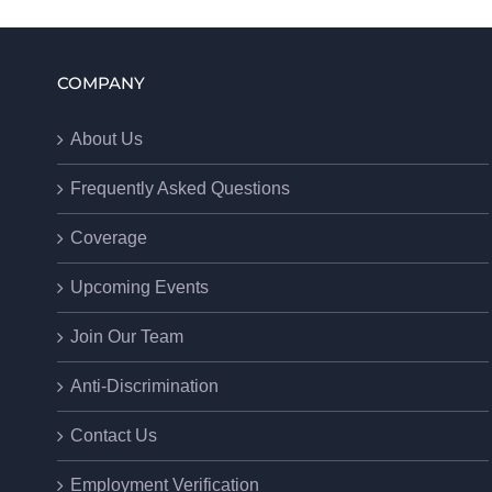
COMPANY
About Us
Frequently Asked Questions
Coverage
Upcoming Events
Join Our Team
Anti-Discrimination
Contact Us
Employment Verification