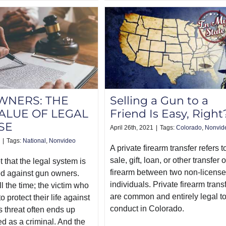
WNERS: THE
Selling a Gun to a
ALUE OF LEGAL
Friend Is Easy, Right
SE
April 26th, 2021
|
Tags:
Colorado
,
Nonvid
|
Tags:
National
,
Nonvideo
A private firearm transfer refers t
sale, gift, loan, or other transfer o
et that the legal system is
firearm between two non-licens
d against gun owners.
individuals. Private firearm trans
ll the time; the victim who
are common and entirely legal t
o protect their life against
conduct in Colorado.
 threat often ends up
ed as a criminal. And the