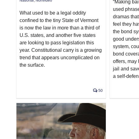
National
,
Nonvideo
“Making bai
used phrase
What used to be a legal oddity
dramas that
confined to the tiny State of Vermont
feel they ha
is now the law in more than a third of
the bond sy
U.S. states, and another five states
good unders
are looking to pass legislation this
system, cou
year. Constitutional carry is a growing
bond cover
trend that appears uncomplicated on
offers, may 
the surface.
jail and sav
a self-defen
50