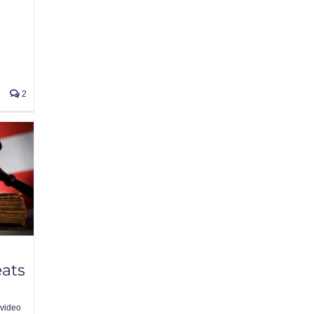
2
eats
video