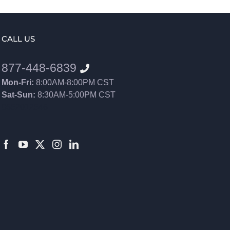
CALL US
877-448-6839
Mon-Fri:
8:00AM-8:00PM CST
Sat-Sun:
8:30AM-5:00PM CST
8552012546