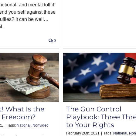
motional, and mental toll it
fend yourself against these
ullies? It can be well…
l.
0
t! What Is the
The Gun Control
f Freedom?
Playbook: Three Thr
to Your Rights
21
|
Tags:
National
,
Nonvideo
February 26th, 2021
|
Tags:
National
,
Non