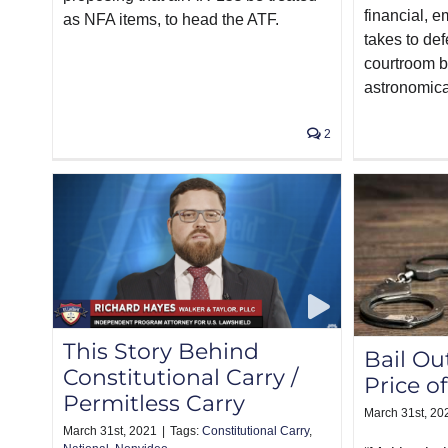
financial, e
as NFA items, to head the ATF.
takes to de
courtroom b
astronomica
2
This Story Behind
Bail Ou
Constitutional Carry /
Price o
Permitless Carry
March 31st, 20
March 31st, 2021
|
Tags:
Constitutional Carry
,