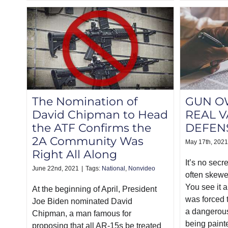
The Nomination of
GUN O
David Chipman to Head
REAL V
the ATF Confirms the
DEFEN
2A Community Was
May 17th, 2021
Right All Along
It’s no secr
June 22nd, 2021
|
Tags:
National
,
Nonvideo
often skewe
You see it a
At the beginning of April, President
was forced t
Joe Biden nominated David
a dangerous
Chipman, a man famous for
being paint
proposing that all AR-15s be treated