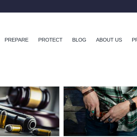
PREPARE
PROTECT
BLOG
ABOUT US
P