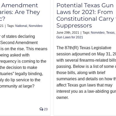
d Amendment
Potential Texas Gun
ries: Are They
Laws for 2021: From
c?
Constitutional Carry 
Suppressors
021
|
Tags:
National
,
Nonvideo
June 29th, 2021
|
Tags:
Nonvideo
,
Texas
,
of states declaring
Gun Laws for 2021
s Second Amendment
The 87th(R) Texas Legislative
 is on the rise. This means
session adjourned on May 31, 2
being asked with
with several firearms-related bill
frequency is coming to the
passing. Below is a list of some 
s the decision to make
those bills, along with brief
tuaries” legally binding,
summaries and details on how t
nly do lip service to the
affect Texas gun laws that may
community at large?
interest you as a law-abiding gu
owner.
23