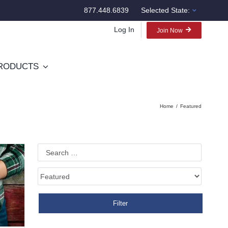
877.448.6839
Selected State:
Log In
Join Now
RODUCTS
Home
Featured