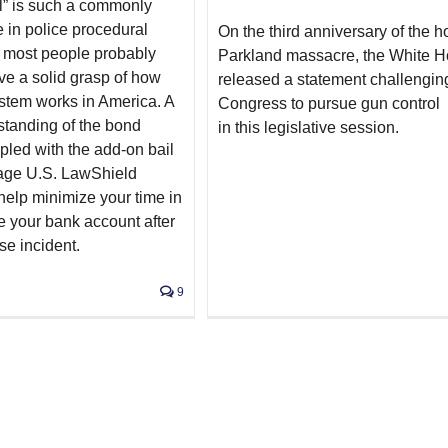
l” is such a commonly
 in police procedural
On the third anniversary of the ho
 most people probably
Parkland massacre, the White 
ve a solid grasp of how
released a statement challengin
stem works in America. A
Congress to pursue gun control
tanding of the bond
in this legislative session.
pled with the add-on bail
age U.S. LawShield
help minimize your time in
e your bank account after
se incident.
9