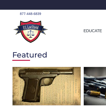
Skip
to
content
877-448-6839
EDUCATE
Featured