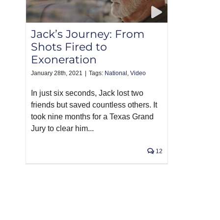
Jack’s Journey: From
Shots Fired to
Exoneration
January 28th, 2021
|
Tags:
National
,
Video
In just six seconds, Jack lost two
friends but saved countless others. It
took nine months for a Texas Grand
Jury to clear him...
12