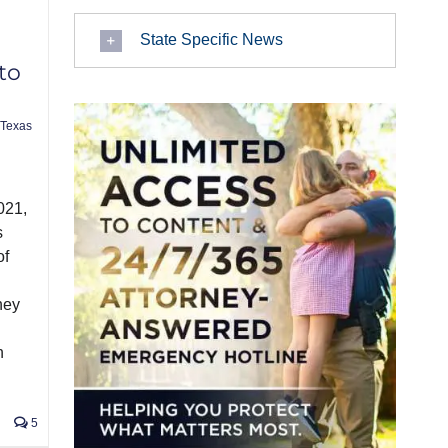
State Specific News
to
Texas
021,
s
of
hey
n
5