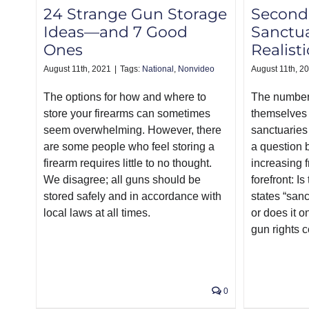
24 Strange Gun Storage
Secon
Ideas—and 7 Good
Sanctua
Ones
Realisti
August 11th, 2021
|
Tags:
National
,
Nonvideo
August 11th, 2
The options for how and where to
The number 
store your firearms can sometimes
themselve
seem overwhelming. However, there
sanctuaries
are some people who feel storing a
a question 
firearm requires little to no thought.
increasing 
We disagree; all guns should be
forefront: I
stored safely and in accordance with
states “sanc
local laws at all times.
or does it o
gun rights 
0