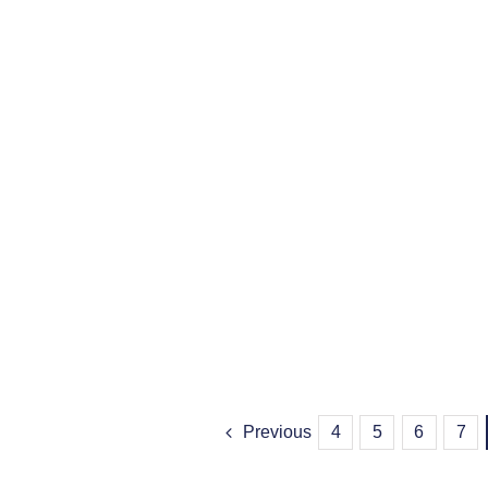
Previous
4
5
6
7