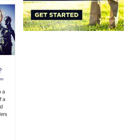
?
eo
o a
f a
ed
fers
o