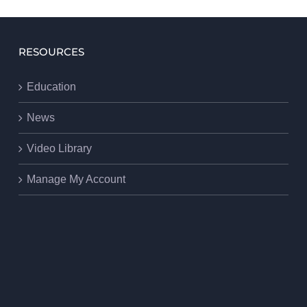
RESOURCES
Education
News
Video Library
Manage My Account