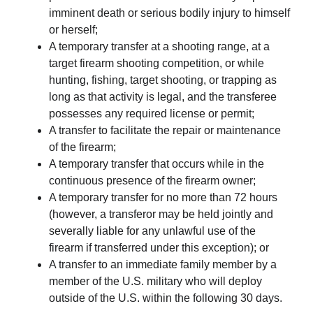
imminent death or serious bodily injury to himself
or herself;
A temporary transfer at a shooting range, at a
target firearm shooting competition, or while
hunting, fishing, target shooting, or trapping as
long as that activity is legal, and the transferee
possesses any required license or permit;
A transfer to facilitate the repair or maintenance
of the firearm;
A temporary transfer that occurs while in the
continuous presence of the firearm owner;
A temporary transfer for no more than 72 hours
(however, a transferor may be held jointly and
severally liable for any unlawful use of the
firearm if transferred under this exception); or
A transfer to an immediate family member by a
member of the U.S. military who will deploy
outside of the U.S. within the following 30 days.