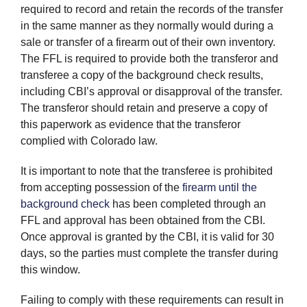
required to record and retain the records of the transfer
in the same manner as they normally would during a
sale or transfer of a firearm out of their own inventory.
The FFL is required to provide both the transferor and
transferee a copy of the background check results,
including CBI’s approval or disapproval of the transfer.
The transferor should retain and preserve a copy of
this paperwork as evidence that the transferor
complied with Colorado law.
It is important to note that the transferee is prohibited
from accepting possession of the
firearm until the
background check
has been completed through an
FFL and approval has been obtained from the CBI.
Once approval is granted by the CBI, it is valid for 30
days, so the parties must complete the transfer during
this window.
Failing to comply with these requirements can result in