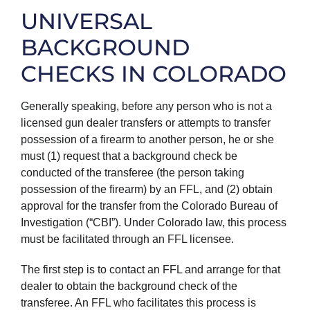
UNIVERSAL
BACKGROUND
CHECKS IN COLORADO
Generally speaking, before any person who is not a
licensed gun dealer transfers or attempts to transfer
possession of a firearm to another person, he or she
must (1) request that a background check be
conducted of the transferee (the person taking
possession of the firearm) by an FFL, and (2) obtain
approval for the transfer from the Colorado Bureau of
Investigation (“CBI”). Under Colorado law, this process
must be facilitated through an FFL licensee.
The first step is to contact an FFL and arrange for that
dealer to obtain the background check of the
transferee. An FFL who facilitates this process is