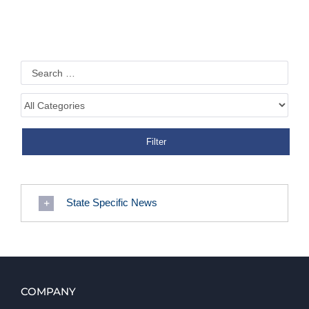
State Specific News
COMPANY