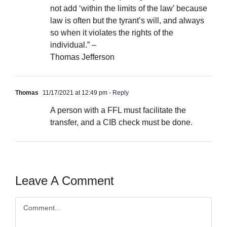
not add ‘within the limits of the law’ because
law is often but the tyrant’s will, and always
so when it violates the rights of the
individual.” –
Thomas Jefferson
Thomas
11/17/2021 at 12:49 pm
- Reply
A person with a FFL must facilitate the
transfer, and a CIB check must be done.
Leave A Comment
Comment