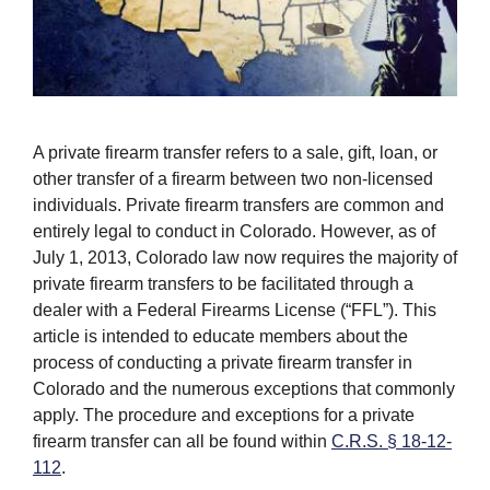
A private firearm transfer refers to a sale, gift, loan, or
other transfer of a firearm between two non-licensed
individuals. Private firearm transfers are common and
entirely legal to conduct in Colorado. However, as of
July 1, 2013, Colorado law now requires the majority of
private firearm transfers to be facilitated through a
dealer with a Federal Firearms License (“FFL”). This
article is intended to educate members about the
process of conducting a private firearm transfer in
Colorado and the numerous exceptions that commonly
apply. The procedure and exceptions for a private
firearm transfer can all be found within
C.R.S. § 18-12-
112
.