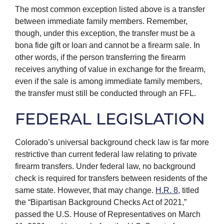
The most common exception listed above is a transfer
between immediate family members. Remember,
though, under this exception, the transfer must be a
bona fide gift or loan and cannot be a firearm sale. In
other words, if the person transferring the firearm
receives anything of value in exchange for the firearm,
even if the sale is among immediate family members,
the transfer must still be conducted through an FFL.
FEDERAL LEGISLATION
Colorado’s universal background check law is far more
restrictive than current federal law relating to private
firearm transfers. Under federal law, no background
check is required for transfers between residents of the
same state. However, that may change.
H.R. 8
, titled
the “Bipartisan Background Checks Act of 2021,”
passed the U.S. House of Representatives on March