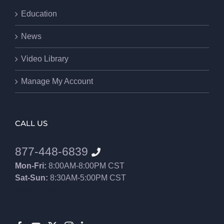
Education
News
Video Library
Manage My Account
CALL US
877-448-6839
Mon-Fri:
8:00AM-8:00PM CST
Sat-Sun:
8:30AM-5:00PM CST
8552012546