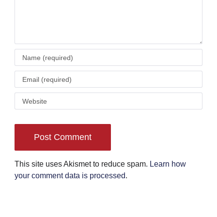
This site uses Akismet to reduce spam.
Learn how
your comment data is processed
.