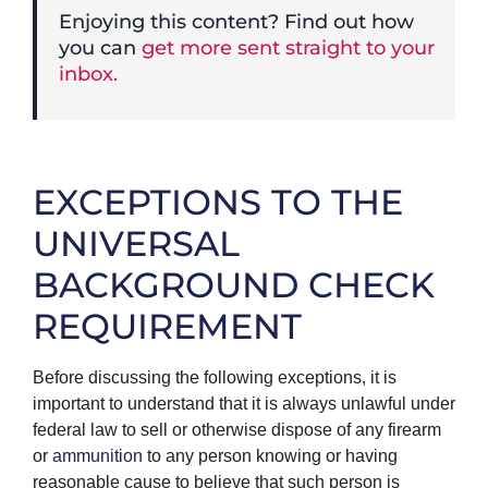
Enjoying this content? Find out how
you can
get more sent straight to your
inbox.
EXCEPTIONS TO THE
UNIVERSAL
BACKGROUND CHECK
REQUIREMENT
Before discussing the following exceptions, it is
important to understand that it is always unlawful under
federal law to sell or otherwise dispose of any firearm
or
ammunition
to any person knowing or having
reasonable cause to believe that such person is