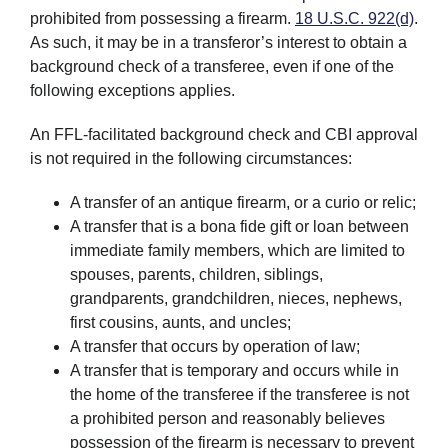
prohibited from possessing a firearm.
18 U.S.C. 922(d)
.
As such, it may be in a transferor’s interest to obtain a
background check of a transferee, even if one of the
following exceptions applies.
An FFL-facilitated background check and CBI approval
is not required in the following circumstances:
A transfer of an antique firearm, or a curio or relic;
A transfer that is a bona fide gift or loan between
immediate family members, which are limited to
spouses, parents, children, siblings,
grandparents, grandchildren, nieces, nephews,
first cousins, aunts, and uncles;
A transfer that occurs by operation of law;
A transfer that is temporary and occurs while in
the home of the transferee if the transferee is not
a prohibited person and reasonably believes
possession of the firearm is necessary to prevent