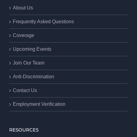
About Us
Frequently Asked Questions
Coverage
Upcoming Events
Join Our Team
Anti-Discrimination
Contact Us
Employment Verification
RESOURCES