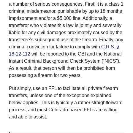
a number of serious consequences. First, it is a class 1
criminal misdemeanor, punishable by up to 18 months
imprisonment and/or a $5,000 fine. Additionally, a
transferor who violates this law is jointly and severally
liable for any civil damages proximately caused by the
transferee’s subsequent use of the firearm. Finally, any
criminal conviction for failure to comply with
C.R.S. §
18-12-112
will be reported to the CBI and the National
Instant Criminal Background Check System (“NICS”).
As a result, that person will then be prohibited from
possessing a firearm for two years.
Put simply, use an FFL to facilitate all private firearm
transfers, unless one of the exceptions explained
below applies. This is typically a rather straightforward
process, and most Colorado-based FFLs are willing
and able to assist.