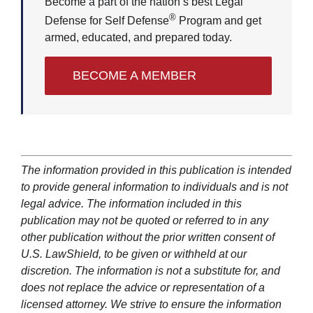
Become a part of the nation’s best Legal
®
Defense for Self Defense
Program and get
armed, educated, and prepared today.
BECOME A MEMBER
The information provided in this publication is intended
to provide general information to individuals and is not
legal advice. The information included in this
publication may not be quoted or referred to in any
other publication without the prior written consent of
U.S. LawShield, to be given or withheld at our
discretion. The information is not a substitute for, and
does not replace the advice or representation of a
licensed attorney. We strive to ensure the information