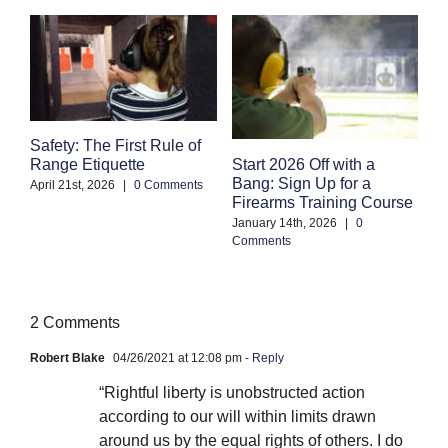
Safety: The First Rule of
S
Start 2026 Off with a
Range Etiquette
H
Bang: Sign Up for a
S
April 21st, 2026
|
0 Comments
Firearms Training Course
an
January 14th, 2026
|
0
Oc
Comments
Co
2 Comments
Robert Blake
04/26/2021 at 12:08 pm
- Reply
“Rightful liberty is unobstructed action
according to our will within limits drawn
around us by the equal rights of others. I do