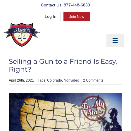
Skip
Contact Us:
877-448-6839
to
Log In
content
Join Now
Toggle
Navigat
EDUCATE
Selling a Gun to a Friend Is Easy,
PREPARE
Right?
PROTECT
April 26th, 2021
|
Colorado
Nonvideo
|
2 Comments
BLOG
ABOUT US
PRODUCTS