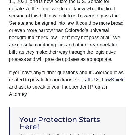
11, 2021, and is now before the U.S. Senate for
debate. At this time, we do not know what the final
version of this bill may look like if it were to pass the
Senate and be signed into law. It could be more broad
or even more narrow than Colorado’s universal
background check law—or it may not pass at all. We
are closely monitoring this and other firearm-related
bills as they make their way through the legislative
process and will provide updates as appropriate.
If you have any further questions about Colorado laws
related to private firearm transfers,
call U.S. LawShield
and ask to speak to your Independent Program
Attorney.
Your Protection Starts
Here!