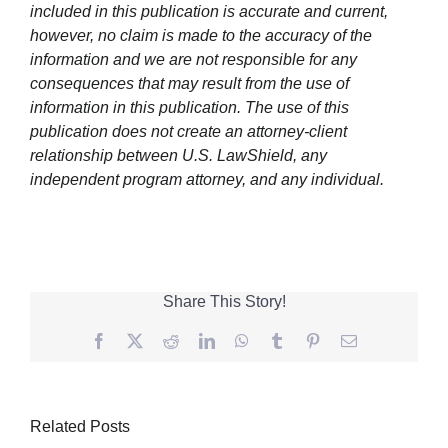
included in this publication is accurate and current,
however, no claim is made to the accuracy of the
information and we are not responsible for any
consequences that may result from the use of
information in this publication. The use of this
publication does not create an attorney-client
relationship between U.S. LawShield, any
independent program attorney, and any individual.
Share This Story!
Facebook
Twitter
Reddit
LinkedIn
WhatsApp
Tumblr
Pinterest
Email
Related Posts