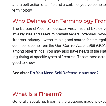
and a bolt-action or a rifle and a carbine, you’ve come to
terminology.
Who Defines Gun Terminology From
The Bureau of Alcohol, Tobacco, Firearms and Explosiv
investigates and seeks to prevent federal offenses invol
firearms industry—website is a good source for the legal 
definitions come from the Gun Control Act of 1968 (GCA)
among other things. You may also have heard of the Nat
regulating of specific types of firearms. Those three
good to know.
See also:
Do You Need Self-Defense Insurance?
What Is a Firearm?
Generally speaking, firearms are weapons made to expel 