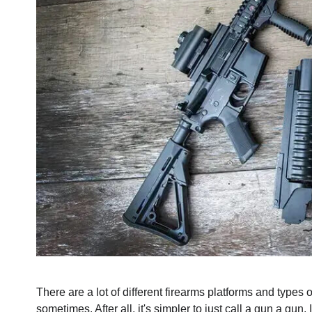
There are a lot of different firearms platforms and types
sometimes. After all, it's simpler to just call a gun a gu