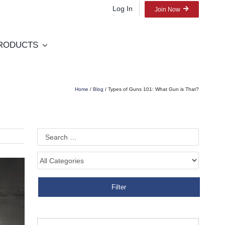
Log In
Join Now
RODUCTS
Home
/
Blog
/ Types of Guns 101: What Gun is That?