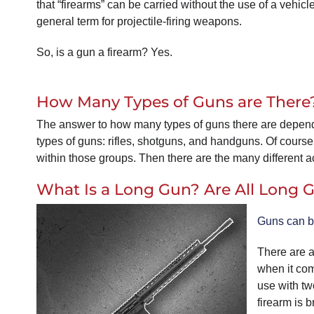
that “firearms” can be carried without the use of a vehi
general term for projectile-firing weapons.
So, is a gun a firearm? Yes.
How Many Types of Guns are There
The answer to how many types of guns there are depend
types of guns: rifles, shotguns, and handguns. Of course
within those groups. Then there are the many different ac
What Is a Long Gun? Are All Long
Guns can b
There are a 
when it com
use with tw
firearm is 