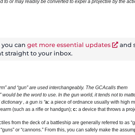
d to or may readily be converted to expel a projectile by the acti
w you can
get more essential updates
and s
t straight to your inbox.
rearm” and “gun” are used interchangeably. The GCA
calls them
” would be the word to use. In the gun world, it tends not to matt
dictionary
, a gun is “
a
:
a piece of ordnance usually with high 
irearm (such as a rifle or handgun);
c
:
a device that throws a proje
ectiles from the deck of a battleship are generally referred to as “
lled “guns” or “cannons.” From this, you can safely make the assum