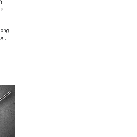
’t
he
 long
on,