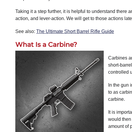
Taking it a step further, it is helpful to understand there 
action, and lever-action. We will get to those actions late
See also:
The Ultimate Short Barrel Rifle Guide
What Is a Carbine?
Carbines ar
short-barre
controlled 
In the gun 
to as carbi
carbine.
It is impor
would then 
amount of p