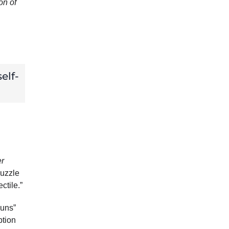
on of
elf-
er
muzzle
ctile.”
guns”
ption