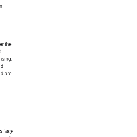
rm
er the
d
nsing,
nd
nd are
s “
any