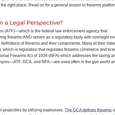
 the right place. Read on for a general lesson in firearms platfo
 a Legal Perspective?
es (ATF)—which is the federal law enforcement agency that
ving firearms AND serves as a regulatory body with oversight ov
definitions of firearms and their components. Many of their liste
, which is legislation that regulates firearms commerce and lice
ional Firearms Act of 1934 (NFA) which addresses the taxing a
 acronyms—ATF, GCA, and NFA—are used often in the gun world a
projectiles by utilizing explosives.
The GCA defines firearms
a