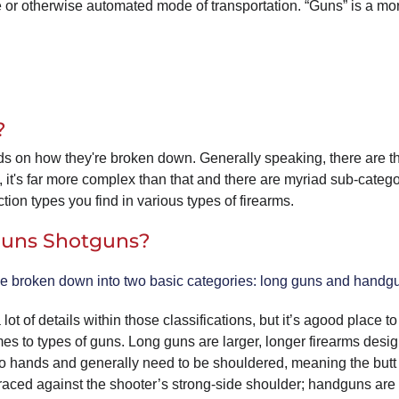
cle or otherwise automated mode of transportation. “Guns” is a mo
?
s on how they're broken down. Generally speaking, there are t
, it's far more complex than that and there are myriad sub-categ
tion types you find in various types of firearms.
 Guns Shotguns?
e broken down into two basic categories: long guns and handg
lot of details within those classifications, but it’s agood place to 
es to types of guns. Long guns are larger, longer firearms desig
o hands and generally need to be shouldered, meaning the butt 
braced against the shooter’s strong-side shoulder; handguns ar