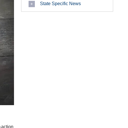
State Specific News
-action