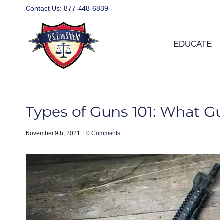
Skip
Contact Us:
877-448-6839
to
content
EDUCATE
Types of Guns 101: What Gu
November 9th, 2021
|
0 Comments