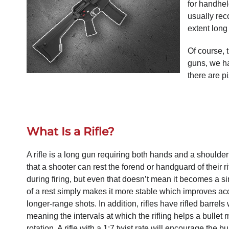
for handhel
usually re
extent long
Of course, 
guns, we ha
there are p
What Is a Rifle?
A rifle is a long gun requiring both hands and a shoulder 
that a shooter can rest the forend or handguard of their ri
during firing, but even that doesn’t mean it becomes a 
of a rest simply makes it more stable which improves ac
longer-range shots. In addition, rifles have rifled barrels 
meaning the intervals at which the rifling helps a bulle
rotation. A rifle with a 1:7 twist rate will encourage the bu