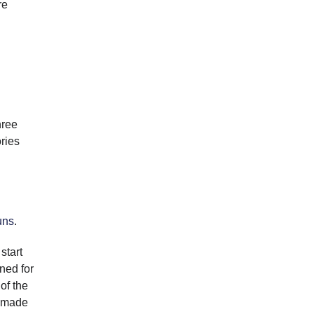
re
hree
ories
uns
.
start
ned for
of the
e made