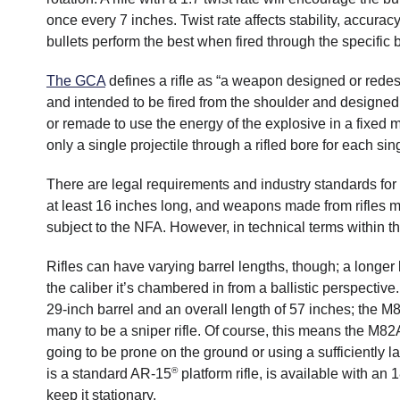
once every 7 inches. Twist rate affects stability, accurac
bullets perform the best when fired through the specific b
The GCA
defines a rifle as “a weapon designed or red
and intended to be fired from the shoulder and designe
or remade to use the energy of the explosive in a fixed met
only a single projectile through a rifled bore for each singl
There are legal requirements and industry standards for t
at least 16 inches long, and weapons made from rifles m
subject to the NFA. However, in technical terms within the
Rifles can have varying barrel lengths, though; a longer 
the caliber it’s chambered in from a ballistic perspective
29-inch barrel and an overall length of 57 inches; the 
many to be a sniper rifle. Of course, this means the M82A1
going to be prone on the ground or using a sufficiently la
®
is a standard AR-15
platform rifle, is available with an 
keep it stationary.