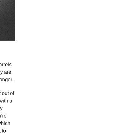
arrels
ey are
longer.
 out of
with a
by
u’re
hich
 to