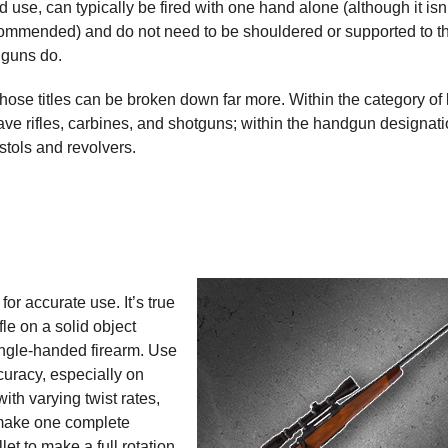
d use, can typically be fired with one hand alone (although it isn
commended) and do not need to be shouldered or supported to t
 guns do.
those titles can be broken down far more. Within the category of
ve rifles, carbines, and shotguns; within the handgun designati
istols and revolvers.
for accurate use. It’s true
fle on a solid object
single-handed firearm. Use
curacy, especially on
with varying twist rates,
t make one complete
llet to make a full rotation