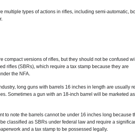
are multiple types of actions in rifles, including semi-automatic, bo
r.
e compact versions of rifles, but they should not be confused wi
led rifles (SBRs), which require a tax stamp because they are
under the NFA.
industry, long guns with barrels 16 inches in length are usually r
nes. Sometimes a gun with an 18-inch barrel will be marketed as
tant to note the barrels cannot be under 16 inches long because 
be classified as SBRs under federal law and require a significa
aperwork and a tax stamp to be possessed legally.