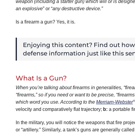
weapon (including a starter gun) which will or is designe
an explosive
” or “
any destructive device.”
Is a firearm a gun? Yes, it is.
Enjoying this content? Find out ho
defense information just like this sen
What Is a Gun?
When you’re talking about firearms in generalities, “fi
“firearms,” so if you need or want to be precise, “firearms
®
which word you use. According to the
Merriam-Webster
velocity and comparatively flat trajectory;
b
:
a portable f
In the military, you will notice the weapons that fire proj
or “artillery.” Similarly, a tank’s guns are generally ca