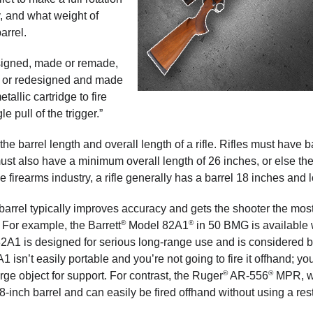
y, and what weight of
arrel.
esigned, made or remade,
d or redesigned and made
allic cartridge to fire
e pull of the trigger.”
he barrel length and overall length of a rifle. Rifles must have b
ust also have a minimum overall length of 26 inches, or else th
 firearms industry, a rifle generally has a barrel 18 inches and 
barrel typically improves accuracy and gets the shooter the most
®
®
. For example, the Barrett
Model 82A1
in 50 BMG is available 
M82A1 is designed for serious long-range use and is considered 
 isn’t easily portable and you’re not going to fire it offhand; yo
®
®
rge object for support. For contrast, the Ruger
AR-556
MPR, w
18-inch barrel and can easily be fired offhand without using a rest