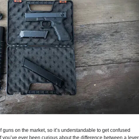
 of guns on the market, so it’s understandable to get confused
n. If you’ve ever been curious about the difference between a lever