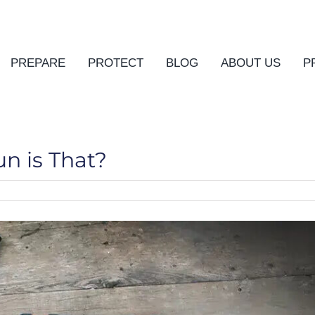
PREPARE
PROTECT
BLOG
ABOUT US
P
n is That?