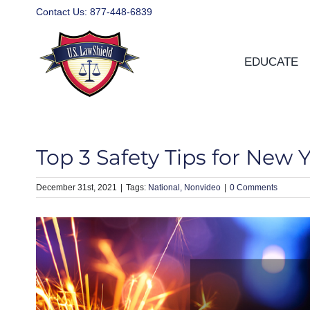
Skip
Contact Us:
877-448-6839
to
content
EDUCATE
Top 3 Safety Tips for New 
December 31st, 2021
|
National
Nonvideo
|
0 Comments