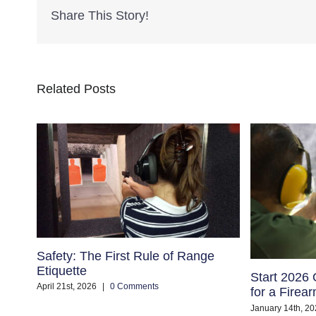
Share This Story!
Related Posts
Safety: The First Rule of Range
Etiquette
Start 2026 
April 21st, 2026
|
0 Comments
for a Firea
January 14th, 20