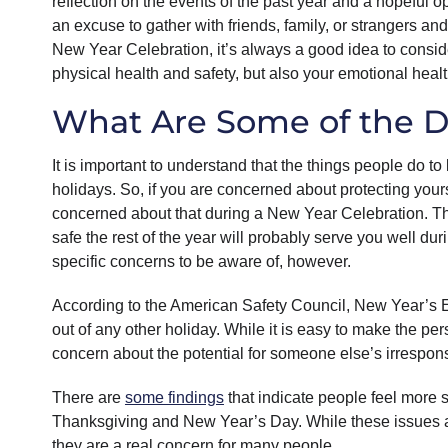
reflection on the events of the past year and a hopeful op
an excuse to gather with friends, family, or strangers an
New Year Celebration, it’s always a good idea to conside
physical health and safety, but also your emotional healt
What Are Some of the D
It is important to understand that the things people do t
holidays. So, if you are concerned about protecting yours
concerned about that during a New Year Celebration. The 
safe the rest of the year will probably serve you well du
specific concerns to be aware of, however.
According to the American Safety Council, New Year’s
out of any other holiday. While it is easy to make the pe
concern about the potential for someone else’s irrespons
There are
some findings
that indicate people feel more 
Thanksgiving and New Year’s Day. While these issues are
they are a real concern for many people.