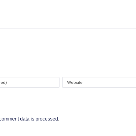
comment data is processed
.