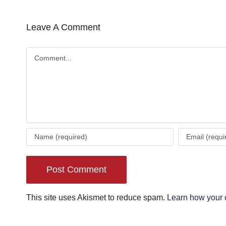
Leave A Comment
Comment
This site uses Akismet to reduce spam.
Learn how your 