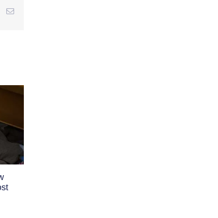
r
interest
Email
w
st