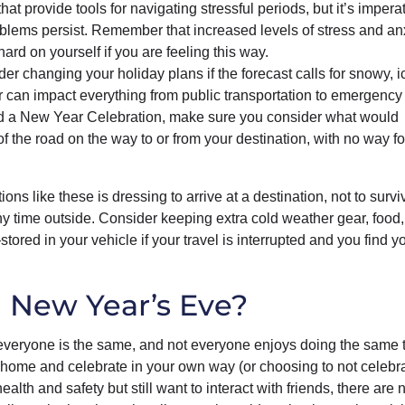
hat provide tools for navigating stressful periods, but it’s imperat
roblems persist. Remember that increased levels of stress and an
hard on yourself if you are feeling this way.
er changing your holiday plans if the forecast calls for snowy, ic
r can impact everything from public transportation to emergency
end a New Year Celebration, make sure you consider what would
f the road on the way to or from your destination, with no way fo
 like these is dressing to arrive at a destination, not to survi
ny time outside. Consider keeping extra cold weather gear, food
tored in your vehicle if your travel is interrupted and you find y
n New Year’s Eve?
everyone is the same, and not everyone enjoys doing the same t
 home and celebrate in your own way (or choosing to not celebra
ealth and safety but still want to interact with friends, there are