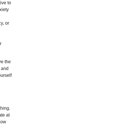
ive to
xiety
y, or
r
ve the
, and
ourself
hing.
te at
 now