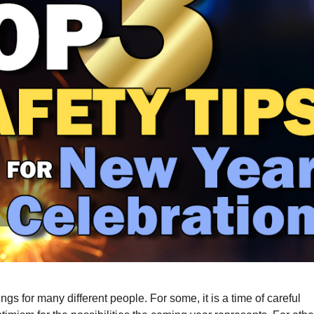
s for many different people. For some, it is a time of careful