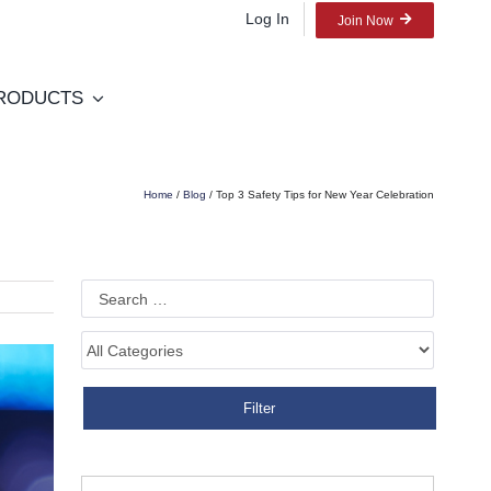
Log In
Join Now
RODUCTS
Home
/
Blog
/ Top 3 Safety Tips for New Year Celebration