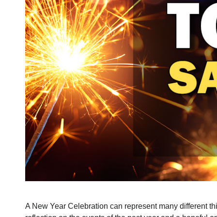
A New Year Celebration can represent many different thing