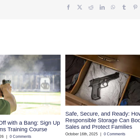
Facebook
Twitter
Reddit
LinkedIn
WhatsApp
Tumbl
P
Safe, Secure, and Ready: Ho
Responsible Storage Can Boo
Off with a Bang: Sign Up
Sales and Protect Families
rms Training Course
October 16th, 2025
|
0 Comments
26
|
0 Comments