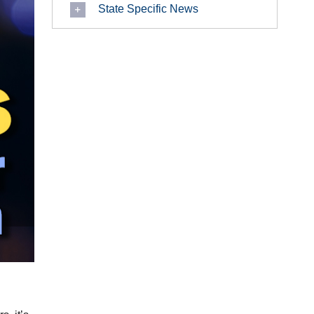
State Specific News