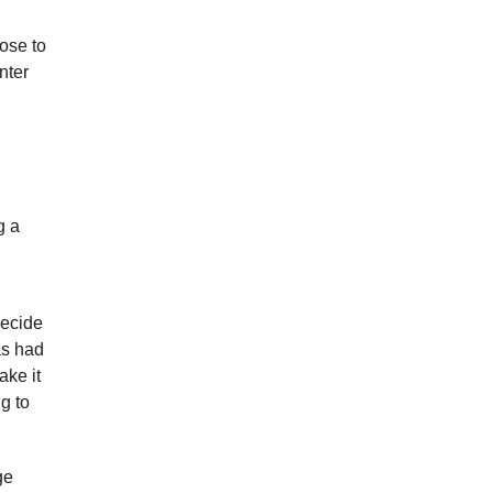
ose to
nter
g a
Decide
as had
ake it
g to
ge