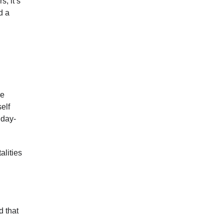
s, it’s
d a
be
elf
iday-
alities
d that