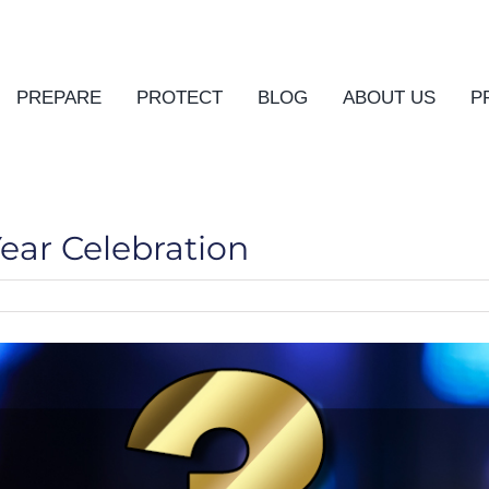
PREPARE
PROTECT
BLOG
ABOUT US
P
Year Celebration