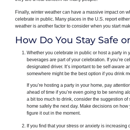
Finally, winter weather can have a massive impact on w
celebrate in public. Many places in the U.S. report eit
weather is another factor to consider when you start m
How Do You Stay Safe o
Whether you celebrate in public or host a party in y
beverages are part of your celebration. If you’re ce
designated driver. It’s important to be self-aware 
somewhere might be the best option if you drink mor
If you’re hosting a party in your home, pay atten
ahead of time if you’re even
going
to be serving al
a bit too much to drink, consider the suggestion of 
home safely the next day. Make decisions on how yo
figure it out in the moment.
If you find that your stress or anxiety is increasin