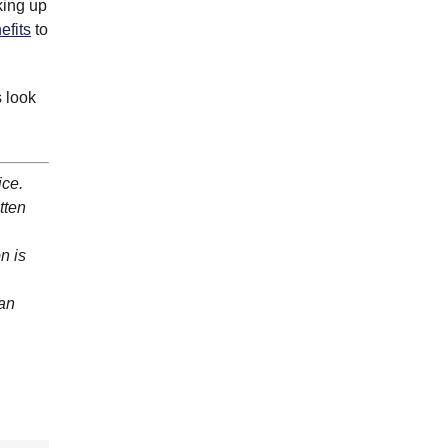
king up
efits
to
s look
ice.
tten
n is
 an