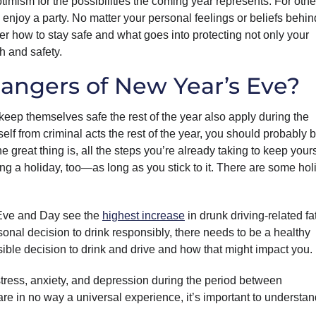
timism for the possibilities the coming year represents. For other
d enjoy a party. No matter your personal feelings or beliefs behin
r how to stay safe and what goes into protecting not only your
h and safety.
angers of New Year’s Eve?
o keep themselves safe the rest of the year also apply during the
elf from criminal acts the rest of the year, you should probably 
great thing is, all the steps you’re already taking to keep yours
ring a holiday, too—as long as you stick to it. There are some hol
 Eve and Day see the
highest increase
in drunk driving-related fat
rsonal decision to drink responsibly, there needs to be a healthy
ible decision to drink and drive and how that might impact you.
stress, anxiety, and depression during the period between
 in no way a universal experience, it’s important to understan