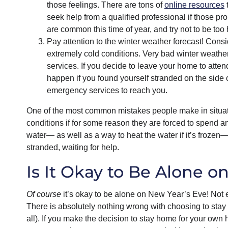
those feelings. There are tons of
online resources
t
seek help from a qualified professional if those p
are common this time of year, and try not to be too 
Pay attention to the winter weather forecast! Consid
extremely cold conditions. Very bad winter weathe
services. If you decide to leave your home to att
happen if you found yourself stranded on the side o
emergency services to reach you.
One of the most common mistakes people make in situations
conditions if for some reason they are forced to spend a
water— as well as a way to heat the water if it’s frozen—s
stranded, waiting for help.
Is It Okay to Be Alone o
Of course
it’s okay to be alone on New Year’s Eve! Not 
There is absolutely nothing wrong with choosing to stay
all). If you make the decision to stay home for your own h