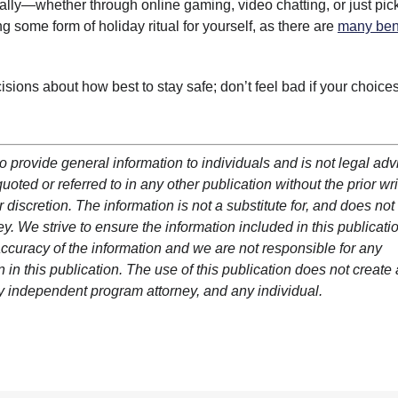
ally—whether through online gaming, video chatting, or just pic
g some form of holiday ritual for yourself, as there are
many ben
sions about how best to stay safe; don’t feel bad if your choice
o provide general information to individuals and is not legal adv
oted or referred to in any other publication without the prior wri
 discretion. The information is not a substitute for, and does not
y. We strive to ensure the information included in this publicatio
ccuracy of the information and we are not responsible for any
in this publication. The use of this publication does not create
y independent program attorney, and any individual.