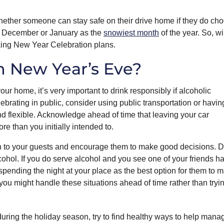
hether someone can stay safe on their drive home if they do cho
her December or January as the
snowiest month
of the year. So, wi
aking New Year Celebration plans.
n New Year’s Eve?
our home, it’s very important to drink responsibly if alcoholic
lebrating in public, consider using public transportation or havin
and flexible. Acknowledge ahead of time that leaving your car
e than you initially intended to.
tion to your guests and encourage them to make good decisions. 
cohol. If you do serve alcohol and you see one of your friends h
spending the night at your place as the best option for them to m
u might handle these situations ahead of time rather than tryin
g during the holiday season, try to find healthy ways to help mana