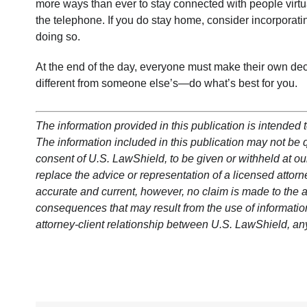
more ways than ever to stay connected with people virtu
the telephone. If you do stay home, consider incorporatin
doing so.
At the end of the day, everyone must make their own deci
different from someone else’s—do what’s best for you.
The information provided in this publication is intended t
The information included in this publication may not be qu
consent of U.S. LawShield, to be given or withheld at our
replace the advice or representation of a licensed attorne
accurate and current, however, no claim is made to the a
consequences that may result from the use of information 
attorney-client relationship between U.S. LawShield, an