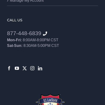
Manage My Account
CALL US
877-448-6839
Mon-Fri:
8:00AM-8:00PM CST
Sat-Sun:
8:30AM-5:00PM CST
8552012546