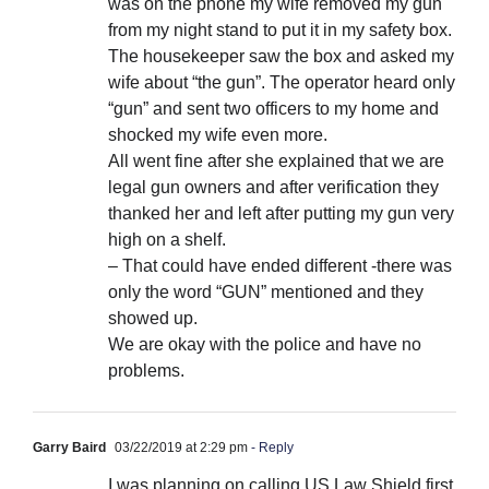
was on the phone my wife removed my gun
from my night stand to put it in my safety box.
The housekeeper saw the box and asked my
wife about “the gun”. The operator heard only
“gun” and sent two officers to my home and
shocked my wife even more.
All went fine after she explained that we are
legal gun owners and after verification they
thanked her and left after putting my gun very
high on a shelf.
– That could have ended different -there was
only the word “GUN” mentioned and they
showed up.
We are okay with the police and have no
problems.
Garry Baird
03/22/2019 at 2:29 pm
- Reply
I was planning on calling US Law Shield first