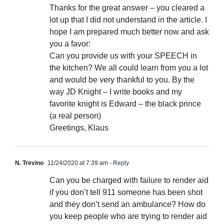
Thanks for the great answer – you cleared a
lot up that I did not understand in the article. I
hope I am prepared much better now and ask
you a favor:
Can you provide us with your SPEECH in
the kitchen? We all could learn from you a lot
and would be very thankful to you. By the
way JD Knight – I write books and my
favorite knight is Edward – the black prince
(a real person)
Greetings, Klaus
N. Trevino
11/24/2020 at 7:39 am
- Reply
Can you be charged with failure to render aid
if you don’t tell 911 someone has been shot
and they don’t send an ambulance? How do
you keep people who are trying to render aid