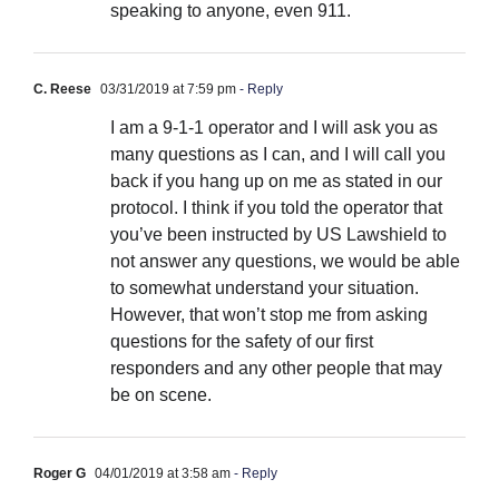
speaking to anyone, even 911.
C. Reese
03/31/2019 at 7:59 pm
- Reply
I am a 9-1-1 operator and I will ask you as
many questions as I can, and I will call you
back if you hang up on me as stated in our
protocol. I think if you told the operator that
you’ve been instructed by US Lawshield to
not answer any questions, we would be able
to somewhat understand your situation.
However, that won’t stop me from asking
questions for the safety of our first
responders and any other people that may
be on scene.
Roger G
04/01/2019 at 3:58 am
- Reply