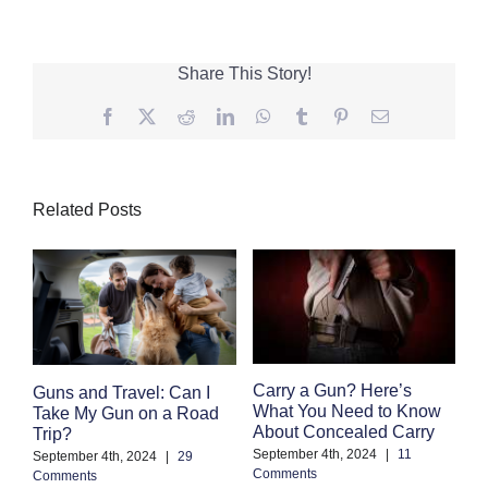
Share This Story!
Facebook
Twitter
Reddit
LinkedIn
WhatsApp
Tumblr
Pinterest
Email
Related Posts
F
Carry a Gun? Here’s
Guns and Travel: Can I
M
What You Need to Know
Take My Gun on a Road
C
About Concealed Carry
Trip?
Au
September 4th, 2024
|
11
September 4th, 2024
|
29
Co
Comments
Comments