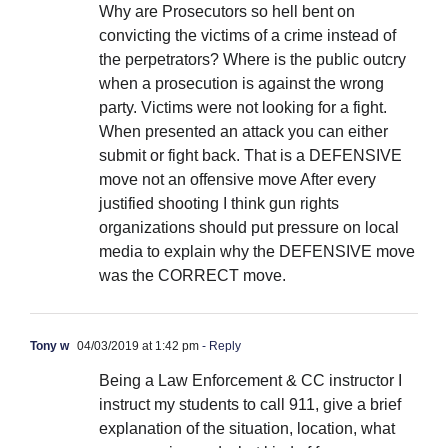
Why are Prosecutors so hell bent on
convicting the victims of a crime instead of
the perpetrators? Where is the public outcry
when a prosecution is against the wrong
party. Victims were not looking for a fight.
When presented an attack you can either
submit or fight back. That is a DEFENSIVE
move not an offensive move After every
justified shooting I think gun rights
organizations should put pressure on local
media to explain why the DEFENSIVE move
was the CORRECT move.
Tony w
04/03/2019 at 1:42 pm
- Reply
Being a Law Enforcement & CC instructor I
instruct my students to call 911, give a brief
explanation of the situation, location, what