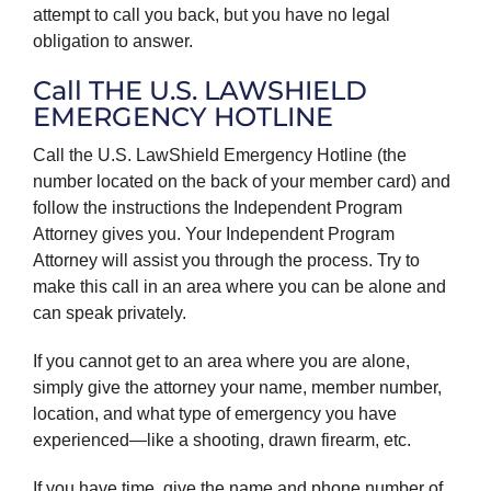
attempt to call you back, but you have no legal
obligation to answer.
Call THE U.S. LAWSHIELD
EMERGENCY HOTLINE
Call the U.S. LawShield Emergency Hotline (the
number located on the back of your member card) and
follow the instructions the Independent Program
Attorney gives you. Your Independent Program
Attorney will assist you through the process. Try to
make this call in an area where you can be alone and
can speak privately.
If you cannot get to an area where you are alone,
simply give the attorney your name, member number,
location, and what type of emergency you have
experienced—like a shooting, drawn firearm, etc.
If you have time, give the name and phone number of