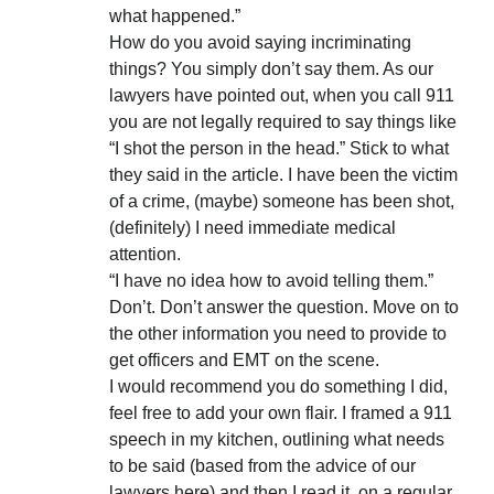
what happened.”
How do you avoid saying incriminating
things? You simply don’t say them. As our
lawyers have pointed out, when you call 911
you are not legally required to say things like
“I shot the person in the head.” Stick to what
they said in the article. I have been the victim
of a crime, (maybe) someone has been shot,
(definitely) I need immediate medical
attention.
“I have no idea how to avoid telling them.”
Don’t. Don’t answer the question. Move on to
the other information you need to provide to
get officers and EMT on the scene.
I would recommend you do something I did,
feel free to add your own flair. I framed a 911
speech in my kitchen, outlining what needs
to be said (based from the advice of our
lawyers here) and then I read it, on a regular