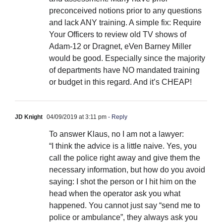
preconceived notions prior to any questions
and lack ANY training. A simple fix: Require
Your Officers to review old TV shows of
Adam-12 or Dragnet, eVen Barney Miller
would be good. Especially since the majority
of departments have NO mandated training
or budget in this regard. And it’s CHEAP!
JD Knight
04/09/2019 at 3:11 pm
- Reply
To answer Klaus, no I am not a lawyer:
“I think the advice is a little naive. Yes, you
call the police right away and give them the
necessary information, but how do you avoid
saying: I shot the person or I hit him on the
head when the operator ask you what
happened. You cannot just say “send me to
police or ambulance”, they always ask you