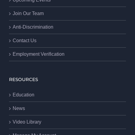
Join Our Team
Anti-Discrimination
Contact Us
Employment Verification
RESOURCES
Education
News
Video Library