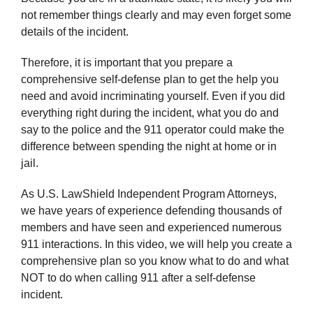
not remember things clearly and may even forget some
details of the incident.
Therefore, it is important that you prepare a
comprehensive self-defense plan to get the help you
need and avoid incriminating yourself. Even if you did
everything right during the incident, what you do and
say to the police and the 911 operator could make the
difference between spending the night at home or in
jail.
As U.S. LawShield Independent Program Attorneys,
we have years of experience defending thousands of
members and have seen and experienced numerous
911 interactions. In this video, we will help you create a
comprehensive plan so you know what to do and what
NOT to do when calling 911 after a self-defense
incident.