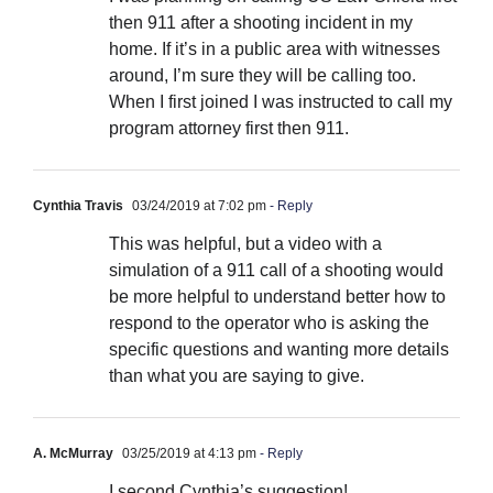
then 911 after a shooting incident in my
home. If it’s in a public area with witnesses
around, I’m sure they will be calling too.
When I first joined I was instructed to call my
program attorney first then 911.
Cynthia Travis
03/24/2019 at 7:02 pm
- Reply
This was helpful, but a video with a
simulation of a 911 call of a shooting would
be more helpful to understand better how to
respond to the operator who is asking the
specific questions and wanting more details
than what you are saying to give.
A. McMurray
03/25/2019 at 4:13 pm
- Reply
I second Cynthia’s suggestion!