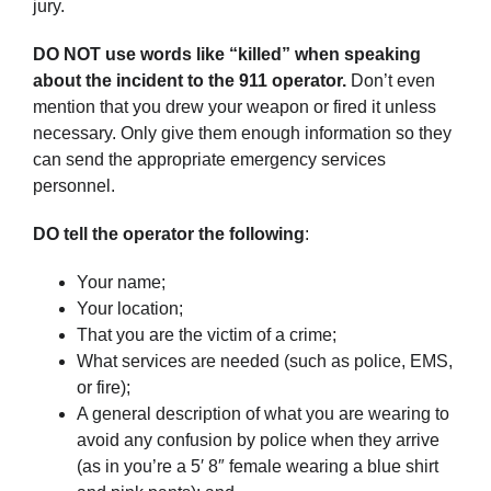
jury.
DO NOT use words like “killed” when speaking
about the incident to the 911 operator.
Don’t even
mention that you drew your weapon or fired it unless
necessary. Only give them enough information so they
can send the appropriate emergency services
personnel.
DO tell the operator the following
:
Your name;
Your location;
That you are the victim of a crime;
What services are needed (such as police, EMS,
or fire);
A general description of what you are wearing to
avoid any confusion by police when they arrive
(as in you’re a 5′ 8″ female wearing a blue shirt