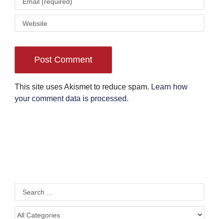
This site uses Akismet to reduce spam.
Learn how
your comment data is processed
.