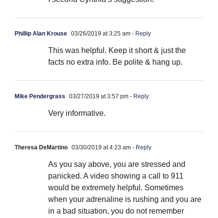
Phillip Alan Krouse
03/26/2019 at 3:25 am
- Reply
This was helpful. Keep it short & just the
facts no extra info. Be polite & hang up.
Mike Pendergrass
03/27/2019 at 3:57 pm
- Reply
Very informative.
Theresa DeMartino
03/30/2019 at 4:23 am
- Reply
As you say above, you are stressed and
panicked. A video showing a call to 911
would be extremely helpful. Sometimes
when your adrenaline is rushing and you are
in a bad situation, you do not remember