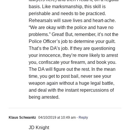
basis. Like marksmanship, this skill is
perishable and needs to be practiced.
Rehearsals will save lives and heart-ache.
“We are okay with the police and have no
problems.” Great! But, remember, it’s not the
Police Officer’s job to determine your guilt.
That’s the DA’s job. If they are questioning
your innocence, they’re more likely to arrest
you, confiscate your firearm, and book you.
The DA will figure out the rest. In the mean
time, you get to post bail, never see your
weapon again without a huge legal battle,
and deal with the instant repercussions of
being arrested.
Klaus Schwanitz
04/10/2019 at 10:49 am
- Reply
JD Knight