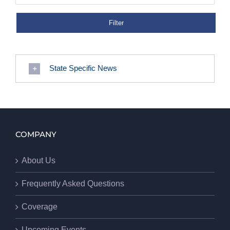
State Specific News
COMPANY
About Us
Frequently Asked Questions
Coverage
Upcoming Events