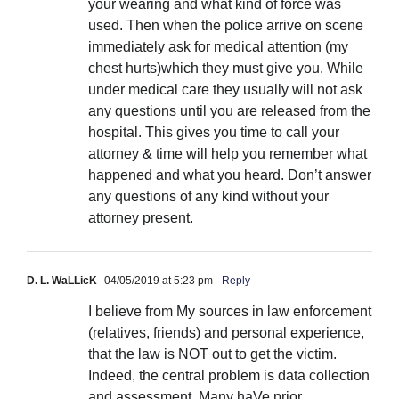
your wearing and what kind of force was
used. Then when the police arrive on scene
immediately ask for medical attention (my
chest hurts)which they must give you. While
under medical care they usually will not ask
any questions until you are released from the
hospital. This gives you time to call your
attorney & time will help you remember what
happened and what you heard. Don’t answer
any questions of any kind without your
attorney present.
D. L. WaLLicK
04/05/2019 at 5:23 pm
- Reply
I believe from My sources in law enforcement
(relatives, friends) and personal experience,
that the law is NOT out to get the victim.
Indeed, the central problem is data collection
and assessment. Many haVe prior