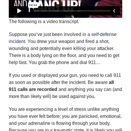
The following is a video transcript.
Suppose you’ve just been involved in a
self-defense
incident
. You drew your weapon and fired a shot,
wounding and potentially even killing your attacker.
There is a body lying on the floor, and you need to get
help fast. You grab the phone and dial 911…
If you used or displayed your gun, you need to call 911
as soon as possible after the incident. Be aware
all
911 calls are recorded
and anything you say can (and
more than likely will) be used against you.
You are experiencing a level of stress unlike anything
you have ever felt before; you are panicked, emotional,
and your adrenaline is flowing through your body.
Because you are in a traumatic state, it is likely you will