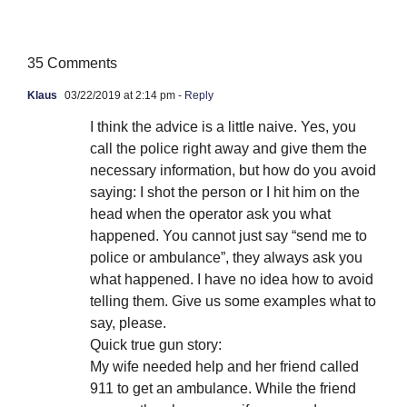
35 Comments
Klaus
03/22/2019 at 2:14 pm
- Reply
I think the advice is a little naive. Yes, you
call the police right away and give them the
necessary information, but how do you avoid
saying: I shot the person or I hit him on the
head when the operator ask you what
happened. You cannot just say “send me to
police or ambulance”, they always ask you
what happened. I have no idea how to avoid
telling them. Give us some examples what to
say, please.
Quick true gun story:
My wife needed help and her friend called
911 to get an ambulance. While the friend