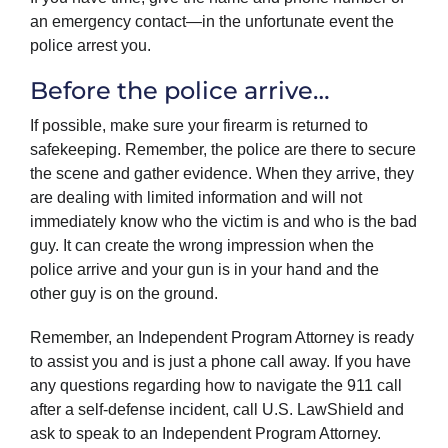
an emergency contact—in the unfortunate event the
police arrest you.
Before the police arrive…
If possible, make sure your firearm is returned to
safekeeping. Remember, the police are there to secure
the scene and gather evidence. When they arrive, they
are dealing with limited information and will not
immediately know who the victim is and who is the bad
guy. It can create the wrong impression when the
police arrive and your gun is in your hand and the
other guy is on the ground.
Remember, an Independent Program Attorney is ready
to assist you and is just a phone call away. If you have
any questions regarding how to navigate the 911 call
after a self-defense incident, call U.S. LawShield and
ask to speak to an Independent Program Attorney.