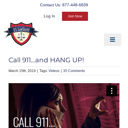
Skip
Contact Us:
877-448-6839
to
Log In
content
Join Now
Toggle
Navigat
EDUCATE
Call 911…and HANG UP!
PREPARE
March 15th, 2019
|
Videos
|
35 Comments
PROTECT
BLOG
ABOUT US
PRODUCTS