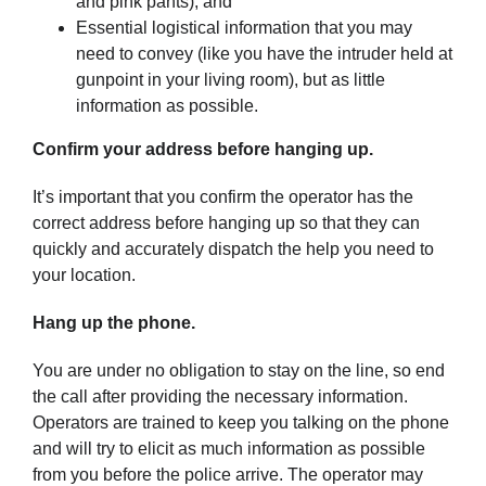
and pink pants); and
Essential logistical information that you may
need to convey (like you have the intruder held at
gunpoint in your living room), but as little
information as possible.
Confirm your address before hanging up.
It’s important that you confirm the operator has the
correct address before hanging up so that they can
quickly and accurately dispatch the help you need to
your location.
Hang up the phone.
You are under no obligation to stay on the line, so end
the call after providing the necessary information.
Operators are trained to keep you talking on the phone
and will try to elicit as much information as possible
from you before the police arrive. The operator may