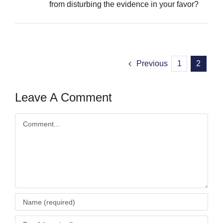
from disturbing the evidence in your favor?
Previous
1
2
Leave A Comment
Comment