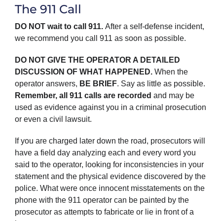
The 911 Call
DO NOT wait to call 911.
After a self-defense incident,
we recommend you call 911 as soon as possible.
DO NOT GIVE THE OPERATOR A DETAILED
DISCUSSION OF WHAT HAPPENED.
When the
operator answers,
BE BRIEF
. Say as little as possible.
Remember, all 911 calls are recorded
and may be
used as evidence against you in a criminal prosecution
or even a civil lawsuit.
If you are charged later down the road, prosecutors will
have a field day analyzing each and every word you
said to the operator, looking for inconsistencies in your
statement and the physical evidence discovered by the
police. What were once innocent misstatements on the
phone with the 911 operator can be painted by the
prosecutor as attempts to fabricate or lie in front of a