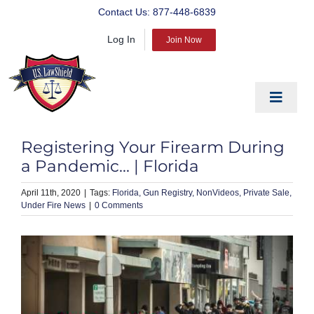
Skip
Contact Us:
877-448-6839
to
Log In
content
Join Now
Toggle
Navigat
EDUCATE
Registering Your Firearm During
PREPARE
a Pandemic… | Florida
PROTECT
April 11th, 2020
|
Florida
Gun Registry
NonVideos
Private Sale
Under Fire News
|
0 Comments
BLOG
ABOUT US
PRODUCTS