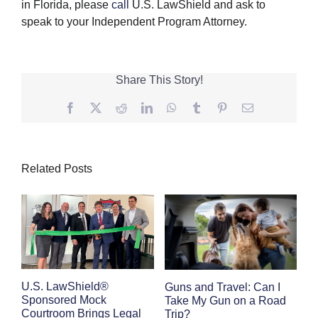
in Florida, please
call
U.S. LawShield and ask to
speak to your Independent Program Attorney.
Share This Story!
Facebook
Twitter
Reddit
LinkedIn
WhatsApp
Tumblr
Pinterest
Email
Related Posts
E
U.S. LawShield®
Guns and Travel: Can I
K
Sponsored Mock
Take My Gun on a Road
Courtroom Brings Legal
Trip?
Se