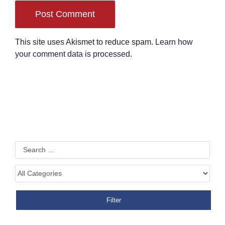
This site uses Akismet to reduce spam.
Learn how
your comment data is processed
.