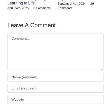
Learning to Life
Co
September 4th, 2024
|
29
April 24th, 2025
|
0 Comments
Comments
Leave A Comment
Comment