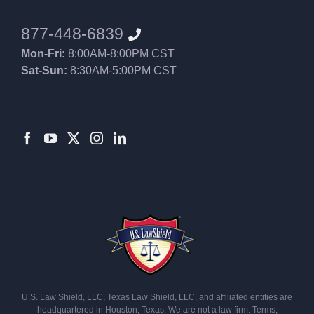
877-448-6839
Mon-Fri:
8:00AM-8:00PM CST
Sat-Sun:
8:30AM-5:00PM CST
8552012546
U.S. Law Shield, LLC, Texas Law Shield, LLC, and affiliated entities are
headquartered in Houston, Texas. We are not a law firm. Terms,