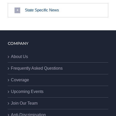
State Specific News
COMPANY
About Us
Frequently Asked Questions
Coverage
Upcoming Events
Join Our Team
Anti-Discrimination