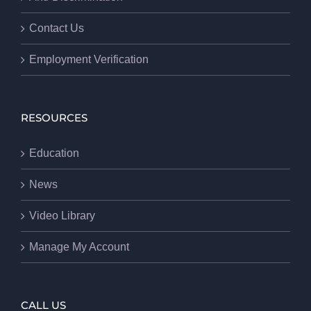
Contact Us
Employment Verification
RESOURCES
Education
News
Video Library
Manage My Account
CALL US