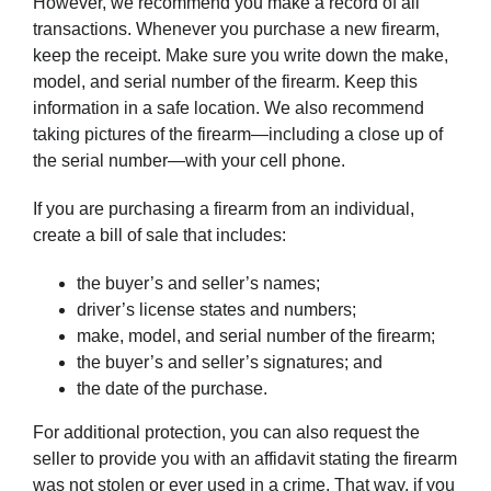
However, we recommend you make a record of all
transactions. Whenever you purchase a new firearm,
keep the receipt. Make sure you write down the make,
model, and serial number of the firearm. Keep this
information in a safe location. We also recommend
taking pictures of the firearm—including a close up of
the serial number—with your cell phone.
If you are purchasing a firearm from an individual,
create a bill of sale that includes:
the buyer’s and seller’s names;
driver’s license states and numbers;
make, model, and serial number of the firearm;
the buyer’s and seller’s signatures; and
the date of the purchase.
For additional protection, you can also request the
seller to provide you with an affidavit stating the firearm
was not stolen or ever used in a crime. That way, if you