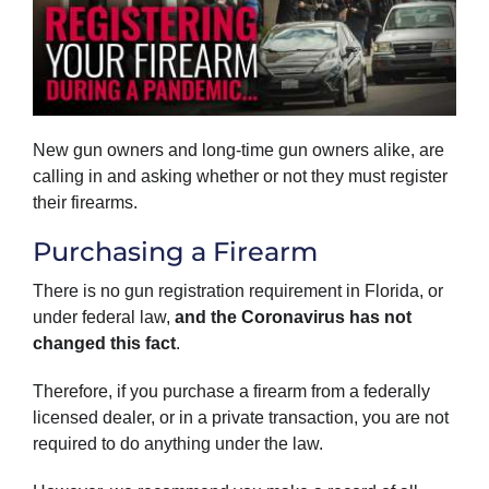
New gun owners and long-time gun owners alike, are
calling in and asking whether or not they must register
their firearms.
Purchasing a Firearm
There is no gun registration requirement in Florida, or
under federal law,
and
the Coronavirus has not
changed this fact
.
Therefore, if you purchase a firearm from a federally
licensed dealer, or in a private transaction, you are not
required to do anything under the law.