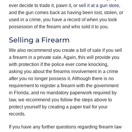
ever decide to trade it, pawn it, or
sell it at a gun store
,
and the gun comes back as having been lost, stolen, or
used in a crime, you have a record of when you took
possession of the firearm and who sold it to you.
Selling a Firearm
We also recommend you create a bill of sale if you sell
a firearm in a private sale. Again, this will provide you
with protection if the police ever come knocking,
asking you about the firearms involvement in a crime
after you no longer possess it. Although there is no
requirement to register a firearm with the government
in Florida, and no mandatory paperwork required by
law, we recommend you follow the steps above to
protect yourself by creating a paper trail for your
records.
If you have any further questions regarding firearm law