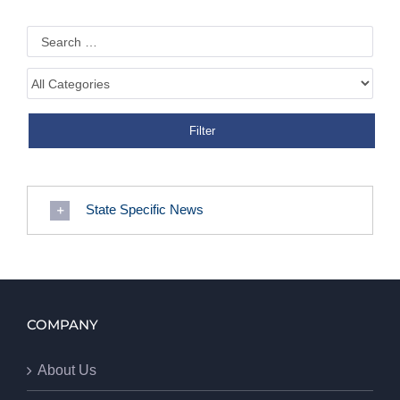
State Specific News
COMPANY
About Us