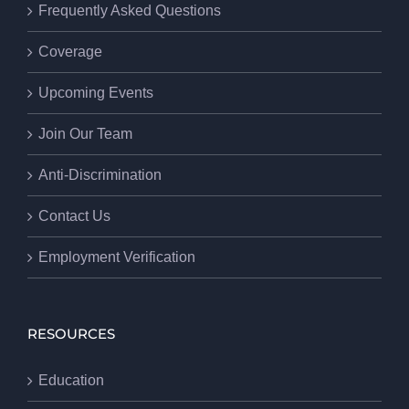
Frequently Asked Questions
Coverage
Upcoming Events
Join Our Team
Anti-Discrimination
Contact Us
Employment Verification
RESOURCES
Education