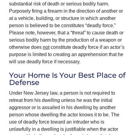
substantial risk of death or serious bodily harm.
Purposely firing a firearm in the direction of another or
at a vehicle, building, or structure in which another
person is believed to be constitutes “deadly force.”
Please note, however, that a “threat” to cause death or
serious bodily harm by the production of a weapon or
otherwise does
not
constitute deadly force if an actor’s
purpose is limited to creating an apprehension that he
will use deadly force if necessary.
Your Home Is Your Best Place of
Defense
Under New Jersey law, a person is not required to
retreat from his dwelling unless he was the initial
aggressor or is assailed in his dwelling by another
person whose dwelling the actor knows it to be. The
use of deadly force toward an intruder who is
unlawfully in a dwelling is justifiable when the actor