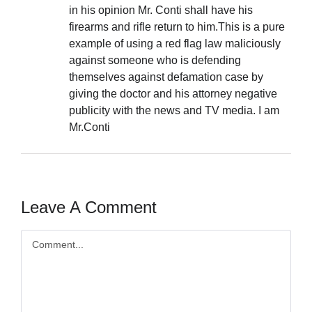
in his opinion Mr. Conti shall have his
firearms and rifle return to him.This is a pure
example of using a red flag law maliciously
against someone who is defending
themselves against defamation case by
giving the doctor and his attorney negative
publicity with the news and TV media. I am
Mr.Conti
Leave A Comment
Comment