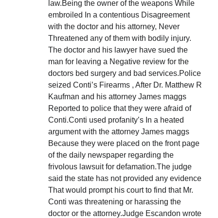
law.Being the owner of the weapons While
embroiled In a contentious Disagreement
with the doctor and his attorney, Never
Threatened any of them with bodily injury.
The doctor and his lawyer have sued the
man for leaving a Negative review for the
doctors bed surgery and bad services.Police
seized Conti’s Firearms , After Dr. Matthew R
Kaufman and his attorney James maggs
Reported to police that they were afraid of
Conti.Conti used profanity’s In a heated
argument with the attorney James maggs
Because they were placed on the front page
of the daily newspaper regarding the
frivolous lawsuit for defamation.The judge
said the state has not provided any evidence
That would prompt his court to find that Mr.
Conti was threatening or harassing the
doctor or the attorney.Judge Escandon wrote