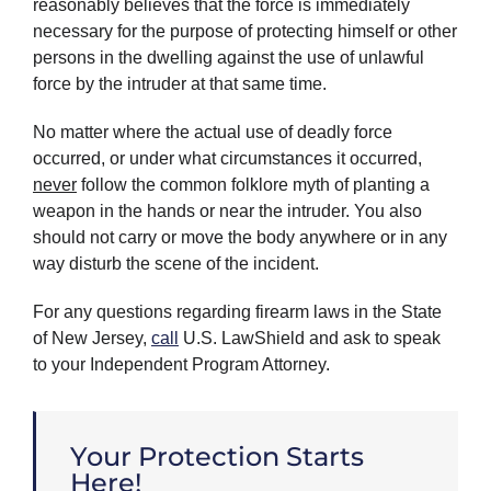
reasonably believes that the force is immediately
necessary for the purpose of protecting himself or other
persons in the dwelling against the use of unlawful
force by the intruder at that same time.
No matter where the actual use of deadly force
occurred, or under what circumstances it occurred,
never
follow the common folklore myth of planting a
weapon in the hands or near the intruder. You also
should not carry or move the body anywhere or in any
way disturb the scene of the incident.
For any questions regarding firearm laws in the State
of New Jersey,
call
U.S. LawShield and ask to speak
to your Independent Program Attorney.
Your Protection Starts
Here!