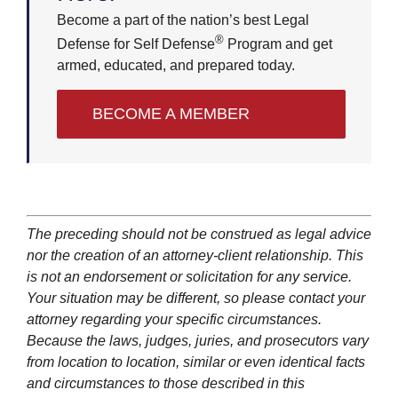
Become a part of the nation’s best Legal
®
Defense for Self Defense
Program and get
armed, educated, and prepared today.
BECOME A MEMBER
The preceding should not be construed as legal advice
nor the creation of an attorney-client relationship. This
is not an endorsement or solicitation for any service.
Your situation may be different, so please contact your
attorney regarding your specific circumstances.
Because the laws, judges, juries, and prosecutors vary
from location to location, similar or even identical facts
and circumstances to those described in this