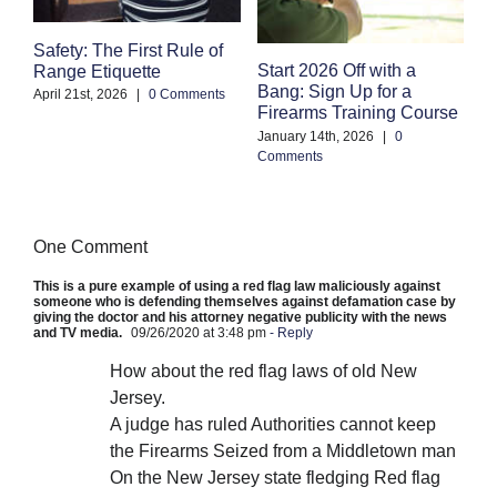
Safety: The First Rule of
S
Start 2026 Off with a
Range Etiquette
H
Bang: Sign Up for a
S
April 21st, 2026
|
0 Comments
Firearms Training Course
an
January 14th, 2026
|
0
Oc
Comments
Co
One Comment
This is a pure example of using a red flag law maliciously against
someone who is defending themselves against defamation case by
giving the doctor and his attorney negative publicity with the news
and TV media.
09/26/2020 at 3:48 pm
- Reply
How about the red flag laws of old New
Jersey.
A judge has ruled Authorities cannot keep
the Firearms Seized from a Middletown man
On the New Jersey state fledging Red flag