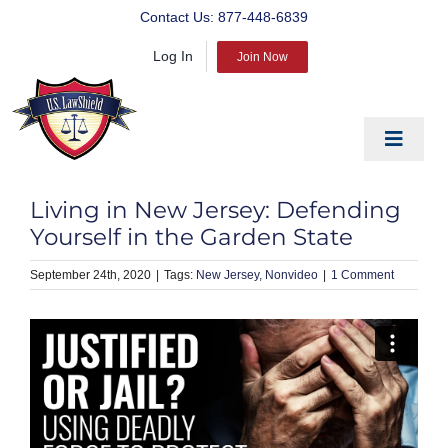
Skip
Contact Us:
877-448-6839
to
Log In
content
Join Now
Toggle
Navigat
EDUCATE
Living in New Jersey: Defending
PREPARE
Yourself in the Garden State
PROTECT
September 24th, 2020
|
New Jersey
Nonvideo
|
1 Comment
BLOG
ABOUT US
PRODUCTS