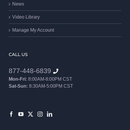
News
Video Library
Manage My Account
CALL US
877-448-6839
Mon-Fri:
8:00AM-8:00PM CST
Sat-Sun:
8:30AM-5:00PM CST
8552012546