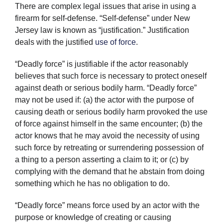
There are complex legal issues that arise in using a
firearm for self-defense. “Self-defense” under New
Jersey law is known as “justification.” Justification
deals with the justified
use of force
.
“Deadly force” is justifiable if the actor reasonably
believes that such force is necessary to protect oneself
against death or serious bodily harm. “Deadly force”
may not be used if: (a) the actor with the purpose of
causing death or serious bodily harm provoked the use
of force against himself in the same encounter; (b) the
actor knows that he may avoid the necessity of using
such force by retreating or surrendering possession of
a thing to a person asserting a claim to it; or (c) by
complying with the demand that he abstain from doing
something which he has no obligation to do.
“Deadly force” means force used by an actor with the
purpose or knowledge of creating or causing