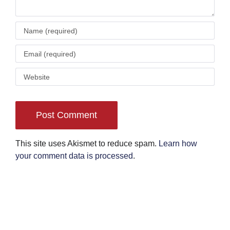
This site uses Akismet to reduce spam.
Learn how
your comment data is processed
.