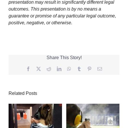
presentation may result in significantly different legal
outcomes. This presentation is by no means a
guarantee or promise of any particular legal outcome,
positive, negative, or otherwise.
Share This Story!
Facebook
Twitter
Reddit
LinkedIn
WhatsApp
Tumblr
Pinterest
Email
Related Posts