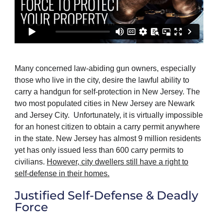
Many concerned law-abiding gun owners, especially
those who live in the city, desire the lawful ability to
carry a handgun for self-protection in New Jersey. The
two most populated cities in New Jersey are Newark
and Jersey City. Unfortunately, it is virtually impossible
for an honest citizen to obtain a carry permit anywhere
in the state. New Jersey has almost 9 million residents
yet has only issued less than 600 carry permits to
civilians.
However, city dwellers still have a right to
self-defense in their homes.
Justified Self-Defense & Deadly
Force