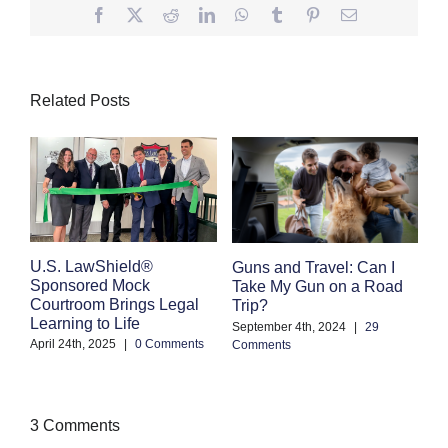
Facebook
Twitter
Reddit
LinkedIn
WhatsApp
Tumblr
Pinterest
Email
Related Posts
E
U.S. LawShield®
Guns and Travel: Can I
K
Sponsored Mock
Take My Gun on a Road
Courtroom Brings Legal
Trip?
Se
Learning to Life
Co
September 4th, 2024
|
29
April 24th, 2025
|
0 Comments
Comments
3 Comments