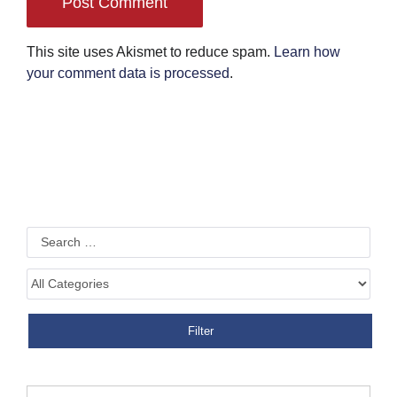
This site uses Akismet to reduce spam.
Learn how
your comment data is processed
.