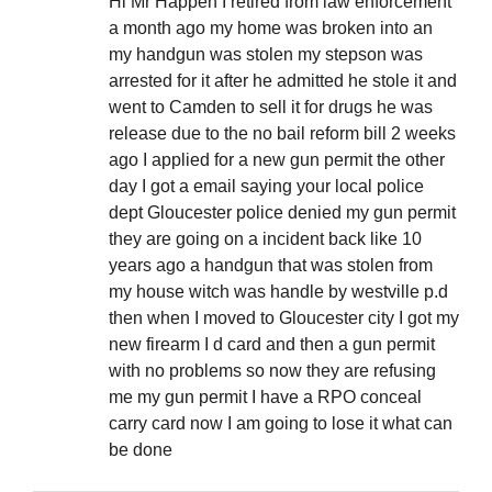
Hi Mr Happen I retired from law enforcement
a month ago my home was broken into an
my handgun was stolen my stepson was
arrested for it after he admitted he stole it and
went to Camden to sell it for drugs he was
release due to the no bail reform bill 2 weeks
ago I applied for a new gun permit the other
day I got a email saying your local police
dept Gloucester police denied my gun permit
they are going on a incident back like 10
years ago a handgun that was stolen from
my house witch was handle by westville p.d
then when I moved to Gloucester city I got my
new firearm I d card and then a gun permit
with no problems so now they are refusing
me my gun permit I have a RPO conceal
carry card now I am going to lose it what can
be done