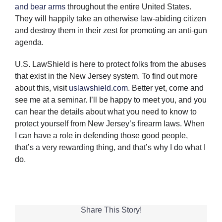
and bear arms
throughout the entire United States.
They will happily take an otherwise law-abiding citizen
and destroy them in their zest for promoting an anti-gun
agenda.
U.S. LawShield is here to protect folks from the abuses
that exist in the New Jersey system. To find out more
about this, visit
uslawshield.com
. Better yet, come and
see me at a seminar. I’ll be happy to meet you, and you
can hear the details about what you need to know to
protect yourself from New Jersey’s firearm laws. When
I can have a role in defending those good people,
that’s a very rewarding thing, and that’s why I do what I
do.
Share This Story!