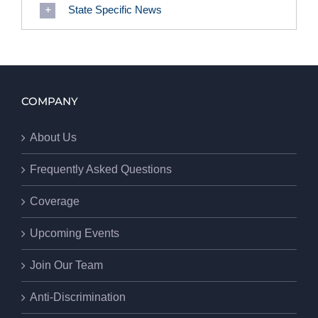
State Specific News
COMPANY
About Us
Frequently Asked Questions
Coverage
Upcoming Events
Join Our Team
Anti-Discrimination