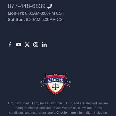
877-448-6839
Mon-Fri:
8:00AM-8:00PM CST
Sat-Sun:
8:30AM-5:00PM CST
8552012546
U.S. Law Shield, LLC, Texas Law Shield, LLC, and affiliated entities are
headquartered in Houston, Texas. We are not a law firm. Terms,
conditions, and restrictions apply.
Click for more information
, including