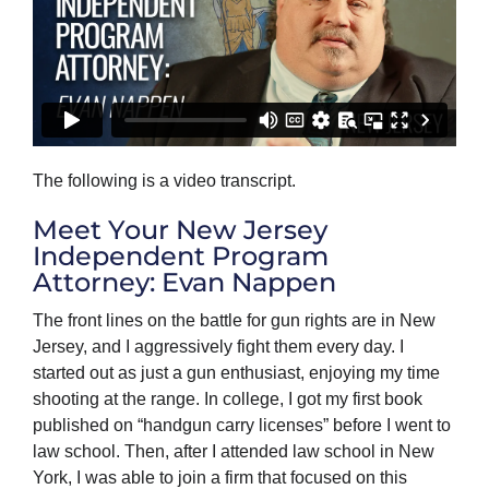
The following is a video transcript.
Meet Your New Jersey
Independent Program
Attorney: Evan Nappen
The front lines on the battle for gun rights are in New
Jersey, and I aggressively fight them every day. I
started out as just a gun enthusiast, enjoying my time
shooting at the range. In college, I got my first book
published on “handgun carry licenses” before I went to
law school. Then, after I attended law school in New
York, I was able to join a firm that focused on this