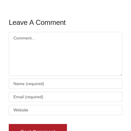
Leave A Comment
Comment