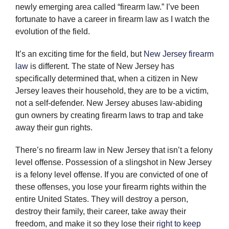
newly emerging area called “firearm law.” I’ve been
fortunate to have a career in firearm law as I watch the
evolution of the field.
It’s an exciting time for the field, but
New Jersey firearm
law
is different. The state of New Jersey has
specifically determined that, when a citizen in New
Jersey leaves their household, they are to be a victim,
not a self-defender. New Jersey abuses law-abiding
gun owners by creating firearm laws to trap and take
away their gun rights.
There’s no firearm law in New Jersey that isn’t a felony
level offense. Possession of a slingshot in New Jersey
is a felony level offense. If you are convicted of one of
these offenses, you lose your firearm rights within the
entire United States. They will destroy a person,
destroy their family, their career, take away their
freedom, and make it so they lose their
right to keep