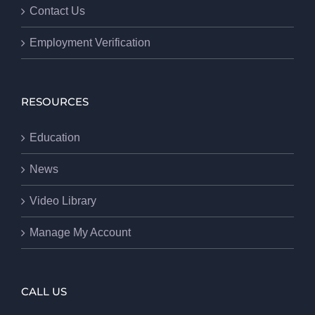
Contact Us
Employment Verification
RESOURCES
Education
News
Video Library
Manage My Account
CALL US