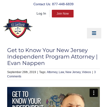
Skip
Contact Us:
877-448-6839
to
Log In
content
Join Now
Toggle
Navigat
EDUCATE
Get to Know Your New Jersey
PREPARE
Independent Program Attorney |
Evan Nappen
PROTECT
September 26th, 2019
|
Attorney
Law
New Jersey
Videos
|
3
BLOG
Comments
ABOUT US
PRODUCTS