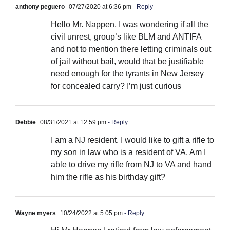
anthony peguero
07/27/2020 at 6:36 pm
- Reply
Hello Mr. Nappen, I was wondering if all the
civil unrest, group’s like BLM and ANTIFA
and not to mention there letting criminals out
of jail without bail, would that be justifiable
need enough for the tyrants in New Jersey
for concealed carry? I’m just curious
Debbie
08/31/2021 at 12:59 pm
- Reply
I am a NJ resident. I would like to gift a rifle to
my son in law who is a resident of VA. Am I
able to drive my rifle from NJ to VA and hand
him the rifle as his birthday gift?
Wayne myers
10/24/2022 at 5:05 pm
- Reply