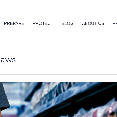
PREPARE
PROTECT
BLOG
ABOUT US
P
Laws