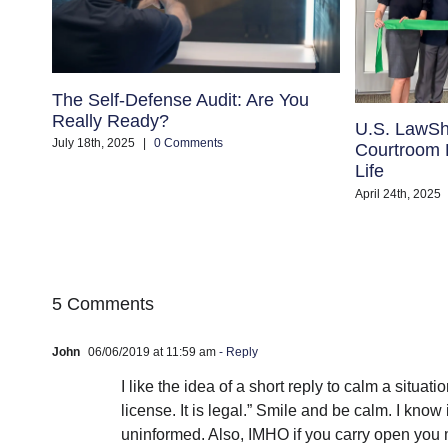
The Self-Defense Audit: Are You
Really Ready?
U.S. LawSh
July 18th, 2025
|
0 Comments
Courtroom B
Life
April 24th, 2025
5 Comments
John
06/06/2019 at 11:59 am
- Reply
I like the idea of a short reply to calm a situat
license. It is legal.” Smile and be calm. I kno
uninformed. Also, IMHO if you carry open you 