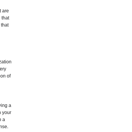
 are
 that
 that
zation
cery
ion of
ying a
h your
n a
ense.