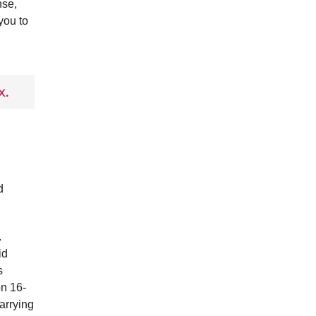
nse,
you to
x.
d
.
id
s
on 16-
arrying