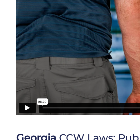
Georgia
CCW Laws:
Publ