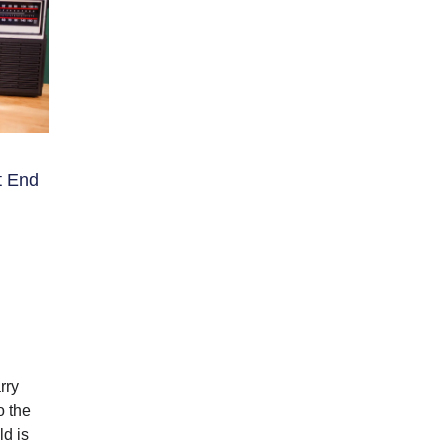
t End
rry
o the
ld is