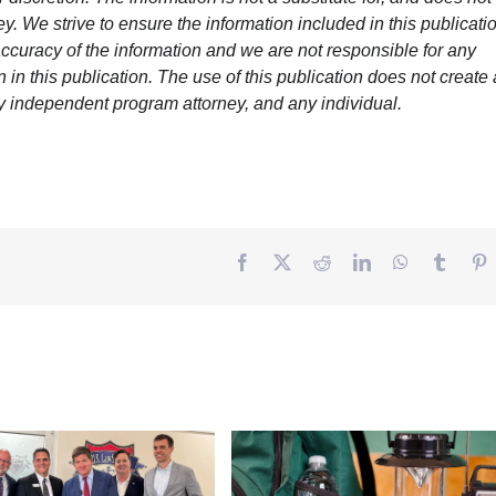
y. We strive to ensure the information included in this publicatio
ccuracy of the information and we are not responsible for any
in this publication. The use of this publication does not create
y independent program attorney, and any individual.
Facebook
Twitter
Reddit
LinkedIn
WhatsApp
Tumbl
P