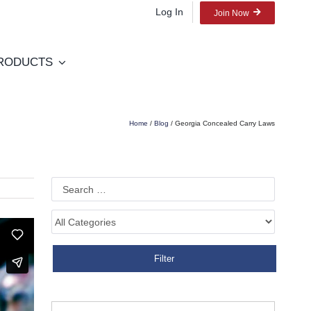
Log In
Join Now
RODUCTS
Home
/
Blog
/ Georgia Concealed Carry Laws