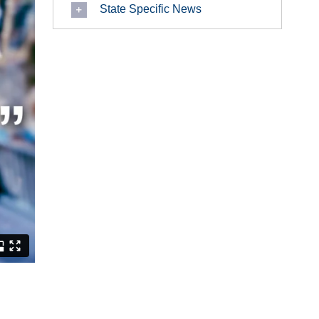
State Specific News