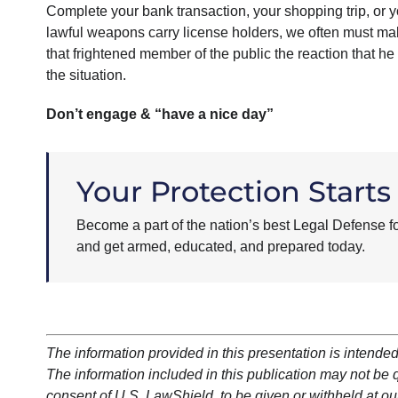
Complete your bank transaction, your shopping trip, or
lawful weapons carry license holders, we often must mak
that frightened member of the public the reaction that he 
the situation.
Don’t engage & “have a nice day”
Your Protection Starts
Become a part of the nation’s best Legal Defense f
and get armed, educated, and prepared today.
The information provided in this presentation is intended
The information included in this publication may not be qu
consent of U.S. LawShield, to be given or withheld at our