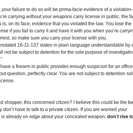
e, your failure to do so will be prima-facie evidence of a violatio
u’re carrying without your weapons carry license in public, the fa
is, on its face, evidence that you violated the law. You lose the
se if you fail to carry it and have it with you when you’re carryi
rrest, so make sure you carry your license with you.
nnotated 16-11-137 states in plain language understandable by 
ll not be subject to detention for the sole purpose of investigati
”
 have a firearm in public provides enough suspicion for an office
out question, perfectly clear. You are not subject to detention sol
icense.
ed shopper, this concerned citizen? I believe this could be the be
 don’t have to talk to a private citizen. If you are worried your
 is already on edge about your concealed weapon,
don’t rise t