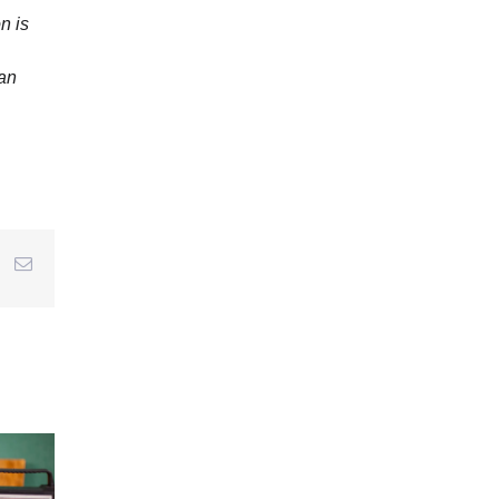
n is
 an
r
interest
Email