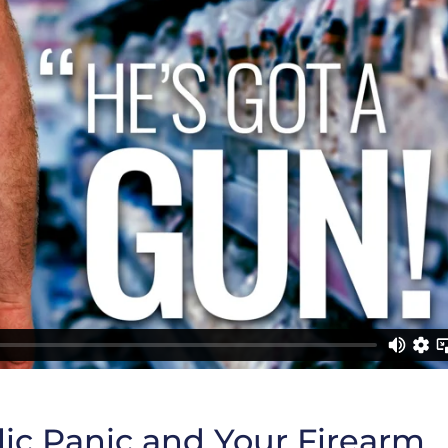
ic Panic and Your Firearm