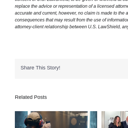
replace the advice or representation of a licensed attorne
accurate and current, however, no claim is made to the a
consequences that may result from the use of information 
attorney-client relationship between U.S. LawShield, an
Share This Story!
Related Posts