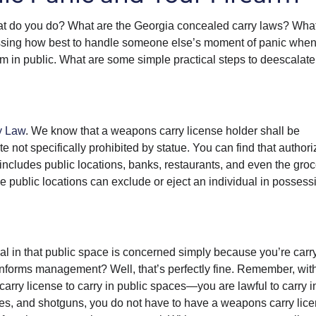
 do you do? What are the Georgia concealed carry laws? What
ussing how best to handle someone else’s moment of panic when
m in public. What are some simple practical steps to deescalate
y Law
. We know that a weapons carry license holder shall be
te not specifically prohibited by statue. You can find that authori
 includes public locations, banks, restaurants, and even the gro
se public locations can exclude or eject an individual in possess
ual in that public space is concerned simply because you’re carr
 informs management? Well, that’s perfectly fine. Remember, wit
y license to carry in public spaces—you are lawful to carry i
ifles, and shotguns, you do not have to have a weapons carry lic