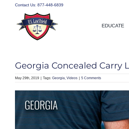
Skip
Contact Us:
877-448-6839
to
content
EDUCATE
Georgia Concealed Carry 
May 29th, 2019
|
Georgia
Videos
|
5 Comments