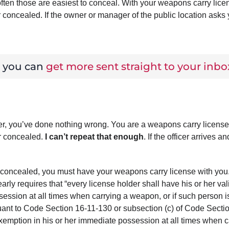
ften those are easiest to conceal. With your weapons carry lice
or concealed. If the owner or manager of the public location asks 
w you can
get more sent straight to your inbo
er, you’ve done nothing wrong. You are a weapons carry license
or concealed.
I can’t repeat that enough
. If the officer arrives an
 or concealed, you must have your weapons carry license with you
arly requires that “every license holder shall have his or her val
ession at all times when carrying a weapon, or if such person i
ant to Code Section 16-11-130 or subsection (c) of Code Secti
 exemption in his or her immediate possession at all times when c