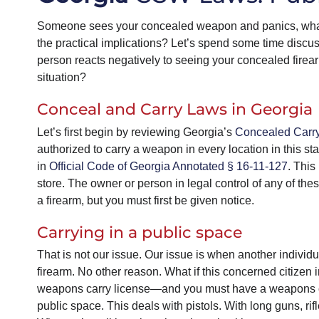
Someone sees your concealed weapon and panics, what
the practical implications? Let’s spend some time disc
person reacts negatively to seeing your concealed firear
situation?
Conceal and Carry Laws in Georgia
Let’s first begin by reviewing Georgia’s
Concealed Carr
authorized to carry a weapon in every location in this sta
in
Official Code of Georgia Annotated § 16-11-127
. This
store. The owner or person in legal control of any of the
a firearm, but you must first be given notice.
Carrying in a public space
That is not our issue. Our issue is when another individ
firearm. No other reason. What if this concerned citizen
weapons carry license—and you must have a weapons carr
public space. This deals with pistols. With long guns, r