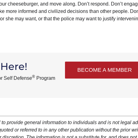
 your cheeseburger, and move along. Don’t respond. Don’t engag
e more informed and civilized decisions than other people. Don
or she may want, or that the police may want to justify intervenin
 Here!
BECOME A MEMBER
®
or Self Defense
Program
 to provide general information to individuals and is not legal ad
oted or referred to in any other publication without the prior wri
 discretion. The information is not a substitute for, and does not