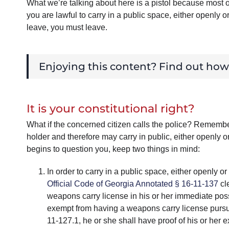
What we’re talking about here is a pistol because most o
you are lawful to carry in a public space, either openly 
leave, you must leave.
Enjoying this content? Find out ho
It is your constitutional right?
What if the concerned citizen calls the police? Rememb
holder and therefore may carry in public, either openly 
begins to question you, keep two things in mind:
In order to carry in a public space, either openly
Official Code of Georgia Annotated § 16-11-137
cle
weapons carry license in his or her immediate poss
exempt from having a weapons carry license pursu
11-127.1, he or she shall have proof of his or her