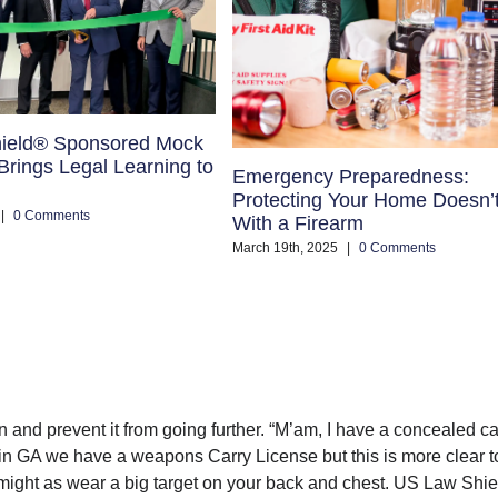
ield® Sponsored Mock
rings Legal Learning to
Emergency Preparedness:
Protecting Your Home Doesn’
|
0 Comments
With a Firearm
March 19th, 2025
|
0 Comments
ion and prevent it from going further. “M’am, I have a concealed ca
w in GA we have a weapons Carry License but this is more clear t
might as wear a big target on your back and chest. US Law Shie