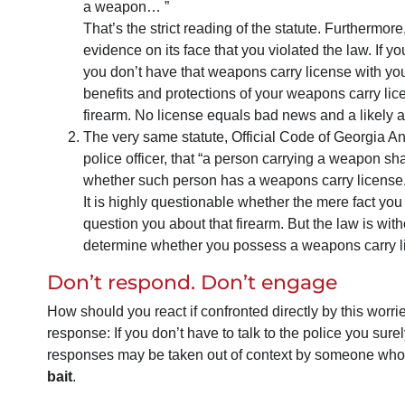
a weapon… ”
That’s the strict reading of the statute. Furthermor
evidence on its face that you violated the law. If yo
you don’t have that weapons carry license with you 
benefits and protections of your weapons carry licen
firearm. No license equals bad news and a likely a
The very same statute, Official Code of Georgia A
police officer, that “a person carrying a weapon sha
whether such person has a weapons carry license.
It is highly questionable whether the mere fact you
question you about that firearm. But the law is with
determine whether you possess a weapons carry l
Don’t respond. Don’t engage
How should you react if confronted directly by this worri
response: If you don’t have to talk to the police you surely
responses may be taken out of context by someone who
bait
.