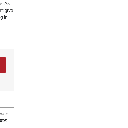
e. As
’t give
g in
vice.
tten