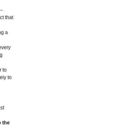
n—
ct that
ng a
every
ng
r to
ely to
st
o the