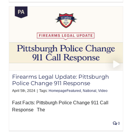
Firearms Legal Update: Pittsburgh
Police Change 911 Response
April 5th, 2024
|
Tags:
HomepageFeatured
,
National
,
Video
Fast Facts: Pittsburgh Police Change 911 Call
Response The
0