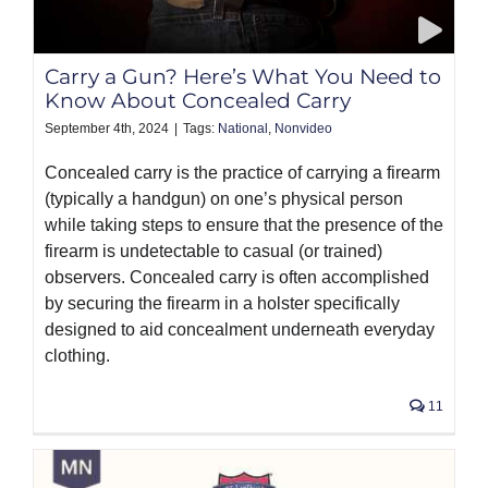
PRODUCTS
Carry a Gun? Here’s What You Need to
Know About Concealed Carry
September 4th, 2024
|
Tags:
National
,
Nonvideo
Concealed carry is the practice of carrying a firearm
(typically a handgun) on one’s physical person
while taking steps to ensure that the presence of the
firearm is undetectable to casual (or trained)
observers. Concealed carry is often accomplished
by securing the firearm in a holster specifically
designed to aid concealment underneath everyday
clothing.
11