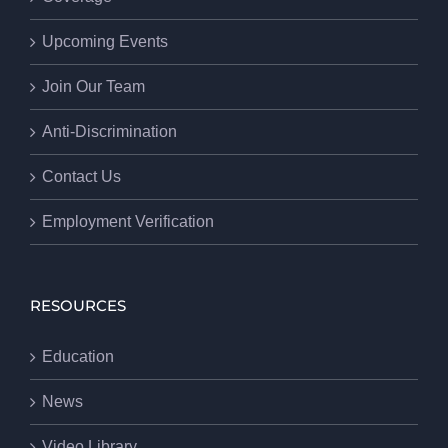
Upcoming Events
Join Our Team
Anti-Discrimination
Contact Us
Employment Verification
RESOURCES
Education
News
Video Library