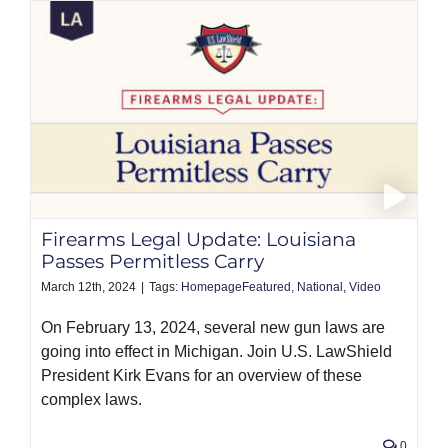
Firearms Legal Update: Louisiana
Passes Permitless Carry
March 12th, 2024
|
Tags:
HomepageFeatured
,
National
,
Video
On February 13, 2024, several new gun laws are
going into effect in Michigan. Join U.S. LawShield
President Kirk Evans for an overview of these
complex laws.
0