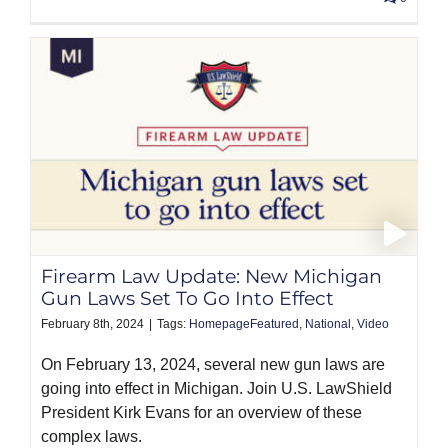
Firearm Law Update: New Michigan
Gun Laws Set To Go Into Effect
February 8th, 2024
|
Tags:
HomepageFeatured
,
National
,
Video
On February 13, 2024, several new gun laws are
going into effect in Michigan. Join U.S. LawShield
President Kirk Evans for an overview of these
complex laws.