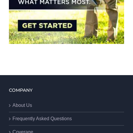
COMPANY
About Us
Frequently Asked Questions
Coverage