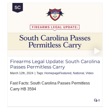
Firearms Legal Update: South Carolina
Passes Permitless Carry
March 12th, 2024
|
Tags:
HomepageFeatured
,
National
,
Video
Fast Facts: South Carolina Passes Permitless
Carry HB 3594
0