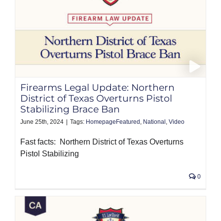
Firearms Legal Update: Northern
District of Texas Overturns Pistol
Stabilizing Brace Ban
June 25th, 2024
|
Tags:
HomepageFeatured
,
National
,
Video
Fast facts: Northern District of Texas Overturns
Pistol Stabilizing
0