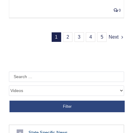
0
1
2
3
4
5
Next
State Specific News