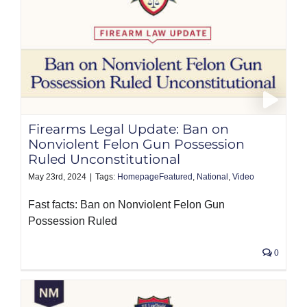
Firearms Legal Update: Ban on
Nonviolent Felon Gun Possession
Ruled Unconstitutional
May 23rd, 2024
|
Tags:
HomepageFeatured
,
National
,
Video
Fast facts: Ban on Nonviolent Felon Gun
Possession Ruled
0