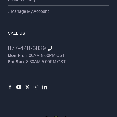
Manage My Account
CALL US
877-448-6839
Mon-Fri:
8:00AM-8:00PM CST
Sat-Sun:
8:30AM-5:00PM CST
8552012546