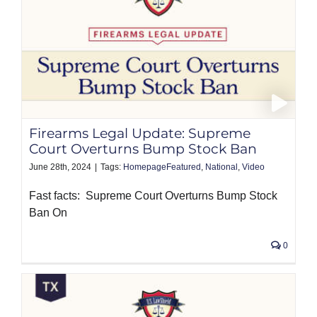
Firearms Legal Update: Supreme
Court Overturns Bump Stock Ban
June 28th, 2024
|
Tags:
HomepageFeatured
,
National
,
Video
Fast facts: Supreme Court Overturns Bump Stock
Ban On
0