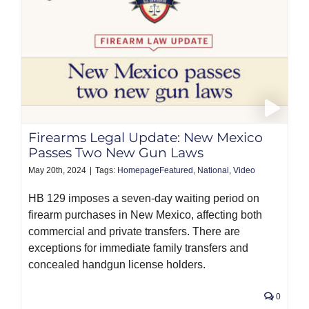
Firearms Legal Update: New Mexico
Passes Two New Gun Laws
May 20th, 2024
|
Tags:
HomepageFeatured
,
National
,
Video
HB 129 imposes a seven-day waiting period on
firearm purchases in New Mexico, affecting both
commercial and private transfers. There are
exceptions for immediate family transfers and
concealed handgun license holders.
0