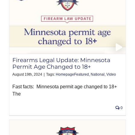
Firearms Legal Update: Minnesota
Permit Age Changed to 18+
August 19th, 2024
|
Tags:
HomepageFeatured
,
National
,
Video
Fast facts: Minnesota permit age changed to 18+
The
0