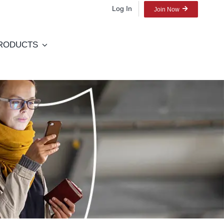
Log In
Join Now
RODUCTS