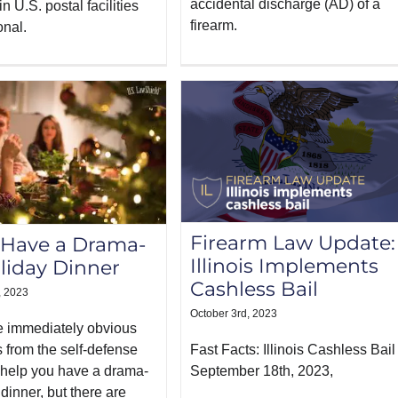
accidental discharge (AD) of a
n U.S. postal facilities
firearm.
onal.
Firearm Law Update:
 Have a Drama-
Illinois Implements
liday Dinner
Cashless Bail
, 2023
October 3rd, 2023
be immediately obvious
 from the self-defense
Fast Facts: Illinois Cashless Bai
 help you have a drama-
September 18th, 2023,
 dinner, but there are