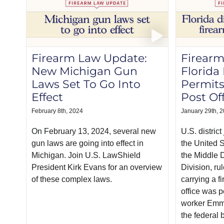
Firearm Law Update:
Firearm
New Michigan Gun
Florida
Laws Set To Go Into
Permits
Effect
Post Of
February 8th, 2024
January 29th, 
On February 13, 2024, several new
U.S. distric
gun laws are going into effect in
the United S
Michigan. Join U.S. LawShield
the Middle D
President Kirk Evans for an overview
Division, ru
of these complex laws.
carrying a f
office was p
worker Emm
the federal 