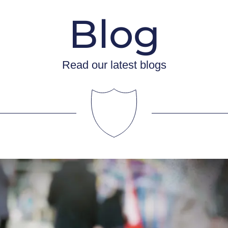
Blog
Read our latest blogs