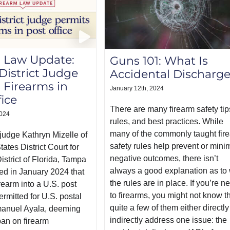
 Law Update:
Guns 101: What Is
 District Judge
Accidental Discharg
 Firearms in
January 12th, 2024
fice
There are many firearm safety tip
2024
rules, and best practices. While
many of the commonly taught fir
t judge Kathryn Mizelle of
safety rules help prevent or mini
tates District Court for
negative outcomes, there isn’t
istrict of Florida, Tampa
always a good explanation as to
led in January 2024 that
the rules are in place. If you’re n
irearm into a U.S. post
to firearms, you might not know t
ermitted for U.S. postal
quite a few of them either directly
anuel Ayala, deeming
indirectly address one issue: the
ban on firearm