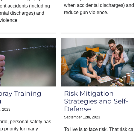
when accidental discharges) and
ent accidents (including
reduce gun violence.
ntal discharges) and
violence.
ray Training
Risk Mitigation
u
Strategies and Self-
Defense
, 2023
September 12th, 2023
orld, personal safety has
 priority for many
To live is to face risk. That risk c