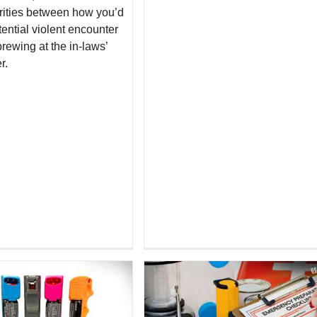
rities between how you’d
ential violent encounter
rewing at the in-laws’
r.