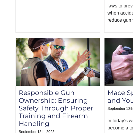
laws to prev
when accide
reduce gun 
Responsible Gun
Mace Sp
Ownership: Ensuring
and Yo
Safety Through Proper
September 12th
Training and Firearm
In today’s w
Handling
become a top
September 13th, 2023