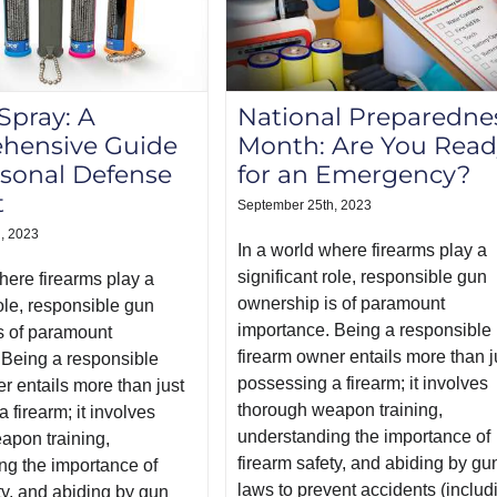
pray: A
National Preparedne
hensive Guide
Month: Are You Read
rsonal Defense
for an Emergency?
t
September 25th, 2023
, 2023
In a world where firearms play a
significant role, responsible gun
here firearms play a
ownership is of paramount
role, responsible gun
importance. Being a responsible
s of paramount
firearm owner entails more than j
 Being a responsible
possessing a firearm; it involves
r entails more than just
thorough weapon training,
 firearm; it involves
understanding the importance of
apon training,
firearm safety, and abiding by gu
ng the importance of
laws to prevent accidents (includ
ty, and abiding by gun