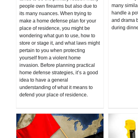
many simila
people own firearms but also due to
handle a pot
its many nuances. When trying to
and drama b
make a home defense plan for your
during dinne
place of residence, you might be
wondering what gun to use, how to
store or stage it, and what laws might
pertain to you when protecting
yourself from a violent home
invasion. Before planning practical
home defense strategies, it’s a good
idea to have a general
understanding of what it means to
defend your place of residence.