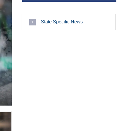
State Specific News