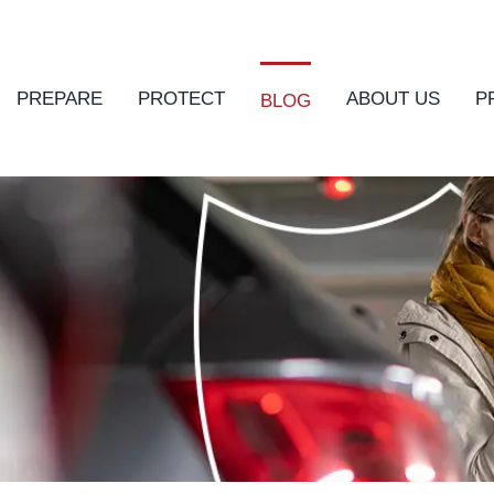
PREPARE
PROTECT
ABOUT US
P
BLOG