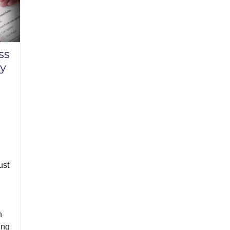
ss
y
ust
n
ing