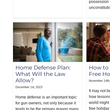
possession i
unconstituti
Home Defense Plan:
How to
What Will the Law
Free Ho
Allow?
November 14th
December 1st, 2023
It may not 
how lessons
Home defense is an important topic
world might
for gun owners, not only because it
free holiday
tends to be the primary reason many