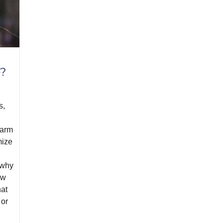
e?
s,
earm
mize
 why
ew
hat
 or