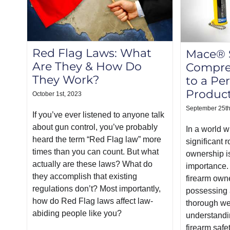
Red Flag Laws: What
Mace® S
Are They & How Do
Compre
They Work?
to a Pe
Produc
October 1st, 2023
September 25th
If you’ve ever listened to anyone talk
about gun control, you’ve probably
In a world w
heard the term “Red Flag law” more
significant 
times than you can count. But what
ownership i
actually are these laws? What do
importance.
they accomplish that existing
firearm owne
regulations don’t? Most importantly,
possessing a
how do Red Flag laws affect law-
thorough we
abiding people like you?
understandi
firearm safe