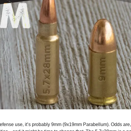
l defense use, it’s probably 9mm (9x19mm Parabellum). Odds are