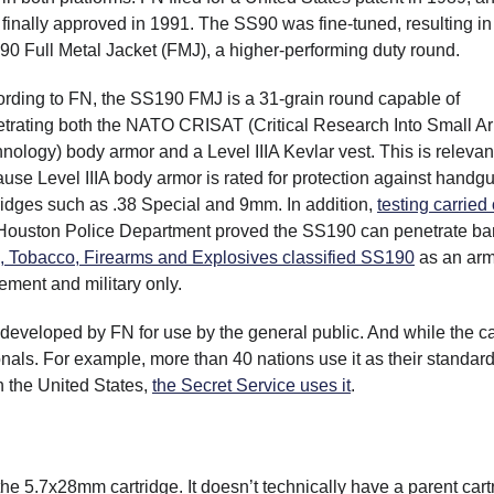
finally approved in 1991. The SS90 was fine-tuned, resulting in
0 Full Metal Jacket (FMJ), a higher-performing duty round.
rding to FN, the SS190 FMJ is a 31-grain round capable of
trating both the NATO CRISAT (Critical Research Into Small A
nology) body armor and a Level IIIA Kevlar vest. This is relevan
use Level IIIA body armor is rated for protection against handg
ridges such as .38 Special and 9mm. In addition,
testing carried
Houston Police Department proved the SS190 can penetrate bar
, Tobacco, Firearms and Explosives classified SS190
as an arm
ement and military only.
veloped by FN for use by the general public. And while the ca
ionals. For example, more than 40 nations use it as their standar
n the United States,
the Secret Service uses it
.
he 5.7x28mm cartridge. It doesn’t technically have a parent cart