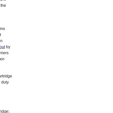
 the
rms
t
un
 out
by
riers
or-
rtridge
d duty
ridge;