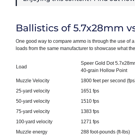
Ballistics of 5.7x28mm 
One good way to compare ammo is through the use of a 
loads from the same manufacturer to showcase what they
Speer Gold Dot 5.7x28m
Load
40-grain Hollow Point
Muzzle Velocity
1800 feet per second (fps
25-yard velocity
1651 fps
50-yard velocity
1510 fps
75-yard velocity
1383 fps
100-yard velocity
1271 fps
Muzzle energy
288 foot-pounds (ft-lbs)