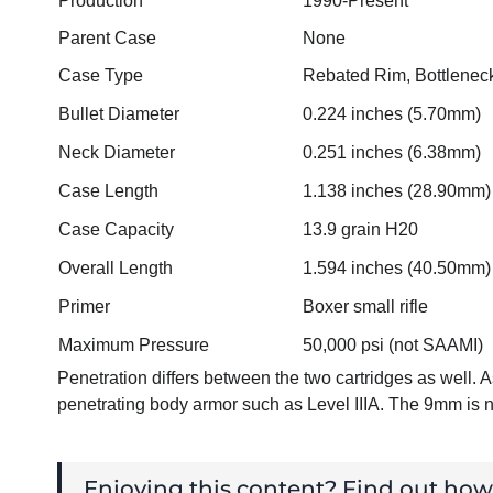
Production
1990-Present
Parent Case
None
Case Type
Rebated Rim, Bottlenec
Bullet Diameter
0.224 inches (5.70mm)
Neck Diameter
0.251 inches (6.38mm)
Case Length
1.138 inches (28.90mm)
Case Capacity
13.9 grain H20
Overall Length
1.594 inches (40.50mm)
Primer
Boxer small rifle
Maximum Pressure
50,000 psi (not SAAMI)
Penetration differs between the two cartridges as well
penetrating body armor such as Level IIIA. The 9mm is 
Enjoying this content? Find out ho