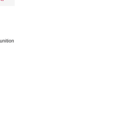
unition