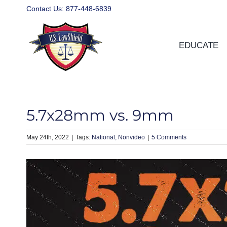
Skip
Contact Us:
877-448-6839
to
content
EDUCATE
5.7x28mm vs. 9mm
May 24th, 2022
|
National
Nonvideo
|
5 Comments