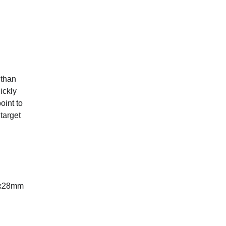
 than
ickly
oint to
target
.7x28mm