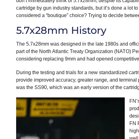
don’t immediately think of 5.7x28mm, despite its capabi
cartridge by gun industry standards, but it’s done a lot to
considered a “boutique” choice? Trying to decide betw
5.7x28mm History
The 5.7x28mm was designed in the late 1980s and officia
part of the North Atlantic Treaty Organization (NATO) 
considering replacing 9mm and had opened competitive t
During the testing and trials for a new standardized c
provide improved accuracy, greater range, and terminal
was the SS90, which was an early version of the cartr
FN’s
prod
desi
FN P
high
well