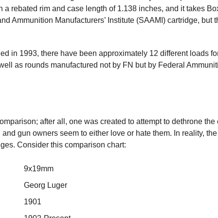
th a rebated rim and case length of 1.138 inches, and it takes Bo
 and Ammunition Manufacturers’ Institute (SAAMI) cartridge, but 
ed in 1993, there have been approximately 12 different loads fo
ell as rounds manufactured not by FN but by Federal Ammunit
mparison; after all, one was created to attempt to dethrone the 
and gun owners seem to either love or hate them. In reality, the
dges. Consider this comparison chart:
9x19mm
Georg Luger
1901