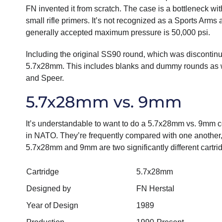
FN invented it from scratch. The case is a bottleneck wi
small rifle primers. It’s not recognized as a Sports Arms
generally accepted maximum pressure is 50,000 psi.
Including the original SS90 round, which was discontinu
5.7x28mm. This includes blanks and dummy rounds as w
and Speer.
5.7x28mm vs. 9mm
It’s understandable to want to do a 5.7x28mm vs. 9mm co
in NATO. They’re frequently compared with one another, 
5.7x28mm and 9mm are two significantly different cartri
Cartridge
5.7x28mm
Designed by
FN Herstal
Year of Design
1989