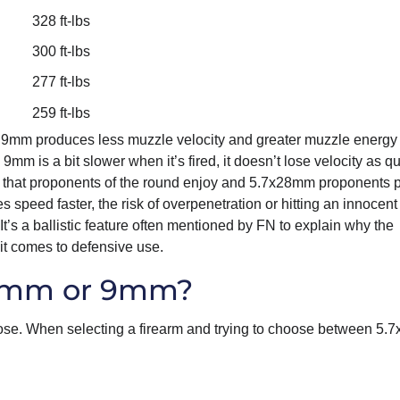
328 ft-lbs
300 ft-lbs
277 ft-lbs
259 ft-lbs
ows 9mm produces less muzzle velocity and greater muzzle energy
m is a bit slower when it’s fired, it doesn’t lose velocity as qu
mm that proponents of the round enjoy and 5.7x28mm proponents p
speed faster, the risk of overpenetration or hitting an innocent 
 It’s a ballistic feature often mentioned by FN to explain why the
it comes to defensive use.
28mm or 9mm?
ose. When selecting a firearm and trying to choose between 5