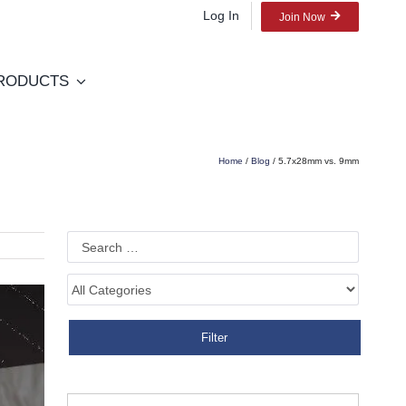
Log In
Join Now
RODUCTS
Home
/
Blog
/ 5.7x28mm vs. 9mm