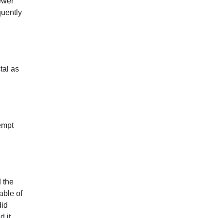
ewer
quently
tal as
empt
 the
able of
did
d it