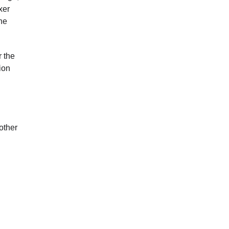
xer
the
r the
ion
other