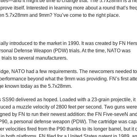
lities—and it might be time to change that. The 5.7x28mm is a n
 prove itself. Interested in learning more about a round that’s fre
een 5.7x28mm and 9mm? You’ve come to the right place.
lly introduced to the market in 1990. It was created by FN Hers
Personal Defense Weapon (PDW) trials. At the time, NATO was
rials to several manufacturers.
artridge, NATO had a few requirements. The newcomers needed to
 performance beyond what the 9mm was providing. FN’s first att
idge known today as the 5.7x28mm.
 SS90 delivered as hoped. Loaded with a 23-grain projectile, it
uced a muzzle velocity of 2800 feet per second. Two guns were
gned by FN to run their newest addition: the FN Five-seveN and
90, a personal defense weapon (PDW). The cartridge was cap
er velocities fired from the P90 thanks to its longer barrel, but it 
 in both platforms. FN filed for a United States patent in 1989, an