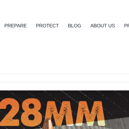
PREPARE
PROTECT
BLOG
ABOUT US
P