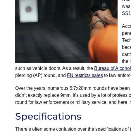
was 
SS19
Acco
pene
Tech
beca
cart
the 
such as vehicle doors. As a result, the
Bureau of Alcohol
piercing (AP) round, and
FN restricts sales
to law enforc
Over the years, numerous 5.7x28mm rounds have been de
didn’t exactly replace 9mm, it’s used by a lot of profess
round for law enforcement or military service, and here i
Specifications
There’s often some confusion over the specifications of t