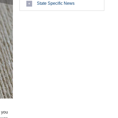
State Specific News
, you