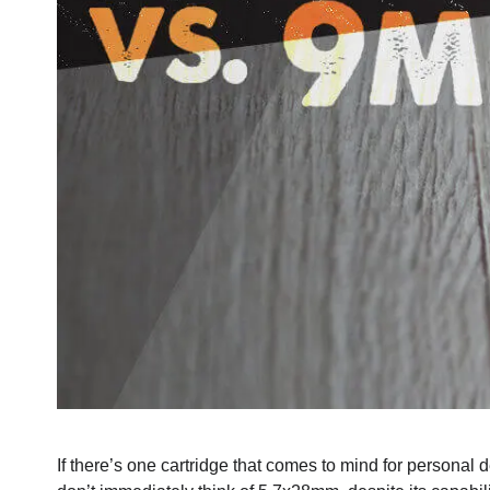
If there’s one cartridge that comes to mind for persona