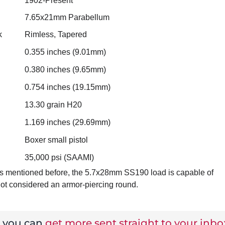
1902-Present
7.65x21mm Parabellum
k
Rimless, Tapered
0.355 inches (9.01mm)
0.380 inches (9.65mm)
0.754 inches (19.15mm)
13.30 grain H20
1.169 inches (29.69mm)
Boxer small pistol
35,000 psi (SAAMI)
. As mentioned before, the 5.7x28mm SS190 load is capable of
not considered an armor-piercing round.
w you can
get more sent straight to your inbo