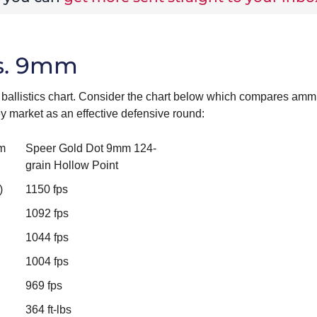
vs. 9mm
ballistics chart. Consider the chart below which compares amm
 market as an effective defensive round:
m
Speer Gold Dot 9mm 124-
grain Hollow Point
)
1150 fps
1092 fps
1044 fps
1004 fps
969 fps
364 ft-lbs