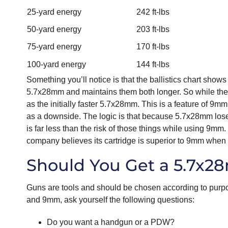
25-yard energy
242 ft-lbs
50-yard energy
203 ft-lbs
75-yard energy
170 ft-lbs
100-yard energy
144 ft-lbs
Something you’ll notice is that the ballistics chart sh
5.7x28mm and maintains them both longer. So while the 9m
as the initially faster 5.7x28mm. This is a feature of 9
as a downside. The logic is that because 5.7x28mm loses 
is far less than the risk of those things while using 9mm.
company believes its cartridge is superior to 9mm when 
Should You Get a 5.7x
Guns are tools and should be chosen according to purp
and 9mm, ask yourself the following questions:
Do you want a handgun or a PDW?