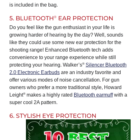
is included in the bag.
®
5. BLUETOOTH
EAR PROTECTION
Do you feel like the gun enthusiast in your life is
growing harder of hearing by the day? Well, sounds
like they could use some new ear protection for the
shooting range! Enhanced Bluetooth tech adds
convenience to your range experience while still
®
protecting your hearing. Walker’s
Silencer Bluetooth
2.0 Electronic Earbuds
are an industry favorite and
offer various modes of noise cancellation. For gun
owners who prefer a more traditional style, Howard
®
Leight
makes a highly rated
Bluetooth earmuff
with a
super cool 2A pattern.
6. STYLISH EYE PROTECTION