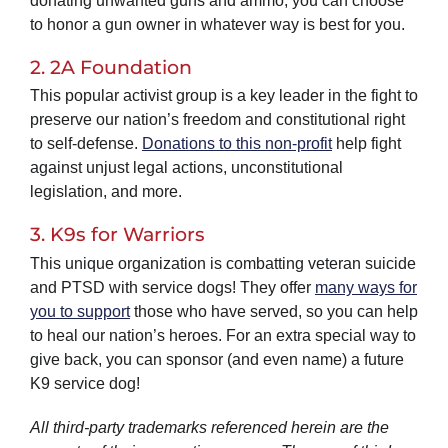
donating unwanted guns and ammo, you can choose
to honor a gun owner in whatever way is best for you.
2. 2A Foundation
This popular activist group is a key leader in the fight to
preserve our nation’s freedom and constitutional right
to self-defense.
Donations to this non-profit
help fight
against unjust legal actions, unconstitutional
legislation, and more.
3. K9s for Warriors
This unique organization is combatting veteran suicide
and PTSD with service dogs! They offer
many ways for
you to support
those who have served, so you can help
to heal our nation’s heroes. For an extra special way to
give back, you can sponsor (and even name) a future
K9 service dog!
All third-party trademarks referenced herein are the