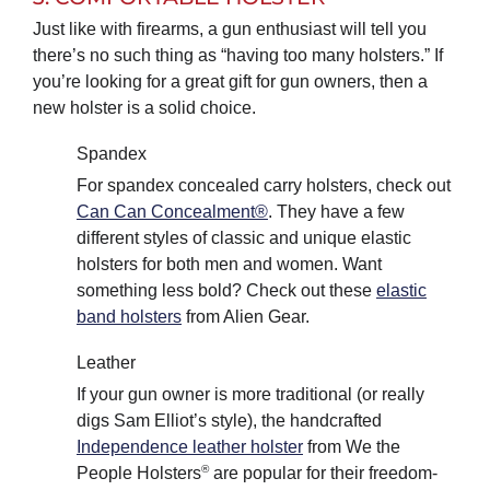
Just like with firearms, a gun enthusiast will tell you
there’s no such thing as “having too many holsters.” If
you’re looking for a great gift for gun owners, then a
new holster is a solid choice.
Spandex
For spandex concealed carry holsters, check out
Can Can Concealment®
. They have a few
different styles of classic and unique elastic
holsters for both men and women. Want
something less bold? Check out these
elastic
band holsters
from Alien Gear.
Leather
If your gun owner is more traditional (or really
digs Sam Elliot’s style), the handcrafted
Independence leather holster
from We the
®
People Holsters
are popular for their freedom-