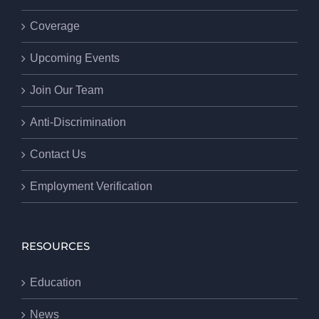
Coverage
Upcoming Events
Join Our Team
Anti-Discrimination
Contact Us
Employment Verification
RESOURCES
Education
News