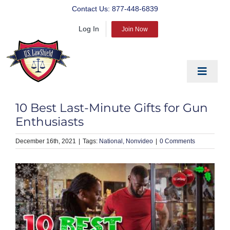
Skip
Contact Us:
877-448-6839
to
Log In
content
Join Now
Toggle
Navigat
EDUCATE
10 Best Last-Minute Gifts for Gun
PREPARE
Enthusiasts
PROTECT
December 16th, 2021
|
National
Nonvideo
|
0 Comments
BLOG
ABOUT US
PRODUCTS