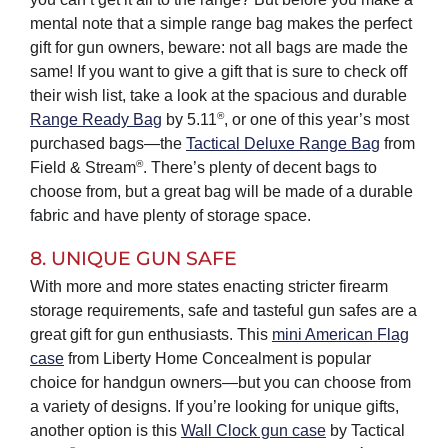
mental note that a simple range bag makes the perfect
gift for gun owners, beware: not all bags are made the
same! If you want to give a gift that is sure to check off
their wish list, take a look at the spacious and durable
®
Range Ready Bag
by 5.11
, or one of this year’s most
purchased bags—the
Tactical Deluxe Range Bag
from
®
Field & Stream
. There’s plenty of decent bags to
choose from, but a great bag will be made of a durable
fabric and have plenty of storage space.
8. UNIQUE GUN SAFE
With more and more states enacting stricter firearm
storage requirements, safe and tasteful gun safes are a
great gift for gun enthusiasts. This
mini American Flag
case
from Liberty Home Concealment is popular
choice for handgun owners—but you can choose from
a variety of designs. If you’re looking for unique gifts,
another option is this
Wall Clock gun case
by Tactical