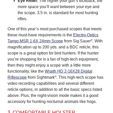
Eye Relief:
The higher your gun’s kickback, the
more space you’ll want between your eye and
the scope. 3.5 in. is standard for most hunting
rifles.
One of this year’s most purchased scopes that meets
these must-have requirements is the
Electro-Optics
®
Tango MSR 1-6X 24mm Scope
from Sig Sauer
. With
magnification up to 200 yds. and a BDC reticle, this
scope is a great option for bird hunters. If the hunter
you’re shopping for is a fan of high-tech equipment,
then they might enjoy a scope with a little more
functionality, like the
Wraith HD 2-16X28 Digital
®
Riflescope
from Sightmark
. This high-tech scope has
video recording capabilities and several different
reticle options, in addition to all the basic specs listed
above. Plus, the night-vision mode makes it a good
accessory for hunting nocturnal animals like hogs.
3. COMFORTABLE HOLSTER