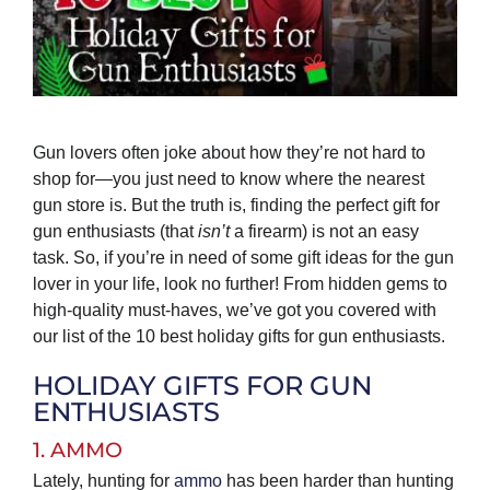
Gun lovers often joke about how they’re not hard to
shop for—you just need to know where the nearest
gun store is. But the truth is, finding the perfect gift for
gun enthusiasts (that
isn’t
a firearm) is not an easy
task. So, if you’re in need of some gift ideas for the gun
lover in your life, look no further! From hidden gems to
high-quality must-haves, we’ve got you covered with
our list of the 10 best holiday gifts for gun enthusiasts.
HOLIDAY GIFTS FOR GUN
ENTHUSIASTS
1. AMMO
Lately, hunting for
ammo
has been harder than hunting