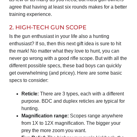
agree that having at least six rounds makes for a better
training experience.
2. HIGH-TECH GUN SCOPE
Is the gun enthusiast in your life also a hunting
enthusiast? If so, then this next gift idea is sure to hit
the mark! No matter what they love to hunt, you can
never go wrong with a good rifle scope. But with all the
different possible specs, these bad boys can quickly
get overwhelming (and pricey). Here are some basic
specs to consider:
Reticle:
There are 3 types, each with a different
purpose. BDC and duplex reticles are typical for
hunting.
Magnification range:
Scopes range anywhere
from 1X to 12X magnification. The bigger your
prey the more zoom you want.