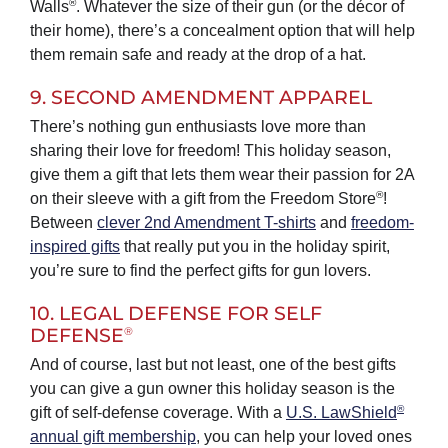
®
Walls
. Whatever the size of their gun (or the décor of
their home), there’s a concealment option that will help
them remain safe and ready at the drop of a hat.
9. SECOND AMENDMENT APPAREL
There’s nothing gun enthusiasts love more than
sharing their love for freedom! This holiday season,
give them a gift that lets them wear their passion for 2A
®
on their sleeve with a gift from the Freedom Store
!
Between
clever 2nd Amendment T-shirts
and
freedom-
inspired gifts
that really put you in the holiday spirit,
you’re sure to find the perfect gifts for gun lovers.
10. LEGAL DEFENSE FOR SELF
®
DEFENSE
And of course, last but not least, one of the best gifts
you can give a gun owner this holiday season is the
®
gift of self-defense coverage. With a
U.S. LawShield
annual gift membership
, you can help your loved ones