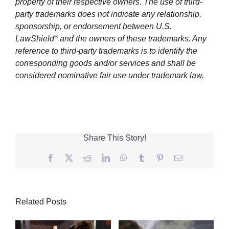
property of their respective owners. The use of third-
party trademarks does not indicate any relationship,
sponsorship, or endorsement between U.S.
®
LawShield
and the owners of these trademarks. Any
reference to third-party trademarks is to identify the
corresponding goods and/or services and shall be
considered nominative fair use under trademark law.
Share This Story!
Facebook
Twitter
Reddit
LinkedIn
WhatsApp
Tumblr
Pinterest
Email
Related Posts