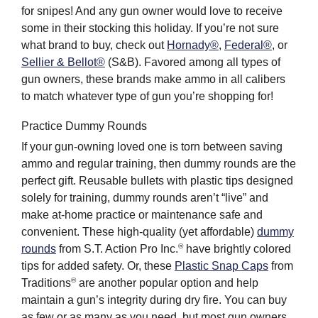
for snipes! And any gun owner would love to receive
some in their stocking this holiday. If you’re not sure
what brand to buy, check out
Hornady®
,
Federal®
, or
Sellier & Bellot®
(S&B). Favored among all types of
gun owners, these brands make ammo in all calibers
to match whatever type of gun you’re shopping for!
Practice Dummy Rounds
If your gun-owning loved one is torn between saving
ammo and regular training, then dummy rounds are the
perfect gift. Reusable bullets with plastic tips designed
solely for training, dummy rounds aren’t “live” and
make at-home practice or maintenance safe and
convenient. These high-quality (yet affordable)
dummy
®
rounds
from S.T. Action Pro Inc.
have brightly colored
tips for added safety. Or, these
Plastic Snap Caps
from
®
Traditions
are another popular option and help
maintain a gun’s integrity during dry fire. You can buy
as few or as many as you need, but most gun owners