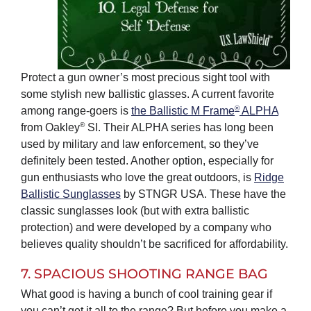
Protect a gun owner’s most precious sight tool with
some stylish new ballistic glasses. A current favorite
®
among range-goers is
the Ballistic M Frame
ALPHA
®
from Oakley
SI. Their ALPHA series has long been
used by military and law enforcement, so they’ve
definitely been tested. Another option, especially for
gun enthusiasts who love the great outdoors, is
Ridge
Ballistic Sunglasses
by STNGR USA. These have the
classic sunglasses look (but with extra ballistic
protection) and were developed by a company who
believes quality shouldn’t be sacrificed for affordability.
7. SPACIOUS SHOOTING RANGE BAG
What good is having a bunch of cool training gear if
you can’t get it all to the range? But before you make a