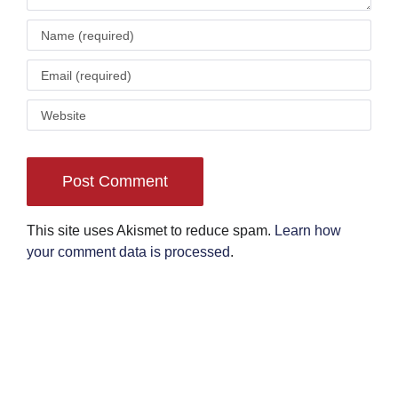
This site uses Akismet to reduce spam.
Learn how
your comment data is processed
.