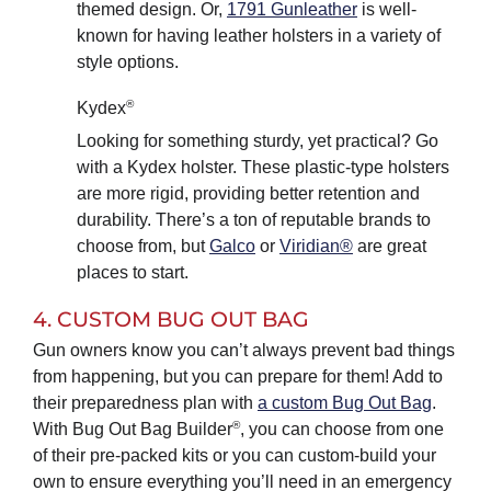
themed design. Or,
1791 Gunleather
is well-
known for having leather holsters in a variety of
style options.
®
Kydex
Looking for something sturdy, yet practical? Go
with a Kydex holster. These plastic-type holsters
are more rigid, providing better retention and
durability. There’s a ton of reputable brands to
choose from, but
Galco
or
Viridian®
are great
places to start.
4. CUSTOM BUG OUT BAG
Gun owners know you can’t always prevent bad things
from happening, but you can prepare for them! Add to
their preparedness plan with
a custom Bug Out Bag
.
®
With Bug Out Bag Builder
, you can choose from one
of their pre-packed kits or you can custom-build your
own to ensure everything you’ll need in an emergency