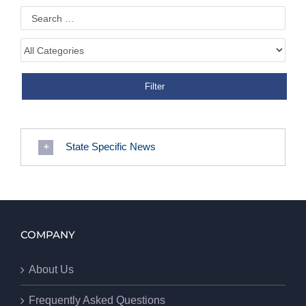
State Specific News
COMPANY
About Us
Frequently Asked Questions