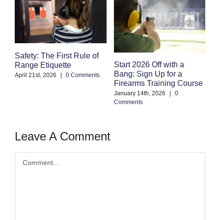
Safety: The First Rule of
S
Start 2026 Off with a
Range Etiquette
H
Bang: Sign Up for a
S
April 21st, 2026
|
0 Comments
Firearms Training Course
an
January 14th, 2026
|
0
Oc
Comments
Co
Leave A Comment
Comment