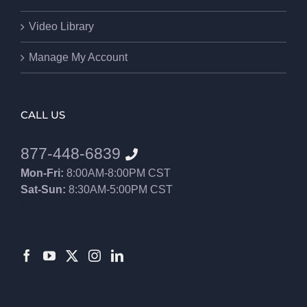
Video Library
Manage My Account
CALL US
877-448-6839
Mon-Fri:
8:00AM-8:00PM CST
Sat-Sun:
8:30AM-5:00PM CST
8552012546