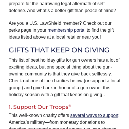
prepare for the harrowing legal aftermath of self-
defense. And what’s a better gift than peace of mind?
Are you a U.S. LawShield member? Check out our
perks page in your
membership portal
to find the gift
ideas listed above at a local retailer near you!
GIFTS THAT KEEP ON GIVING
This list of best holiday gifts for gun owners has a lot of
exciting ideas, but one special thing about the gun-
owning community is that they give back selflessly.
Check out one of the charities below (or support a local
group!) and give back in honor of a gun owner this
holiday season with a gift that keeps on giving…
®
1. Support Our Troops
This well-known charity offers
several ways to support
America’s military—from monetary donations to