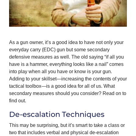
As a gun owner, it’s a good idea to have not only your
everyday carry (EDC) gun but some secondary
defensive measures as well. The old saying “if all you
have is a hammer, everything looks like a nail” comes
into play when all you have or know is your gun.
Adding to your skillset—increasing the contents of your
tactical toolbox—is a good idea for all of us. What
secondary measures should you consider? Read on to
find out.
De-escalation Techniques
This may be surprising, but it’s smart to take a class or
two that includes verbal and physical de-escalation