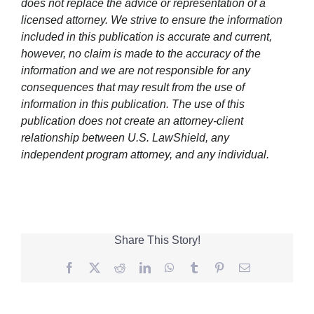
does not replace the advice or representation of a
licensed attorney. We strive to ensure the information
included in this publication is accurate and current,
however, no claim is made to the accuracy of the
information and we are not responsible for any
consequences that may result from the use of
information in this publication. The use of this
publication does not create an attorney-client
relationship between U.S. LawShield, any
independent program attorney, and any individual.
Share This Story!
Facebook
Twitter
Reddit
LinkedIn
WhatsApp
Tumblr
Pinterest
Email