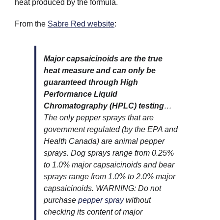
heat produced by the formula.
From the
Sabre Red website
:
Major capsaicinoids are the true
heat measure and can only be
guaranteed through High
Performance Liquid
Chromatography (HPLC) testing
…
The only pepper sprays that are
government regulated (by the EPA and
Health Canada) are animal pepper
sprays. Dog sprays range from 0.25%
to 1.0% major capsaicinoids and bear
sprays range from 1.0% to 2.0% major
capsaicinoids. WARNING: Do not
purchase
pepper spray
without
checking its content of major