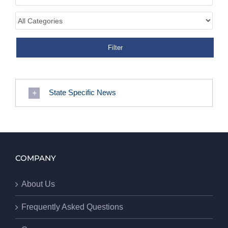
State Specific News
COMPANY
About Us
Frequently Asked Questions