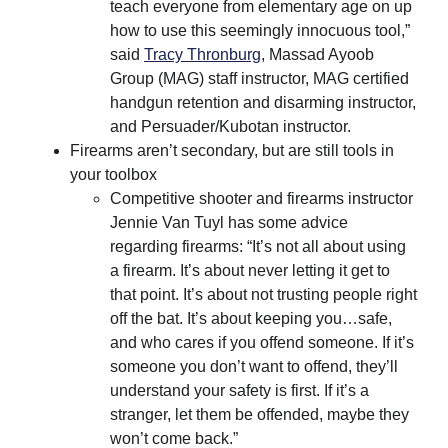
teach everyone from elementary age on up
how to use this seemingly innocuous tool,”
said
Tracy Thronburg
, Massad Ayoob
Group (MAG) staff instructor, MAG certified
handgun retention and disarming instructor,
and Persuader/Kubotan instructor.
Firearms aren’t secondary, but are still tools in
your toolbox
Competitive shooter and firearms instructor
Jennie Van Tuyl has some advice
regarding firearms: “It’s not all about using
a firearm. It’s about never letting it get to
that point. It’s about not trusting people right
off the bat. It’s about keeping you…safe,
and who cares if you offend someone. If it’s
someone you don’t want to offend, they’ll
understand your safety is first. If it’s a
stranger, let them be offended, maybe they
won’t come back.”