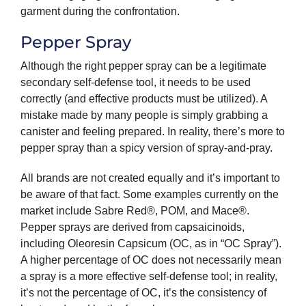
garment during the confrontation.
Pepper Spray
Although the right pepper spray can be a legitimate
secondary self-defense tool, it needs to be used
correctly (and effective products must be utilized). A
mistake made by many people is simply grabbing a
canister and feeling prepared. In reality, there’s more to
pepper spray than a spicy version of spray-and-pray.
All brands are not created equally and it’s important to
be aware of that fact. Some examples currently on the
market include Sabre Red®, POM, and Mace®.
Pepper sprays are derived from capsaicinoids,
including Oleoresin Capsicum (OC, as in “OC Spray”).
A higher percentage of OC does not necessarily mean
a spray is a more effective self-defense tool; in reality,
it’s not the percentage of OC, it’s the consistency of