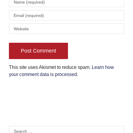
This site uses Akismet to reduce spam.
Learn how
your comment data is processed
.