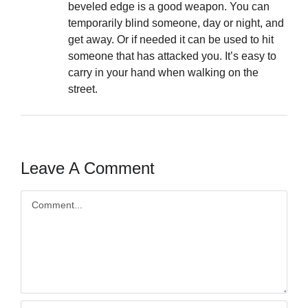
beveled edge is a good weapon. You can
temporarily blind someone, day or night, and
get away. Or if needed it can be used to hit
someone that has attacked you. It’s easy to
carry in your hand when walking on the
street.
Leave A Comment
Comment