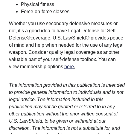
Physical fitness
Force-on-force classes
Whether you use secondary defensive measures or
not, it’s a good idea to have Legal Defense for Self
Defense®coverage. U.S. LawShield® provides peace
of mind and help when needed for the use of any legal
weapon. Consider quality legal coverage as another
valuable part of your self-defense toolbox. You can
view membership options
here
.
The information provided in this publication is intended
to provide general information to individuals and is not
legal advice. The information included in this
publication may not be quoted or referred to in any
other publication without the prior written consent of
U.S. LawShield, to be given or withheld at our
discretion. The information is not a substitute for, and