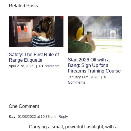
Related Posts
Safety: The First Rule of
S
Start 2026 Off with a
Range Etiquette
H
Bang: Sign Up for a
S
April 21st, 2026
|
0 Comments
Firearms Training Course
an
January 14th, 2026
|
0
Oc
Comments
Co
One Comment
Kay
01/03/2022 at 10:33 pm
- Reply
Carrying a small, powerful flashlight, with a