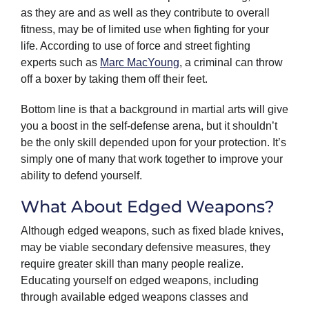
as they are and as well as they contribute to overall
fitness, may be of limited use when fighting for your
life. According to use of force and street fighting
experts such as
Marc MacYoung
, a criminal can throw
off a boxer by taking them off their feet.
Bottom line is that a background in martial arts will give
you a boost in the self-defense arena, but it shouldn’t
be the only skill depended upon for your protection. It’s
simply one of many that work together to improve your
ability to defend yourself.
What About Edged Weapons?
Although edged weapons, such as fixed blade knives,
may be viable secondary defensive measures, they
require greater skill than many people realize.
Educating yourself on edged weapons, including
through available edged weapons classes and