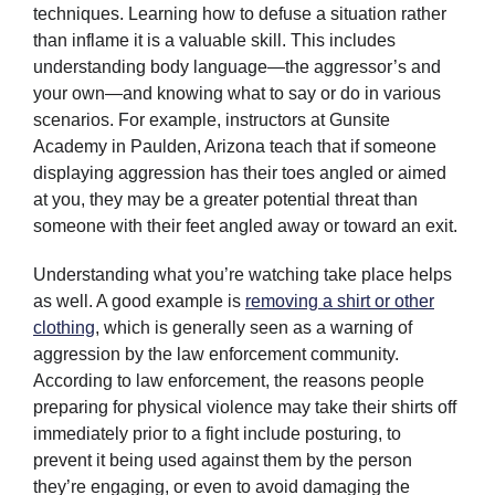
techniques. Learning how to defuse a situation rather
than inflame it is a valuable skill. This includes
understanding body language—the aggressor’s and
your own—and knowing what to say or do in various
scenarios. For example, instructors at Gunsite
Academy in Paulden, Arizona teach that if someone
displaying aggression has their toes angled or aimed
at you, they may be a greater potential threat than
someone with their feet angled away or toward an exit.
Understanding what you’re watching take place helps
as well. A good example is
removing a shirt or other
clothing
, which is generally seen as a warning of
aggression by the law enforcement community.
According to law enforcement, the reasons people
preparing for physical violence may take their shirts off
immediately prior to a fight include posturing, to
prevent it being used against them by the person
they’re engaging, or even to avoid damaging the