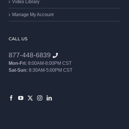
Video Library
Manage My Account
CALL US
877-448-6839
Mon-Fri:
8:00AM-8:00PM CST
Sat-Sun:
8:30AM-5:00PM CST
8552012546