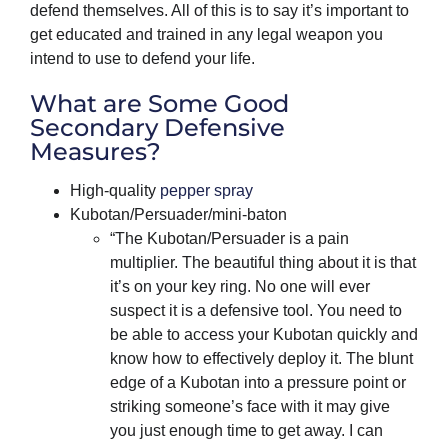
defend themselves. All of this is to say it’s important to
get educated and trained in any legal weapon you
intend to use to defend your life.
What are Some Good
Secondary Defensive
Measures?
High-quality
pepper spray
Kubotan/Persuader/mini-baton
“The Kubotan/Persuader is a pain
multiplier. The beautiful thing about it is that
it’s on your key ring. No one will ever
suspect it is a defensive tool. You need to
be able to access your Kubotan quickly and
know how to effectively deploy it. The blunt
edge of a Kubotan into a pressure point or
striking someone’s face with it may give
you just enough time to get away. I can