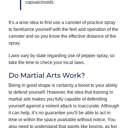
capsaicinoids.
It’s a wise idea to first use a canister of practice spray
to familiarize yourself with the feel and operation of the
canister and so you know the effective distance of the
spray.
Laws vary by state regarding use of pepper spray, so
take the time to check your local laws.
Do Martial Arts Work?
Being in good shape is certainly a boost to your ability
to defend yourself. However, the idea that training in
martial arts makes you fully capable of defending
yourself against a violent attack is inaccurate. Although
it can help, it’s no guarantee you’ll be able to act in
time or within the space available without notice. You
also need to understand that sports like boxing, as fun