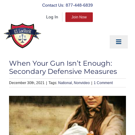
Skip
Contact Us:
877-448-6839
to
Log In
content
Join Now
Toggle
Navigat
EDUCATE
When Your Gun Isn’t Enough:
PREPARE
Secondary Defensive Measures
PROTECT
December 30th, 2021
|
National
Nonvideo
|
1 Comment
BLOG
ABOUT US
PRODUCTS