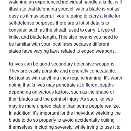
watching an experienced individual handle a knife, will
illustrate that defending yourself with a blade is not as
easy as it may seem. If you’re going to carry a
knife for
self-defense
purposes there are a lot of details to
consider, such as the sheath used to carry it, type of
knife, and blade length. This also means you need to
be familiar with your local laws because different
states have varying laws related to edged weapons.
Knives can be good secondary defensive weapons.
They are easily portable and generally concealable.
But just as with anything they require training. It’s worth
noting that knives may penetrate at
different depths
depending on various factors, such as the shape of
their blades and the point of injury. As such, knives
may be more unpredictable than some people realize.
In addition, it’s important for the individual wielding the
blade to do so properly to avoid accidentally cutting
themselves, including severely, while trying to use it to