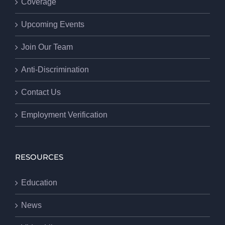
Coverage
Upcoming Events
Join Our Team
Anti-Discrimination
Contact Us
Employment Verification
RESOURCES
Education
News