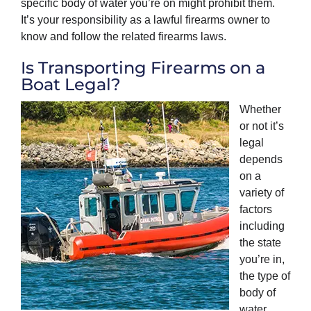
specific body of water you’re on might prohibit them.
It’s your responsibility as a lawful firearms owner to
know and follow the related firearms laws.
Is Transporting Firearms on a
Boat Legal?
Whether
or not it’s
legal
depends
on a
variety of
factors
including
the state
you’re in,
the type of
body of
water