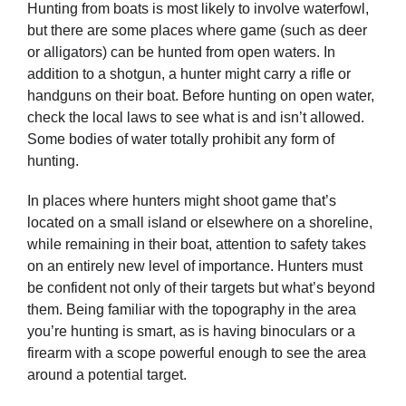
Hunting from boats is most likely to involve waterfowl,
but there are some places where game (such as deer
or alligators) can be hunted from open waters. In
addition to a shotgun, a hunter might carry a rifle or
handguns on their boat. Before hunting on open water,
check the local laws to see what is and isn’t allowed.
Some bodies of water totally prohibit any form of
hunting.
In places where hunters might shoot game that’s
located on a small island or elsewhere on a shoreline,
while remaining in their boat, attention to safety takes
on an entirely new level of importance. Hunters must
be confident not only of their targets but what’s beyond
them. Being familiar with the topography in the area
you’re hunting is smart, as is having binoculars or a
firearm with a scope powerful enough to see the area
around a potential target.