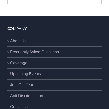
COMPANY
About Us
Frequently Asked Questions
Coverage
Upcoming Events
Join Our Team
Anti-Discrimination
Contact Us