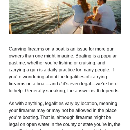
Carrying firearms on a boat is an issue for more gun
owners than one might imagine. Boating is a popular
pastime, whether you’re fishing or cruising, and
carrying a gun is a daily practice for many people. If
you’re wondering about the legalities of carrying
firearms on a boat—and
if
it’s even legal—we’re here
to help. Generally speaking, the answer is: It depends.
As with anything, legalities vary by location, meaning
your firearms may or may not be allowed in the place
you’re boating. That is, although firearms might be
legal on open water in the county or state you’re in, the