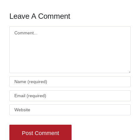
Leave A Comment
Comment