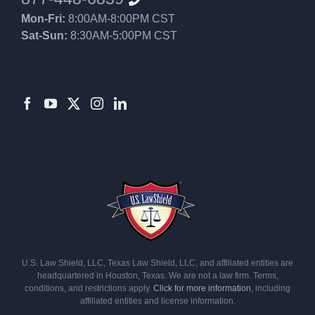
Mon-Fri:
8:00AM-8:00PM CST
Sat-Sun:
8:30AM-5:00PM CST
8552012546
U.S. Law Shield, LLC, Texas Law Shield, LLC, and affiliated entities are
headquartered in Houston, Texas. We are not a law firm. Terms,
conditions, and restrictions apply.
Click for more information
, including
affiliated entities and license information.