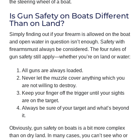
the steering wheel of a boat.
Is Gun Safety on Boats Different
Than on Land?
Simply finding out if your firearm is allowed on the boat
and open water in question isn’t enough. Safety with
firearmsmust always be considered. The four rules of
gun safety still apply—whether you’re on land or water:
All guns are always loaded.
Never let the muzzle cover anything which you
are not willing to destroy.
Keep your finger off the trigger until your sights
are on the target.
Always be sure of your target and what’s beyond
it.
Obviously, gun safety on boats is a bit more complex
than on dry land. In many cases, you can’t see who or