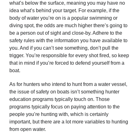
what’s below the surface, meaning you may have no
idea what’s behind your target. For example, if the
body of water you’re on is a popular swimming or
diving spot, the odds are much higher there’s going to
be a person out of sight and close-by. Adhere to the
safety rules with the information you have available to
you. And if you can’t see something, don’t pull the
trigger. You’re responsible for every shot fired, so keep
that in mind if you’re forced to defend yourself from a
boat.
As for hunters who intend to hunt from a water vessel,
the issue of safety on boats isn’t something hunter
education programs typically touch on. Those
programs typically focus on paying attention to the
people you’re hunting with, which is certainly
important, but there are a lot more variables to hunting
from open water.