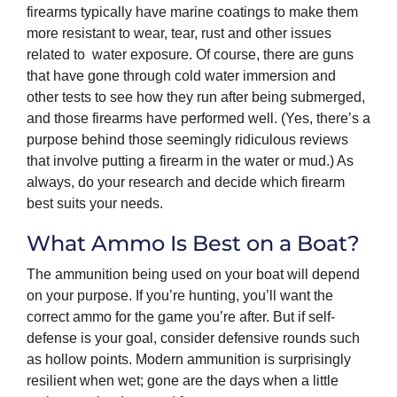
firearms typically have marine coatings to make them
more resistant to wear, tear, rust and other issues
related to water exposure. Of course, there are guns
that have gone through cold water immersion and
other tests to see how they run after being submerged,
and those firearms have performed well. (Yes, there’s a
purpose behind those seemingly ridiculous reviews
that involve putting a firearm in the water or mud.) As
always, do your research and decide which firearm
best suits your needs.
What Ammo Is Best on a Boat?
The ammunition being used on your boat will depend
on your purpose. If you’re hunting, you’ll want the
correct ammo for the game you’re after. But if self-
defense is your goal, consider defensive rounds such
as hollow points. Modern ammunition is surprisingly
resilient when wet; gone are the days when a little