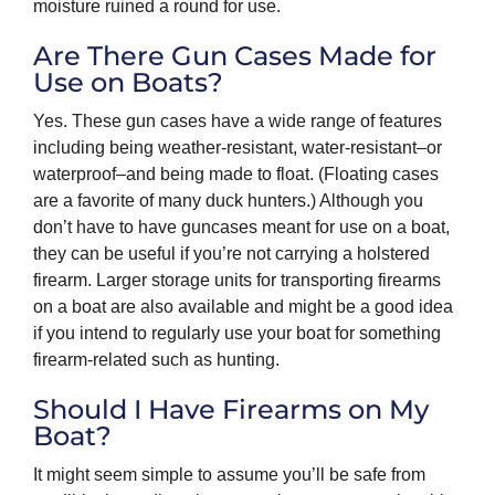
moisture ruined a round for use.
Are There Gun Cases Made for
Use on Boats?
Yes. These gun cases have a wide range of features
including being weather-resistant, water-resistant–or
waterproof–and being made to float. (Floating cases
are a favorite of many duck hunters.) Although you
don’t have to have guncases meant for use on a boat,
they can be useful if you’re not carrying a holstered
firearm. Larger storage units for transporting firearms
on a boat are also available and might be a good idea
if you intend to regularly use your boat for something
firearm-related such as hunting.
Should I Have Firearms on My
Boat?
It might seem simple to assume you’ll be safe from