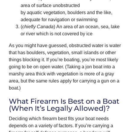
area of surface unobstructed
by aquatic vegetation, boulders and the like,
adequate for navigation or swimming
(
chiefly Canada
) An area of an ocean, sea, lake
or river which is not covered by ice
As you might have guessed, obstructed water is water
that has boulders, vegetation, small islands or other
things blocking it. If you’re boating, you’re most likely
going to be on open water. (Taking a jon boat into a
marshy area thick with vegetation is more of a gray
area, but the same rules apply for carrying a gun on a
boat.)
What Firearm Is Best on a Boat
(When It’s Legally Allowed)?
Deciding which firearm best fits your boat needs
depends on a variety of factors. If you’re carrying a