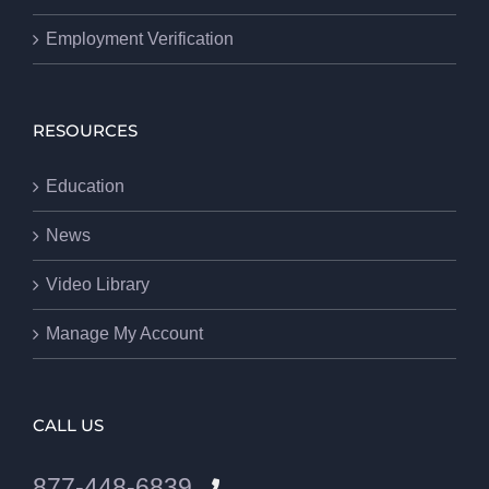
Employment Verification
RESOURCES
Education
News
Video Library
Manage My Account
CALL US
877-448-6839