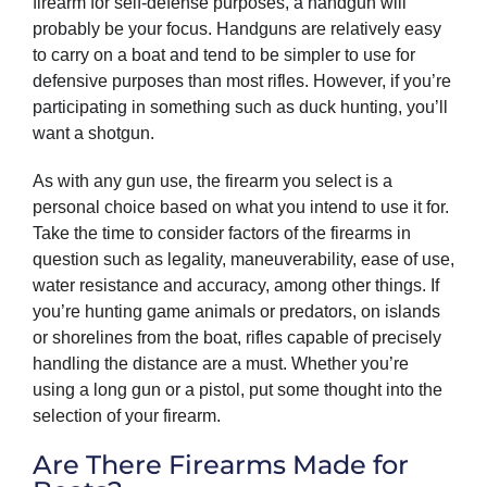
firearm for self-defense purposes, a handgun will
probably be your focus. Handguns are relatively easy
to carry on a boat and tend to be simpler to use for
defensive purposes than most rifles. However, if you’re
participating in something such as duck hunting, you’ll
want a shotgun.
As with any gun use, the firearm you select is a
personal choice based on what you intend to use it for.
Take the time to consider factors of the firearms in
question such as legality, maneuverability, ease of use,
water resistance and accuracy, among other things. If
you’re hunting game animals or predators, on islands
or shorelines from the boat, rifles capable of precisely
handling the distance are a must. Whether you’re
using a long gun or a pistol, put some thought into the
selection of your firearm.
Are There Firearms Made for