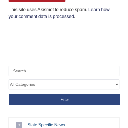
This site uses Akismet to reduce spam.
Learn how
your comment data is processed
.
State Specific News