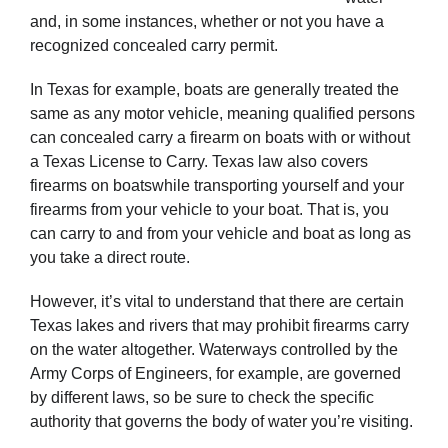
and, in some instances, whether or not you have a
recognized concealed carry permit.
In Texas for example, boats are generally treated the
same as any motor vehicle, meaning qualified persons
can concealed carry a firearm on boats with or without
a Texas License to Carry. Texas law also covers
firearms on boatswhile transporting yourself and your
firearms from your vehicle to your boat. That is, you
can carry to and from your vehicle and boat as long as
you take a direct route.
However, it’s vital to understand that there are certain
Texas lakes and rivers that may prohibit firearms carry
on the water altogether. Waterways controlled by the
Army Corps of Engineers, for example, are governed
by different laws, so be sure to check the specific
authority that governs the body of water you’re visiting.