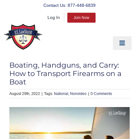
Skip
Contact Us:
877-448-6839
to
Log In
content
Join Now
Toggle
Navigat
EDUCATE
Boating, Handguns, and Carry:
PREPARE
How to Transport Firearms on a
Boat
PROTECT
August 29th, 2022
|
National
Nonvideo
|
0 Comments
BLOG
ABOUT US
PRODUCTS