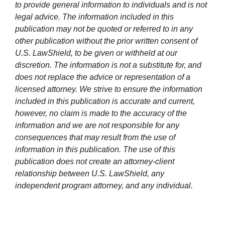
to provide general information to individuals and is not
legal advice. The information included in this
publication may not be quoted or referred to in any
other publication without the prior written consent of
U.S. LawShield, to be given or withheld at our
discretion. The information is not a substitute for, and
does not replace the advice or representation of a
licensed attorney. We strive to ensure the information
included in this publication is accurate and current,
however, no claim is made to the accuracy of the
information and we are not responsible for any
consequences that may result from the use of
information in this publication. The use of this
publication does not create an attorney-client
relationship between U.S. LawShield, any
independent program attorney, and any individual.