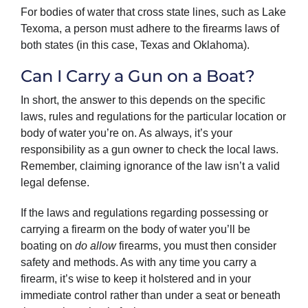
For bodies of water that cross state lines, such as Lake
Texoma, a person must adhere to the firearms laws of
both states (in this case, Texas and Oklahoma).
Can I Carry a Gun on a Boat?
In short, the answer to this depends on the specific
laws, rules and regulations for the particular location or
body of water you’re on. As always, it’s your
responsibility as a gun owner to check the local laws.
Remember, claiming ignorance of the law isn’t a valid
legal defense.
If the laws and regulations regarding possessing or
carrying a firearm on the body of water you’ll be
boating on
do allow
firearms, you must then consider
safety and methods. As with any time you carry a
firearm, it’s wise to keep it holstered and in your
immediate control rather than under a seat or beneath