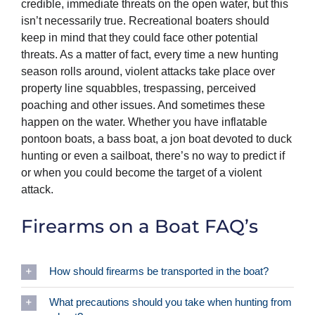
credible, immediate threats on the open water, but this
isn’t necessarily true. Recreational boaters should
keep in mind that they could face other potential
threats. As a matter of fact, every time a new hunting
season rolls around, violent attacks take place over
property line squabbles, trespassing, perceived
poaching and other issues. And sometimes these
happen on the water. Whether you have inflatable
pontoon boats, a bass boat, a jon boat devoted to duck
hunting or even a sailboat, there’s no way to predict if
or when you could become the target of a violent
attack.
Firearms on a Boat FAQ’s
How should firearms be transported in the boat?
What precautions should you take when hunting from