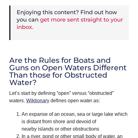
Enjoying this content? Find out how
you can
get more sent straight to your
inbox.
Are the Rules for Boats and
Guns on Open Waters Different
Than those for Obstructed
Water?
Let’s start by defining “open” versus “obstructed”
waters.
Wiktionary
defines open water as:
An expanse of an ocean, sea or large lake which
is distant from shore and devoid of
nearby islands or other obstructions
In a river, pond or other small body of water, an