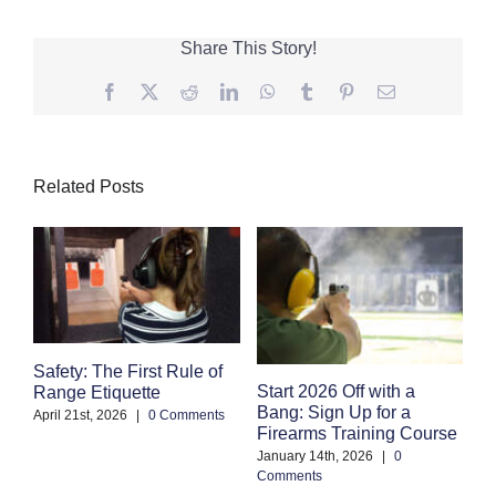
Share This Story!
Facebook
Twitter
Reddit
LinkedIn
WhatsApp
Tumblr
Pinterest
Email
Related Posts
Safety: The First Rule of
S
Start 2026 Off with a
Range Etiquette
H
Bang: Sign Up for a
S
April 21st, 2026
|
0 Comments
Firearms Training Course
an
January 14th, 2026
|
0
Oc
Comments
Co