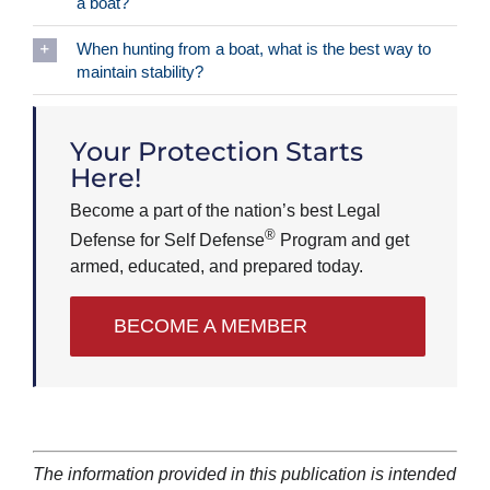
a boat?
When hunting from a boat, what is the best way to
maintain stability?
Your Protection Starts
Here!
Become a part of the nation’s best Legal
®
Defense for Self Defense
Program and get
armed, educated, and prepared today.
BECOME A MEMBER
The information provided in this publication is intended