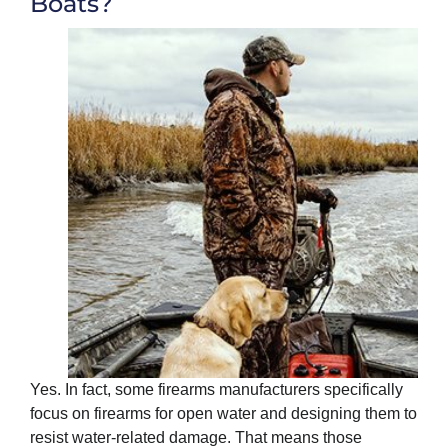
Boats?
Yes. In fact, some firearms manufacturers specifically
focus on firearms for open water and designing them to
resist water-related damage. That means those