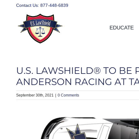
Skip
Contact Us:
877-448-6839
to
content
EDUCATE
U.S. LAWSHIELD® TO BE
ANDERSON RACING AT 
September 30th, 2021
|
0 Comments