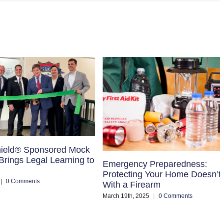
ield® Sponsored Mock
rings Legal Learning to
Emergency Preparedness:
Protecting Your Home Doesn’
|
0 Comments
With a Firearm
March 19th, 2025
|
0 Comments