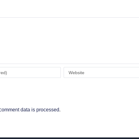
comment data is processed
.