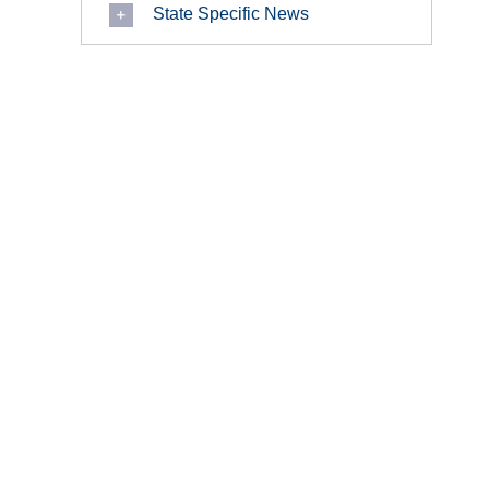
State Specific News