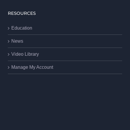
RESOURCES
Education
News
Video Library
Manage My Account