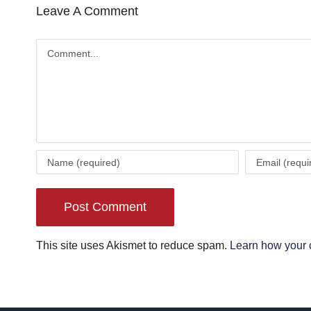
Leave A Comment
Comment
This site uses Akismet to reduce spam.
Learn how your 