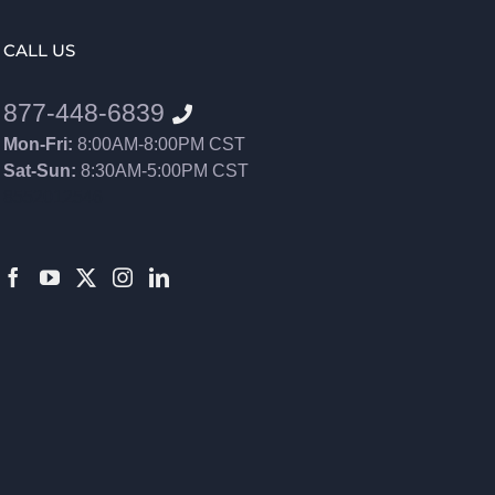
CALL US
877-448-6839
Mon-Fri:
8:00AM-8:00PM CST
Sat-Sun:
8:30AM-5:00PM CST
8552012546