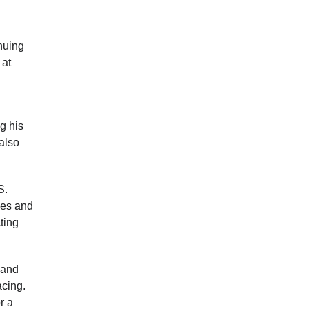
nuing
 at
g his
 also
S.
ies and
ting
 and
acing.
r a