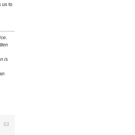
 us to
ice.
tten
n is
 an
r
interest
Email