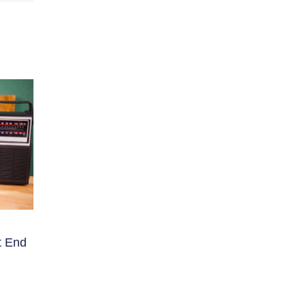
t End