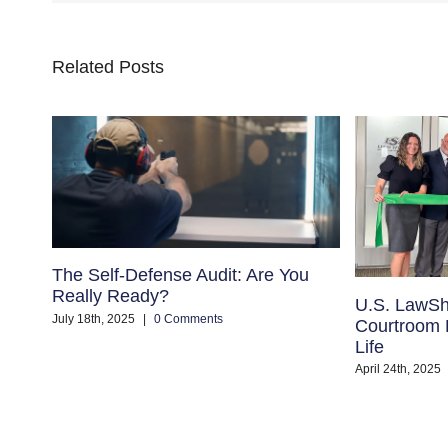
Related Posts
The Self-Defense Audit: Are You
Really Ready?
U.S. LawSh
July 18th, 2025
|
0 Comments
Courtroom B
Life
April 24th, 2025