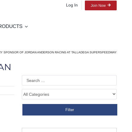
Log In
Join Now
RODUCTS
MARY SPONSOR OF JORDAN ANDERSON RACING AT TALLADEGA SUPERSPEEDWAY
DAN