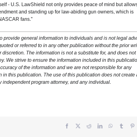
elf - U.S. LawShield not only provides peace of mind but allows
ndment and standing up for law-abiding gun owners, which is
r NASCAR fans.”
o provide general information to individuals and is not legal adv
oted or referred to in any other publication without the prior wri
 discretion. The information is not a substitute for, and does not
y. We strive to ensure the information included in this publicatio
ccuracy of the information and we are not responsible for any
in this publication. The use of this publication does not create
y independent program attorney, and any individual.
Facebook
Twitter
Reddit
LinkedIn
WhatsApp
Tumbl
P