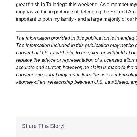
great finish in Talladega this weekend. As a member mys
emphasize the importance of defending the Second Ame
important to both my family - and a large majority of ou
The information provided in this publication is intended t
The information included in this publication may not be qu
consent of U.S. LawShield, to be given or withheld at our
replace the advice or representation of a licensed attorne
accurate and current, however, no claim is made to the a
consequences that may result from the use of information 
attorney-client relationship between U.S. LawShield, an
Share This Story!