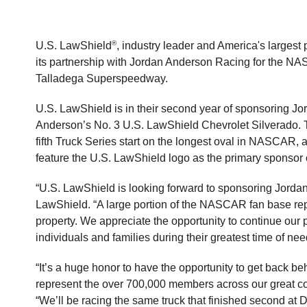
®
U.S. LawShield
, industry leader and America's largest 
its partnership with Jordan Anderson Racing for the N
Talladega Superspeedway.
U.S. LawShield is in their second year of sponsoring J
Anderson’s No. 3 U.S. LawShield Chevrolet Silverado. T
fifth Truck Series start on the longest oval in NASCAR, at
feature the U.S. LawShield logo as the primary sponsor 
“U.S. LawShield is looking forward to sponsoring Jorda
LawShield. “A large portion of the NASCAR fan base rep
property. We appreciate the opportunity to continue our 
individuals and families during their greatest time of nee
“It’s a huge honor to have the opportunity to get back 
represent the over 700,000 members across our great c
“We’ll be racing the same truck that finished second at D