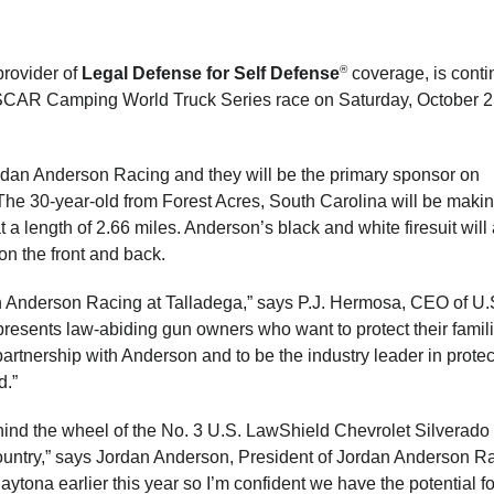
®
provider of
Legal Defense for Self Defense
coverage, is conti
ASCAR Camping World Truck Series race on Saturday, October 2
ordan Anderson Racing and they will be the primary sponsor on
he 30-year-old from Forest Acres, South Carolina will be makin
 a length of 2.66 miles. Anderson’s black and white firesuit will
on the front and back.
n Anderson Racing at Talladega,” says P.J. Hermosa, CEO of U.
resents law-abiding gun owners who want to protect their famil
partnership with Anderson and to be the industry leader in protec
d.”
behind the wheel of the No. 3 U.S. LawShield Chevrolet Silverado
ountry,” says Jordan Anderson, President of Jordan Anderson R
aytona earlier this year so I’m confident we have the potential fo