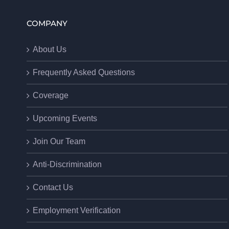
COMPANY
About Us
Frequently Asked Questions
Coverage
Upcoming Events
Join Our Team
Anti-Discrimination
Contact Us
Employment Verification