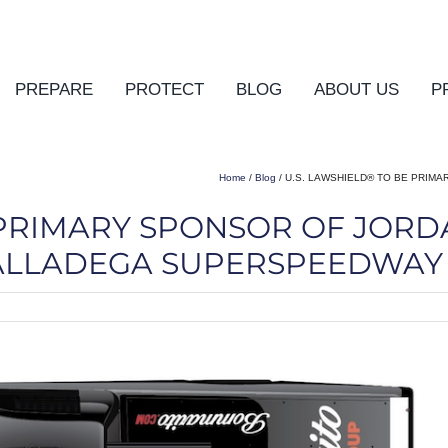
PREPARE
PROTECT
BLOG
ABOUT US
P
Home
/
Blog
/ U.S. LAWSHIELD® TO BE PRI
 PRIMARY SPONSOR OF JOR
TALLADEGA SUPERSPEEDWAY